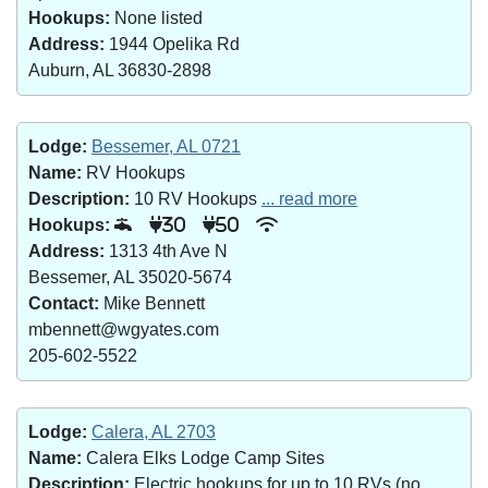
Hookups:
None listed
Address:
1944 Opelika Rd
Auburn, AL 36830-2898
Lodge:
Bessemer, AL 0721
Name:
RV Hookups
Description:
10 RV Hookups
... read more
Hookups:
30
50
Address:
1313 4th Ave N
Bessemer, AL 35020-5674
Contact:
Mike Bennett
mbennett@wgyates.com
205-602-5522
Lodge:
Calera, AL 2703
Name:
Calera Elks Lodge Camp Sites
Description:
Electric hookups for up to 10 RVs (no