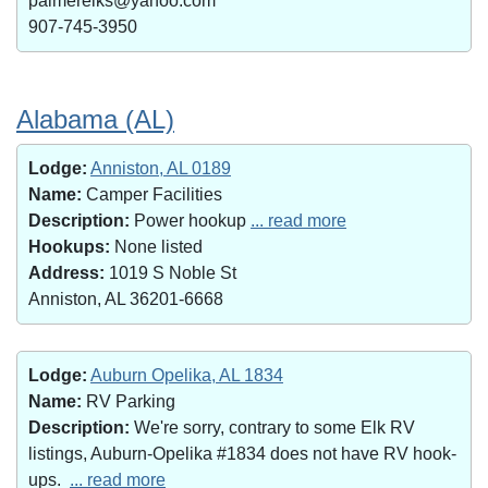
palmerelks@yahoo.com
907-745-3950
Alabama (AL)
Lodge:
Anniston, AL 0189
Name:
Camper Facilities
Description:
Power hookup
... read more
Hookups:
None listed
Address:
1019 S Noble St
Anniston, AL 36201-6668
Lodge:
Auburn Opelika, AL 1834
Name:
RV Parking
Description:
We're sorry, contrary to some Elk RV
listings, Auburn-Opelika #1834 does not have RV hook-
ups.
... read more