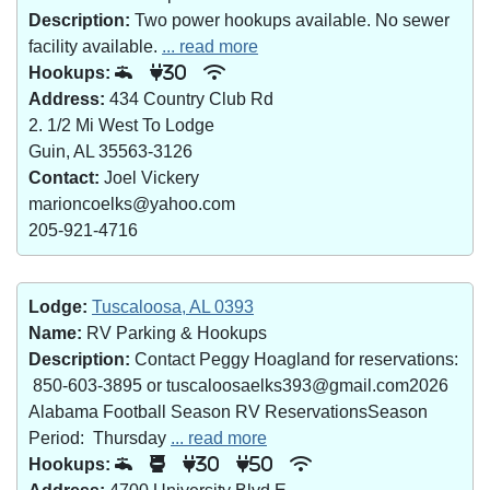
Description:
Two power hookups available. No sewer
facility available.
... read more
Hookups:
30
Address:
434 Country Club Rd
2. 1/2 Mi West To Lodge
Guin, AL 35563-3126
Contact:
Joel Vickery
marioncoelks@yahoo.com
205-921-4716
Lodge:
Tuscaloosa, AL 0393
Name:
RV Parking & Hookups
Description:
Contact Peggy Hoagland for reservations:
850-603-3895 or tuscaloosaelks393@gmail.com2026
Alabama Football Season RV ReservationsSeason
Period: Thursday
... read more
Hookups:
30
50