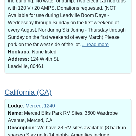
the building. No water or dump. Two electrical hookups
with 120 V / 20 AMPS. Donations requested. (NOT
Available for use during Leadville Boom Days -
Wednesday through Sunday on the first weekend of
every August. Nor during Ski Joring - Thursday through
Sunday on the first weekend of every March) Please
park on the far west side of the lot.
... read more
Hookups:
None listed
Address:
124 W 4th St.
Leadville, 80461
California (CA)
Lodge:
Merced, 1240
Name:
Merced Elks Park RV Sites, 3600 Wardrobe
Avenue, Merced, CA
Description:
We have 28 RV sites available (8 back-in
spaces).Stay up to 14 nights. Amenities include