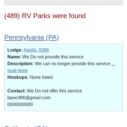
(489) RV Parks were found
Pennsylvania (PA)
Lodge:
Apollo, 0386
Name:
We Do not provide this service
Description:
We can no longer provide this service
...
read more
Hookups:
None listed
Contact:
We Do not offer this service
bpoe386@gmail.com
0000000000