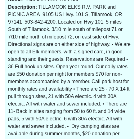
Description:
TILLAMOOK ELKS R.V. PARK and
PICNIC AREA 9105 US Hwy. 101 S, Tillamook, OR
97141 503-842-4200. Located on Hwy 101, 5 miles
South of Tillamook. 3/10 mile south of milepost 71 or
7/10 mile north of milepost 72, on east side of Hwy.
Directional signs are on either side of highway. • We are
open to all Elk members, with a signed card, in good
standing and their guests, Reservations are Required •
36 Full hook up sites. Open year round. Our daily rates
are $50 donation per night for members $70 for non-
members accompanied by a member. Call park host for
monthly rates and availability • There are 25 - 70 X 14 ft.
pull through sites, 21 with 50A electric. 4 with 30A
electric. All with water and sewer included. • There are
11- Back in sites ranging from 50 to 60 ft. and 14 wide
pads, 5 with 50A electric. 6 with 30A electric. All with
water and sewer included. • Dry camping sites are
available during summer months, $20 donation per