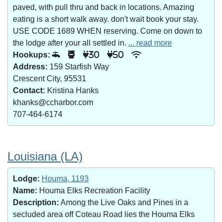
paved, with pull thru and back in locations. Amazing
eating is a short walk away. don't wait book your stay.
USE CODE 1689 WHEN reserving. Come on down to
the lodge after your all settled in.
... read more
Hookups:
30
50
Address:
159 Starfish Way
Crescent City, 95531
Contact:
Kristina Hanks
khanks@ccharbor.com
707-464-6174
Louisiana (LA)
Lodge:
Houma, 1193
Name:
Houma Elks Recreation Facility
Description:
Among the Live Oaks and Pines in a
secluded area off Coteau Road lies the Houma Elks