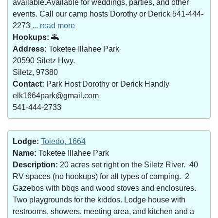
available.Available for weddings, parties, and other
events. Call our camp hosts Dorothy or Derick 541-444-
2273
... read more
Hookups:
Address:
Toketee Illahee Park
20590 Siletz Hwy.
Siletz, 97380
Contact:
Park Host Dorothy or Derick Handly
elk1664park@gmail.com
541-444-2733
Lodge:
Toledo, 1664
Name:
Toketee Illahee Park
Description:
20 acres set right on the Siletz River. 40
RV spaces (no hookups) for all types of camping. 2
Gazebos with bbqs and wood stoves and enclosures.
Two playgrounds for the kiddos. Lodge house with
restrooms, showers, meeting area, and kitchen and a