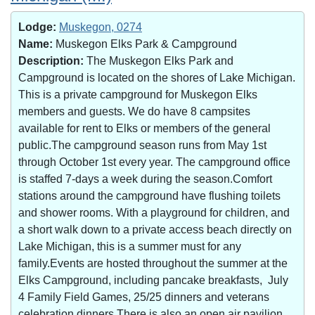
Lodge:
Muskegon, 0274
Name:
Muskegon Elks Park & Campground
Description:
The Muskegon Elks Park and
Campground is located on the shores of Lake Michigan.
This is a private campground for Muskegon Elks
members and guests. We do have 8 campsites
available for rent to Elks or members of the general
public.The campground season runs from May 1st
through October 1st every year. The campground office
is staffed 7-days a week during the season.Comfort
stations around the campground have flushing toilets
and shower rooms. With a playground for children, and
a short walk down to a private access beach directly on
Lake Michigan, this is a summer must for any
family.Events are hosted throughout the summer at the
Elks Campground, including pancake breakfasts, July
4 Family Field Games, 25/25 dinners and veterans
celebration dinners.There is also an open air pavilion