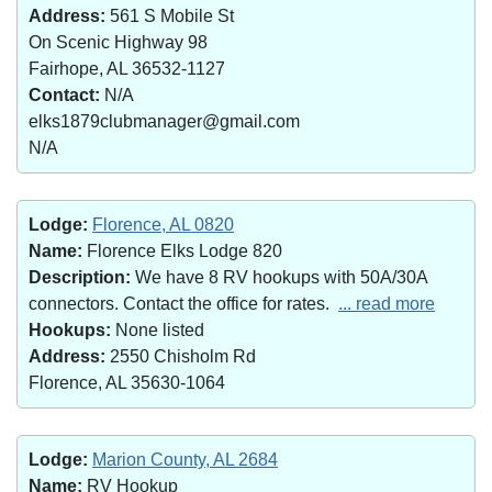
Address:
561 S Mobile St
On Scenic Highway 98
Fairhope, AL 36532-1127
Contact:
N/A
elks1879clubmanager@gmail.com
N/A
Lodge:
Florence, AL 0820
Name:
Florence Elks Lodge 820
Description:
We have 8 RV hookups with 50A/30A
connectors. Contact the office for rates.
... read more
Hookups:
None listed
Address:
2550 Chisholm Rd
Florence, AL 35630-1064
Lodge:
Marion County, AL 2684
Name:
RV Hookup