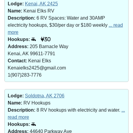
Lodge:
Kenai, AK 2425
Name:
Kenai Elks RV
Description:
6 RV Spaces: Water and 30AMP
electricity hookups, $30/per day or $180 weekly
... read
more
Hookups:
30
Address:
205 Barnacle Way
Kenai, AK 99611-7791
Contact:
Kenai Elks
Kenaielks2425@gmail.com
1(907)283-7776
Lodge:
Soldotna, AK 2706
Name:
RV Hookups
Description:
8 RV hookups with electricity and water.
...
read more
Hookups:
Address:
44640 Parkway Ave