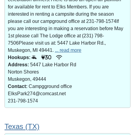
for available for rent to Elks Members. If you are
interested in renting a campsite during the season
please call our campground office at 231-798-1574If
you are interesting in making a reservation before May
1st please call The Lodge office at (231) 798-
7506Please visit us at: 5447 Lake Harbor Rd.,
Muskegon, MI 49441.
... read more
Hookups:
30
Address:
5447 Lake Harbor Rd
Norton Shores
Muskegon, 49444
Contact:
Campgground office
ElksPark274@comcast.net
231-798-1574
Texas (TX)