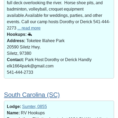
full deck overlooking the river. Horse shoe pits, and
badminton, volleyball, croquet equipment
available.Available for weddings, parties, and other
events. Call our camp hosts Dorothy or Derick 541-444-
2273
... read more
Hookups:
Address:
Toketee Illahee Park
20590 Siletz Hwy.
Siletz, 97380
Contact:
Park Host Dorothy or Derick Handly
elk1664park@gmail.com
541-444-2733
South Carolina (SC)
Lodge:
Sumter, 0855
Name:
RV Hookups