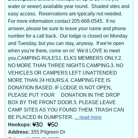
water or sewer) available year round. Shaded sites and
easy access. Reservations are typically not needed.
For more information contact 205-668-0545. If no
answer, please be sure to leave your name and phone
number for a call back. Our lodge is closed on Monday
and Tuesday, but you can stay, anyway. If we're open
when you're there, come on in! We'd LOVE to meet
you.CAMPING RULES1. ELKS MEMBERS ONLY.2.
NO MORE THAN THREE NIGHTS CAMPING.3. NO
VEHICLES OR CAMPERS LEFT UNATTENDED
MORE THAN 24 HOURS.4. CAMPING FEE IS
DONATION BASED. IF LODGE IS NOT OPEN,
PLEASE PUT YOUR DONATION IN THE DROP
BOX BY THE FRONT DOOR.5. PLEASE LEAVE
CAMP SITES AS YOU FOUND THEM. TRASH CAN
BE PLACED IN DUMPSTER.
... read more
Hookups:
30
50
Address:
355 Pilgreen Dr