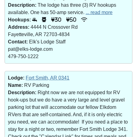
Description:
The lodge has three (3) RV hookups
available. One has 50-amp service.
... read more
Hookups:
30
50
Address:
4444 N Crossover Rd
Fayetteville, AR 72703-4834
Contact:
Elk's Lodge Staff
pat@elks-lodge.com
479-750-1222
Lodge:
Fort Smith, AR 0341
Name:
RV Parking
Description:
Right now we are not equipped for RV
hook-ups but we do have a very large and level gravel
parking lot that will accomodate our fellow Elkdom
RVers that are self-contained. And, if it is only electric
you need, we can accommodate! If you need a place to
stay for a night or two, remember Fort Smith Lodge 341.
Check out the "Calendar Link" for times and meals and