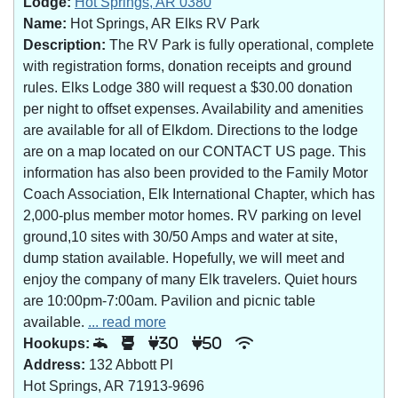
Lodge:
Hot Springs, AR 0380
Name:
Hot Springs, AR Elks RV Park
Description:
The RV Park is fully operational, complete
with registration forms, donation receipts and ground
rules. Elks Lodge 380 will request a $30.00 donation
per night to offset expenses. Availability and amenities
are available for all of Elkdom. Directions to the lodge
are on a map located on our CONTACT US page. This
information has also been provided to the Family Motor
Coach Association, Elk International Chapter, which has
2,000-plus member motor homes. RV parking on level
ground,10 sites with 30/50 Amps and water at site,
dump station available. Hopefully, we will meet and
enjoy the company of many Elk travelers. Quiet hours
are 10:00pm-7:00am. Pavilion and picnic table
available.
... read more
Hookups:
30
50
Address:
132 Abbott Pl
Hot Springs, AR 71913-9696