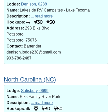
Lodge:
Denison, 0238
Name:
Lakeside RV Campsites - Lake Texoma
Description:
... read more
Hookups:
30
50
Address:
298 Elks Blvd
Pottsboro
Pottsboro, 75076
Contact:
Bartender
denison.lodge238@gmail.com
903-786-2487
North Carolina (NC)
Lodge:
Salisbury, 0699
Name:
Elks Family River Park
Description:
... read more
Hookups:
30
50