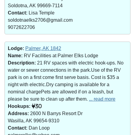
Soldotna, AK 99669-7114
Contact:
Lisa Temple
soldotnaelks2706@gmail.com
9072622706
Lodge:
Palmer, AK 1842
Name:
RV Facilities at Palmer Elks Lodge
Description:
21 RV spaces with electric hook-ups. No
water or sewer connections in the park.Use of the RV
park is on a first come first serve basis. Cost is $35 a
night with electric.Dry camping is available for a
nominal chargePets are allowed if on a leash, but
please be sure to clean up after them.
... read more
Hookups:
30
Address:
2600 N Barrys Resort Dr
Wasilla, AK 99654-9310
Contact:
Dan Loop