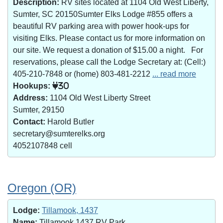
Description:
RV sites located at 1104 Old West Liberty,
Sumter, SC 20150Sumter Elks Lodge #855 offers a
beautiful RV parking area with power hook-ups for
visiting Elks. Please contact us for more information on
our site. We request a donation of $15.00 a night. For
reservations, please call the Lodge Secretary at: (Cell:)
405-210-7848 or (home) 803-481-2212
... read more
Hookups:
30
Address:
1104 Old West Liberty Street
Sumter, 29150
Contact:
Harold Butler
secretary@sumterelks.org
4052107848 cell
Oregon (OR)
Lodge:
Tillamook, 1437
Name:
Tillamook 1437 RV Park