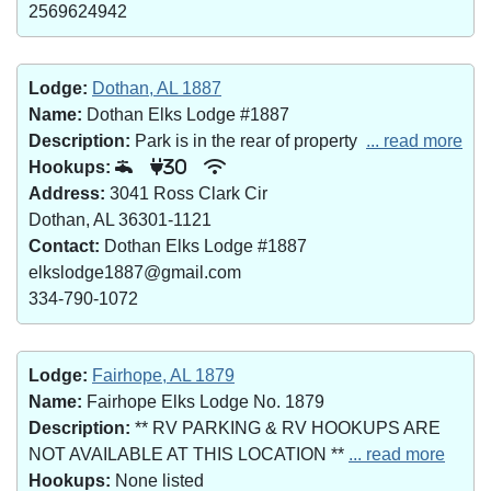
2569624942
Lodge:
Dothan, AL 1887
Name:
Dothan Elks Lodge #1887
Description:
Park is in the rear of property
... read more
Hookups:
30
Address:
3041 Ross Clark Cir
Dothan, AL 36301-1121
Contact:
Dothan Elks Lodge #1887
elkslodge1887@gmail.com
334-790-1072
Lodge:
Fairhope, AL 1879
Name:
Fairhope Elks Lodge No. 1879
Description:
** RV PARKING & RV HOOKUPS ARE
NOT AVAILABLE AT THIS LOCATION **
... read more
Hookups:
None listed