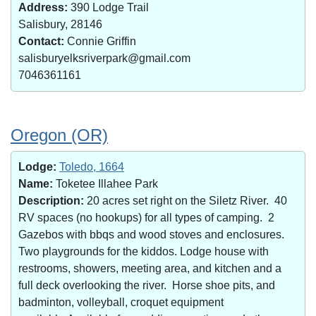
Address:
390 Lodge Trail
Salisbury, 28146
Contact:
Connie Griffin
salisburyelksriverpark@gmail.com
7046361161
Oregon (OR)
Lodge:
Toledo, 1664
Name:
Toketee Illahee Park
Description:
20 acres set right on the Siletz River. 40
RV spaces (no hookups) for all types of camping. 2
Gazebos with bbqs and wood stoves and enclosures.
Two playgrounds for the kiddos. Lodge house with
restrooms, showers, meeting area, and kitchen and a
full deck overlooking the river. Horse shoe pits, and
badminton, volleyball, croquet equipment