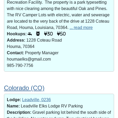
Recreation Facility. The property is a park typesetting
with nice clearing among the beautiful Oak and Pines.
The RV Camper Lots with electric, water and sewerage
are located to the very back of the drive at 1228 Coteau
Road, Houma, Louisiana, 70364.
... read more
Hookups:
30
50
Address:
1228 Coteau Road
Houma, 70364
Contact:
Property Manager
houmaelks@gmail.com
985-790-7756
Colorado (CO)
Lodge:
Leadville, 0236
Name:
Leadville Elks Lodge RV Parking
Description:
Gravel parking lot behind the south side of