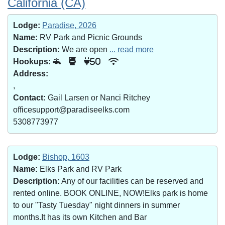
California (CA)
Lodge:
Paradise, 2026
Name:
RV Park and Picnic Grounds
Description:
We are open
... read more
Hookups:
50
Address:
,
Contact:
Gail Larsen or Nanci Ritchey
officesupport@paradiseelks.com
5308773977
Lodge:
Bishop, 1603
Name:
Elks Park and RV Park
Description:
Any of our facilities can be reserved and
rented online. BOOK ONLINE, NOW!Elks park is home
to our "Tasty Tuesday" night dinners in summer
months.It has its own Kitchen and Bar