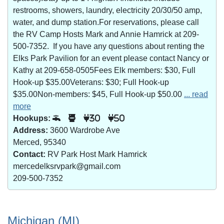
restrooms, showers, laundry, electricity 20/30/50 amp,
water, and dump station.For reservations, please call
the RV Camp Hosts Mark and Annie Hamrick at 209-
500-7352. If you have any questions about renting the
Elks Park Pavilion for an event please contact Nancy or
Kathy at 209-658-0505Fees Elk members: $30, Full
Hook-up $35.00Veterans: $30; Full Hook-up
$35.00Non-members: $45, Full Hook-up $50.00
... read
more
Hookups:
30
50
Address:
3600 Wardrobe Ave
Merced, 95340
Contact:
RV Park Host Mark Hamrick
mercedelksrvpark@gmail.com
209-500-7352
Michigan (MI)