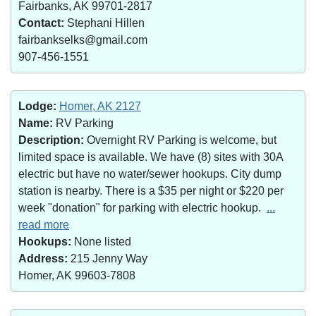
Fairbanks, AK 99701-2817
Contact:
Stephani Hillen
fairbankselks@gmail.com
907-456-1551
Lodge:
Homer, AK 2127
Name:
RV Parking
Description:
Overnight RV Parking is welcome, but
limited space is available. We have (8) sites with 30A
electric but have no water/sewer hookups. City dump
station is nearby. There is a $35 per night or $220 per
week "donation" for parking with electric hookup.
...
read more
Hookups:
None listed
Address:
215 Jenny Way
Homer, AK 99603-7808