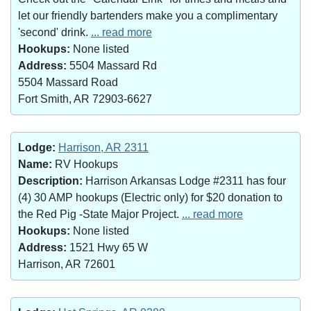
let our friendly bartenders make you a complimentary
'second' drink.
... read more
Hookups:
None listed
Address:
5504 Massard Rd
5504 Massard Road
Fort Smith, AR 72903-6627
Lodge:
Harrison, AR 2311
Name:
RV Hookups
Description:
Harrison Arkansas Lodge #2311 has four
(4) 30 AMP hookups (Electric only) for $20 donation to
the Red Pig -State Major Project.
... read more
Hookups:
None listed
Address:
1521 Hwy 65 W
Harrison, AR 72601