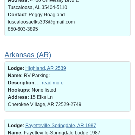
Address:
4700 University Blvd E
Tuscaloosa, AL 35404-5110
Contact:
Peggy Hoagland
tuscaloosaelks393@gmail.com
850-603-3895
Arkansas (AR)
Lodge:
Highland, AR 2539
Name:
RV Parking:
Description:
... read more
Hookups:
None listed
Address:
15 Elks Ln
Cherokee Village, AR 72529-2749
Lodge:
Fayetteville-Springdale, AR 1987
Name:
Fayetteville-Springdale Lodge 1987