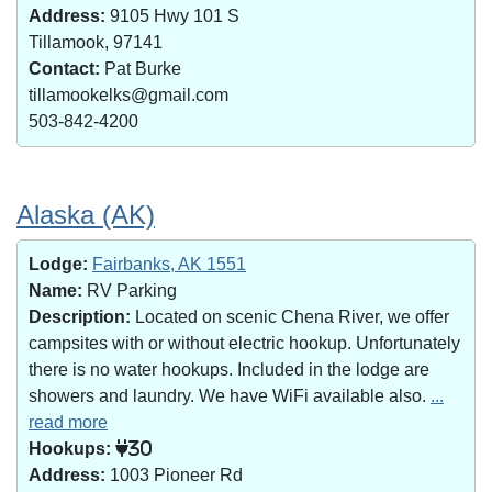
Address:
9105 Hwy 101 S
Tillamook, 97141
Contact:
Pat Burke
tillamookelks@gmail.com
503-842-4200
Alaska (AK)
Lodge:
Fairbanks, AK 1551
Name:
RV Parking
Description:
Located on scenic Chena River, we offer
campsites with or without electric hookup. Unfortunately
there is no water hookups. Included in the lodge are
showers and laundry. We have WiFi available also.
...
read more
Hookups:
30
Address:
1003 Pioneer Rd