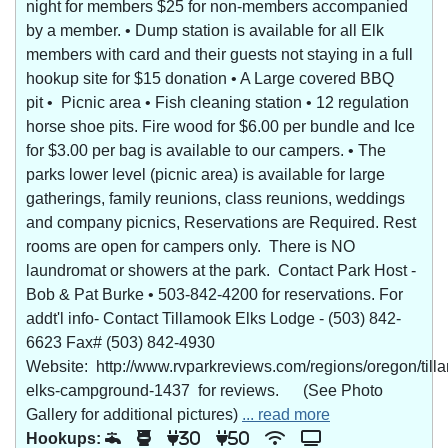
night for members $25 for non-members accompanied
by a member. • Dump station is available for all Elk
members with card and their guests not staying in a full
hookup site for $15 donation • A Large covered BBQ
pit • Picnic area • Fish cleaning station • 12 regulation
horse shoe pits. Fire wood for $6.00 per bundle and Ice
for $3.00 per bag is available to our campers. • The
parks lower level (picnic area) is available for large
gatherings, family reunions, class reunions, weddings
and company picnics, Reservations are Required. Rest
rooms are open for campers only. There is NO
laundromat or showers at the park. Contact Park Host -
Bob & Pat Burke • 503-842-4200 for reservations. For
addt'l info- Contact Tillamook Elks Lodge - (503) 842-
6623 Fax# (503) 842-4930
Website: http://www.rvparkreviews.com/regions/oregon/till
elks-campground-1437 for reviews. (See Photo
Gallery for additional pictures)
... read more
Hookups:
30
50