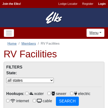
Join the Elks!
Lodge Locator
Register
Login
Menu
Home
Members
RV Facilities
RV Facilities
FILTERS
State:
Hookups:
water
sewer
electric
internet
cable
SEARCH