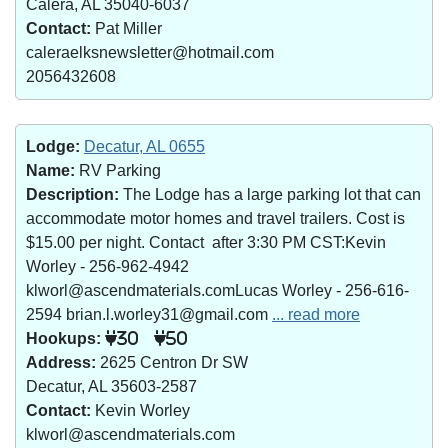
Calera, AL 35040-6037
Contact:
Pat Miller
caleraelksnewsletter@hotmail.com
2056432608
Lodge:
Decatur, AL 0655
Name:
RV Parking
Description:
The Lodge has a large parking lot that can
accommodate motor homes and travel trailers. Cost is
$15.00 per night. Contact after 3:30 PM CST:Kevin
Worley - 256-962-4942
klworl@ascendmaterials.comLucas Worley - 256-616-
2594 brian.l.worley31@gmail.com
... read more
Hookups:
30
50
Address:
2625 Centron Dr SW
Decatur, AL 35603-2587
Contact:
Kevin Worley
klworl@ascendmaterials.com