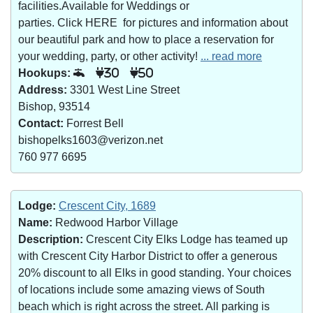
facilities.Available for Weddings or
parties. Click HERE for pictures and information about
our beautiful park and how to place a reservation for
your wedding, party, or other activity!
... read more
Hookups:
30
50
Address:
3301 West Line Street
Bishop, 93514
Contact:
Forrest Bell
bishopelks1603@verizon.net
760 977 6695
Lodge:
Crescent City, 1689
Name:
Redwood Harbor Village
Description:
Crescent City Elks Lodge has teamed up
with Crescent City Harbor District to offer a generous
20% discount to all Elks in good standing. Your choices
of locations include some amazing views of South
beach which is right across the street. All parking is