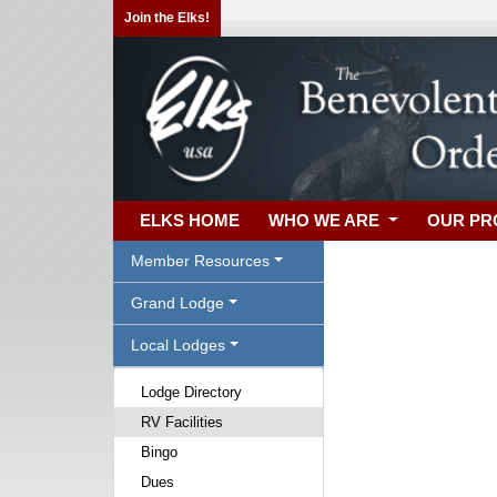
Join the Elks!
ELKS HOME
WHO WE ARE
OUR P
Member Resources
Grand Lodge
Local Lodges
Lodge Directory
RV Facilities
Bingo
Dues