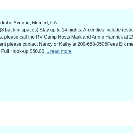
rdrobe Avenue, Merced, CA
 back-in spaces).Stay up to 14 nights. Amenities include restro
ns, please call the RV Camp Hosts Mark and Annie Hamrick at 2
 event please contact Nancy or Kathy at 209-658-0505Fees Elk 
 Full Hook-up $50.00
... read more