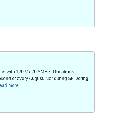
kups with 120 V / 20 AMPS. Donations
end of every August. Nor during Ski Joring -
 read more