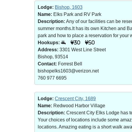
Lodge:
Bishop, 1603
Name:
Elks Park and RV Park
Description:
Any of our facilities can be re
summer months.It has its own Kitchen and Bar 
park and how to place a reservation for your w
Hookups:
30
50
Address:
3301 West Line Street
Bishop, 93514
Contact:
Forrest Bell
bishopelks1603@verizon.net
760 977 6695
Lodge:
Crescent City, 1689
Name:
Redwood Harbor Village
Description:
Crescent City Elks Lodge has te
Your choices of locations include some amazin
locations. Amazing eating is a short walk a