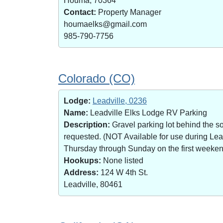
Houma, 70364
Contact:
Property Manager
houmaelks@gmail.com
985-790-7756
Colorado (CO)
Lodge:
Leadville, 0236
Name:
Leadville Elks Lodge RV Parking
Description:
Gravel parking lot behind the s
requested. (NOT Available for use during Le
Thursday through Sunday on the first weekend 
Hookups:
None listed
Address:
124 W 4th St.
Leadville, 80461