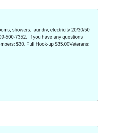
oms, showers, laundry, electricity 20/30/50
09-500-7352. If you have any questions
members: $30, Full Hook-up $35.00Veterans: