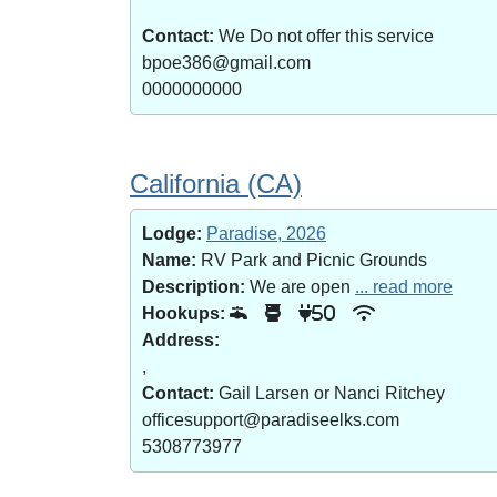
Contact:
We Do not offer this service
bpoe386@gmail.com
0000000000
California (CA)
Lodge:
Paradise, 2026
Name:
RV Park and Picnic Grounds
Description:
We are open
... read more
Hookups:
50
Address:
,
Contact:
Gail Larsen or Nanci Ritchey
officesupport@paradiseelks.com
5308773977