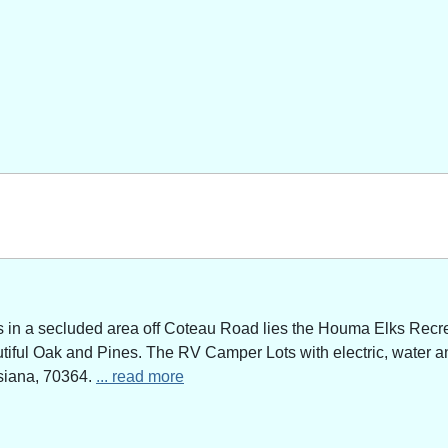
n a secluded area off Coteau Road lies the Houma Elks Recreat
utiful Oak and Pines. The RV Camper Lots with electric, water a
siana, 70364.
... read more