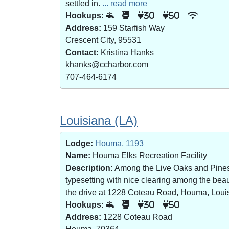
settled in.
... read more
Hookups:
30
50
Address:
159 Starfish Way
Crescent City, 95531
Contact:
Kristina Hanks
khanks@ccharbor.com
707-464-6174
Louisiana (LA)
Lodge:
Houma, 1193
Name:
Houma Elks Recreation Facility
Description:
Among the Live Oaks and Pines i
typesetting with nice clearing among the bea
the drive at 1228 Coteau Road, Houma, Loui
Hookups:
30
50
Address:
1228 Coteau Road