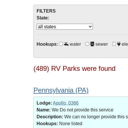
FILTERS
State:
Hookups:
water
sewer
ele
(489) RV Parks were found
Pennsylvania (PA)
Lodge:
Apollo, 0386
Name:
We Do not provide this service
Description:
We can no longer provide this 
Hookups:
None listed