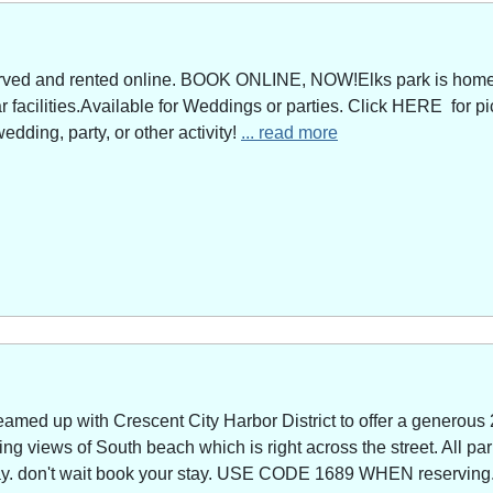
served and rented online. BOOK ONLINE, NOW!Elks park is home 
facilities.Available for Weddings or parties. Click HERE for pi
edding, party, or other activity!
... read more
amed up with Crescent City Harbor District to offer a generous 
g views of South beach which is right across the street. All park
way. don't wait book your stay. USE CODE 1689 WHEN reserving. 