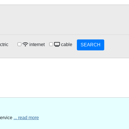
ctric
internet
cable
SEARCH
service
... read more