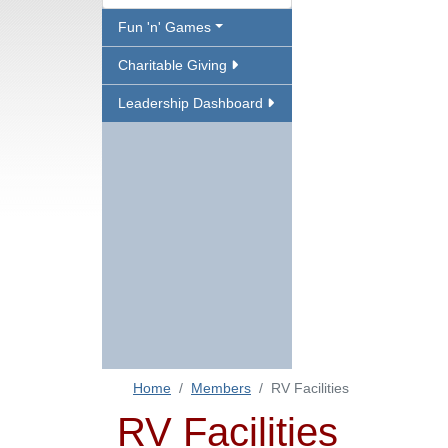
Fun 'n' Games
Charitable Giving
Leadership Dashboard
Home
Members
RV Facilities
RV Facilities