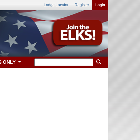
Lodge Locator
Register
Login
S ONLY