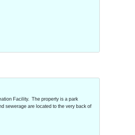
ion Facility. The property is a park
nd sewerage are located to the very back of