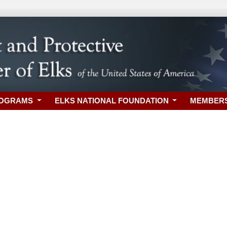
ROGRAMS
ELKS NATIONAL FOUNDATION
MEMBER