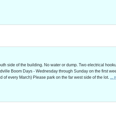
outh side of the building. No water or dump. Two electrical hoo
adville Boom Days - Wednesday through Sunday on the first week
of every March) Please park on the far west side of the lot.
...