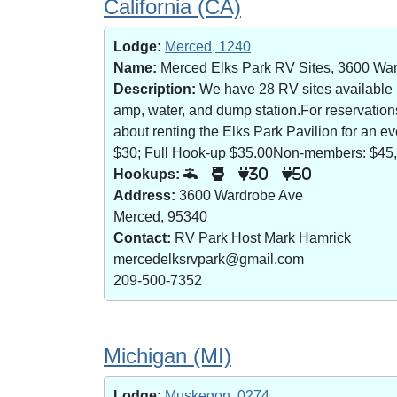
California (CA)
Lodge:
Merced, 1240
Name:
Merced Elks Park RV Sites, 3600 Wa
Description:
We have 28 RV sites available (8
amp, water, and dump station.For reservatio
about renting the Elks Park Pavilion for an
$30; Full Hook-up $35.00Non-members: $45,
Hookups:
30
50
Address:
3600 Wardrobe Ave
Merced, 95340
Contact:
RV Park Host Mark Hamrick
mercedelksrvpark@gmail.com
209-500-7352
Michigan (MI)
Lodge:
Muskegon, 0274