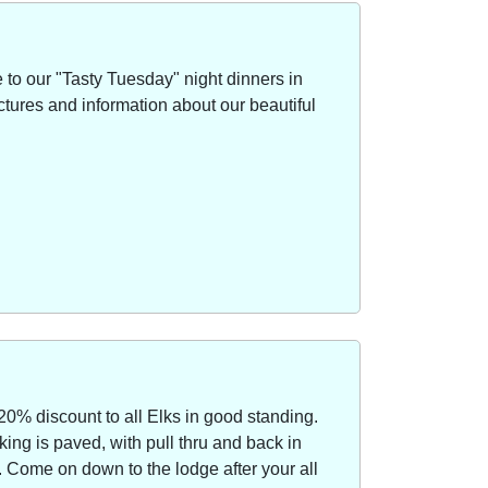
to our "Tasty Tuesday" night dinners in
ctures and information about our beautiful
20% discount to all Elks in good standing.
ing is paved, with pull thru and back in
Come on down to the lodge after your all