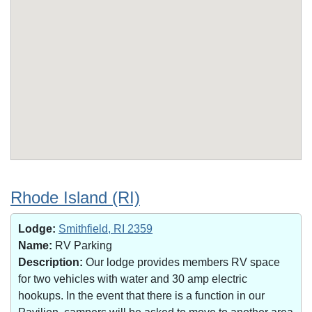
Rhode Island (RI)
Lodge:
Smithfield, RI 2359
Name:
RV Parking
Description:
Our lodge provides members RV space
for two vehicles with water and 30 amp electric
hookups. In the event that there is a function in our