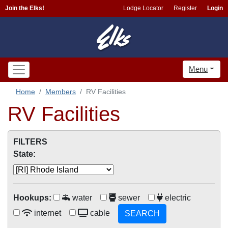
Join the Elks!
Lodge Locator
Register
Login
Menu
Home
Members
RV Facilities
RV Facilities
FILTERS
State:
Hookups:
water
sewer
electric
internet
cable
SEARCH