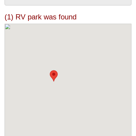
(1) RV park was found