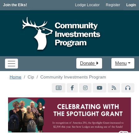
Join the Elks!
Lodge Locator
Register
Login
Donate
Menu
Home
Cip
Community Investments Program