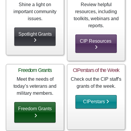
Shine a light on
Review helpful
important community
resources, including
issues.
toolkits, webinars and
reports.
Spotlight Grants
CIP Resources
Freedom Grants
CIPerstars of the Week
Meet the needs of
Check out the CIP staff's
today’s veterans and
grants of the week.
military members.
CIPerstars
Freedom Grants