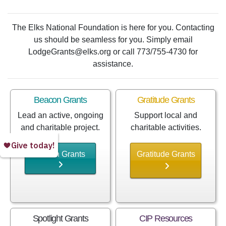
The Elks National Foundation is here for you. Contacting
us should be seamless for you. Simply email
LodgeGrants@elks.org or call 773/755-4730 for
assistance.
Beacon Grants
Gratitude Grants
Lead an active, ongoing
Support local and
and charitable project.
charitable activities.
Beacon Grants
Gratitude Grants
Spotlight Grants
CIP Resources