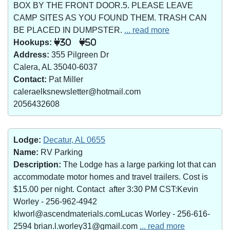
BOX BY THE FRONT DOOR.5. PLEASE LEAVE
CAMP SITES AS YOU FOUND THEM. TRASH CAN
BE PLACED IN DUMPSTER.
... read more
Hookups:
30
50
Address:
355 Pilgreen Dr
Calera, AL 35040-6037
Contact:
Pat Miller
caleraelksnewsletter@hotmail.com
2056432608
Lodge:
Decatur, AL 0655
Name:
RV Parking
Description:
The Lodge has a large parking lot that can
accommodate motor homes and travel trailers. Cost is
$15.00 per night. Contact after 3:30 PM CST:Kevin
Worley - 256-962-4942
klworl@ascendmaterials.comLucas Worley - 256-616-
2594 brian.l.worley31@gmail.com
... read more