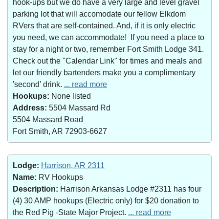
hook-ups but we do have a very large and level gravel
parking lot that will accomodate our fellow Elkdom
RVers that are self-contained. And, if it is only electric
you need, we can accommodate! If you need a place to
stay for a night or two, remember Fort Smith Lodge 341.
Check out the "Calendar Link" for times and meals and
let our friendly bartenders make you a complimentary
'second' drink.
... read more
Hookups:
None listed
Address:
5504 Massard Rd
5504 Massard Road
Fort Smith, AR 72903-6627
Lodge:
Harrison, AR 2311
Name:
RV Hookups
Description:
Harrison Arkansas Lodge #2311 has four
(4) 30 AMP hookups (Electric only) for $20 donation to
the Red Pig -State Major Project.
... read more