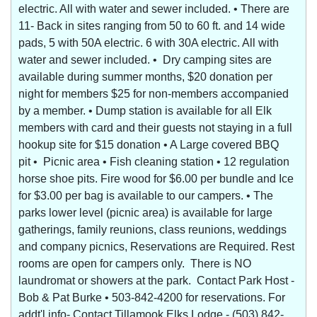
electric. All with water and sewer included. • There are
11- Back in sites ranging from 50 to 60 ft. and 14 wide
pads, 5 with 50A electric. 6 with 30A electric. All with
water and sewer included. • Dry camping sites are
available during summer months, $20 donation per
night for members $25 for non-members accompanied
by a member. • Dump station is available for all Elk
members with card and their guests not staying in a full
hookup site for $15 donation • A Large covered BBQ
pit • Picnic area • Fish cleaning station • 12 regulation
horse shoe pits. Fire wood for $6.00 per bundle and Ice
for $3.00 per bag is available to our campers. • The
parks lower level (picnic area) is available for large
gatherings, family reunions, class reunions, weddings
and company picnics, Reservations are Required. Rest
rooms are open for campers only. There is NO
laundromat or showers at the park. Contact Park Host -
Bob & Pat Burke • 503-842-4200 for reservations. For
addt'l info- Contact Tillamook Elks Lodge - (503) 842-