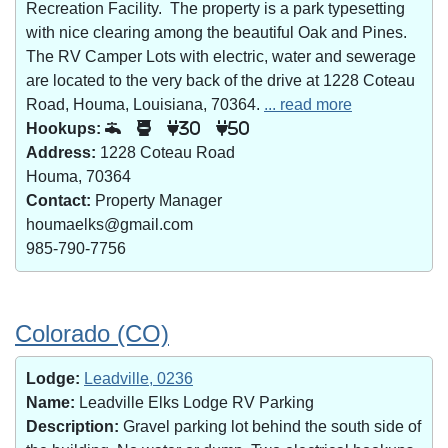
Recreation Facility. The property is a park typesetting
with nice clearing among the beautiful Oak and Pines.
The RV Camper Lots with electric, water and sewerage
are located to the very back of the drive at 1228 Coteau
Road, Houma, Louisiana, 70364.
... read more
Hookups:
30
50
Address:
1228 Coteau Road
Houma, 70364
Contact:
Property Manager
houmaelks@gmail.com
985-790-7756
Colorado (CO)
Lodge:
Leadville, 0236
Name:
Leadville Elks Lodge RV Parking
Description:
Gravel parking lot behind the south side of