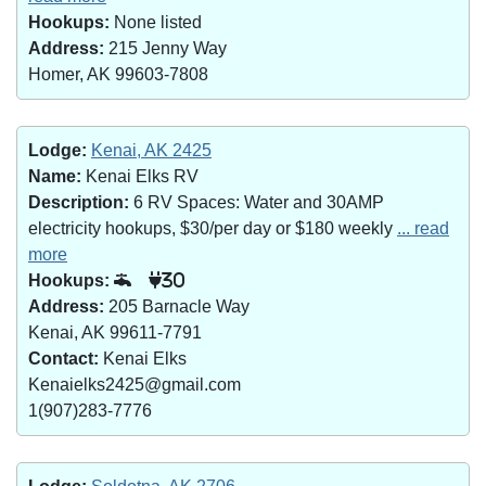
Hookups:
None listed
Address:
215 Jenny Way
Homer, AK 99603-7808
Lodge:
Kenai, AK 2425
Name:
Kenai Elks RV
Description:
6 RV Spaces: Water and 30AMP
electricity hookups, $30/per day or $180 weekly
... read
more
Hookups:
30
Address:
205 Barnacle Way
Kenai, AK 99611-7791
Contact:
Kenai Elks
Kenaielks2425@gmail.com
1(907)283-7776