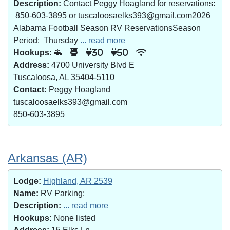
Description:
Contact Peggy Hoagland for reservations:
850-603-3895 or tuscaloosaelks393@gmail.com2026
Alabama Football Season RV ReservationsSeason
Period: Thursday
... read more
Hookups:
30
50
Address:
4700 University Blvd E
Tuscaloosa, AL 35404-5110
Contact:
Peggy Hoagland
tuscaloosaelks393@gmail.com
850-603-3895
Arkansas (AR)
Lodge:
Highland, AR 2539
Name:
RV Parking:
Description:
... read more
Hookups:
None listed