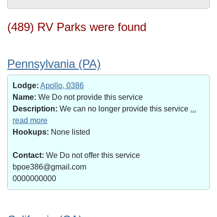
(489) RV Parks were found
Pennsylvania (PA)
Lodge:
Apollo, 0386
Name:
We Do not provide this service
Description:
We can no longer provide this service
...
read more
Hookups:
None listed
Contact:
We Do not offer this service
bpoe386@gmail.com
0000000000