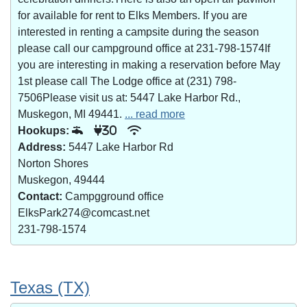
for available for rent to Elks Members. If you are
interested in renting a campsite during the season
please call our campground office at 231-798-1574If
you are interesting in making a reservation before May
1st please call The Lodge office at (231) 798-
7506Please visit us at: 5447 Lake Harbor Rd.,
Muskegon, MI 49441.
... read more
Hookups:
30
Address:
5447 Lake Harbor Rd
Norton Shores
Muskegon, 49444
Contact:
Campgground office
ElksPark274@comcast.net
231-798-1574
Texas (TX)