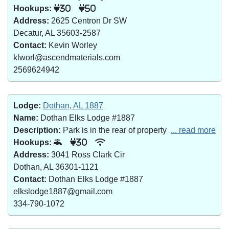
Hookups:
30
50
Address:
2625 Centron Dr SW
Decatur, AL 35603-2587
Contact:
Kevin Worley
klworl@ascendmaterials.com
2569624942
Lodge:
Dothan, AL 1887
Name:
Dothan Elks Lodge #1887
Description:
Park is in the rear of property
... read more
Hookups:
30
Address:
3041 Ross Clark Cir
Dothan, AL 36301-1121
Contact:
Dothan Elks Lodge #1887
elkslodge1887@gmail.com
334-790-1072