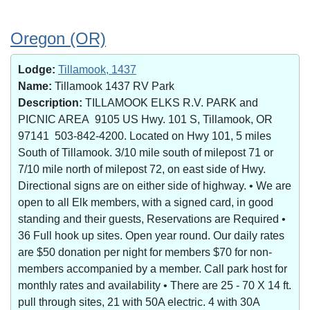
Oregon (OR)
Lodge:
Tillamook, 1437
Name:
Tillamook 1437 RV Park
Description:
TILLAMOOK ELKS R.V. PARK and
PICNIC AREA 9105 US Hwy. 101 S, Tillamook, OR
97141 503-842-4200. Located on Hwy 101, 5 miles
South of Tillamook. 3/10 mile south of milepost 71 or
7/10 mile north of milepost 72, on east side of Hwy.
Directional signs are on either side of highway. • We are
open to all Elk members, with a signed card, in good
standing and their guests, Reservations are Required •
36 Full hook up sites. Open year round. Our daily rates
are $50 donation per night for members $70 for non-
members accompanied by a member. Call park host for
monthly rates and availability • There are 25 - 70 X 14 ft.
pull through sites, 21 with 50A electric. 4 with 30A