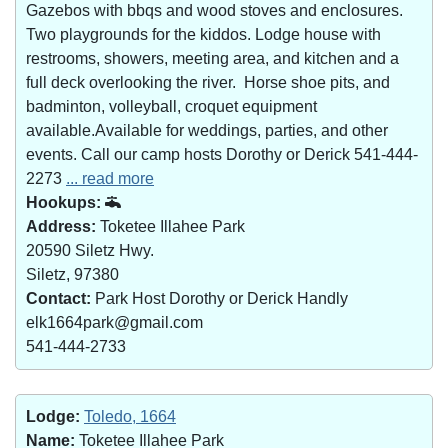
Gazebos with bbqs and wood stoves and enclosures.
Two playgrounds for the kiddos. Lodge house with
restrooms, showers, meeting area, and kitchen and a
full deck overlooking the river. Horse shoe pits, and
badminton, volleyball, croquet equipment
available.Available for weddings, parties, and other
events. Call our camp hosts Dorothy or Derick 541-444-
2273
... read more
Hookups:
Address:
Toketee Illahee Park
20590 Siletz Hwy.
Siletz, 97380
Contact:
Park Host Dorothy or Derick Handly
elk1664park@gmail.com
541-444-2733
Lodge:
Toledo, 1664
Name:
Toketee Illahee Park