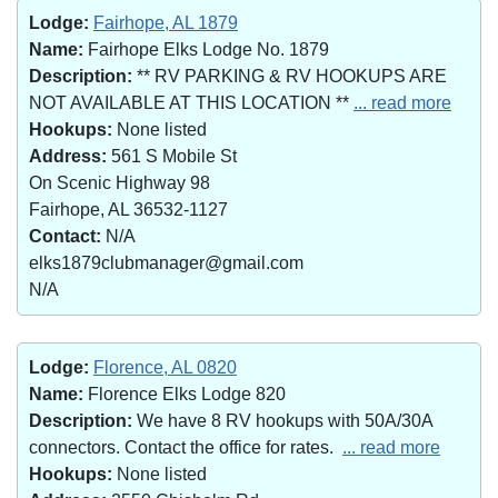
Lodge:
Fairhope, AL 1879
Name:
Fairhope Elks Lodge No. 1879
Description:
** RV PARKING & RV HOOKUPS ARE
NOT AVAILABLE AT THIS LOCATION **
... read more
Hookups:
None listed
Address:
561 S Mobile St
On Scenic Highway 98
Fairhope, AL 36532-1127
Contact:
N/A
elks1879clubmanager@gmail.com
N/A
Lodge:
Florence, AL 0820
Name:
Florence Elks Lodge 820
Description:
We have 8 RV hookups with 50A/30A
connectors. Contact the office for rates.
... read more
Hookups:
None listed