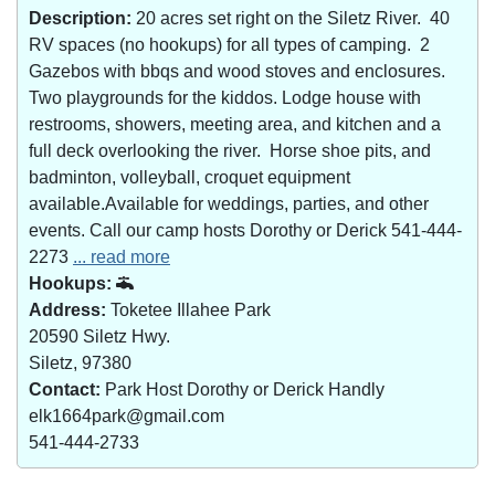
Description:
20 acres set right on the Siletz River. 40
RV spaces (no hookups) for all types of camping. 2
Gazebos with bbqs and wood stoves and enclosures.
Two playgrounds for the kiddos. Lodge house with
restrooms, showers, meeting area, and kitchen and a
full deck overlooking the river. Horse shoe pits, and
badminton, volleyball, croquet equipment
available.Available for weddings, parties, and other
events. Call our camp hosts Dorothy or Derick 541-444-
2273
... read more
Hookups:
Address:
Toketee Illahee Park
20590 Siletz Hwy.
Siletz, 97380
Contact:
Park Host Dorothy or Derick Handly
elk1664park@gmail.com
541-444-2733