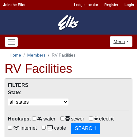
Join the Elks!
Lodge Locator
Register
Login
Menu
Home
Members
RV Facilities
RV Facilities
FILTERS
State:
Hookups:
water
sewer
electric
internet
cable
SEARCH