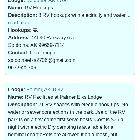
Lodge:
Soldotna, AK 2706
Name:
RV Hookups
Description:
8 RV hookups with electricity and water.
...
read more
Hookups:
Address:
44640 Parkway Ave
Soldotna, AK 99669-7114
Contact:
Lisa Temple
soldotnaelks2706@gmail.com
9072622706
Lodge:
Palmer, AK 1842
Name:
RV Facilities at Palmer Elks Lodge
Description:
21 RV spaces with electric hook-ups. No
water or sewer connections in the park.Use of the RV
park is on a first come first serve basis. Cost is $35 a
night with electric.Dry camping is available for a
nominal chargePets are allowed if on a leash, but