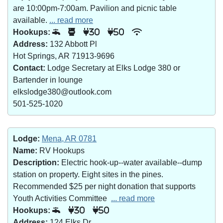
are 10:00pm-7:00am. Pavilion and picnic table
available.
... read more
Hookups:
30
50
Address:
132 Abbott Pl
Hot Springs, AR 71913-9696
Contact:
Lodge Secretary at Elks Lodge 380 or
Bartender in lounge
elkslodge380@outlook.com
501-525-1020
Lodge:
Mena, AR 0781
Name:
RV Hookups
Description:
Electric hook-up--water available--dump
station on property. Eight sites in the pines.
Recommended $25 per night donation that supports
Youth Activities Committee
... read more
Hookups:
30
50
Address:
124 Elks Dr