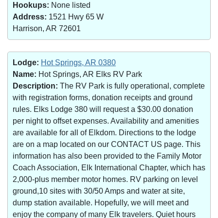
Hookups:
None listed
Address:
1521 Hwy 65 W
Harrison, AR 72601
Lodge:
Hot Springs, AR 0380
Name:
Hot Springs, AR Elks RV Park
Description:
The RV Park is fully operational, complete
with registration forms, donation receipts and ground
rules. Elks Lodge 380 will request a $30.00 donation
per night to offset expenses. Availability and amenities
are available for all of Elkdom. Directions to the lodge
are on a map located on our CONTACT US page. This
information has also been provided to the Family Motor
Coach Association, Elk International Chapter, which has
2,000-plus member motor homes. RV parking on level
ground,10 sites with 30/50 Amps and water at site,
dump station available. Hopefully, we will meet and
enjoy the company of many Elk travelers. Quiet hours