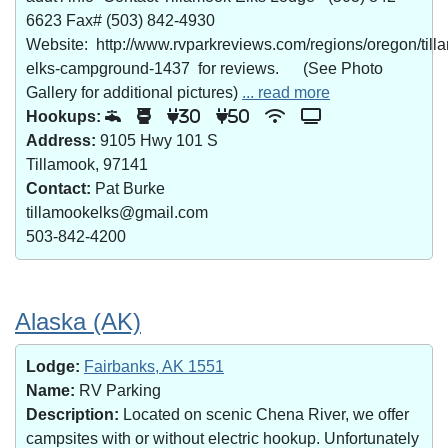
6623 Fax# (503) 842-4930
Website: http://www.rvparkreviews.com/regions/oregon/till
elks-campground-1437 for reviews. (See Photo
Gallery for additional pictures)
... read more
Hookups:
30
50
Address:
9105 Hwy 101 S
Tillamook, 97141
Contact:
Pat Burke
tillamookelks@gmail.com
503-842-4200
Alaska (AK)
Lodge:
Fairbanks, AK 1551
Name:
RV Parking
Description:
Located on scenic Chena River, we offer
campsites with or without electric hookup. Unfortunately