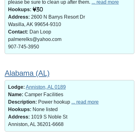
please be sure to clean up after them.
... read more
Hookups:
30
Address:
2600 N Barrys Resort Dr
Wasilla, AK 99654-9310
Contact:
Dan Loop
palmerelks@yahoo.com
907-745-3950
Alabama (AL)
Lodge:
Anniston, AL 0189
Name:
Camper Facilities
Description:
Power hookup
... read more
Hookups:
None listed
Address:
1019 S Noble St
Anniston, AL 36201-6668