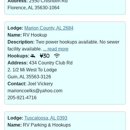
Address:
2550 Chisholm Rd
Florence, AL 35630-1064
Lodge:
Marion County, AL 2684
Name:
RV Hookup
Description:
Two power hookups available. No sewer
facility available.
... read more
Hookups:
30
Address:
434 Country Club Rd
2. 1/2 Mi West To Lodge
Guin, AL 35563-3126
Contact:
Joel Vickery
marioncoelks@yahoo.com
205-921-4716
Lodge:
Tuscaloosa, AL 0393
Name:
RV Parking & Hookups