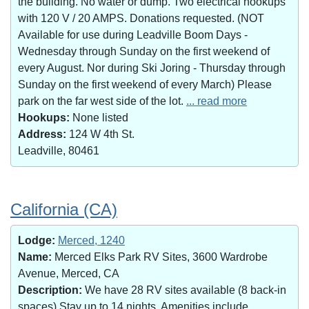
the building. No water or dump. Two electrical hookups
with 120 V / 20 AMPS. Donations requested. (NOT
Available for use during Leadville Boom Days -
Wednesday through Sunday on the first weekend of
every August. Nor during Ski Joring - Thursday through
Sunday on the first weekend of every March) Please
park on the far west side of the lot.
... read more
Hookups:
None listed
Address:
124 W 4th St.
Leadville, 80461
California (CA)
Lodge:
Merced, 1240
Name:
Merced Elks Park RV Sites, 3600 Wardrobe
Avenue, Merced, CA
Description:
We have 28 RV sites available (8 back-in
spaces).Stay up to 14 nights. Amenities include