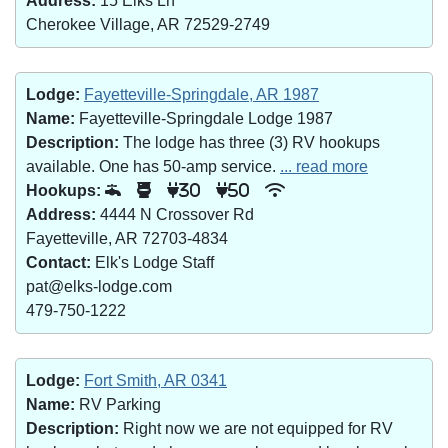
Address:
15 Elks Ln
Cherokee Village, AR 72529-2749
Lodge:
Fayetteville-Springdale, AR 1987
Name:
Fayetteville-Springdale Lodge 1987
Description:
The lodge has three (3) RV hookups
available. One has 50-amp service.
... read more
Hookups:
30
50
Address:
4444 N Crossover Rd
Fayetteville, AR 72703-4834
Contact:
Elk's Lodge Staff
pat@elks-lodge.com
479-750-1222
Lodge:
Fort Smith, AR 0341
Name:
RV Parking
Description:
Right now we are not equipped for RV