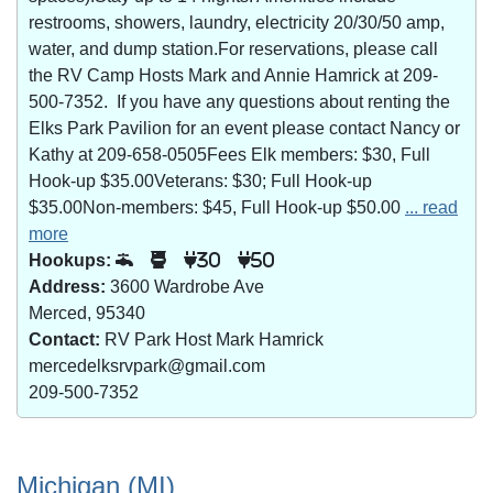
restrooms, showers, laundry, electricity 20/30/50 amp,
water, and dump station.For reservations, please call
the RV Camp Hosts Mark and Annie Hamrick at 209-
500-7352. If you have any questions about renting the
Elks Park Pavilion for an event please contact Nancy or
Kathy at 209-658-0505Fees Elk members: $30, Full
Hook-up $35.00Veterans: $30; Full Hook-up
$35.00Non-members: $45, Full Hook-up $50.00
... read
more
Hookups:
30
50
Address:
3600 Wardrobe Ave
Merced, 95340
Contact:
RV Park Host Mark Hamrick
mercedelksrvpark@gmail.com
209-500-7352
Michigan (MI)