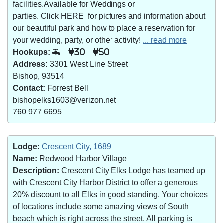
facilities.Available for Weddings or
parties. Click HERE for pictures and information about
our beautiful park and how to place a reservation for
your wedding, party, or other activity!
... read more
Hookups:
30
50
Address:
3301 West Line Street
Bishop, 93514
Contact:
Forrest Bell
bishopelks1603@verizon.net
760 977 6695
Lodge:
Crescent City, 1689
Name:
Redwood Harbor Village
Description:
Crescent City Elks Lodge has teamed up
with Crescent City Harbor District to offer a generous
20% discount to all Elks in good standing. Your choices
of locations include some amazing views of South
beach which is right across the street. All parking is