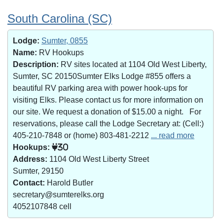
South Carolina (SC)
Lodge:
Sumter, 0855
Name:
RV Hookups
Description:
RV sites located at 1104 Old West Liberty,
Sumter, SC 20150Sumter Elks Lodge #855 offers a
beautiful RV parking area with power hook-ups for
visiting Elks. Please contact us for more information on
our site. We request a donation of $15.00 a night. For
reservations, please call the Lodge Secretary at: (Cell:)
405-210-7848 or (home) 803-481-2212
... read more
Hookups:
30
Address:
1104 Old West Liberty Street
Sumter, 29150
Contact:
Harold Butler
secretary@sumterelks.org
4052107848 cell