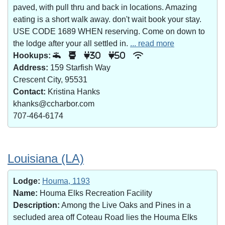
paved, with pull thru and back in locations. Amazing
eating is a short walk away. don't wait book your stay.
USE CODE 1689 WHEN reserving. Come on down to
the lodge after your all settled in.
... read more
Hookups:
30
50
Address:
159 Starfish Way
Crescent City, 95531
Contact:
Kristina Hanks
khanks@ccharbor.com
707-464-6174
Louisiana (LA)
Lodge:
Houma, 1193
Name:
Houma Elks Recreation Facility
Description:
Among the Live Oaks and Pines in a
secluded area off Coteau Road lies the Houma Elks