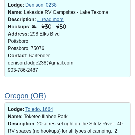
Lodge:
Denison, 0238
Name:
Lakeside RV Campsites - Lake Texoma
Description:
... read more
Hookups:
30
50
Address:
298 Elks Blvd
Pottsboro
Pottsboro, 75076
Contact:
Bartender
denison.lodge238@gmail.com
903-786-2487
Oregon (OR)
Lodge:
Toledo, 1664
Name:
Toketee Illahee Park
Description:
20 acres set right on the Siletz River. 40
RV spaces (no hookups) for all types of camping. 2