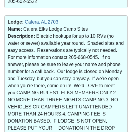
205-602-5522
Lodge:
Calera, AL 2703
Name:
Calera Elks Lodge Camp Sites
Description:
Electric hookups for up to 10 RVs (no
water or sewer) available year round. Shaded sites and
easy access. Reservations are typically not needed.
For more information contact 205-668-0545. If no
answer, please be sure to leave your name and phone
number for a call back. Our lodge is closed on Monday
and Tuesday, but you can stay, anyway. If we're open
when you're there, come on in! We'd LOVE to meet
you.CAMPING RULES1. ELKS MEMBERS ONLY.2.
NO MORE THAN THREE NIGHTS CAMPING.3. NO
VEHICLES OR CAMPERS LEFT UNATTENDED
MORE THAN 24 HOURS.4. CAMPING FEE IS
DONATION BASED. IF LODGE IS NOT OPEN,
PLEASE PUT YOUR DONATION IN THE DROP