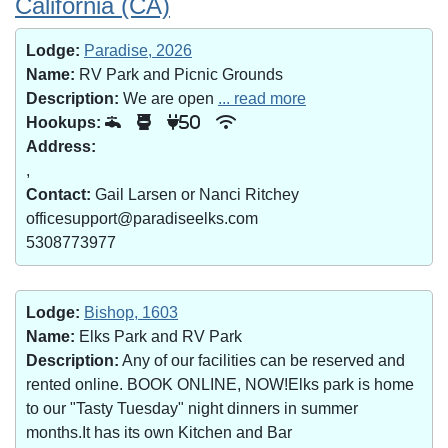
California (CA)
Lodge:
Paradise, 2026
Name:
RV Park and Picnic Grounds
Description:
We are open
... read more
Hookups:
50
Address:
,
Contact:
Gail Larsen or Nanci Ritchey
officesupport@paradiseelks.com
5308773977
Lodge:
Bishop, 1603
Name:
Elks Park and RV Park
Description:
Any of our facilities can be reserved and
rented online. BOOK ONLINE, NOW!Elks park is home
to our "Tasty Tuesday" night dinners in summer
months.It has its own Kitchen and Bar