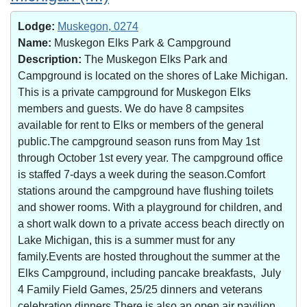
Lodge:
Muskegon, 0274
Name:
Muskegon Elks Park & Campground
Description:
The Muskegon Elks Park and
Campground is located on the shores of Lake Michigan.
This is a private campground for Muskegon Elks
members and guests. We do have 8 campsites
available for rent to Elks or members of the general
public.The campground season runs from May 1st
through October 1st every year. The campground office
is staffed 7-days a week during the season.Comfort
stations around the campground have flushing toilets
and shower rooms. With a playground for children, and
a short walk down to a private access beach directly on
Lake Michigan, this is a summer must for any
family.Events are hosted throughout the summer at the
Elks Campground, including pancake breakfasts, July
4 Family Field Games, 25/25 dinners and veterans
celebration dinners.There is also an open air pavilion