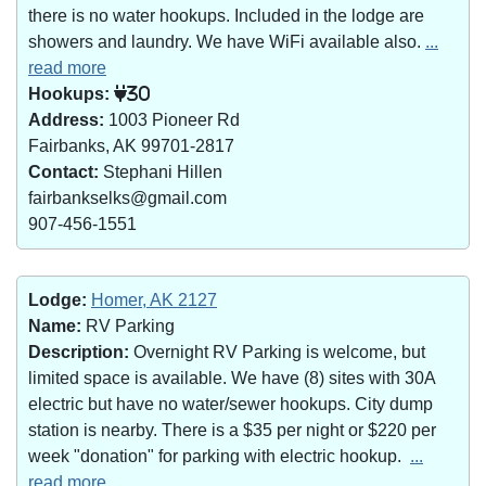
there is no water hookups. Included in the lodge are
showers and laundry. We have WiFi available also.
...
read more
Hookups:
30
Address:
1003 Pioneer Rd
Fairbanks, AK 99701-2817
Contact:
Stephani Hillen
fairbankselks@gmail.com
907-456-1551
Lodge:
Homer, AK 2127
Name:
RV Parking
Description:
Overnight RV Parking is welcome, but
limited space is available. We have (8) sites with 30A
electric but have no water/sewer hookups. City dump
station is nearby. There is a $35 per night or $220 per
week "donation" for parking with electric hookup.
...
read more