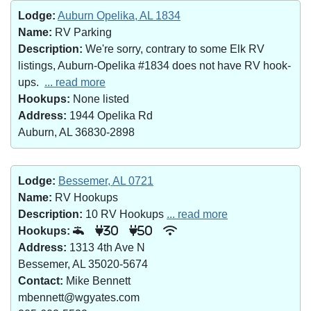
Lodge:
Auburn Opelika, AL 1834
Name:
RV Parking
Description:
We're sorry, contrary to some Elk RV
listings, Auburn-Opelika #1834 does not have RV hook-
ups.
... read more
Hookups:
None listed
Address:
1944 Opelika Rd
Auburn, AL 36830-2898
Lodge:
Bessemer, AL 0721
Name:
RV Hookups
Description:
10 RV Hookups
... read more
Hookups:
30
50
Address:
1313 4th Ave N
Bessemer, AL 35020-5674
Contact:
Mike Bennett
mbennett@wgyates.com