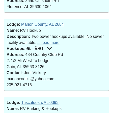
Address:
2550 Chisholm Rd
Florence, AL 35630-1064
Lodge:
Marion County, AL 2684
Name:
RV Hookup
Description:
Two power hookups available. No sewer
facility available.
... read more
Hookups:
30
Address:
434 Country Club Rd
2. 1/2 Mi West To Lodge
Guin, AL 35563-3126
Contact:
Joel Vickery
marioncoelks@yahoo.com
205-921-4716
Lodge:
Tuscaloosa, AL 0393
Name:
RV Parking & Hookups