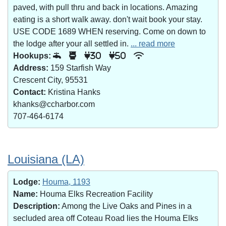
paved, with pull thru and back in locations. Amazing
eating is a short walk away. don't wait book your stay.
USE CODE 1689 WHEN reserving. Come on down to
the lodge after your all settled in.
... read more
Hookups:
30
50
Address:
159 Starfish Way
Crescent City, 95531
Contact:
Kristina Hanks
khanks@ccharbor.com
707-464-6174
Louisiana (LA)
Lodge:
Houma, 1193
Name:
Houma Elks Recreation Facility
Description:
Among the Live Oaks and Pines in a
secluded area off Coteau Road lies the Houma Elks