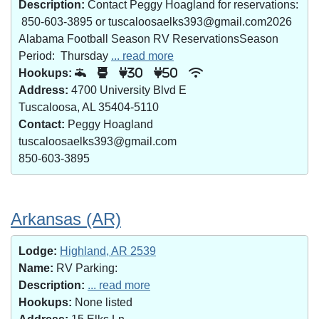
Description:
Contact Peggy Hoagland for reservations:
850-603-3895 or tuscaloosaelks393@gmail.com2026
Alabama Football Season RV ReservationsSeason
Period: Thursday
... read more
Hookups:
30
50
Address:
4700 University Blvd E
Tuscaloosa, AL 35404-5110
Contact:
Peggy Hoagland
tuscaloosaelks393@gmail.com
850-603-3895
Arkansas (AR)
Lodge:
Highland, AR 2539
Name:
RV Parking:
Description:
... read more
Hookups:
None listed