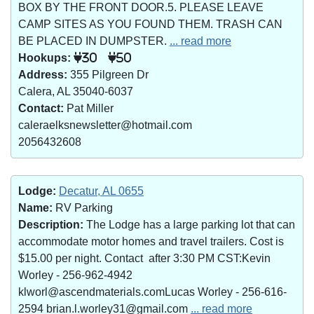
BOX BY THE FRONT DOOR.5. PLEASE LEAVE
CAMP SITES AS YOU FOUND THEM. TRASH CAN
BE PLACED IN DUMPSTER.
... read more
Hookups:
30
50
Address:
355 Pilgreen Dr
Calera, AL 35040-6037
Contact:
Pat Miller
caleraelksnewsletter@hotmail.com
2056432608
Lodge:
Decatur, AL 0655
Name:
RV Parking
Description:
The Lodge has a large parking lot that can
accommodate motor homes and travel trailers. Cost is
$15.00 per night. Contact after 3:30 PM CST:Kevin
Worley - 256-962-4942
klworl@ascendmaterials.comLucas Worley - 256-616-
2594 brian.l.worley31@gmail.com
... read more