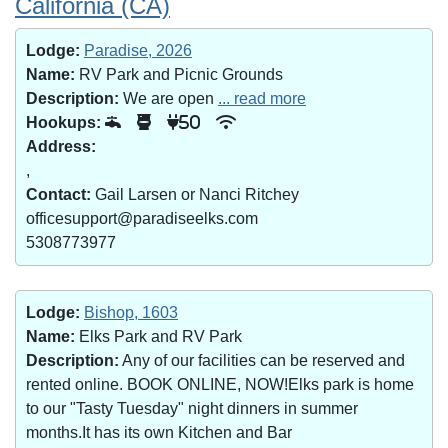
California (CA)
Lodge:
Paradise, 2026
Name:
RV Park and Picnic Grounds
Description:
We are open
... read more
Hookups:
50
Address:
,
Contact:
Gail Larsen or Nanci Ritchey
officesupport@paradiseelks.com
5308773977
Lodge:
Bishop, 1603
Name:
Elks Park and RV Park
Description:
Any of our facilities can be reserved and
rented online. BOOK ONLINE, NOW!Elks park is home
to our "Tasty Tuesday" night dinners in summer
months.It has its own Kitchen and Bar