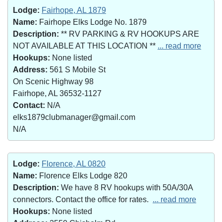
Lodge:
Fairhope, AL 1879
Name:
Fairhope Elks Lodge No. 1879
Description:
** RV PARKING & RV HOOKUPS ARE
NOT AVAILABLE AT THIS LOCATION **
... read more
Hookups:
None listed
Address:
561 S Mobile St
On Scenic Highway 98
Fairhope, AL 36532-1127
Contact:
N/A
elks1879clubmanager@gmail.com
N/A
Lodge:
Florence, AL 0820
Name:
Florence Elks Lodge 820
Description:
We have 8 RV hookups with 50A/30A
connectors. Contact the office for rates.
... read more
Hookups:
None listed