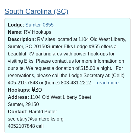
South Carolina (SC)
Lodge:
Sumter, 0855
Name:
RV Hookups
Description:
RV sites located at 1104 Old West Liberty,
Sumter, SC 20150Sumter Elks Lodge #855 offers a
beautiful RV parking area with power hook-ups for
visiting Elks. Please contact us for more information on
our site. We request a donation of $15.00 a night. For
reservations, please call the Lodge Secretary at: (Cell:)
405-210-7848 or (home) 803-481-2212
... read more
Hookups:
30
Address:
1104 Old West Liberty Street
Sumter, 29150
Contact:
Harold Butler
secretary@sumterelks.org
4052107848 cell