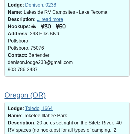
Lodge:
Denison, 0238
Name:
Lakeside RV Campsites - Lake Texoma
Description:
... read more
Hookups:
30
50
Address:
298 Elks Blvd
Pottsboro
Pottsboro, 75076
Contact:
Bartender
denison.lodge238@gmail.com
903-786-2487
Oregon (OR)
Lodge:
Toledo, 1664
Name:
Toketee Illahee Park
Description:
20 acres set right on the Siletz River. 40
RV spaces (no hookups) for all types of camping. 2