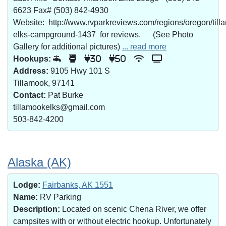
6623 Fax# (503) 842-4930
Website: http://www.rvparkreviews.com/regions/oregon/till
elks-campground-1437 for reviews. (See Photo
Gallery for additional pictures)
... read more
Hookups:
30
50
Address:
9105 Hwy 101 S
Tillamook, 97141
Contact:
Pat Burke
tillamookelks@gmail.com
503-842-4200
Alaska (AK)
Lodge:
Fairbanks, AK 1551
Name:
RV Parking
Description:
Located on scenic Chena River, we offer
campsites with or without electric hookup. Unfortunately