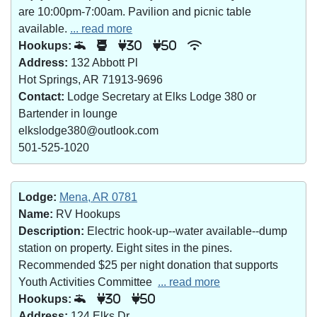
are 10:00pm-7:00am. Pavilion and picnic table
available.
... read more
Hookups:
30
50
Address:
132 Abbott Pl
Hot Springs, AR 71913-9696
Contact:
Lodge Secretary at Elks Lodge 380 or
Bartender in lounge
elkslodge380@outlook.com
501-525-1020
Lodge:
Mena, AR 0781
Name:
RV Hookups
Description:
Electric hook-up--water available--dump
station on property. Eight sites in the pines.
Recommended $25 per night donation that supports
Youth Activities Committee
... read more
Hookups:
30
50
Address:
124 Elks Dr