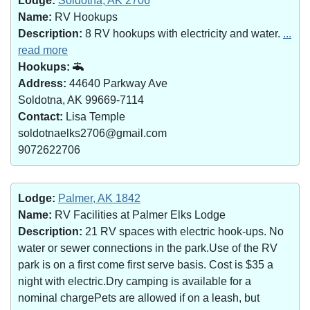
Lodge:
Soldotna, AK 2706
Name:
RV Hookups
Description:
8 RV hookups with electricity and water.
...
read more
Hookups:
Address:
44640 Parkway Ave
Soldotna, AK 99669-7114
Contact:
Lisa Temple
soldotnaelks2706@gmail.com
9072622706
Lodge:
Palmer, AK 1842
Name:
RV Facilities at Palmer Elks Lodge
Description:
21 RV spaces with electric hook-ups. No
water or sewer connections in the park.Use of the RV
park is on a first come first serve basis. Cost is $35 a
night with electric.Dry camping is available for a
nominal chargePets are allowed if on a leash, but