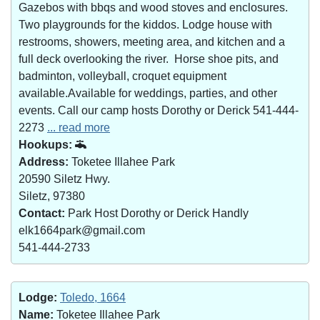
Gazebos with bbqs and wood stoves and enclosures.
Two playgrounds for the kiddos. Lodge house with
restrooms, showers, meeting area, and kitchen and a
full deck overlooking the river. Horse shoe pits, and
badminton, volleyball, croquet equipment
available.Available for weddings, parties, and other
events. Call our camp hosts Dorothy or Derick 541-444-
2273
... read more
Hookups:
Address:
Toketee Illahee Park
20590 Siletz Hwy.
Siletz, 97380
Contact:
Park Host Dorothy or Derick Handly
elk1664park@gmail.com
541-444-2733
Lodge:
Toledo, 1664
Name:
Toketee Illahee Park