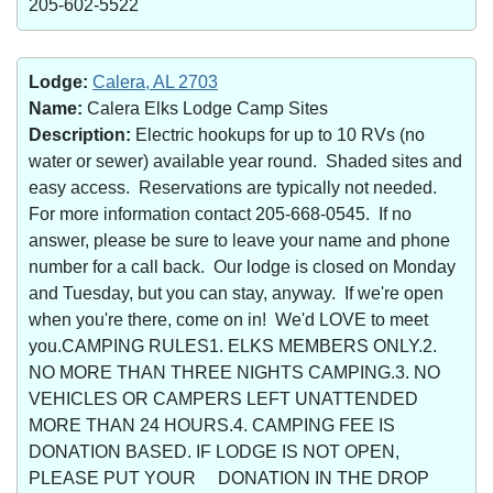
205-602-5522
Lodge:
Calera, AL 2703
Name:
Calera Elks Lodge Camp Sites
Description:
Electric hookups for up to 10 RVs (no
water or sewer) available year round. Shaded sites and
easy access. Reservations are typically not needed.
For more information contact 205-668-0545. If no
answer, please be sure to leave your name and phone
number for a call back. Our lodge is closed on Monday
and Tuesday, but you can stay, anyway. If we're open
when you're there, come on in! We'd LOVE to meet
you.CAMPING RULES1. ELKS MEMBERS ONLY.2.
NO MORE THAN THREE NIGHTS CAMPING.3. NO
VEHICLES OR CAMPERS LEFT UNATTENDED
MORE THAN 24 HOURS.4. CAMPING FEE IS
DONATION BASED. IF LODGE IS NOT OPEN,
PLEASE PUT YOUR DONATION IN THE DROP