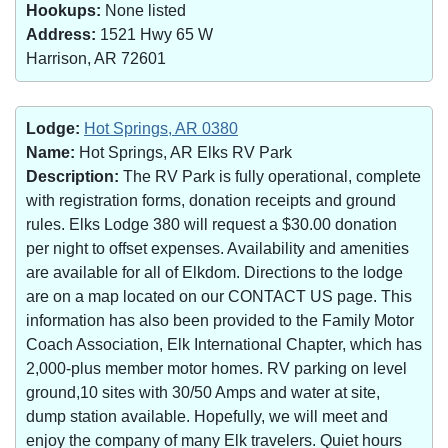
Hookups:
None listed
Address:
1521 Hwy 65 W
Harrison, AR 72601
Lodge:
Hot Springs, AR 0380
Name:
Hot Springs, AR Elks RV Park
Description:
The RV Park is fully operational, complete
with registration forms, donation receipts and ground
rules. Elks Lodge 380 will request a $30.00 donation
per night to offset expenses. Availability and amenities
are available for all of Elkdom. Directions to the lodge
are on a map located on our CONTACT US page. This
information has also been provided to the Family Motor
Coach Association, Elk International Chapter, which has
2,000-plus member motor homes. RV parking on level
ground,10 sites with 30/50 Amps and water at site,
dump station available. Hopefully, we will meet and
enjoy the company of many Elk travelers. Quiet hours