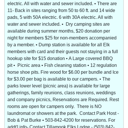
electric. All with water and sewer included. • There are
11- Back in sites ranging from 50 to 60 ft. and 14 wide
pads, 5 with 50A electric. 6 with 30A electric. All with
water and sewer included. • Dry camping sites are
available during summer months, $20 donation per
night for members $25 for non-members accompanied
by a member. • Dump station is available for all Elk
members with card and their guests not staying in a full
hookup site for $15 donation • A Large covered BBQ
pit • Picnic area • Fish cleaning station • 12 regulation
horse shoe pits. Fire wood for $6.00 per bundle and Ice
for $3.00 per bag is available to our campers. • The
parks lower level (picnic area) is available for large
gatherings, family reunions, class reunions, weddings
and company picnics, Reservations are Required. Rest
rooms are open for campers only. There is NO
laundromat or showers at the park. Contact Park Host -
Bob & Pat Burke • 503-842-4200 for reservations. For
addt'l info- Contact Tillamook Elks Lodge - (503) 842-