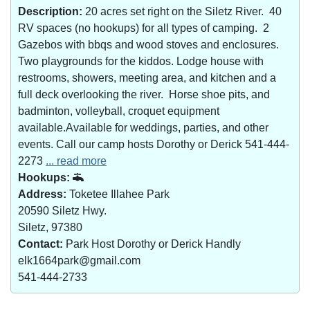
Description:
20 acres set right on the Siletz River. 40
RV spaces (no hookups) for all types of camping. 2
Gazebos with bbqs and wood stoves and enclosures.
Two playgrounds for the kiddos. Lodge house with
restrooms, showers, meeting area, and kitchen and a
full deck overlooking the river. Horse shoe pits, and
badminton, volleyball, croquet equipment
available.Available for weddings, parties, and other
events. Call our camp hosts Dorothy or Derick 541-444-
2273
... read more
Hookups:
Address:
Toketee Illahee Park
20590 Siletz Hwy.
Siletz, 97380
Contact:
Park Host Dorothy or Derick Handly
elk1664park@gmail.com
541-444-2733