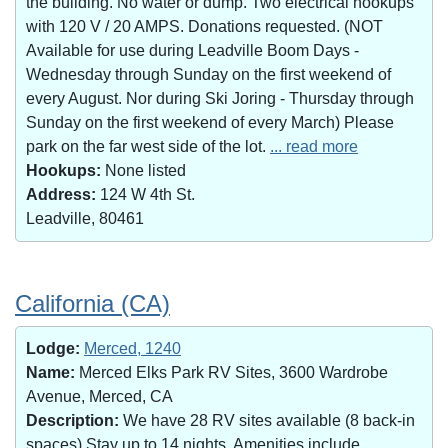
the building. No water or dump. Two electrical hookups
with 120 V / 20 AMPS. Donations requested. (NOT
Available for use during Leadville Boom Days -
Wednesday through Sunday on the first weekend of
every August. Nor during Ski Joring - Thursday through
Sunday on the first weekend of every March) Please
park on the far west side of the lot.
... read more
Hookups:
None listed
Address:
124 W 4th St.
Leadville, 80461
California (CA)
Lodge:
Merced, 1240
Name:
Merced Elks Park RV Sites, 3600 Wardrobe
Avenue, Merced, CA
Description:
We have 28 RV sites available (8 back-in
spaces).Stay up to 14 nights. Amenities include