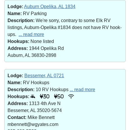
Lodge:
Auburn Opelika, AL 1834
Name:
RV Parking
Description:
We're sorry, contrary to some Elk RV
listings, Auburn-Opelika #1834 does not have RV hook-
ups.
... read more
Hookups:
None listed
Address:
1944 Opelika Rd
Auburn, AL 36830-2898
Lodge:
Bessemer, AL 0721
Name:
RV Hookups
Description:
10 RV Hookups
... read more
Hookups:
30
50
Address:
1313 4th Ave N
Bessemer, AL 35020-5674
Contact:
Mike Bennett
mbennett@wgyates.com