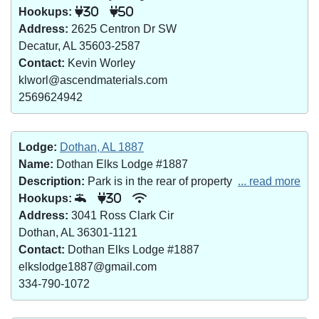
Hookups:
30
50
Address:
2625 Centron Dr SW
Decatur, AL 35603-2587
Contact:
Kevin Worley
klworl@ascendmaterials.com
2569624942
Lodge:
Dothan, AL 1887
Name:
Dothan Elks Lodge #1887
Description:
Park is in the rear of property
... read more
Hookups:
30
Address:
3041 Ross Clark Cir
Dothan, AL 36301-1121
Contact:
Dothan Elks Lodge #1887
elkslodge1887@gmail.com
334-790-1072