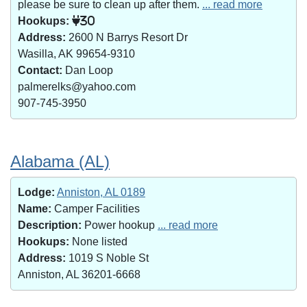
please be sure to clean up after them.
... read more
Hookups:
30
Address:
2600 N Barrys Resort Dr
Wasilla, AK 99654-9310
Contact:
Dan Loop
palmerelks@yahoo.com
907-745-3950
Alabama (AL)
Lodge:
Anniston, AL 0189
Name:
Camper Facilities
Description:
Power hookup
... read more
Hookups:
None listed
Address:
1019 S Noble St
Anniston, AL 36201-6668