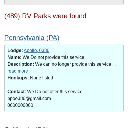
(489) RV Parks were found
Pennsylvania (PA)
Lodge:
Apollo, 0386
Name:
We Do not provide this service
Description:
We can no longer provide this service
...
read more
Hookups:
None listed
Contact:
We Do not offer this service
bpoe386@gmail.com
0000000000