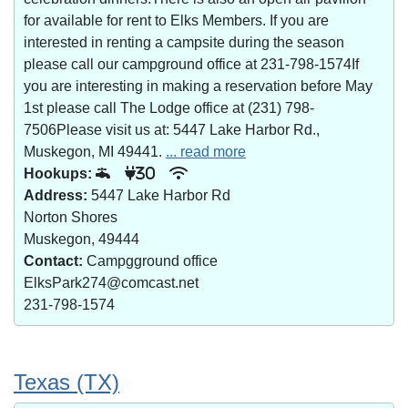
for available for rent to Elks Members. If you are
interested in renting a campsite during the season
please call our campground office at 231-798-1574If
you are interesting in making a reservation before May
1st please call The Lodge office at (231) 798-
7506Please visit us at: 5447 Lake Harbor Rd.,
Muskegon, MI 49441.
... read more
Hookups:
30
Address:
5447 Lake Harbor Rd
Norton Shores
Muskegon, 49444
Contact:
Campgground office
ElksPark274@comcast.net
231-798-1574
Texas (TX)