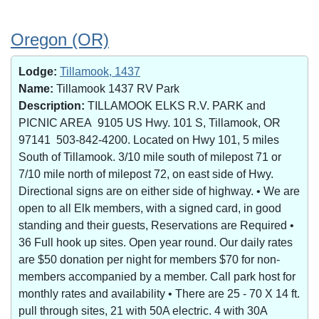
Oregon (OR)
Lodge:
Tillamook, 1437
Name:
Tillamook 1437 RV Park
Description:
TILLAMOOK ELKS R.V. PARK and
PICNIC AREA 9105 US Hwy. 101 S, Tillamook, OR
97141 503-842-4200. Located on Hwy 101, 5 miles
South of Tillamook. 3/10 mile south of milepost 71 or
7/10 mile north of milepost 72, on east side of Hwy.
Directional signs are on either side of highway. • We are
open to all Elk members, with a signed card, in good
standing and their guests, Reservations are Required •
36 Full hook up sites. Open year round. Our daily rates
are $50 donation per night for members $70 for non-
members accompanied by a member. Call park host for
monthly rates and availability • There are 25 - 70 X 14 ft.
pull through sites, 21 with 50A electric. 4 with 30A