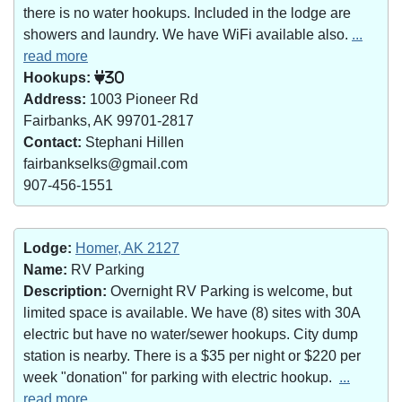
there is no water hookups. Included in the lodge are
showers and laundry. We have WiFi available also.
...
read more
Hookups:
30
Address:
1003 Pioneer Rd
Fairbanks, AK 99701-2817
Contact:
Stephani Hillen
fairbankselks@gmail.com
907-456-1551
Lodge:
Homer, AK 2127
Name:
RV Parking
Description:
Overnight RV Parking is welcome, but
limited space is available. We have (8) sites with 30A
electric but have no water/sewer hookups. City dump
station is nearby. There is a $35 per night or $220 per
week "donation" for parking with electric hookup.
...
read more