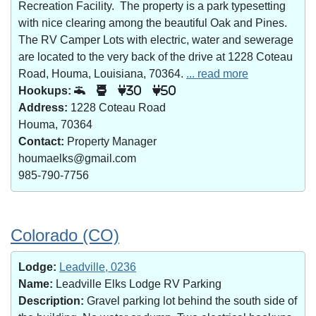
Recreation Facility. The property is a park typesetting
with nice clearing among the beautiful Oak and Pines.
The RV Camper Lots with electric, water and sewerage
are located to the very back of the drive at 1228 Coteau
Road, Houma, Louisiana, 70364.
... read more
Hookups:
30
50
Address:
1228 Coteau Road
Houma, 70364
Contact:
Property Manager
houmaelks@gmail.com
985-790-7756
Colorado (CO)
Lodge:
Leadville, 0236
Name:
Leadville Elks Lodge RV Parking
Description:
Gravel parking lot behind the south side of