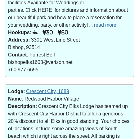
facilities.Available for Weddings or
parties. Click HERE for pictures and information about
our beautiful park and how to place a reservation for
your wedding, party, or other activity!
... read more
Hookups:
30
50
Address:
3301 West Line Street
Bishop, 93514
Contact:
Forrest Bell
bishopelks1603@verizon.net
760 977 6695
Lodge:
Crescent City, 1689
Name:
Redwood Harbor Village
Description:
Crescent City Elks Lodge has teamed up
with Crescent City Harbor District to offer a generous
20% discount to all Elks in good standing. Your choices
of locations include some amazing views of South
beach which is right across the street. All parking is