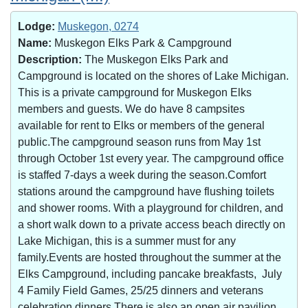
Lodge:
Muskegon, 0274
Name:
Muskegon Elks Park & Campground
Description:
The Muskegon Elks Park and
Campground is located on the shores of Lake Michigan.
This is a private campground for Muskegon Elks
members and guests. We do have 8 campsites
available for rent to Elks or members of the general
public.The campground season runs from May 1st
through October 1st every year. The campground office
is staffed 7-days a week during the season.Comfort
stations around the campground have flushing toilets
and shower rooms. With a playground for children, and
a short walk down to a private access beach directly on
Lake Michigan, this is a summer must for any
family.Events are hosted throughout the summer at the
Elks Campground, including pancake breakfasts, July
4 Family Field Games, 25/25 dinners and veterans
celebration dinners.There is also an open air pavilion