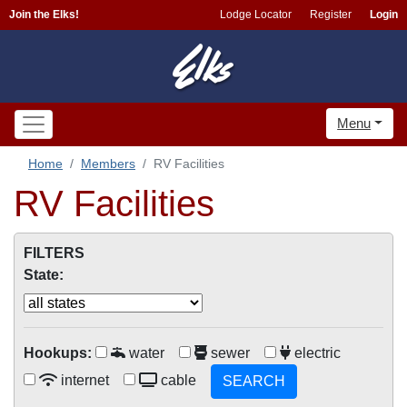
Join the Elks!
Lodge Locator
Register
Login
Menu
Home
Members
RV Facilities
RV Facilities
FILTERS
State:
Hookups:
water
sewer
electric
internet
cable
SEARCH