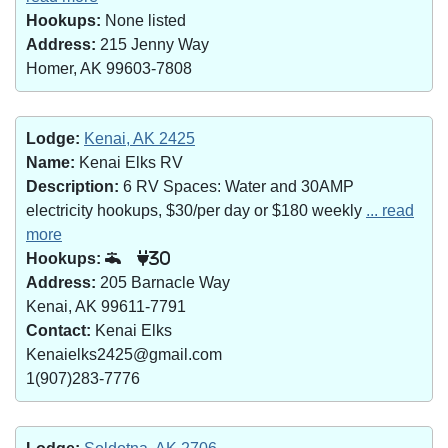
Hookups:
None listed
Address:
215 Jenny Way
Homer, AK 99603-7808
Lodge:
Kenai, AK 2425
Name:
Kenai Elks RV
Description:
6 RV Spaces: Water and 30AMP
electricity hookups, $30/per day or $180 weekly
... read
more
Hookups:
30
Address:
205 Barnacle Way
Kenai, AK 99611-7791
Contact:
Kenai Elks
Kenaielks2425@gmail.com
1(907)283-7776