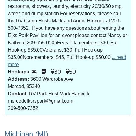
restrooms, showers, laundry, electricity 20/30/50 amp,
water, and dump station.For reservations, please call
the RV Camp Hosts Mark and Annie Hamrick at 209-
500-7352. If you have any questions about renting the
Elks Park Pavilion for an event please contact Nancy or
Kathy at 209-658-0505Fees Elk members: $30, Full
Hook-up $35.00Veterans: $30; Full Hook-up
$35.00Non-members: $45, Full Hook-up $50.00
... read
more
Hookups:
30
50
Address:
3600 Wardrobe Ave
Merced, 95340
Contact:
RV Park Host Mark Hamrick
mercedelksrvpark@gmail.com
209-500-7352
Michigan (MI)