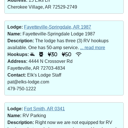
Address:
15 Elks Ln
Cherokee Village, AR 72529-2749
Lodge:
Fayetteville-Springdale, AR 1987
Name:
Fayetteville-Springdale Lodge 1987
Description:
The lodge has three (3) RV hookups
available. One has 50-amp service.
... read more
Hookups:
30
50
Address:
4444 N Crossover Rd
Fayetteville, AR 72703-4834
Contact:
Elk's Lodge Staff
pat@elks-lodge.com
479-750-1222
Lodge:
Fort Smith, AR 0341
Name:
RV Parking
Description:
Right now we are not equipped for RV