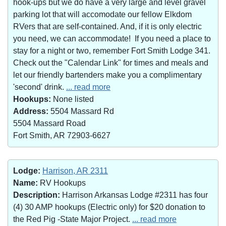
hook-ups but we do have a very large and level gravel
parking lot that will accomodate our fellow Elkdom
RVers that are self-contained. And, if it is only electric
you need, we can accommodate! If you need a place to
stay for a night or two, remember Fort Smith Lodge 341.
Check out the "Calendar Link" for times and meals and
let our friendly bartenders make you a complimentary
'second' drink.
... read more
Hookups:
None listed
Address:
5504 Massard Rd
5504 Massard Road
Fort Smith, AR 72903-6627
Lodge:
Harrison, AR 2311
Name:
RV Hookups
Description:
Harrison Arkansas Lodge #2311 has four
(4) 30 AMP hookups (Electric only) for $20 donation to
the Red Pig -State Major Project.
... read more