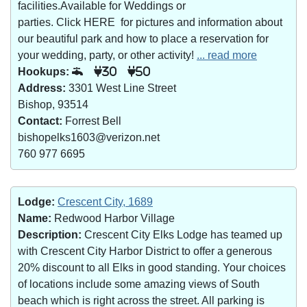
facilities.Available for Weddings or
parties. Click HERE for pictures and information about
our beautiful park and how to place a reservation for
your wedding, party, or other activity!
... read more
Hookups:
30
50
Address:
3301 West Line Street
Bishop, 93514
Contact:
Forrest Bell
bishopelks1603@verizon.net
760 977 6695
Lodge:
Crescent City, 1689
Name:
Redwood Harbor Village
Description:
Crescent City Elks Lodge has teamed up
with Crescent City Harbor District to offer a generous
20% discount to all Elks in good standing. Your choices
of locations include some amazing views of South
beach which is right across the street. All parking is