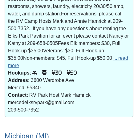
restrooms, showers, laundry, electricity 20/30/50 amp,
water, and dump station.For reservations, please call
the RV Camp Hosts Mark and Annie Hamrick at 209-
500-7352. If you have any questions about renting the
Elks Park Pavilion for an event please contact Nancy or
Kathy at 209-658-0505Fees Elk members: $30, Full
Hook-up $35.00Veterans: $30; Full Hook-up
$35.00Non-members: $45, Full Hook-up $50.00
... read
more
Hookups:
30
50
Address:
3600 Wardrobe Ave
Merced, 95340
Contact:
RV Park Host Mark Hamrick
mercedelksrvpark@gmail.com
209-500-7352
Michigan (MI)