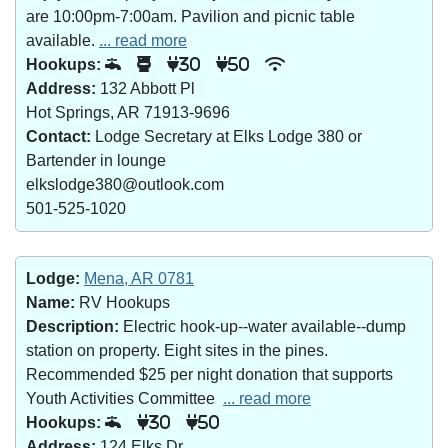
are 10:00pm-7:00am. Pavilion and picnic table
available.
... read more
Hookups:
30
50
Address:
132 Abbott Pl
Hot Springs, AR 71913-9696
Contact:
Lodge Secretary at Elks Lodge 380 or
Bartender in lounge
elkslodge380@outlook.com
501-525-1020
Lodge:
Mena, AR 0781
Name:
RV Hookups
Description:
Electric hook-up--water available--dump
station on property. Eight sites in the pines.
Recommended $25 per night donation that supports
Youth Activities Committee
... read more
Hookups:
30
50
Address:
124 Elks Dr