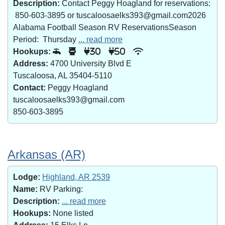
Description:
Contact Peggy Hoagland for reservations:
850-603-3895 or tuscaloosaelks393@gmail.com2026
Alabama Football Season RV ReservationsSeason
Period: Thursday
... read more
Hookups:
30
50
Address:
4700 University Blvd E
Tuscaloosa, AL 35404-5110
Contact:
Peggy Hoagland
tuscaloosaelks393@gmail.com
850-603-3895
Arkansas (AR)
Lodge:
Highland, AR 2539
Name:
RV Parking:
Description:
... read more
Hookups:
None listed