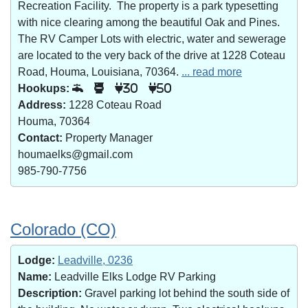
Recreation Facility. The property is a park typesetting
with nice clearing among the beautiful Oak and Pines.
The RV Camper Lots with electric, water and sewerage
are located to the very back of the drive at 1228 Coteau
Road, Houma, Louisiana, 70364.
... read more
Hookups:
30
50
Address:
1228 Coteau Road
Houma, 70364
Contact:
Property Manager
houmaelks@gmail.com
985-790-7756
Colorado (CO)
Lodge:
Leadville, 0236
Name:
Leadville Elks Lodge RV Parking
Description:
Gravel parking lot behind the south side of