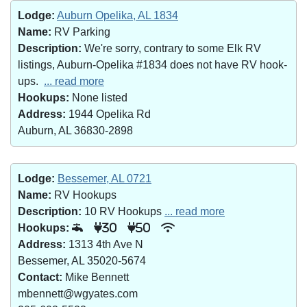
Lodge:
Auburn Opelika, AL 1834
Name:
RV Parking
Description:
We're sorry, contrary to some Elk RV
listings, Auburn-Opelika #1834 does not have RV hook-
ups.
... read more
Hookups:
None listed
Address:
1944 Opelika Rd
Auburn, AL 36830-2898
Lodge:
Bessemer, AL 0721
Name:
RV Hookups
Description:
10 RV Hookups
... read more
Hookups:
30
50
Address:
1313 4th Ave N
Bessemer, AL 35020-5674
Contact:
Mike Bennett
mbennett@wgyates.com