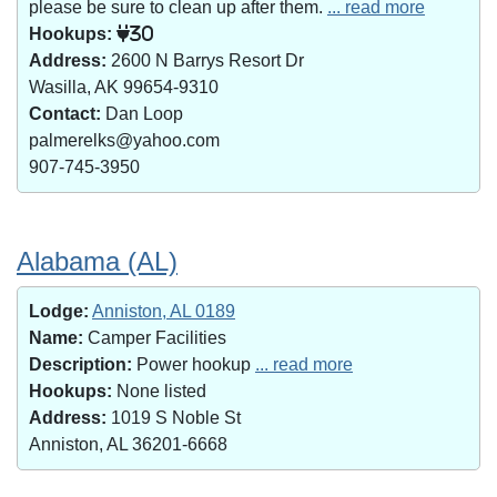
please be sure to clean up after them.
... read more
Hookups:
30
Address:
2600 N Barrys Resort Dr
Wasilla, AK 99654-9310
Contact:
Dan Loop
palmerelks@yahoo.com
907-745-3950
Alabama (AL)
Lodge:
Anniston, AL 0189
Name:
Camper Facilities
Description:
Power hookup
... read more
Hookups:
None listed
Address:
1019 S Noble St
Anniston, AL 36201-6668