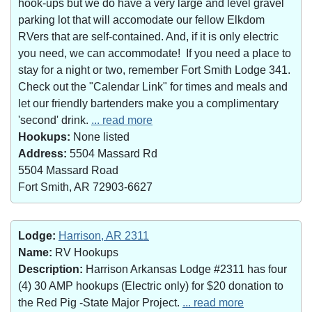
hook-ups but we do have a very large and level gravel
parking lot that will accomodate our fellow Elkdom
RVers that are self-contained. And, if it is only electric
you need, we can accommodate! If you need a place to
stay for a night or two, remember Fort Smith Lodge 341.
Check out the "Calendar Link" for times and meals and
let our friendly bartenders make you a complimentary
'second' drink.
... read more
Hookups:
None listed
Address:
5504 Massard Rd
5504 Massard Road
Fort Smith, AR 72903-6627
Lodge:
Harrison, AR 2311
Name:
RV Hookups
Description:
Harrison Arkansas Lodge #2311 has four
(4) 30 AMP hookups (Electric only) for $20 donation to
the Red Pig -State Major Project.
... read more