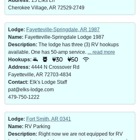
Address:
15 Elks Ln
Cherokee Village, AR 72529-2749
Lodge:
Fayetteville-Springdale, AR 1987
Name:
Fayetteville-Springdale Lodge 1987
Description:
The lodge has three (3) RV hookups
available. One has 50-amp service.
... read more
Hookups:
30
50
Address:
4444 N Crossover Rd
Fayetteville, AR 72703-4834
Contact:
Elk's Lodge Staff
pat@elks-lodge.com
479-750-1222
Lodge:
Fort Smith, AR 0341
Name:
RV Parking
Description:
Right now we are not equipped for RV