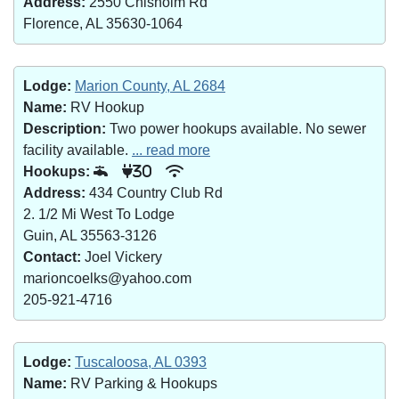
Address:
2550 Chisholm Rd
Florence, AL 35630-1064
Lodge:
Marion County, AL 2684
Name:
RV Hookup
Description:
Two power hookups available. No sewer
facility available.
... read more
Hookups:
30
Address:
434 Country Club Rd
2. 1/2 Mi West To Lodge
Guin, AL 35563-3126
Contact:
Joel Vickery
marioncoelks@yahoo.com
205-921-4716
Lodge:
Tuscaloosa, AL 0393
Name:
RV Parking & Hookups