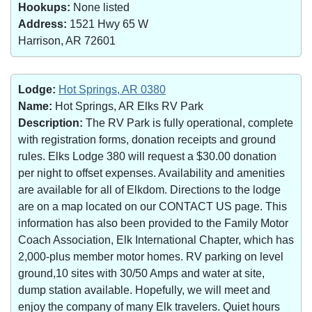
Hookups:
None listed
Address:
1521 Hwy 65 W
Harrison, AR 72601
Lodge:
Hot Springs, AR 0380
Name:
Hot Springs, AR Elks RV Park
Description:
The RV Park is fully operational, complete
with registration forms, donation receipts and ground
rules. Elks Lodge 380 will request a $30.00 donation
per night to offset expenses. Availability and amenities
are available for all of Elkdom. Directions to the lodge
are on a map located on our CONTACT US page. This
information has also been provided to the Family Motor
Coach Association, Elk International Chapter, which has
2,000-plus member motor homes. RV parking on level
ground,10 sites with 30/50 Amps and water at site,
dump station available. Hopefully, we will meet and
enjoy the company of many Elk travelers. Quiet hours