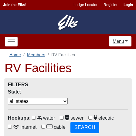
Join the Elks!
Lodge Locator
Register
Login
Menu
Home
Members
RV Facilities
RV Facilities
FILTERS
State:
Hookups:
water
sewer
electric
internet
cable
SEARCH