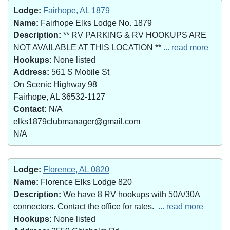
Lodge:
Fairhope, AL 1879
Name:
Fairhope Elks Lodge No. 1879
Description:
** RV PARKING & RV HOOKUPS ARE
NOT AVAILABLE AT THIS LOCATION **
... read more
Hookups:
None listed
Address:
561 S Mobile St
On Scenic Highway 98
Fairhope, AL 36532-1127
Contact:
N/A
elks1879clubmanager@gmail.com
N/A
Lodge:
Florence, AL 0820
Name:
Florence Elks Lodge 820
Description:
We have 8 RV hookups with 50A/30A
connectors. Contact the office for rates.
... read more
Hookups:
None listed