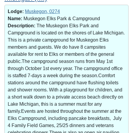
Lodge:
Muskegon, 0274
Name:
Muskegon Elks Park & Campground
Description:
The Muskegon Elks Park and
Campground is located on the shores of Lake Michigan.
This is a private campground for Muskegon Elks
members and guests. We do have 8 campsites
available for rent to Elks or members of the general
public.The campground season runs from May 1st
through October 1st every year. The campground office
is staffed 7-days a week during the season.Comfort
stations around the campground have flushing toilets
and shower rooms. With a playground for children, and
a short walk down to a private access beach directly on
Lake Michigan, this is a summer must for any
family.Events are hosted throughout the summer at the
Elks Campground, including pancake breakfasts, July
4 Family Field Games, 25/25 dinners and veterans
celebration dinners.There is also an open air pavilion