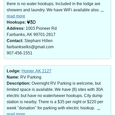
there is no water hookups. Included in the lodge are
showers and laundry. We have WiFi available also.
...
read more
Hookups:
30
Address:
1003 Pioneer Rd
Fairbanks, AK 99701-2817
Contact:
Stephani Hillen
fairbankselks@gmail.com
907-456-1551
Lodge:
Homer, AK 2127
Name:
RV Parking
Description:
Overnight RV Parking is welcome, but
limited space is available. We have (8) sites with 30A
electric but have no water/sewer hookups. City dump
station is nearby. There is a $35 per night or $220 per
week "donation" for parking with electric hookup.
...
read more