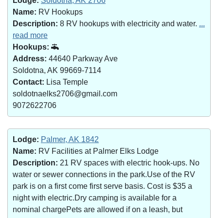
Lodge:
Soldotna, AK 2706
Name:
RV Hookups
Description:
8 RV hookups with electricity and water.
...
read more
Hookups:
Address:
44640 Parkway Ave
Soldotna, AK 99669-7114
Contact:
Lisa Temple
soldotnaelks2706@gmail.com
9072622706
Lodge:
Palmer, AK 1842
Name:
RV Facilities at Palmer Elks Lodge
Description:
21 RV spaces with electric hook-ups. No
water or sewer connections in the park.Use of the RV
park is on a first come first serve basis. Cost is $35 a
night with electric.Dry camping is available for a
nominal chargePets are allowed if on a leash, but