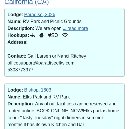
California (CA)
Lodge:
Paradise, 2026
Name:
RV Park and Picnic Grounds
Description:
We are open
... read more
Hookups:
50
Address:
,
Contact:
Gail Larsen or Nanci Ritchey
officesupport@paradiseelks.com
5308773977
Lodge:
Bishop, 1603
Name:
Elks Park and RV Park
Description:
Any of our facilities can be reserved and
rented online. BOOK ONLINE, NOW!Elks park is home
to our "Tasty Tuesday" night dinners in summer
months.It has its own Kitchen and Bar