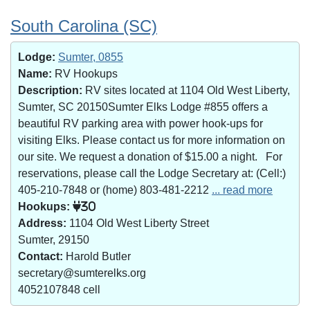
South Carolina (SC)
Lodge:
Sumter, 0855
Name:
RV Hookups
Description:
RV sites located at 1104 Old West Liberty,
Sumter, SC 20150Sumter Elks Lodge #855 offers a
beautiful RV parking area with power hook-ups for
visiting Elks. Please contact us for more information on
our site. We request a donation of $15.00 a night. For
reservations, please call the Lodge Secretary at: (Cell:)
405-210-7848 or (home) 803-481-2212
... read more
Hookups:
30
Address:
1104 Old West Liberty Street
Sumter, 29150
Contact:
Harold Butler
secretary@sumterelks.org
4052107848 cell