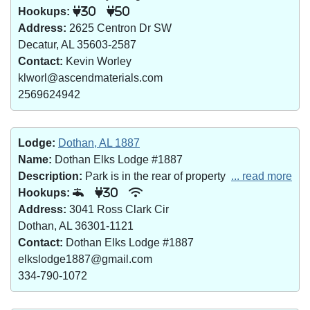
Hookups:
30
50
Address:
2625 Centron Dr SW
Decatur, AL 35603-2587
Contact:
Kevin Worley
klworl@ascendmaterials.com
2569624942
Lodge:
Dothan, AL 1887
Name:
Dothan Elks Lodge #1887
Description:
Park is in the rear of property
... read more
Hookups:
30
Address:
3041 Ross Clark Cir
Dothan, AL 36301-1121
Contact:
Dothan Elks Lodge #1887
elkslodge1887@gmail.com
334-790-1072