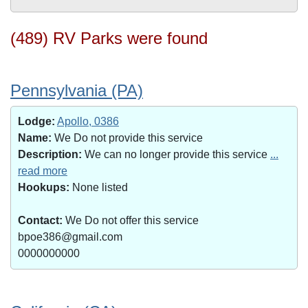
(489) RV Parks were found
Pennsylvania (PA)
Lodge:
Apollo, 0386
Name:
We Do not provide this service
Description:
We can no longer provide this service
...
read more
Hookups:
None listed
Contact:
We Do not offer this service
bpoe386@gmail.com
0000000000