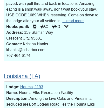
paved, with pull thru and back in locations. Amazing
eating is a short walk away. don't wait book your stay.
USE CODE 1689 WHEN reserving. Come on down to
the lodge after your all settled in.
... read more
Hookups:
30
50
Address:
159 Starfish Way
Crescent City, 95531
Contact:
Kristina Hanks
khanks@ccharbor.com
707-464-6174
Louisiana (LA)
Lodge:
Houma, 1193
Name:
Houma Elks Recreation Facility
Description:
Among the Live Oaks and Pines in a
secluded area off Coteau Road lies the Houma Elks