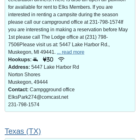
for available for rent to Elks Members. If you are
interested in renting a campsite during the season
please call our campground office at 231-798-1574If
you are interesting in making a reservation before May
1st please call The Lodge office at (231) 798-
7506Please visit us at: 5447 Lake Harbor Rd.,
Muskegon, MI 49441.
... read more
Hookups:
30
Address:
5447 Lake Harbor Rd
Norton Shores
Muskegon, 49444
Contact:
Campgground office
ElksPark274@comcast.net
231-798-1574
Texas (TX)