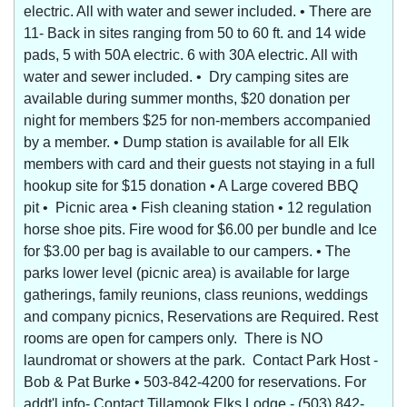
electric. All with water and sewer included. • There are
11- Back in sites ranging from 50 to 60 ft. and 14 wide
pads, 5 with 50A electric. 6 with 30A electric. All with
water and sewer included. • Dry camping sites are
available during summer months, $20 donation per
night for members $25 for non-members accompanied
by a member. • Dump station is available for all Elk
members with card and their guests not staying in a full
hookup site for $15 donation • A Large covered BBQ
pit • Picnic area • Fish cleaning station • 12 regulation
horse shoe pits. Fire wood for $6.00 per bundle and Ice
for $3.00 per bag is available to our campers. • The
parks lower level (picnic area) is available for large
gatherings, family reunions, class reunions, weddings
and company picnics, Reservations are Required. Rest
rooms are open for campers only. There is NO
laundromat or showers at the park. Contact Park Host -
Bob & Pat Burke • 503-842-4200 for reservations. For
addt'l info- Contact Tillamook Elks Lodge - (503) 842-