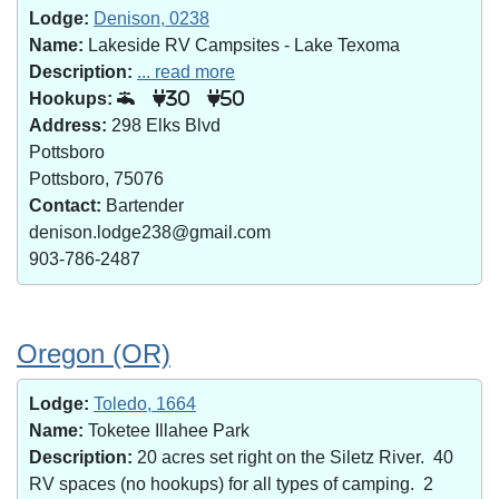
Lodge:
Denison, 0238
Name:
Lakeside RV Campsites - Lake Texoma
Description:
... read more
Hookups:
30
50
Address:
298 Elks Blvd
Pottsboro
Pottsboro, 75076
Contact:
Bartender
denison.lodge238@gmail.com
903-786-2487
Oregon (OR)
Lodge:
Toledo, 1664
Name:
Toketee Illahee Park
Description:
20 acres set right on the Siletz River. 40
RV spaces (no hookups) for all types of camping. 2