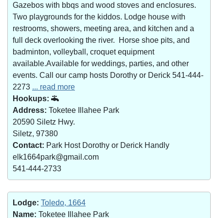
Gazebos with bbqs and wood stoves and enclosures.
Two playgrounds for the kiddos. Lodge house with
restrooms, showers, meeting area, and kitchen and a
full deck overlooking the river. Horse shoe pits, and
badminton, volleyball, croquet equipment
available.Available for weddings, parties, and other
events. Call our camp hosts Dorothy or Derick 541-444-
2273
... read more
Hookups:
Address:
Toketee Illahee Park
20590 Siletz Hwy.
Siletz, 97380
Contact:
Park Host Dorothy or Derick Handly
elk1664park@gmail.com
541-444-2733
Lodge:
Toledo, 1664
Name:
Toketee Illahee Park