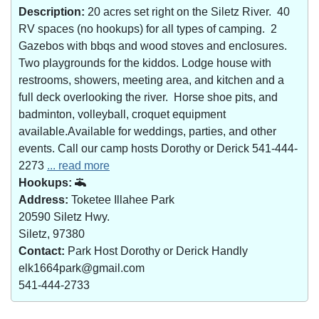
Description:
20 acres set right on the Siletz River. 40
RV spaces (no hookups) for all types of camping. 2
Gazebos with bbqs and wood stoves and enclosures.
Two playgrounds for the kiddos. Lodge house with
restrooms, showers, meeting area, and kitchen and a
full deck overlooking the river. Horse shoe pits, and
badminton, volleyball, croquet equipment
available.Available for weddings, parties, and other
events. Call our camp hosts Dorothy or Derick 541-444-
2273
... read more
Hookups:
Address:
Toketee Illahee Park
20590 Siletz Hwy.
Siletz, 97380
Contact:
Park Host Dorothy or Derick Handly
elk1664park@gmail.com
541-444-2733