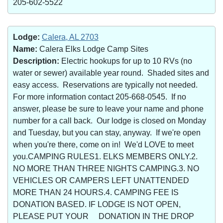
205-602-5522
Lodge:
Calera, AL 2703
Name:
Calera Elks Lodge Camp Sites
Description:
Electric hookups for up to 10 RVs (no
water or sewer) available year round. Shaded sites and
easy access. Reservations are typically not needed.
For more information contact 205-668-0545. If no
answer, please be sure to leave your name and phone
number for a call back. Our lodge is closed on Monday
and Tuesday, but you can stay, anyway. If we're open
when you're there, come on in! We'd LOVE to meet
you.CAMPING RULES1. ELKS MEMBERS ONLY.2.
NO MORE THAN THREE NIGHTS CAMPING.3. NO
VEHICLES OR CAMPERS LEFT UNATTENDED
MORE THAN 24 HOURS.4. CAMPING FEE IS
DONATION BASED. IF LODGE IS NOT OPEN,
PLEASE PUT YOUR DONATION IN THE DROP