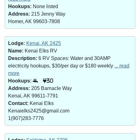
Hookups:
None listed
Address:
215 Jenny Way
Homer, AK 99603-7808
Lodge:
Kenai, AK 2425
Name:
Kenai Elks RV
Description:
6 RV Spaces: Water and 30AMP
electricity hookups, $30/per day or $180 weekly
... read
more
Hookups:
30
Address:
205 Barnacle Way
Kenai, AK 99611-7791
Contact:
Kenai Elks
Kenaielks2425@gmail.com
1(907)283-7776