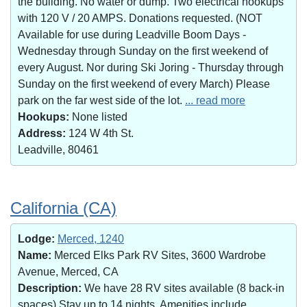
the building. No water or dump. Two electrical hookups
with 120 V / 20 AMPS. Donations requested. (NOT
Available for use during Leadville Boom Days -
Wednesday through Sunday on the first weekend of
every August. Nor during Ski Joring - Thursday through
Sunday on the first weekend of every March) Please
park on the far west side of the lot.
... read more
Hookups:
None listed
Address:
124 W 4th St.
Leadville, 80461
California (CA)
Lodge:
Merced, 1240
Name:
Merced Elks Park RV Sites, 3600 Wardrobe
Avenue, Merced, CA
Description:
We have 28 RV sites available (8 back-in
spaces).Stay up to 14 nights. Amenities include