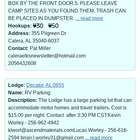
BOX BY THE FRONT DOOR.5. PLEASE LEAVE
CAMP SITES AS YOU FOUND THEM. TRASH CAN
BE PLACED IN DUMPSTER.
... read more
Hookups:
30
50
Address:
355 Pilgreen Dr
Calera, AL 35040-6037
Contact:
Pat Miller
caleraelksnewsletter@hotmail.com
2056432608
Lodge:
Decatur, AL 0655
Name:
RV Parking
Description:
The Lodge has a large parking lot that can
accommodate motor homes and travel trailers. Cost is
$15.00 per night. Contact after 3:30 PM CST:Kevin
Worley - 256-962-4942
klworl@ascendmaterials.comLucas Worley - 256-616-
2594 brian.l.worley31@gmail.com
... read more