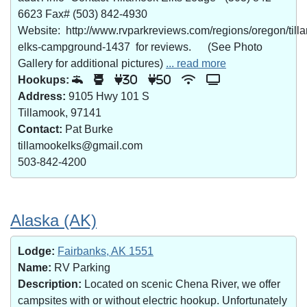
6623 Fax# (503) 842-4930
Website: http://www.rvparkreviews.com/regions/oregon/till
elks-campground-1437 for reviews. (See Photo
Gallery for additional pictures)
... read more
Hookups:
30
50
Address:
9105 Hwy 101 S
Tillamook, 97141
Contact:
Pat Burke
tillamookelks@gmail.com
503-842-4200
Alaska (AK)
Lodge:
Fairbanks, AK 1551
Name:
RV Parking
Description:
Located on scenic Chena River, we offer
campsites with or without electric hookup. Unfortunately