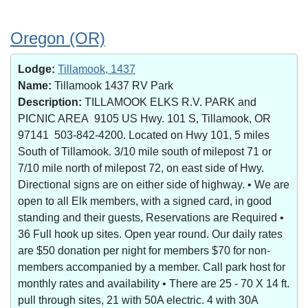
Oregon (OR)
Lodge:
Tillamook, 1437
Name:
Tillamook 1437 RV Park
Description:
TILLAMOOK ELKS R.V. PARK and
PICNIC AREA 9105 US Hwy. 101 S, Tillamook, OR
97141 503-842-4200. Located on Hwy 101, 5 miles
South of Tillamook. 3/10 mile south of milepost 71 or
7/10 mile north of milepost 72, on east side of Hwy.
Directional signs are on either side of highway. • We are
open to all Elk members, with a signed card, in good
standing and their guests, Reservations are Required •
36 Full hook up sites. Open year round. Our daily rates
are $50 donation per night for members $70 for non-
members accompanied by a member. Call park host for
monthly rates and availability • There are 25 - 70 X 14 ft.
pull through sites, 21 with 50A electric. 4 with 30A