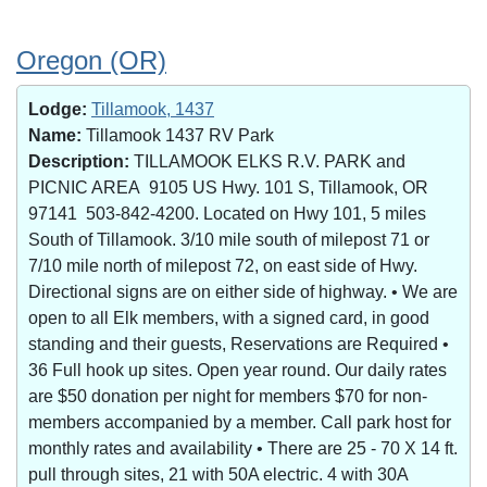
Oregon (OR)
Lodge:
Tillamook, 1437
Name:
Tillamook 1437 RV Park
Description:
TILLAMOOK ELKS R.V. PARK and
PICNIC AREA 9105 US Hwy. 101 S, Tillamook, OR
97141 503-842-4200. Located on Hwy 101, 5 miles
South of Tillamook. 3/10 mile south of milepost 71 or
7/10 mile north of milepost 72, on east side of Hwy.
Directional signs are on either side of highway. • We are
open to all Elk members, with a signed card, in good
standing and their guests, Reservations are Required •
36 Full hook up sites. Open year round. Our daily rates
are $50 donation per night for members $70 for non-
members accompanied by a member. Call park host for
monthly rates and availability • There are 25 - 70 X 14 ft.
pull through sites, 21 with 50A electric. 4 with 30A