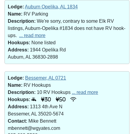
Lodge:
Auburn Opelika, AL 1834
Name:
RV Parking
Description:
We're sorry, contrary to some Elk RV
listings, Auburn-Opelika #1834 does not have RV hook-
ups.
... read more
Hookups:
None listed
Address:
1944 Opelika Rd
Auburn, AL 36830-2898
Lodge:
Bessemer, AL 0721
Name:
RV Hookups
Description:
10 RV Hookups
... read more
Hookups:
30
50
Address:
1313 4th Ave N
Bessemer, AL 35020-5674
Contact:
Mike Bennett
mbennett@wgyates.com