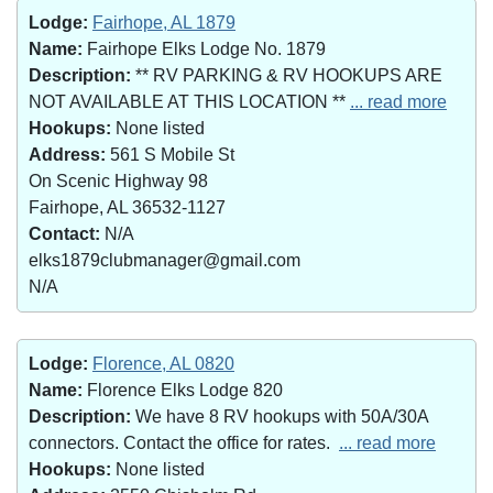
Lodge:
Fairhope, AL 1879
Name:
Fairhope Elks Lodge No. 1879
Description:
** RV PARKING & RV HOOKUPS ARE
NOT AVAILABLE AT THIS LOCATION **
... read more
Hookups:
None listed
Address:
561 S Mobile St
On Scenic Highway 98
Fairhope, AL 36532-1127
Contact:
N/A
elks1879clubmanager@gmail.com
N/A
Lodge:
Florence, AL 0820
Name:
Florence Elks Lodge 820
Description:
We have 8 RV hookups with 50A/30A
connectors. Contact the office for rates.
... read more
Hookups:
None listed