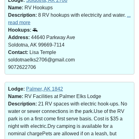
Lodge:
Soldotna, AK 2706
Name:
RV Hookups
Description:
8 RV hookups with electricity and water.
...
read more
Hookups:
Address:
44640 Parkway Ave
Soldotna, AK 99669-7114
Contact:
Lisa Temple
soldotnaelks2706@gmail.com
9072622706
Lodge:
Palmer, AK 1842
Name:
RV Facilities at Palmer Elks Lodge
Description:
21 RV spaces with electric hook-ups. No
water or sewer connections in the park.Use of the RV
park is on a first come first serve basis. Cost is $35 a
night with electric.Dry camping is available for a
nominal chargePets are allowed if on a leash, but