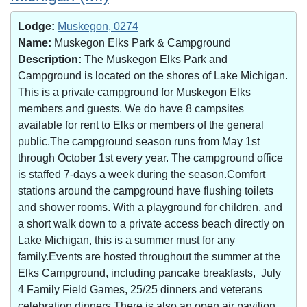
Lodge:
Muskegon, 0274
Name:
Muskegon Elks Park & Campground
Description:
The Muskegon Elks Park and
Campground is located on the shores of Lake Michigan.
This is a private campground for Muskegon Elks
members and guests. We do have 8 campsites
available for rent to Elks or members of the general
public.The campground season runs from May 1st
through October 1st every year. The campground office
is staffed 7-days a week during the season.Comfort
stations around the campground have flushing toilets
and shower rooms. With a playground for children, and
a short walk down to a private access beach directly on
Lake Michigan, this is a summer must for any
family.Events are hosted throughout the summer at the
Elks Campground, including pancake breakfasts, July
4 Family Field Games, 25/25 dinners and veterans
celebration dinners.There is also an open air pavilion