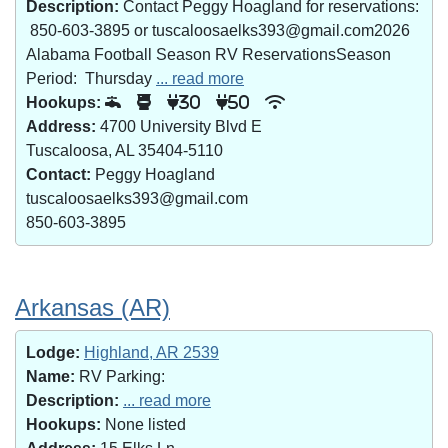
Description:
Contact Peggy Hoagland for reservations:
850-603-3895 or tuscaloosaelks393@gmail.com2026
Alabama Football Season RV ReservationsSeason
Period: Thursday
... read more
Hookups:
30
50
Address:
4700 University Blvd E
Tuscaloosa, AL 35404-5110
Contact:
Peggy Hoagland
tuscaloosaelks393@gmail.com
850-603-3895
Arkansas (AR)
Lodge:
Highland, AR 2539
Name:
RV Parking:
Description:
... read more
Hookups:
None listed