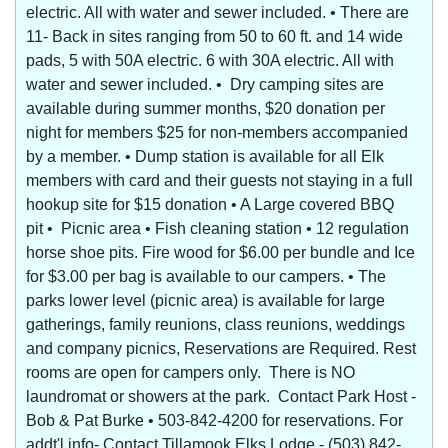
electric. All with water and sewer included. • There are
11- Back in sites ranging from 50 to 60 ft. and 14 wide
pads, 5 with 50A electric. 6 with 30A electric. All with
water and sewer included. • Dry camping sites are
available during summer months, $20 donation per
night for members $25 for non-members accompanied
by a member. • Dump station is available for all Elk
members with card and their guests not staying in a full
hookup site for $15 donation • A Large covered BBQ
pit • Picnic area • Fish cleaning station • 12 regulation
horse shoe pits. Fire wood for $6.00 per bundle and Ice
for $3.00 per bag is available to our campers. • The
parks lower level (picnic area) is available for large
gatherings, family reunions, class reunions, weddings
and company picnics, Reservations are Required. Rest
rooms are open for campers only. There is NO
laundromat or showers at the park. Contact Park Host -
Bob & Pat Burke • 503-842-4200 for reservations. For
addt'l info- Contact Tillamook Elks Lodge - (503) 842-