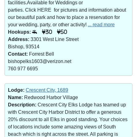
facilities.Available for Weddings or
parties. Click HERE for pictures and information about
our beautiful park and how to place a reservation for
your wedding, party, or other activity!
... read more
Hookups:
30
50
Address:
3301 West Line Street
Bishop, 93514
Contact:
Forrest Bell
bishopelks1603@verizon.net
760 977 6695
Lodge:
Crescent City, 1689
Name:
Redwood Harbor Village
Description:
Crescent City Elks Lodge has teamed up
with Crescent City Harbor District to offer a generous
20% discount to all Elks in good standing. Your choices
of locations include some amazing views of South
beach which is right across the street. All parking is