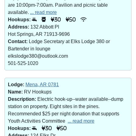
are 10:00pm-7:00am. Pavilion and picnic table
available.
... read more
Hookups:
30
50
Address:
132 Abbott Pl
Hot Springs, AR 71913-9696
Contact:
Lodge Secretary at Elks Lodge 380 or
Bartender in lounge
elkslodge380@outlook.com
501-525-1020
Lodge:
Mena, AR 0781
Name:
RV Hookups
Description:
Electric hook-up--water available--dump
station on property. Eight sites in the pines.
Recommended $25 per night donation that supports
Youth Activities Committee
... read more
Hookups:
30
50
Address:
124 Elks Dr