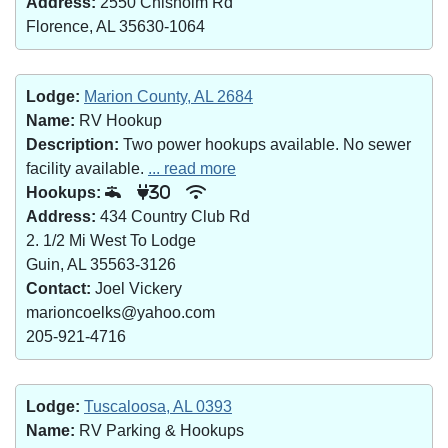
Address:
2550 Chisholm Rd
Florence, AL 35630-1064
Lodge:
Marion County, AL 2684
Name:
RV Hookup
Description:
Two power hookups available. No sewer
facility available.
... read more
Hookups:
30
Address:
434 Country Club Rd
2. 1/2 Mi West To Lodge
Guin, AL 35563-3126
Contact:
Joel Vickery
marioncoelks@yahoo.com
205-921-4716
Lodge:
Tuscaloosa, AL 0393
Name:
RV Parking & Hookups