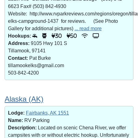
6623 Fax# (503) 842-4930
Website: http://www.rvparkreviews.com/regions/oregon/till
elks-campground-1437 for reviews. (See Photo
Gallery for additional pictures)
... read more
Hookups:
30
50
Address:
9105 Hwy 101 S
Tillamook, 97141
Contact:
Pat Burke
tillamookelks@gmail.com
503-842-4200
Alaska (AK)
Lodge:
Fairbanks, AK 1551
Name:
RV Parking
Description:
Located on scenic Chena River, we offer
campsites with or without electric hookup. Unfortunately