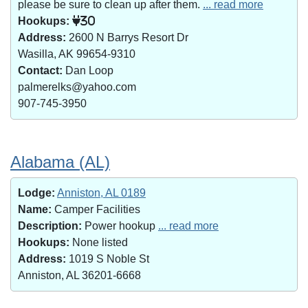
please be sure to clean up after them.
... read more
Hookups:
30
Address:
2600 N Barrys Resort Dr
Wasilla, AK 99654-9310
Contact:
Dan Loop
palmerelks@yahoo.com
907-745-3950
Alabama (AL)
Lodge:
Anniston, AL 0189
Name:
Camper Facilities
Description:
Power hookup
... read more
Hookups:
None listed
Address:
1019 S Noble St
Anniston, AL 36201-6668