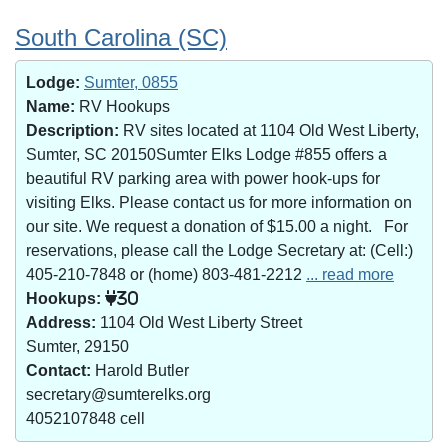
South Carolina (SC)
Lodge:
Sumter, 0855
Name:
RV Hookups
Description:
RV sites located at 1104 Old West Liberty,
Sumter, SC 20150Sumter Elks Lodge #855 offers a
beautiful RV parking area with power hook-ups for
visiting Elks. Please contact us for more information on
our site. We request a donation of $15.00 a night. For
reservations, please call the Lodge Secretary at: (Cell:)
405-210-7848 or (home) 803-481-2212
... read more
Hookups:
30
Address:
1104 Old West Liberty Street
Sumter, 29150
Contact:
Harold Butler
secretary@sumterelks.org
4052107848 cell