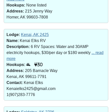
Hookups:
None listed
Address:
215 Jenny Way
Homer, AK 99603-7808
Lodge:
Kenai, AK 2425
Name:
Kenai Elks RV
Description:
6 RV Spaces: Water and 30AMP
electricity hookups, $30/per day or $180 weekly
... read
more
Hookups:
30
Address:
205 Barnacle Way
Kenai, AK 99611-7791
Contact:
Kenai Elks
Kenaielks2425@gmail.com
1(907)283-7776