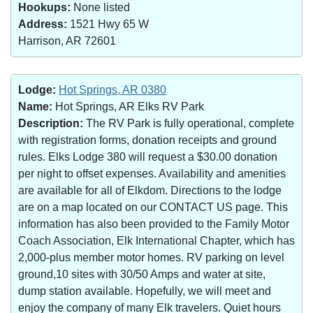
Hookups:
None listed
Address:
1521 Hwy 65 W
Harrison, AR 72601
Lodge:
Hot Springs, AR 0380
Name:
Hot Springs, AR Elks RV Park
Description:
The RV Park is fully operational, complete
with registration forms, donation receipts and ground
rules. Elks Lodge 380 will request a $30.00 donation
per night to offset expenses. Availability and amenities
are available for all of Elkdom. Directions to the lodge
are on a map located on our CONTACT US page. This
information has also been provided to the Family Motor
Coach Association, Elk International Chapter, which has
2,000-plus member motor homes. RV parking on level
ground,10 sites with 30/50 Amps and water at site,
dump station available. Hopefully, we will meet and
enjoy the company of many Elk travelers. Quiet hours