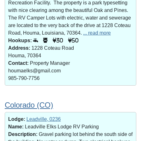
Recreation Facility. The property is a park typesetting
with nice clearing among the beautiful Oak and Pines.
The RV Camper Lots with electric, water and sewerage
are located to the very back of the drive at 1228 Coteau
Road, Houma, Louisiana, 70364.
... read more
Hookups:
30
50
Address:
1228 Coteau Road
Houma, 70364
Contact:
Property Manager
houmaelks@gmail.com
985-790-7756
Colorado (CO)
Lodge:
Leadville, 0236
Name:
Leadville Elks Lodge RV Parking
Description:
Gravel parking lot behind the south side of