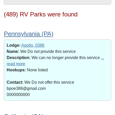
(489) RV Parks were found
Pennsylvania (PA)
Lodge:
Apollo, 0386
Name:
We Do not provide this service
Description:
We can no longer provide this service
...
read more
Hookups:
None listed
Contact:
We Do not offer this service
bpoe386@gmail.com
0000000000