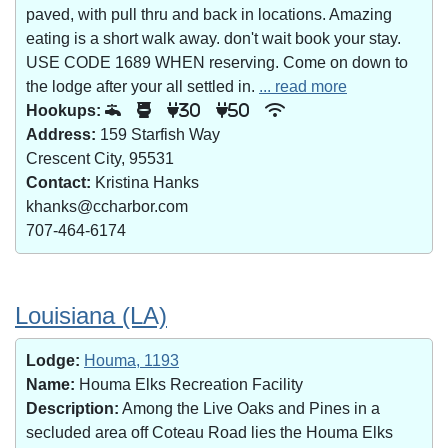
paved, with pull thru and back in locations. Amazing
eating is a short walk away. don't wait book your stay.
USE CODE 1689 WHEN reserving. Come on down to
the lodge after your all settled in.
... read more
Hookups:
30
50
Address:
159 Starfish Way
Crescent City, 95531
Contact:
Kristina Hanks
khanks@ccharbor.com
707-464-6174
Louisiana (LA)
Lodge:
Houma, 1193
Name:
Houma Elks Recreation Facility
Description:
Among the Live Oaks and Pines in a
secluded area off Coteau Road lies the Houma Elks