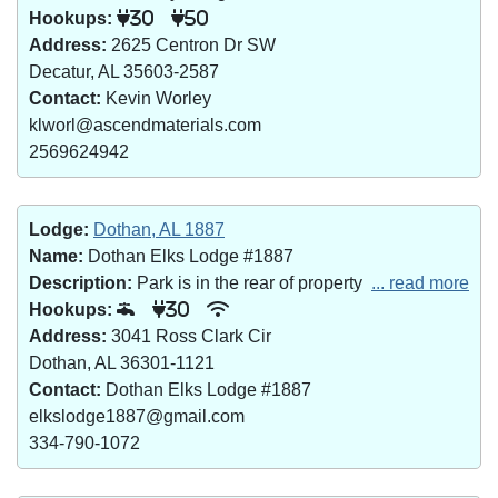
Hookups:
30
50
Address:
2625 Centron Dr SW
Decatur, AL 35603-2587
Contact:
Kevin Worley
klworl@ascendmaterials.com
2569624942
Lodge:
Dothan, AL 1887
Name:
Dothan Elks Lodge #1887
Description:
Park is in the rear of property
... read more
Hookups:
30
Address:
3041 Ross Clark Cir
Dothan, AL 36301-1121
Contact:
Dothan Elks Lodge #1887
elkslodge1887@gmail.com
334-790-1072