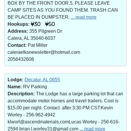
BOX BY THE FRONT DOOR.5. PLEASE LEAVE
CAMP SITES AS YOU FOUND THEM. TRASH CAN
BE PLACED IN DUMPSTER.
... read more
Hookups:
30
50
Address:
355 Pilgreen Dr
Calera, AL 35040-6037
Contact:
Pat Miller
caleraelksnewsletter@hotmail.com
2056432608
Lodge:
Decatur, AL 0655
Name:
RV Parking
Description:
The Lodge has a large parking lot that can
accommodate motor homes and travel trailers. Cost is
$15.00 per night. Contact after 3:30 PM CST:Kevin
Worley - 256-962-4942
klworl@ascendmaterials.comLucas Worley - 256-616-
2594 brian.l.worley31@gmail.com
... read more