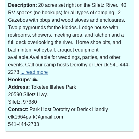
Description:
20 acres set right on the Siletz River. 40
RV spaces (no hookups) for all types of camping. 2
Gazebos with bbqs and wood stoves and enclosures.
Two playgrounds for the kiddos. Lodge house with
restrooms, showers, meeting area, and kitchen and a
full deck overlooking the river. Horse shoe pits, and
badminton, volleyball, croquet equipment
available.Available for weddings, parties, and other
events. Call our camp hosts Dorothy or Derick 541-444-
2273
... read more
Hookups:
Address:
Toketee Illahee Park
20590 Siletz Hwy.
Siletz, 97380
Contact:
Park Host Dorothy or Derick Handly
elk1664park@gmail.com
541-444-2733