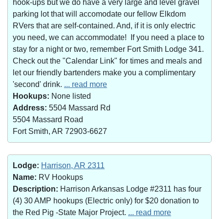
hook-ups but we do have a very large and level gravel
parking lot that will accomodate our fellow Elkdom
RVers that are self-contained. And, if it is only electric
you need, we can accommodate! If you need a place to
stay for a night or two, remember Fort Smith Lodge 341.
Check out the "Calendar Link" for times and meals and
let our friendly bartenders make you a complimentary
'second' drink.
... read more
Hookups:
None listed
Address:
5504 Massard Rd
5504 Massard Road
Fort Smith, AR 72903-6627
Lodge:
Harrison, AR 2311
Name:
RV Hookups
Description:
Harrison Arkansas Lodge #2311 has four
(4) 30 AMP hookups (Electric only) for $20 donation to
the Red Pig -State Major Project.
... read more