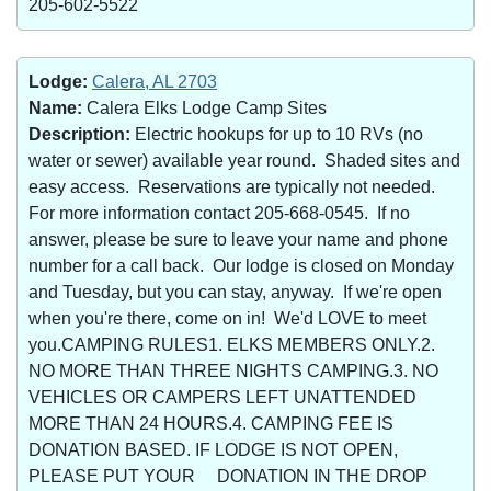
205-602-5522
Lodge:
Calera, AL 2703
Name:
Calera Elks Lodge Camp Sites
Description:
Electric hookups for up to 10 RVs (no
water or sewer) available year round. Shaded sites and
easy access. Reservations are typically not needed.
For more information contact 205-668-0545. If no
answer, please be sure to leave your name and phone
number for a call back. Our lodge is closed on Monday
and Tuesday, but you can stay, anyway. If we're open
when you're there, come on in! We'd LOVE to meet
you.CAMPING RULES1. ELKS MEMBERS ONLY.2.
NO MORE THAN THREE NIGHTS CAMPING.3. NO
VEHICLES OR CAMPERS LEFT UNATTENDED
MORE THAN 24 HOURS.4. CAMPING FEE IS
DONATION BASED. IF LODGE IS NOT OPEN,
PLEASE PUT YOUR DONATION IN THE DROP