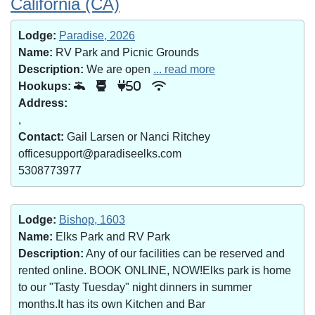
California (CA)
Lodge:
Paradise, 2026
Name:
RV Park and Picnic Grounds
Description:
We are open
... read more
Hookups:
50
Address:
,
Contact:
Gail Larsen or Nanci Ritchey
officesupport@paradiseelks.com
5308773977
Lodge:
Bishop, 1603
Name:
Elks Park and RV Park
Description:
Any of our facilities can be reserved and
rented online. BOOK ONLINE, NOW!Elks park is home
to our "Tasty Tuesday" night dinners in summer
months.It has its own Kitchen and Bar