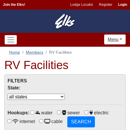
Join the Elks!
Lodge Locator
Register
Login
Menu
Home
Members
RV Facilities
RV Facilities
FILTERS
State:
Hookups:
water
sewer
electric
internet
cable
SEARCH