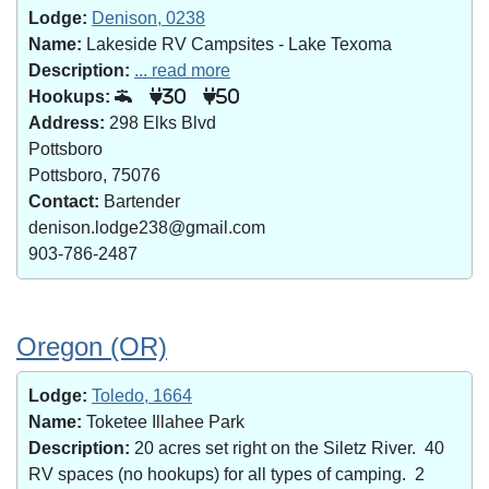
Lodge:
Denison, 0238
Name:
Lakeside RV Campsites - Lake Texoma
Description:
... read more
Hookups:
30
50
Address:
298 Elks Blvd
Pottsboro
Pottsboro, 75076
Contact:
Bartender
denison.lodge238@gmail.com
903-786-2487
Oregon (OR)
Lodge:
Toledo, 1664
Name:
Toketee Illahee Park
Description:
20 acres set right on the Siletz River. 40
RV spaces (no hookups) for all types of camping. 2