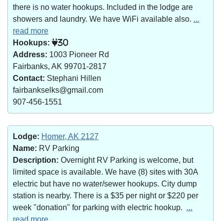
there is no water hookups. Included in the lodge are
showers and laundry. We have WiFi available also.
...
read more
Hookups:
30
Address:
1003 Pioneer Rd
Fairbanks, AK 99701-2817
Contact:
Stephani Hillen
fairbankselks@gmail.com
907-456-1551
Lodge:
Homer, AK 2127
Name:
RV Parking
Description:
Overnight RV Parking is welcome, but
limited space is available. We have (8) sites with 30A
electric but have no water/sewer hookups. City dump
station is nearby. There is a $35 per night or $220 per
week "donation" for parking with electric hookup.
...
read more