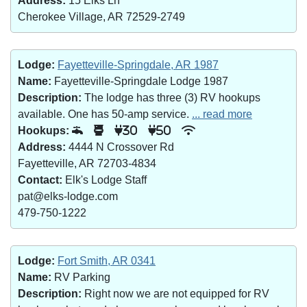
Address:
15 Elks Ln
Cherokee Village, AR 72529-2749
Lodge:
Fayetteville-Springdale, AR 1987
Name:
Fayetteville-Springdale Lodge 1987
Description:
The lodge has three (3) RV hookups
available. One has 50-amp service.
... read more
Hookups:
30
50
Address:
4444 N Crossover Rd
Fayetteville, AR 72703-4834
Contact:
Elk's Lodge Staff
pat@elks-lodge.com
479-750-1222
Lodge:
Fort Smith, AR 0341
Name:
RV Parking
Description:
Right now we are not equipped for RV