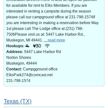
for available for rent to Elks Members. If you are
interested in renting a campsite during the season
please call our campground office at 231-798-1574If
you are interesting in making a reservation before May
1st please call The Lodge office at (231) 798-
7506Please visit us at: 5447 Lake Harbor Rd.,
Muskegon, MI 49441.
... read more
Hookups:
30
Address:
5447 Lake Harbor Rd
Norton Shores
Muskegon, 49444
Contact:
Campgground office
ElksPark274@comcast.net
231-798-1574
Texas (TX)