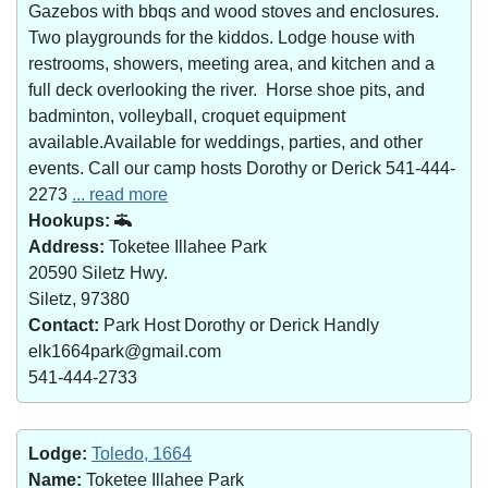
Gazebos with bbqs and wood stoves and enclosures.
Two playgrounds for the kiddos. Lodge house with
restrooms, showers, meeting area, and kitchen and a
full deck overlooking the river. Horse shoe pits, and
badminton, volleyball, croquet equipment
available.Available for weddings, parties, and other
events. Call our camp hosts Dorothy or Derick 541-444-
2273
... read more
Hookups:
Address:
Toketee Illahee Park
20590 Siletz Hwy.
Siletz, 97380
Contact:
Park Host Dorothy or Derick Handly
elk1664park@gmail.com
541-444-2733
Lodge:
Toledo, 1664
Name:
Toketee Illahee Park