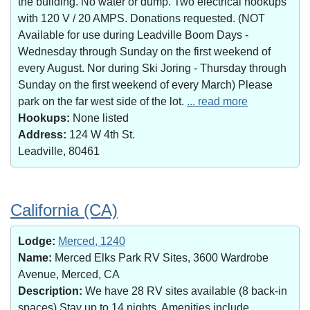
the building. No water or dump. Two electrical hookups
with 120 V / 20 AMPS. Donations requested. (NOT
Available for use during Leadville Boom Days -
Wednesday through Sunday on the first weekend of
every August. Nor during Ski Joring - Thursday through
Sunday on the first weekend of every March) Please
park on the far west side of the lot.
... read more
Hookups:
None listed
Address:
124 W 4th St.
Leadville, 80461
California (CA)
Lodge:
Merced, 1240
Name:
Merced Elks Park RV Sites, 3600 Wardrobe
Avenue, Merced, CA
Description:
We have 28 RV sites available (8 back-in
spaces).Stay up to 14 nights. Amenities include