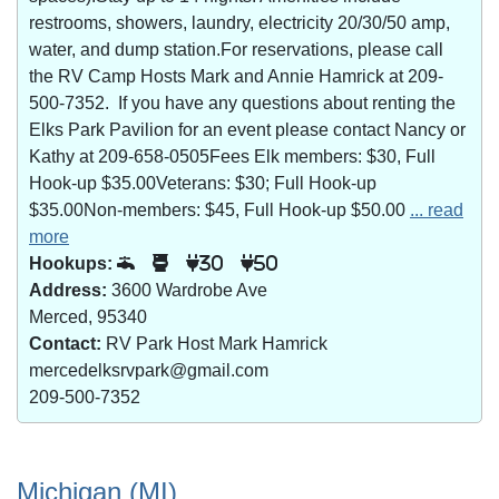
restrooms, showers, laundry, electricity 20/30/50 amp,
water, and dump station.For reservations, please call
the RV Camp Hosts Mark and Annie Hamrick at 209-
500-7352. If you have any questions about renting the
Elks Park Pavilion for an event please contact Nancy or
Kathy at 209-658-0505Fees Elk members: $30, Full
Hook-up $35.00Veterans: $30; Full Hook-up
$35.00Non-members: $45, Full Hook-up $50.00
... read
more
Hookups:
30
50
Address:
3600 Wardrobe Ave
Merced, 95340
Contact:
RV Park Host Mark Hamrick
mercedelksrvpark@gmail.com
209-500-7352
Michigan (MI)