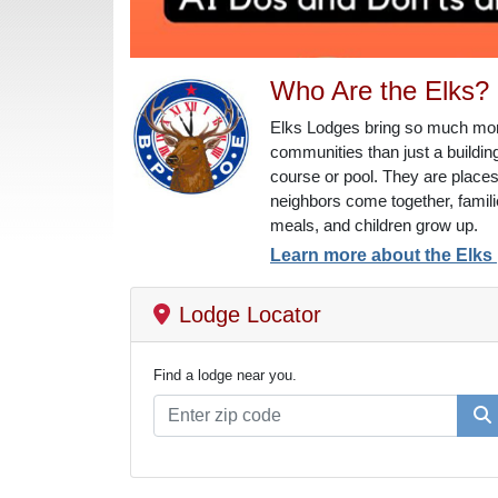
Who Are the Elks?
Elks Lodges bring so much more
communities than just a building
course or pool. They are place
neighbors come together, famil
meals, and children grow up.
Learn more about the Elks
Lodge Locator
Find a lodge near you.