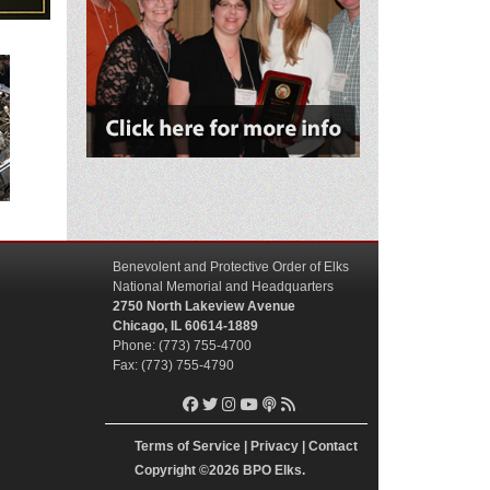
Benevolent and Protective Order of Elks
National Memorial and Headquarters
2750 North Lakeview Avenue
Chicago, IL 60614-1889
Phone: (773) 755-4700
Fax: (773) 755-4790
Terms of Service
|
Privacy
|
Contact
Copyright
©2026 BPO Elks.