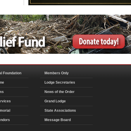
al Foundation
Members Only
ine
Lodge Secretaries
ms
News of the Order
rvices
Grand Lodge
morial
State Associations
endors
Message Board