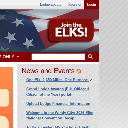
Lodge Locator
Register
Login
S ONLY
News and Events
One Elk. 2,650 Miles. One Purpose.
Grand Lodge Awards (Elk, Officer &
Citizen of the Year) portal
Upload Lodge Financial Information
xt
Welcome to the Windy City: 2026 Elks
National Convention Recap
To Be a Leader: MVS Scholar Elijah