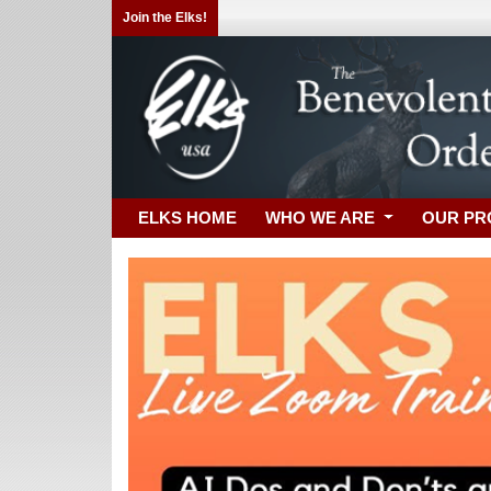
Join the Elks!
ELKS HOME
WHO WE ARE
OUR P
Previous