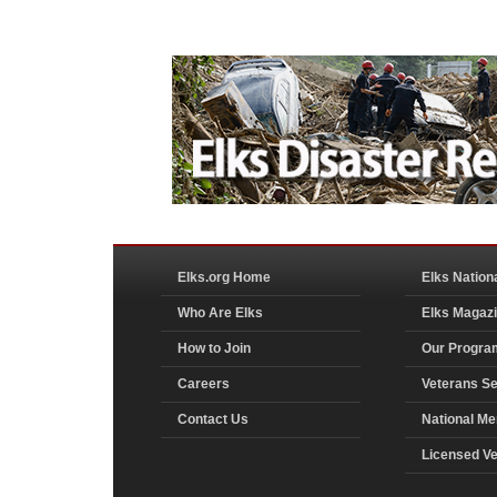
Elks.org Home
Elks Nation
Who Are Elks
Elks Magaz
How to Join
Our Progra
Careers
Veterans Se
Contact Us
National Me
Licensed V