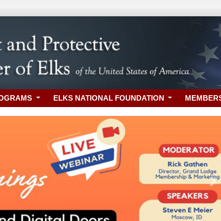
ROGRAMS
ELKS NATIONAL FOUNDATION
MEMBER
Ne