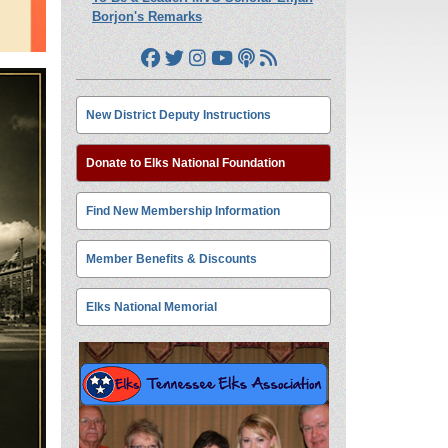
Borjon's Remarks
New District Deputy Instructions
Donate to Elks National Foundation
Find New Membership Information
Member Benefits & Discounts
Elks National Memorial