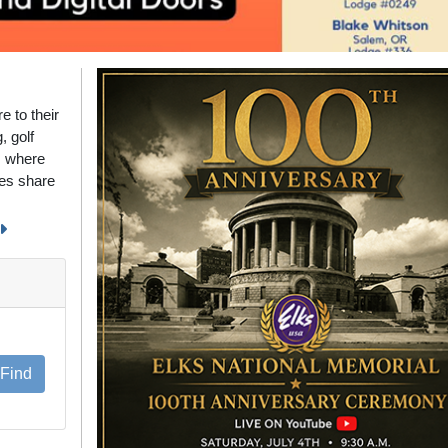
 to their
, golf
s where
ies share
Find