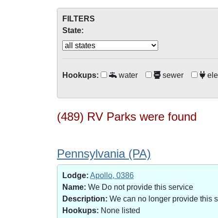
FILTERS
State:
Hookups:
water
sewer
ele
(489) RV Parks were found
Pennsylvania (PA)
Lodge:
Apollo, 0386
Name:
We Do not provide this service
Description:
We can no longer provide this 
Hookups:
None listed