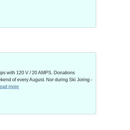
kups with 120 V / 20 AMPS. Donations
end of every August. Nor during Ski Joring -
 read more