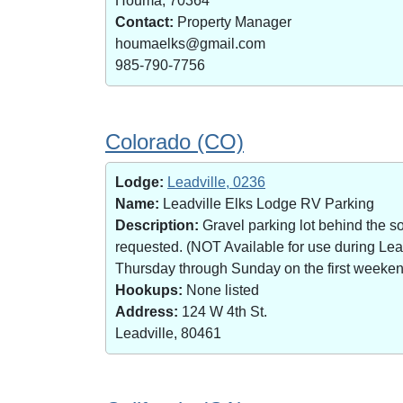
Houma, 70364
Contact:
Property Manager
houmaelks@gmail.com
985-790-7756
Colorado (CO)
Lodge:
Leadville, 0236
Name:
Leadville Elks Lodge RV Parking
Description:
Gravel parking lot behind the s
requested. (NOT Available for use during Le
Thursday through Sunday on the first weekend 
Hookups:
None listed
Address:
124 W 4th St.
Leadville, 80461