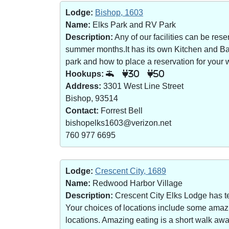
Lodge:
Bishop, 1603
Name:
Elks Park and RV Park
Description:
Any of our facilities can be re
summer months.It has its own Kitchen and Bar 
park and how to place a reservation for your w
Hookups:
30
50
Address:
3301 West Line Street
Bishop, 93514
Contact:
Forrest Bell
bishopelks1603@verizon.net
760 977 6695
Lodge:
Crescent City, 1689
Name:
Redwood Harbor Village
Description:
Crescent City Elks Lodge has te
Your choices of locations include some amazin
locations. Amazing eating is a short walk a