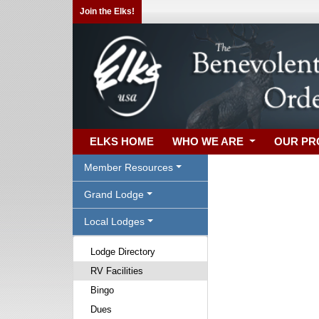
Join the Elks!
ELKS HOME
WHO WE ARE
OUR P
Member Resources
Grand Lodge
Local Lodges
Lodge Directory
RV Facilities
Bingo
Dues