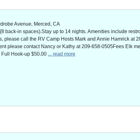
rdrobe Avenue, Merced, CA
 back-in spaces).Stay up to 14 nights. Amenities include restro
ns, please call the RV Camp Hosts Mark and Annie Hamrick at 2
 event please contact Nancy or Kathy at 209-658-0505Fees Elk 
 Full Hook-up $50.00
... read more