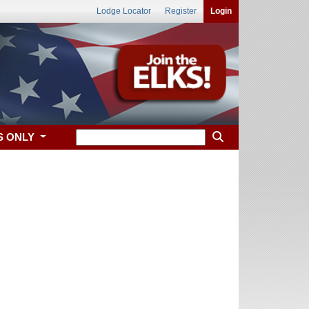
Lodge Locator
Register
Login
S ONLY