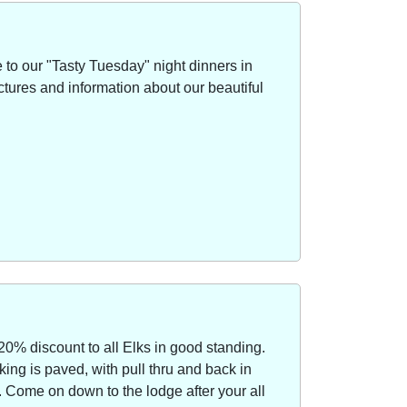
to our "Tasty Tuesday" night dinners in
ctures and information about our beautiful
20% discount to all Elks in good standing.
ing is paved, with pull thru and back in
Come on down to the lodge after your all