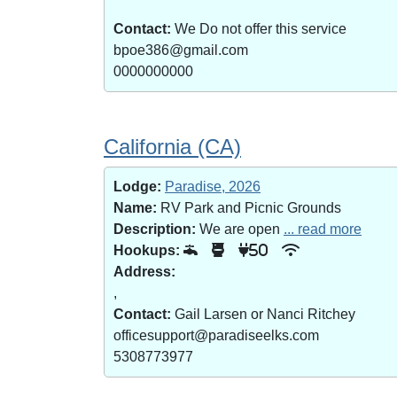
Contact:
We Do not offer this service
bpoe386@gmail.com
0000000000
California (CA)
Lodge:
Paradise, 2026
Name:
RV Park and Picnic Grounds
Description:
We are open
... read more
Hookups:
50
Address:
,
Contact:
Gail Larsen or Nanci Ritchey
officesupport@paradiseelks.com
5308773977