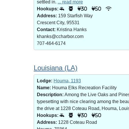
settled in.
... read more
Hookups:
30
50
Address:
159 Starfish Way
Crescent City, 95531
Contact:
Kristina Hanks
khanks@ccharbor.com
707-464-6174
Louisiana (LA)
Lodge:
Houma, 1193
Name:
Houma Elks Recreation Facility
Description:
Among the Live Oaks and Pines i
typesetting with nice clearing among the bea
the drive at 1228 Coteau Road, Houma, Loui
Hookups:
30
50
Address:
1228 Coteau Road