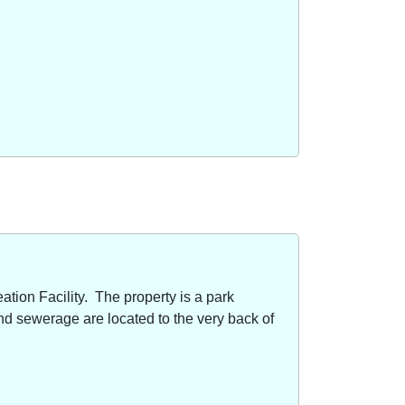
ion Facility. The property is a park
nd sewerage are located to the very back of