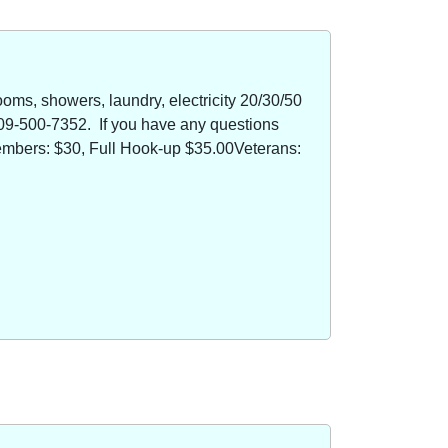
oms, showers, laundry, electricity 20/30/50
09-500-7352. If you have any questions
members: $30, Full Hook-up $35.00Veterans: