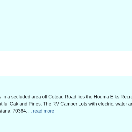
n a secluded area off Coteau Road lies the Houma Elks Recreat
utiful Oak and Pines. The RV Camper Lots with electric, water a
siana, 70364.
... read more