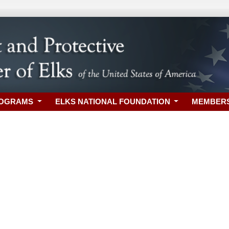
ROGRAMS
ELKS NATIONAL FOUNDATION
MEMBER