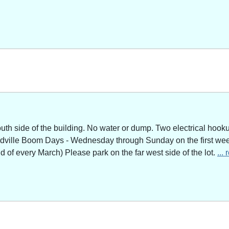
outh side of the building. No water or dump. Two electrical hoo
adville Boom Days - Wednesday through Sunday on the first week
of every March) Please park on the far west side of the lot.
...