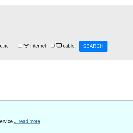
ctric
internet
cable
SEARCH
service
... read more