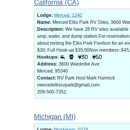
California (CA)
Lodge:
Merced, 1240
Name:
Merced Elks Park RV Sites, 3600 Wa
Description:
We have 28 RV sites available (8
amp, water, and dump station.For reservatio
about renting the Elks Park Pavilion for an
$30; Full Hook-up $35.00Non-members: $45,
Hookups:
30
50
Address:
3600 Wardrobe Ave
Merced, 95340
Contact:
RV Park Host Mark Hamrick
mercedelksrvpark@gmail.com
209-500-7352
Michigan (MI)
Lodge:
Muskegon, 0274