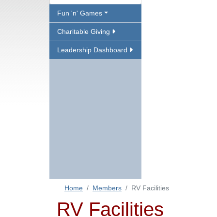
Fun 'n' Games
Charitable Giving
Leadership Dashboard
Home
Members
RV Facilities
RV Facilities