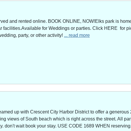
served and rented online. BOOK ONLINE, NOW!Elks park is home 
facilities.Available for Weddings or parties. Click HERE for pi
edding, party, or other activity!
... read more
amed up with Crescent City Harbor District to offer a generous 
g views of South beach which is right across the street. All park
way. don't wait book your stay. USE CODE 1689 WHEN reserving. 