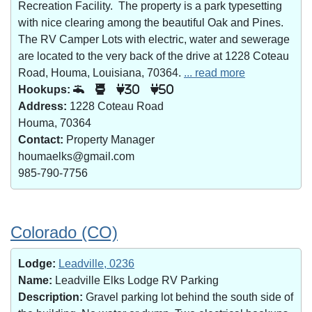
Recreation Facility. The property is a park typesetting
with nice clearing among the beautiful Oak and Pines.
The RV Camper Lots with electric, water and sewerage
are located to the very back of the drive at 1228 Coteau
Road, Houma, Louisiana, 70364.
... read more
Hookups:
30
50
Address:
1228 Coteau Road
Houma, 70364
Contact:
Property Manager
houmaelks@gmail.com
985-790-7756
Colorado (CO)
Lodge:
Leadville, 0236
Name:
Leadville Elks Lodge RV Parking
Description:
Gravel parking lot behind the south side of