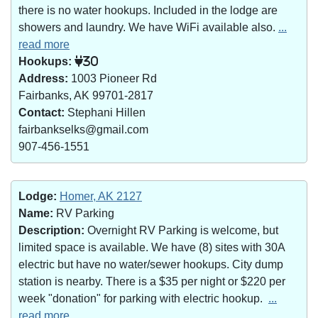
there is no water hookups. Included in the lodge are
showers and laundry. We have WiFi available also.
...
read more
Hookups:
30
Address:
1003 Pioneer Rd
Fairbanks, AK 99701-2817
Contact:
Stephani Hillen
fairbankselks@gmail.com
907-456-1551
Lodge:
Homer, AK 2127
Name:
RV Parking
Description:
Overnight RV Parking is welcome, but
limited space is available. We have (8) sites with 30A
electric but have no water/sewer hookups. City dump
station is nearby. There is a $35 per night or $220 per
week "donation" for parking with electric hookup.
...
read more