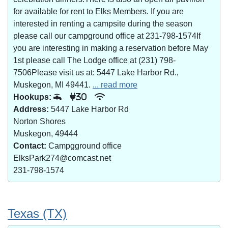
for available for rent to Elks Members. If you are
interested in renting a campsite during the season
please call our campground office at 231-798-1574If
you are interesting in making a reservation before May
1st please call The Lodge office at (231) 798-
7506Please visit us at: 5447 Lake Harbor Rd.,
Muskegon, MI 49441.
... read more
Hookups:
30
Address:
5447 Lake Harbor Rd
Norton Shores
Muskegon, 49444
Contact:
Campgground office
ElksPark274@comcast.net
231-798-1574
Texas (TX)