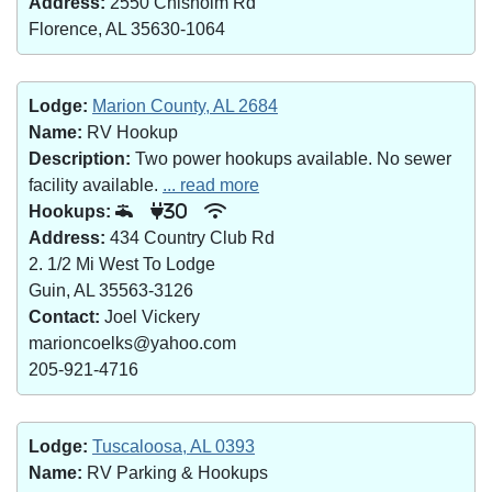
Address:
2550 Chisholm Rd
Florence, AL 35630-1064
Lodge:
Marion County, AL 2684
Name:
RV Hookup
Description:
Two power hookups available. No sewer
facility available.
... read more
Hookups:
30
Address:
434 Country Club Rd
2. 1/2 Mi West To Lodge
Guin, AL 35563-3126
Contact:
Joel Vickery
marioncoelks@yahoo.com
205-921-4716
Lodge:
Tuscaloosa, AL 0393
Name:
RV Parking & Hookups