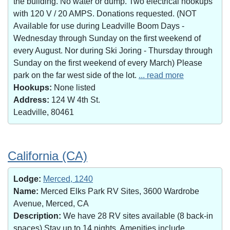
the building. No water or dump. Two electrical hookups
with 120 V / 20 AMPS. Donations requested. (NOT
Available for use during Leadville Boom Days -
Wednesday through Sunday on the first weekend of
every August. Nor during Ski Joring - Thursday through
Sunday on the first weekend of every March) Please
park on the far west side of the lot.
... read more
Hookups:
None listed
Address:
124 W 4th St.
Leadville, 80461
California (CA)
Lodge:
Merced, 1240
Name:
Merced Elks Park RV Sites, 3600 Wardrobe
Avenue, Merced, CA
Description:
We have 28 RV sites available (8 back-in
spaces).Stay up to 14 nights. Amenities include