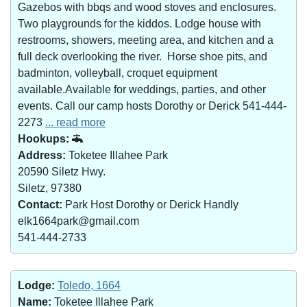
Gazebos with bbqs and wood stoves and enclosures.
Two playgrounds for the kiddos. Lodge house with
restrooms, showers, meeting area, and kitchen and a
full deck overlooking the river. Horse shoe pits, and
badminton, volleyball, croquet equipment
available.Available for weddings, parties, and other
events. Call our camp hosts Dorothy or Derick 541-444-
2273
... read more
Hookups:
Address:
Toketee Illahee Park
20590 Siletz Hwy.
Siletz, 97380
Contact:
Park Host Dorothy or Derick Handly
elk1664park@gmail.com
541-444-2733
Lodge:
Toledo, 1664
Name:
Toketee Illahee Park