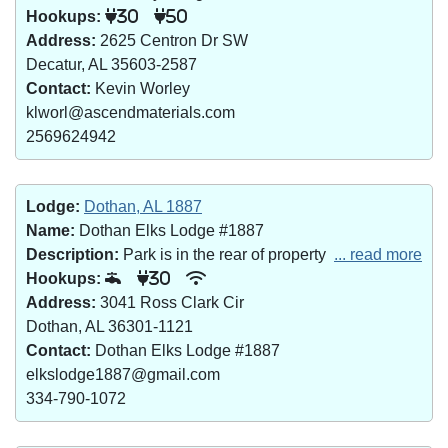
Hookups:
30
50
Address:
2625 Centron Dr SW
Decatur, AL 35603-2587
Contact:
Kevin Worley
klworl@ascendmaterials.com
2569624942
Lodge:
Dothan, AL 1887
Name:
Dothan Elks Lodge #1887
Description:
Park is in the rear of property
... read more
Hookups:
30
Address:
3041 Ross Clark Cir
Dothan, AL 36301-1121
Contact:
Dothan Elks Lodge #1887
elkslodge1887@gmail.com
334-790-1072