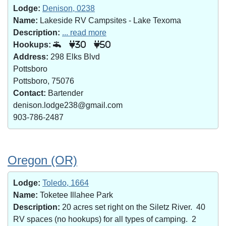
Lodge:
Denison, 0238
Name:
Lakeside RV Campsites - Lake Texoma
Description:
... read more
Hookups:
30
50
Address:
298 Elks Blvd
Pottsboro
Pottsboro, 75076
Contact:
Bartender
denison.lodge238@gmail.com
903-786-2487
Oregon (OR)
Lodge:
Toledo, 1664
Name:
Toketee Illahee Park
Description:
20 acres set right on the Siletz River. 40
RV spaces (no hookups) for all types of camping. 2