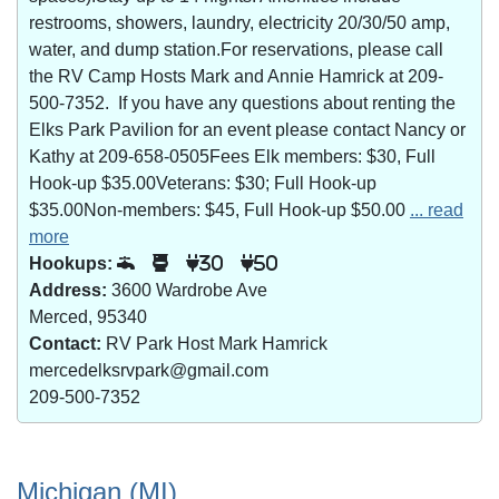
restrooms, showers, laundry, electricity 20/30/50 amp,
water, and dump station.For reservations, please call
the RV Camp Hosts Mark and Annie Hamrick at 209-
500-7352. If you have any questions about renting the
Elks Park Pavilion for an event please contact Nancy or
Kathy at 209-658-0505Fees Elk members: $30, Full
Hook-up $35.00Veterans: $30; Full Hook-up
$35.00Non-members: $45, Full Hook-up $50.00
... read
more
Hookups:
30
50
Address:
3600 Wardrobe Ave
Merced, 95340
Contact:
RV Park Host Mark Hamrick
mercedelksrvpark@gmail.com
209-500-7352
Michigan (MI)