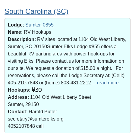
South Carolina (SC)
Lodge:
Sumter, 0855
Name:
RV Hookups
Description:
RV sites located at 1104 Old West Liberty,
Sumter, SC 20150Sumter Elks Lodge #855 offers a
beautiful RV parking area with power hook-ups for
visiting Elks. Please contact us for more information on
our site. We request a donation of $15.00 a night. For
reservations, please call the Lodge Secretary at: (Cell:)
405-210-7848 or (home) 803-481-2212
... read more
Hookups:
30
Address:
1104 Old West Liberty Street
Sumter, 29150
Contact:
Harold Butler
secretary@sumterelks.org
4052107848 cell