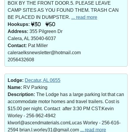
BOX BY THE FRONT DOOR.5. PLEASE LEAVE
CAMP SITES AS YOU FOUND THEM. TRASH CAN
BE PLACED IN DUMPSTER.
... read more
Hookups:
30
50
Address:
355 Pilgreen Dr
Calera, AL 35040-6037
Contact:
Pat Miller
caleraelksnewsletter@hotmail.com
2056432608
Lodge:
Decatur, AL 0655
Name:
RV Parking
Description:
The Lodge has a large parking lot that can
accommodate motor homes and travel trailers. Cost is
$15.00 per night. Contact after 3:30 PM CST:Kevin
Worley - 256-962-4942
klworl@ascendmaterials.comLucas Worley - 256-616-
2594 brian.l.worley31@gmail.com
... read more