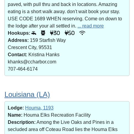
paved, with pull thru and back in locations. Amazing
eating is a short walk away. don't wait book your stay.
USE CODE 1689 WHEN reserving. Come on down to
the lodge after your all settled in.
... read more
Hookups:
30
50
Address:
159 Starfish Way
Crescent City, 95531
Contact:
Kristina Hanks
khanks@ccharbor.com
707-464-6174
Louisiana (LA)
Lodge:
Houma, 1193
Name:
Houma Elks Recreation Facility
Description:
Among the Live Oaks and Pines in a
secluded area off Coteau Road lies the Houma Elks