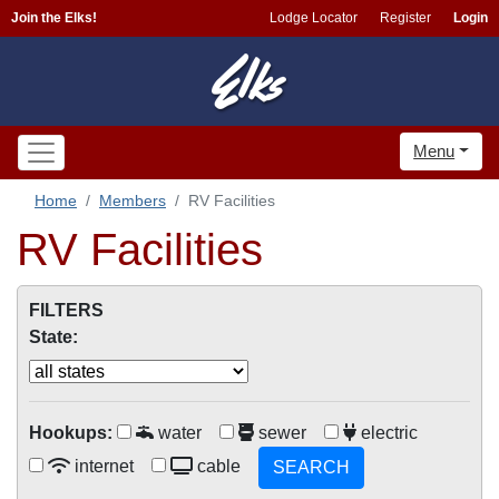
Join the Elks!
Lodge Locator
Register
Login
Menu
Home
Members
RV Facilities
RV Facilities
FILTERS
State:
Hookups:
water
sewer
electric
internet
cable
SEARCH