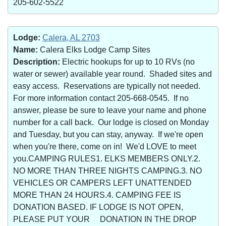
205-602-5522
Lodge:
Calera, AL 2703
Name:
Calera Elks Lodge Camp Sites
Description:
Electric hookups for up to 10 RVs (no
water or sewer) available year round. Shaded sites and
easy access. Reservations are typically not needed.
For more information contact 205-668-0545. If no
answer, please be sure to leave your name and phone
number for a call back. Our lodge is closed on Monday
and Tuesday, but you can stay, anyway. If we're open
when you're there, come on in! We'd LOVE to meet
you.CAMPING RULES1. ELKS MEMBERS ONLY.2.
NO MORE THAN THREE NIGHTS CAMPING.3. NO
VEHICLES OR CAMPERS LEFT UNATTENDED
MORE THAN 24 HOURS.4. CAMPING FEE IS
DONATION BASED. IF LODGE IS NOT OPEN,
PLEASE PUT YOUR DONATION IN THE DROP