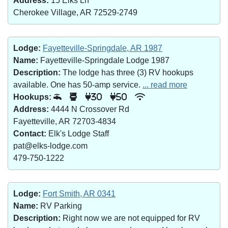
Address:
15 Elks Ln
Cherokee Village, AR 72529-2749
Lodge:
Fayetteville-Springdale, AR 1987
Name:
Fayetteville-Springdale Lodge 1987
Description:
The lodge has three (3) RV hookups
available. One has 50-amp service.
... read more
Hookups:
30
50
Address:
4444 N Crossover Rd
Fayetteville, AR 72703-4834
Contact:
Elk's Lodge Staff
pat@elks-lodge.com
479-750-1222
Lodge:
Fort Smith, AR 0341
Name:
RV Parking
Description:
Right now we are not equipped for RV