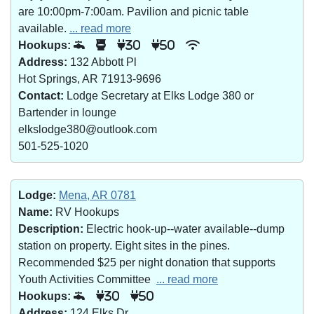
are 10:00pm-7:00am. Pavilion and picnic table
available.
... read more
Hookups:
30
50
Address:
132 Abbott Pl
Hot Springs, AR 71913-9696
Contact:
Lodge Secretary at Elks Lodge 380 or
Bartender in lounge
elkslodge380@outlook.com
501-525-1020
Lodge:
Mena, AR 0781
Name:
RV Hookups
Description:
Electric hook-up--water available--dump
station on property. Eight sites in the pines.
Recommended $25 per night donation that supports
Youth Activities Committee
... read more
Hookups:
30
50
Address:
124 Elks Dr