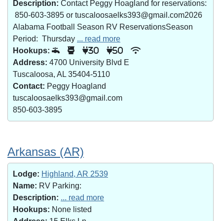
Description:
Contact Peggy Hoagland for reservations:
850-603-3895 or tuscaloosaelks393@gmail.com2026
Alabama Football Season RV ReservationsSeason
Period: Thursday
... read more
Hookups:
30
50
Address:
4700 University Blvd E
Tuscaloosa, AL 35404-5110
Contact:
Peggy Hoagland
tuscaloosaelks393@gmail.com
850-603-3895
Arkansas (AR)
Lodge:
Highland, AR 2539
Name:
RV Parking:
Description:
... read more
Hookups:
None listed