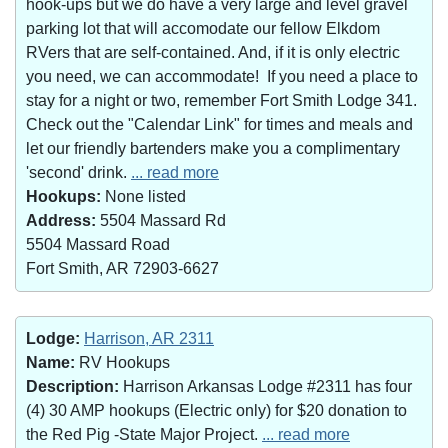
hook-ups but we do have a very large and level gravel
parking lot that will accomodate our fellow Elkdom
RVers that are self-contained. And, if it is only electric
you need, we can accommodate! If you need a place to
stay for a night or two, remember Fort Smith Lodge 341.
Check out the "Calendar Link" for times and meals and
let our friendly bartenders make you a complimentary
'second' drink.
... read more
Hookups:
None listed
Address:
5504 Massard Rd
5504 Massard Road
Fort Smith, AR 72903-6627
Lodge:
Harrison, AR 2311
Name:
RV Hookups
Description:
Harrison Arkansas Lodge #2311 has four
(4) 30 AMP hookups (Electric only) for $20 donation to
the Red Pig -State Major Project.
... read more