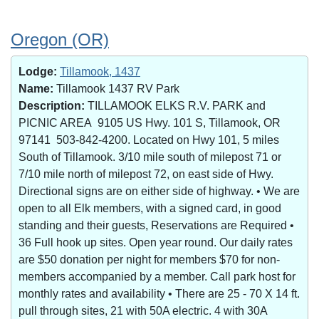
Oregon (OR)
Lodge:
Tillamook, 1437
Name:
Tillamook 1437 RV Park
Description:
TILLAMOOK ELKS R.V. PARK and
PICNIC AREA 9105 US Hwy. 101 S, Tillamook, OR
97141 503-842-4200. Located on Hwy 101, 5 miles
South of Tillamook. 3/10 mile south of milepost 71 or
7/10 mile north of milepost 72, on east side of Hwy.
Directional signs are on either side of highway. • We are
open to all Elk members, with a signed card, in good
standing and their guests, Reservations are Required •
36 Full hook up sites. Open year round. Our daily rates
are $50 donation per night for members $70 for non-
members accompanied by a member. Call park host for
monthly rates and availability • There are 25 - 70 X 14 ft.
pull through sites, 21 with 50A electric. 4 with 30A