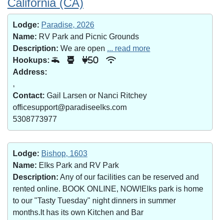
California (CA)
Lodge:
Paradise, 2026
Name:
RV Park and Picnic Grounds
Description:
We are open
... read more
Hookups:
50
Address:
,
Contact:
Gail Larsen or Nanci Ritchey
officesupport@paradiseelks.com
5308773977
Lodge:
Bishop, 1603
Name:
Elks Park and RV Park
Description:
Any of our facilities can be reserved and
rented online. BOOK ONLINE, NOW!Elks park is home
to our "Tasty Tuesday" night dinners in summer
months.It has its own Kitchen and Bar