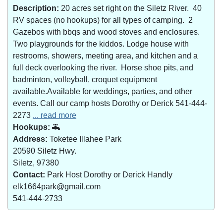
Description:
20 acres set right on the Siletz River. 40
RV spaces (no hookups) for all types of camping. 2
Gazebos with bbqs and wood stoves and enclosures.
Two playgrounds for the kiddos. Lodge house with
restrooms, showers, meeting area, and kitchen and a
full deck overlooking the river. Horse shoe pits, and
badminton, volleyball, croquet equipment
available.Available for weddings, parties, and other
events. Call our camp hosts Dorothy or Derick 541-444-
2273
... read more
Hookups:
Address:
Toketee Illahee Park
20590 Siletz Hwy.
Siletz, 97380
Contact:
Park Host Dorothy or Derick Handly
elk1664park@gmail.com
541-444-2733