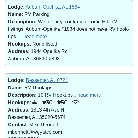
Lodge:
Auburn Opelika, AL 1834
Name:
RV Parking
Description:
We're sorry, contrary to some Elk RV
listings, Auburn-Opelika #1834 does not have RV hook-
ups.
... read more
Hookups:
None listed
Address:
1944 Opelika Rd
Auburn, AL 36830-2898
Lodge:
Bessemer, AL 0721
Name:
RV Hookups
Description:
10 RV Hookups
... read more
Hookups:
30
50
Address:
1313 4th Ave N
Bessemer, AL 35020-5674
Contact:
Mike Bennett
mbennett@wgyates.com