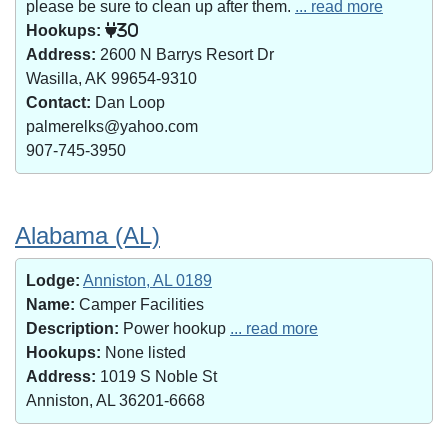
please be sure to clean up after them.
... read more
Hookups:
30
Address:
2600 N Barrys Resort Dr
Wasilla, AK 99654-9310
Contact:
Dan Loop
palmerelks@yahoo.com
907-745-3950
Alabama (AL)
Lodge:
Anniston, AL 0189
Name:
Camper Facilities
Description:
Power hookup
... read more
Hookups:
None listed
Address:
1019 S Noble St
Anniston, AL 36201-6668