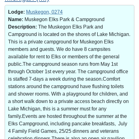
Lodge:
Muskegon, 0274
Name:
Muskegon Elks Park & Campground
Description:
The Muskegon Elks Park and
Campground is located on the shores of Lake Michigan.
This is a private campground for Muskegon Elks
members and guests. We do have 8 campsites
available for rent to Elks or members of the general
public.The campground season runs from May 1st
through October 1st every year. The campground office
is staffed 7-days a week during the season.Comfort
stations around the campground have flushing toilets
and shower rooms. With a playground for children, and
a short walk down to a private access beach directly on
Lake Michigan, this is a summer must for any
family.Events are hosted throughout the summer at the
Elks Campground, including pancake breakfasts, July
4 Family Field Games, 25/25 dinners and veterans
celebration dinners.There is also an open air pavilion