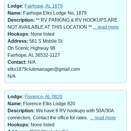
Lodge:
Fairhope, AL 1879
Name:
Fairhope Elks Lodge No. 1879
Description:
** RV PARKING & RV HOOKUPS ARE
NOT AVAILABLE AT THIS LOCATION **
... read more
Hookups:
None listed
Address:
561 S Mobile St
On Scenic Highway 98
Fairhope, AL 36532-1127
Contact:
N/A
elks1879clubmanager@gmail.com
N/A
Lodge:
Florence, AL 0820
Name:
Florence Elks Lodge 820
Description:
We have 8 RV hookups with 50A/30A
connectors. Contact the office for rates.
... read more
Hookups:
None listed