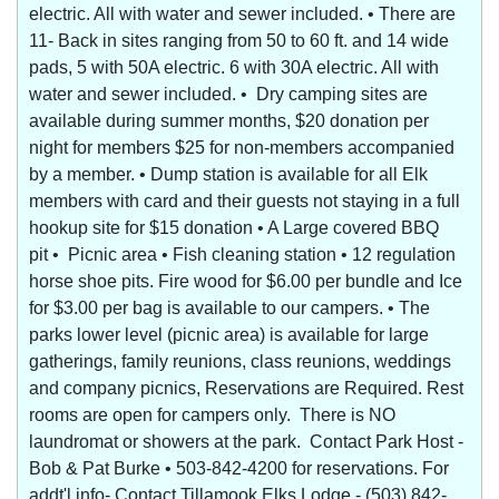
electric. All with water and sewer included. • There are
11- Back in sites ranging from 50 to 60 ft. and 14 wide
pads, 5 with 50A electric. 6 with 30A electric. All with
water and sewer included. • Dry camping sites are
available during summer months, $20 donation per
night for members $25 for non-members accompanied
by a member. • Dump station is available for all Elk
members with card and their guests not staying in a full
hookup site for $15 donation • A Large covered BBQ
pit • Picnic area • Fish cleaning station • 12 regulation
horse shoe pits. Fire wood for $6.00 per bundle and Ice
for $3.00 per bag is available to our campers. • The
parks lower level (picnic area) is available for large
gatherings, family reunions, class reunions, weddings
and company picnics, Reservations are Required. Rest
rooms are open for campers only. There is NO
laundromat or showers at the park. Contact Park Host -
Bob & Pat Burke • 503-842-4200 for reservations. For
addt'l info- Contact Tillamook Elks Lodge - (503) 842-