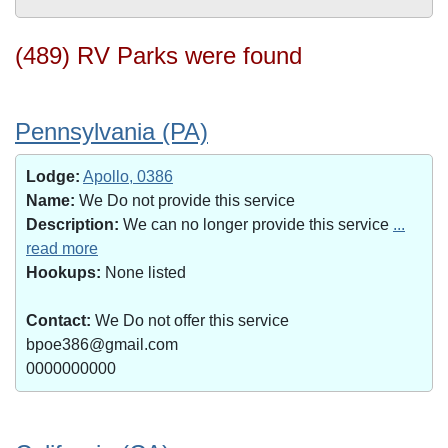
(489) RV Parks were found
Pennsylvania (PA)
Lodge:
Apollo, 0386
Name:
We Do not provide this service
Description:
We can no longer provide this service
...
read more
Hookups:
None listed
Contact:
We Do not offer this service
bpoe386@gmail.com
0000000000