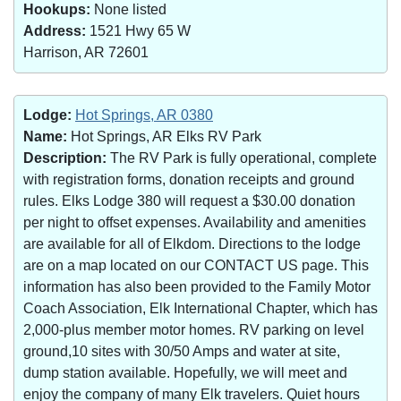
Hookups:
None listed
Address:
1521 Hwy 65 W
Harrison, AR 72601
Lodge:
Hot Springs, AR 0380
Name:
Hot Springs, AR Elks RV Park
Description:
The RV Park is fully operational, complete
with registration forms, donation receipts and ground
rules. Elks Lodge 380 will request a $30.00 donation
per night to offset expenses. Availability and amenities
are available for all of Elkdom. Directions to the lodge
are on a map located on our CONTACT US page. This
information has also been provided to the Family Motor
Coach Association, Elk International Chapter, which has
2,000-plus member motor homes. RV parking on level
ground,10 sites with 30/50 Amps and water at site,
dump station available. Hopefully, we will meet and
enjoy the company of many Elk travelers. Quiet hours