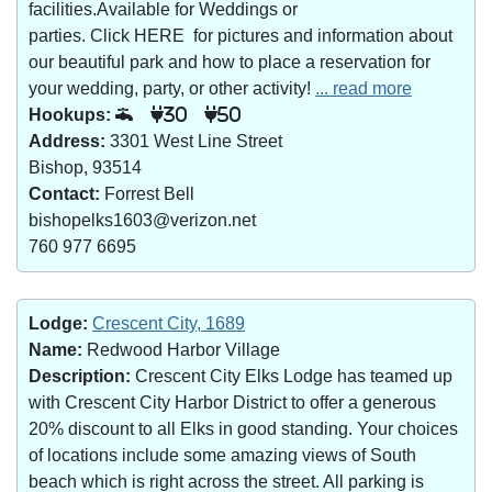
facilities.Available for Weddings or
parties. Click HERE for pictures and information about
our beautiful park and how to place a reservation for
your wedding, party, or other activity!
... read more
Hookups:
30
50
Address:
3301 West Line Street
Bishop, 93514
Contact:
Forrest Bell
bishopelks1603@verizon.net
760 977 6695
Lodge:
Crescent City, 1689
Name:
Redwood Harbor Village
Description:
Crescent City Elks Lodge has teamed up
with Crescent City Harbor District to offer a generous
20% discount to all Elks in good standing. Your choices
of locations include some amazing views of South
beach which is right across the street. All parking is