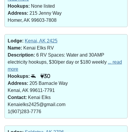
Hookups:
None listed
Address:
215 Jenny Way
Homer, AK 99603-7808
Lodge:
Kenai, AK 2425
Name:
Kenai Elks RV
Description:
6 RV Spaces: Water and 30AMP
electricity hookups, $30/per day or $180 weekly
... read
more
Hookups:
30
Address:
205 Barnacle Way
Kenai, AK 99611-7791
Contact:
Kenai Elks
Kenaielks2425@gmail.com
1(907)283-7776