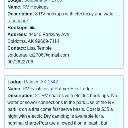
Lodge:
Soldotna, AK 2706
Name:
RV Hookups
Description:
8 RV hookups with electricity and water.
...
read more
Hookups:
Address:
44640 Parkway Ave
Soldotna, AK 99669-7114
Contact:
Lisa Temple
soldotnaelks2706@gmail.com
9072622706
Lodge:
Palmer, AK 1842
Name:
RV Facilities at Palmer Elks Lodge
Description:
21 RV spaces with electric hook-ups. No
water or sewer connections in the park.Use of the RV
park is on a first come first serve basis. Cost is $35 a
night with electric.Dry camping is available for a
nominal chargePets are allowed if on a leash, but