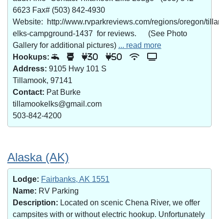
6623 Fax# (503) 842-4930
Website: http://www.rvparkreviews.com/regions/oregon/till
elks-campground-1437 for reviews. (See Photo
Gallery for additional pictures)
... read more
Hookups:
30
50
Address:
9105 Hwy 101 S
Tillamook, 97141
Contact:
Pat Burke
tillamookelks@gmail.com
503-842-4200
Alaska (AK)
Lodge:
Fairbanks, AK 1551
Name:
RV Parking
Description:
Located on scenic Chena River, we offer
campsites with or without electric hookup. Unfortunately