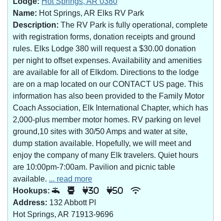
Lodge:
Hot Springs, AR 0380
Name:
Hot Springs, AR Elks RV Park
Description:
The RV Park is fully operational, complete
with registration forms, donation receipts and ground
rules. Elks Lodge 380 will request a $30.00 donation
per night to offset expenses. Availability and amenities
are available for all of Elkdom. Directions to the lodge
are on a map located on our CONTACT US page. This
information has also been provided to the Family Motor
Coach Association, Elk International Chapter, which has
2,000-plus member motor homes. RV parking on level
ground,10 sites with 30/50 Amps and water at site,
dump station available. Hopefully, we will meet and
enjoy the company of many Elk travelers. Quiet hours
are 10:00pm-7:00am. Pavilion and picnic table
available.
... read more
Hookups:
30
50
Address:
132 Abbott Pl
Hot Springs, AR 71913-9696