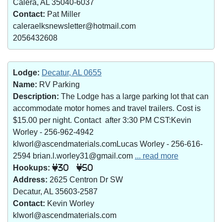
Calera, AL 35040-6037
Contact:
Pat Miller
caleraelksnewsletter@hotmail.com
2056432608
Lodge:
Decatur, AL 0655
Name:
RV Parking
Description:
The Lodge has a large parking lot that can
accommodate motor homes and travel trailers. Cost is
$15.00 per night. Contact after 3:30 PM CST:Kevin
Worley - 256-962-4942
klworl@ascendmaterials.comLucas Worley - 256-616-
2594 brian.l.worley31@gmail.com
... read more
Hookups:
30
50
Address:
2625 Centron Dr SW
Decatur, AL 35603-2587
Contact:
Kevin Worley
klworl@ascendmaterials.com