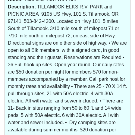
Description:
TILLAMOOK ELKS R.V. PARK and
PICNIC AREA 9105 US Hwy. 101 S, Tillamook, OR
97141 503-842-4200. Located on Hwy 101, 5 miles
South of Tillamook. 3/10 mile south of milepost 71 or
7/10 mile north of milepost 72, on east side of Hwy.
Directional signs are on either side of highway. • We are
open to all Elk members, with a signed card, in good
standing and their guests, Reservations are Required •
36 Full hook up sites. Open year round. Our daily rates
are $50 donation per night for members $70 for non-
members accompanied by a member. Call park host for
monthly rates and availability • There are 25 - 70 X 14 ft.
pull through sites, 21 with 50A electric. 4 with 30A
electric. All with water and sewer included. • There are
11- Back in sites ranging from 50 to 60 ft. and 14 wide
pads, 5 with 50A electric. 6 with 30A electric. All with
water and sewer included. • Dry camping sites are
available during summer months, $20 donation per