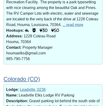
Recreation Facility. The property is a park typesetting
with nice clearing among the beautiful Oak and Pines.
The RV Camper Lots with electric, water and sewerage
are located to the very back of the drive at 1228 Coteau
Road, Houma, Louisiana, 70364.
... read more
Hookups:
30
50
Address:
1228 Coteau Road
Houma, 70364
Contact:
Property Manager
houmaelks@gmail.com
985-790-7756
Colorado (CO)
Lodge:
Leadville, 0236
Name:
Leadville Elks Lodge RV Parking
Description:
Gravel parking lot behind the south side of