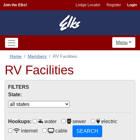
Join the Elks!
Lodge Locator
Register
Login
Menu
Home
Members
RV Facilities
RV Facilities
FILTERS
State:
Hookups:
water
sewer
electric
internet
cable
SEARCH