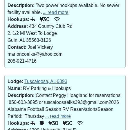
Description:
Two power hookups available. No sewer
facility available.
... read more
Hookups:
30
Address:
434 Country Club Rd
2. 1/2 Mi West To Lodge
Guin, AL 35563-3126
Contact:
Joel Vickery
marioncoelks@yahoo.com
205-921-4716
Lodge:
Tuscaloosa, AL 0393
Name:
RV Parking & Hookups
Description:
Contact Peggy Hoagland for reservations:
850-603-3895 or tuscaloosaelks393@gmail.com2026
Alabama Football Season RV ReservationsSeason
Period: Thursday
... read more
Hookups:
30
50