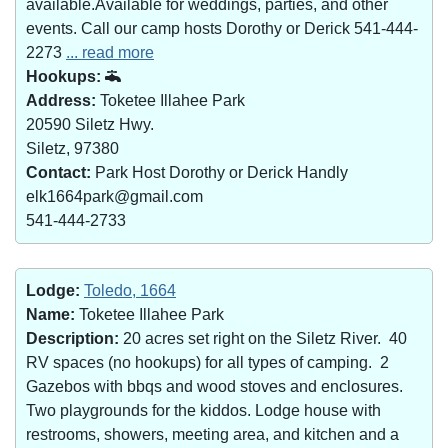
available.Available for weddings, parties, and other
events. Call our camp hosts Dorothy or Derick 541-444-
2273
... read more
Hookups:
Address:
Toketee Illahee Park
20590 Siletz Hwy.
Siletz, 97380
Contact:
Park Host Dorothy or Derick Handly
elk1664park@gmail.com
541-444-2733
Lodge:
Toledo, 1664
Name:
Toketee Illahee Park
Description:
20 acres set right on the Siletz River. 40
RV spaces (no hookups) for all types of camping. 2
Gazebos with bbqs and wood stoves and enclosures.
Two playgrounds for the kiddos. Lodge house with
restrooms, showers, meeting area, and kitchen and a