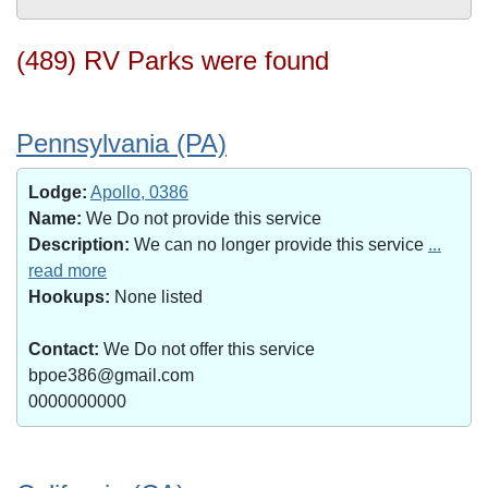
(489) RV Parks were found
Pennsylvania (PA)
Lodge:
Apollo, 0386
Name:
We Do not provide this service
Description:
We can no longer provide this service
...
read more
Hookups:
None listed
Contact:
We Do not offer this service
bpoe386@gmail.com
0000000000