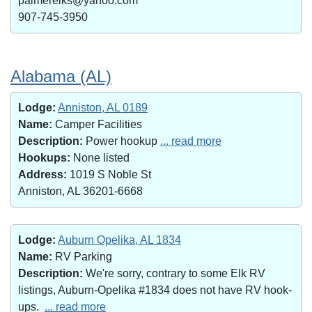
palmerelks@yahoo.com
907-745-3950
Alabama (AL)
Lodge:
Anniston, AL 0189
Name:
Camper Facilities
Description:
Power hookup
... read more
Hookups:
None listed
Address:
1019 S Noble St
Anniston, AL 36201-6668
Lodge:
Auburn Opelika, AL 1834
Name:
RV Parking
Description:
We're sorry, contrary to some Elk RV
listings, Auburn-Opelika #1834 does not have RV hook-
ups.
... read more