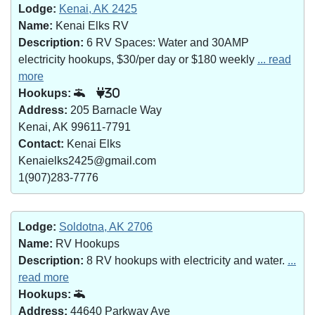
Lodge:
Kenai, AK 2425
Name:
Kenai Elks RV
Description:
6 RV Spaces: Water and 30AMP
electricity hookups, $30/per day or $180 weekly
... read
more
Hookups:
30
Address:
205 Barnacle Way
Kenai, AK 99611-7791
Contact:
Kenai Elks
Kenaielks2425@gmail.com
1(907)283-7776
Lodge:
Soldotna, AK 2706
Name:
RV Hookups
Description:
8 RV hookups with electricity and water.
...
read more
Hookups:
Address:
44640 Parkway Ave