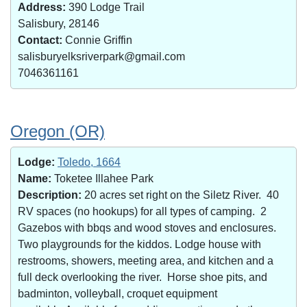
Address:
390 Lodge Trail
Salisbury, 28146
Contact:
Connie Griffin
salisburyelksriverpark@gmail.com
7046361161
Oregon (OR)
Lodge:
Toledo, 1664
Name:
Toketee Illahee Park
Description:
20 acres set right on the Siletz River. 40
RV spaces (no hookups) for all types of camping. 2
Gazebos with bbqs and wood stoves and enclosures.
Two playgrounds for the kiddos. Lodge house with
restrooms, showers, meeting area, and kitchen and a
full deck overlooking the river. Horse shoe pits, and
badminton, volleyball, croquet equipment