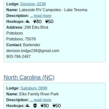
Lodge:
Denison, 0238
Name:
Lakeside RV Campsites - Lake Texoma
Description:
... read more
Hookups:
30
50
Address:
298 Elks Blvd
Pottsboro
Pottsboro, 75076
Contact:
Bartender
denison.lodge238@gmail.com
903-786-2487
North Carolina (NC)
Lodge:
Salisbury, 0699
Name:
Elks Family River Park
Description:
... read more
Hookups:
30
50