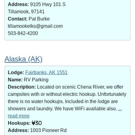
Address:
9105 Hwy 101 S
Tillamook, 97141
Contact:
Pat Burke
tillamookelks@gmail.com
503-842-4200
Alaska (AK)
Lodge:
Fairbanks, AK 1551
Name:
RV Parking
Description:
Located on scenic Chena River, we offer
campsites with or without electric hookup. Unfortunately
there is no water hookups. Included in the lodge are
showers and laundry. We have WiFi available also.
...
read more
Hookups:
30
Address:
1003 Pioneer Rd