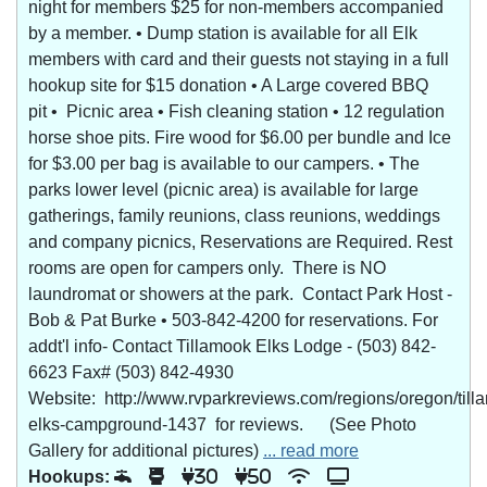
night for members $25 for non-members accompanied
by a member. • Dump station is available for all Elk
members with card and their guests not staying in a full
hookup site for $15 donation • A Large covered BBQ
pit • Picnic area • Fish cleaning station • 12 regulation
horse shoe pits. Fire wood for $6.00 per bundle and Ice
for $3.00 per bag is available to our campers. • The
parks lower level (picnic area) is available for large
gatherings, family reunions, class reunions, weddings
and company picnics, Reservations are Required. Rest
rooms are open for campers only. There is NO
laundromat or showers at the park. Contact Park Host -
Bob & Pat Burke • 503-842-4200 for reservations. For
addt'l info- Contact Tillamook Elks Lodge - (503) 842-
6623 Fax# (503) 842-4930
Website: http://www.rvparkreviews.com/regions/oregon/till
elks-campground-1437 for reviews. (See Photo
Gallery for additional pictures)
... read more
Hookups:
30
50