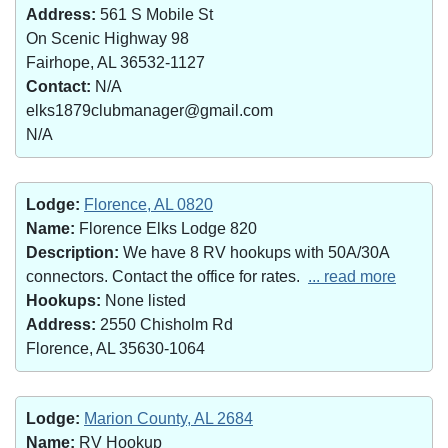
Address:
561 S Mobile St
On Scenic Highway 98
Fairhope, AL 36532-1127
Contact:
N/A
elks1879clubmanager@gmail.com
N/A
Lodge:
Florence, AL 0820
Name:
Florence Elks Lodge 820
Description:
We have 8 RV hookups with 50A/30A
connectors. Contact the office for rates.
... read more
Hookups:
None listed
Address:
2550 Chisholm Rd
Florence, AL 35630-1064
Lodge:
Marion County, AL 2684
Name:
RV Hookup