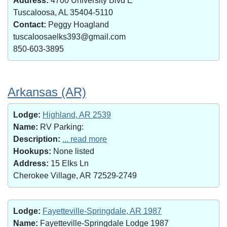
Address:
4700 University Blvd E
Tuscaloosa, AL 35404-5110
Contact:
Peggy Hoagland
tuscaloosaelks393@gmail.com
850-603-3895
Arkansas (AR)
Lodge:
Highland, AR 2539
Name:
RV Parking:
Description:
... read more
Hookups:
None listed
Address:
15 Elks Ln
Cherokee Village, AR 72529-2749
Lodge:
Fayetteville-Springdale, AR 1987
Name:
Fayetteville-Springdale Lodge 1987