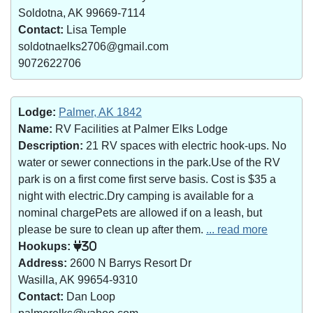
Soldotna, AK 99669-7114
Contact:
Lisa Temple
soldotnaelks2706@gmail.com
9072622706
Lodge:
Palmer, AK 1842
Name:
RV Facilities at Palmer Elks Lodge
Description:
21 RV spaces with electric hook-ups. No
water or sewer connections in the park.Use of the RV
park is on a first come first serve basis. Cost is $35 a
night with electric.Dry camping is available for a
nominal chargePets are allowed if on a leash, but
please be sure to clean up after them.
... read more
Hookups:
30
Address:
2600 N Barrys Resort Dr
Wasilla, AK 99654-9310
Contact:
Dan Loop