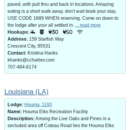
paved, with pull thru and back in locations. Amazing
eating is a short walk away. don't wait book your stay.
USE CODE 1689 WHEN reserving. Come on down to
the lodge after your all settled in.
... read more
Hookups:
30
50
Address:
159 Starfish Way
Crescent City, 95531
Contact:
Kristina Hanks
khanks@ccharbor.com
707-464-6174
Louisiana (LA)
Lodge:
Houma, 1193
Name:
Houma Elks Recreation Facility
Description:
Among the Live Oaks and Pines in a
secluded area off Coteau Road lies the Houma Elks