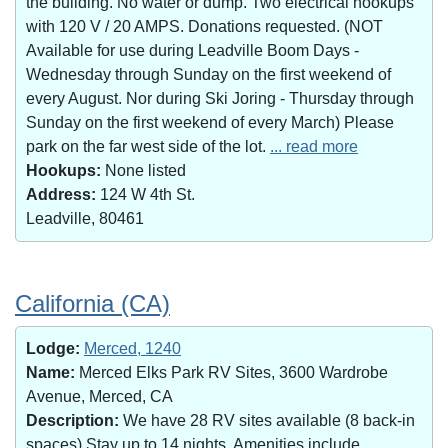
the building. No water or dump. Two electrical hookups
with 120 V / 20 AMPS. Donations requested. (NOT
Available for use during Leadville Boom Days -
Wednesday through Sunday on the first weekend of
every August. Nor during Ski Joring - Thursday through
Sunday on the first weekend of every March) Please
park on the far west side of the lot.
... read more
Hookups:
None listed
Address:
124 W 4th St.
Leadville, 80461
California (CA)
Lodge:
Merced, 1240
Name:
Merced Elks Park RV Sites, 3600 Wardrobe
Avenue, Merced, CA
Description:
We have 28 RV sites available (8 back-in
spaces).Stay up to 14 nights. Amenities include