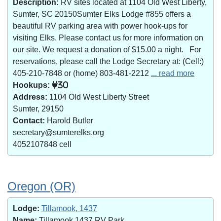
Description:
RV sites located at 1104 Old West Liberty,
Sumter, SC 20150Sumter Elks Lodge #855 offers a
beautiful RV parking area with power hook-ups for
visiting Elks. Please contact us for more information on
our site. We request a donation of $15.00 a night. For
reservations, please call the Lodge Secretary at: (Cell:)
405-210-7848 or (home) 803-481-2212
... read more
Hookups:
30
Address:
1104 Old West Liberty Street
Sumter, 29150
Contact:
Harold Butler
secretary@sumterelks.org
4052107848 cell
Oregon (OR)
Lodge:
Tillamook, 1437
Name:
Tillamook 1437 RV Park