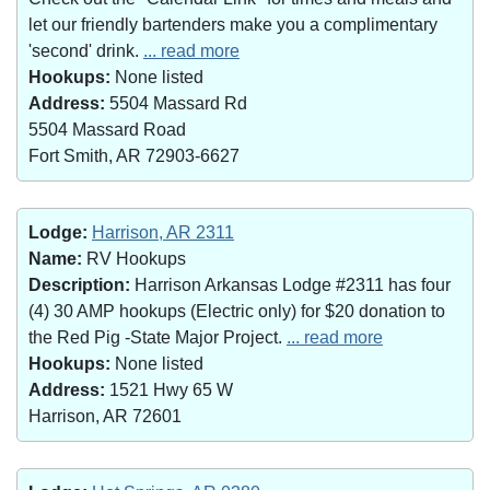
let our friendly bartenders make you a complimentary
'second' drink.
... read more
Hookups:
None listed
Address:
5504 Massard Rd
5504 Massard Road
Fort Smith, AR 72903-6627
Lodge:
Harrison, AR 2311
Name:
RV Hookups
Description:
Harrison Arkansas Lodge #2311 has four
(4) 30 AMP hookups (Electric only) for $20 donation to
the Red Pig -State Major Project.
... read more
Hookups:
None listed
Address:
1521 Hwy 65 W
Harrison, AR 72601