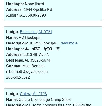
Hookups:
None listed
Address:
1944 Opelika Rd
Auburn, AL 36830-2898
Lodge:
Bessemer, AL 0721
Name:
RV Hookups
Description:
10 RV Hookups
... read more
Hookups:
30
50
Address:
1313 4th Ave N
Bessemer, AL 35020-5674
Contact:
Mike Bennett
mbennett@wgyates.com
205-602-5522
Lodge:
Calera, AL 2703
Name:
Calera Elks Lodge Camp Sites
Description:
Electric hookups for up to 10 RVs (no