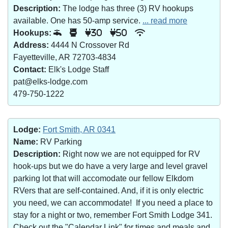
Description:
The lodge has three (3) RV hookups
available. One has 50-amp service.
... read more
Hookups:
30
50
Address:
4444 N Crossover Rd
Fayetteville, AR 72703-4834
Contact:
Elk's Lodge Staff
pat@elks-lodge.com
479-750-1222
Lodge:
Fort Smith, AR 0341
Name:
RV Parking
Description:
Right now we are not equipped for RV
hook-ups but we do have a very large and level gravel
parking lot that will accomodate our fellow Elkdom
RVers that are self-contained. And, if it is only electric
you need, we can accommodate! If you need a place to
stay for a night or two, remember Fort Smith Lodge 341.
Check out the "Calendar Link" for times and meals and