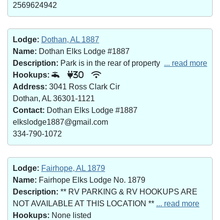
2569624942
Lodge:
Dothan, AL 1887
Name:
Dothan Elks Lodge #1887
Description:
Park is in the rear of property
... read more
Hookups:
30
Address:
3041 Ross Clark Cir
Dothan, AL 36301-1121
Contact:
Dothan Elks Lodge #1887
elkslodge1887@gmail.com
334-790-1072
Lodge:
Fairhope, AL 1879
Name:
Fairhope Elks Lodge No. 1879
Description:
** RV PARKING & RV HOOKUPS ARE
NOT AVAILABLE AT THIS LOCATION **
... read more
Hookups:
None listed