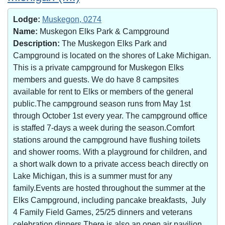
Lodge:
Muskegon, 0274
Name:
Muskegon Elks Park & Campground
Description:
The Muskegon Elks Park and
Campground is located on the shores of Lake Michigan.
This is a private campground for Muskegon Elks
members and guests. We do have 8 campsites
available for rent to Elks or members of the general
public.The campground season runs from May 1st
through October 1st every year. The campground office
is staffed 7-days a week during the season.Comfort
stations around the campground have flushing toilets
and shower rooms. With a playground for children, and
a short walk down to a private access beach directly on
Lake Michigan, this is a summer must for any
family.Events are hosted throughout the summer at the
Elks Campground, including pancake breakfasts, July
4 Family Field Games, 25/25 dinners and veterans
celebration dinners.There is also an open air pavilion