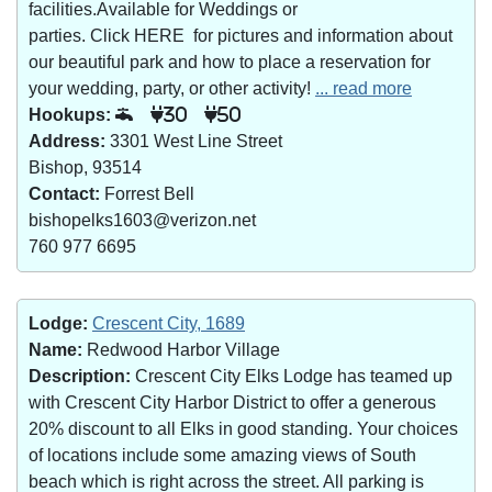
facilities.Available for Weddings or
parties. Click HERE for pictures and information about
our beautiful park and how to place a reservation for
your wedding, party, or other activity!
... read more
Hookups:
30
50
Address:
3301 West Line Street
Bishop, 93514
Contact:
Forrest Bell
bishopelks1603@verizon.net
760 977 6695
Lodge:
Crescent City, 1689
Name:
Redwood Harbor Village
Description:
Crescent City Elks Lodge has teamed up
with Crescent City Harbor District to offer a generous
20% discount to all Elks in good standing. Your choices
of locations include some amazing views of South
beach which is right across the street. All parking is