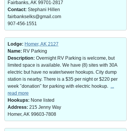
Fairbanks, AK 99701-2817
Contact:
Stephani Hillen
fairbankselks@gmail.com
907-456-1551
Lodge:
Homer, AK 2127
Name:
RV Parking
Description:
Overnight RV Parking is welcome, but
limited space is available. We have (8) sites with 30A
electric but have no water/sewer hookups. City dump
station is nearby. There is a $35 per night or $220 per
week "donation" for parking with electric hookup.
...
read more
Hookups:
None listed
Address:
215 Jenny Way
Homer, AK 99603-7808