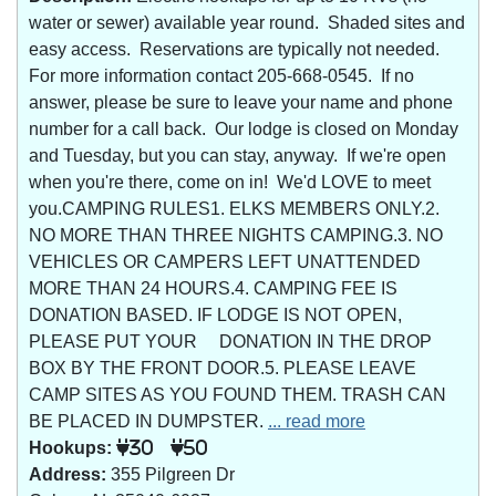
water or sewer) available year round. Shaded sites and
easy access. Reservations are typically not needed.
For more information contact 205-668-0545. If no
answer, please be sure to leave your name and phone
number for a call back. Our lodge is closed on Monday
and Tuesday, but you can stay, anyway. If we're open
when you're there, come on in! We'd LOVE to meet
you.CAMPING RULES1. ELKS MEMBERS ONLY.2.
NO MORE THAN THREE NIGHTS CAMPING.3. NO
VEHICLES OR CAMPERS LEFT UNATTENDED
MORE THAN 24 HOURS.4. CAMPING FEE IS
DONATION BASED. IF LODGE IS NOT OPEN,
PLEASE PUT YOUR DONATION IN THE DROP
BOX BY THE FRONT DOOR.5. PLEASE LEAVE
CAMP SITES AS YOU FOUND THEM. TRASH CAN
BE PLACED IN DUMPSTER.
... read more
Hookups:
30
50
Address:
355 Pilgreen Dr