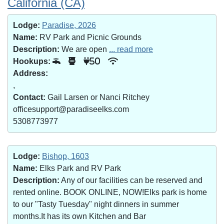
California (CA)
Lodge:
Paradise, 2026
Name:
RV Park and Picnic Grounds
Description:
We are open
... read more
Hookups:
50
Address:
,
Contact:
Gail Larsen or Nanci Ritchey
officesupport@paradiseelks.com
5308773977
Lodge:
Bishop, 1603
Name:
Elks Park and RV Park
Description:
Any of our facilities can be reserved and
rented online. BOOK ONLINE, NOW!Elks park is home
to our "Tasty Tuesday" night dinners in summer
months.It has its own Kitchen and Bar