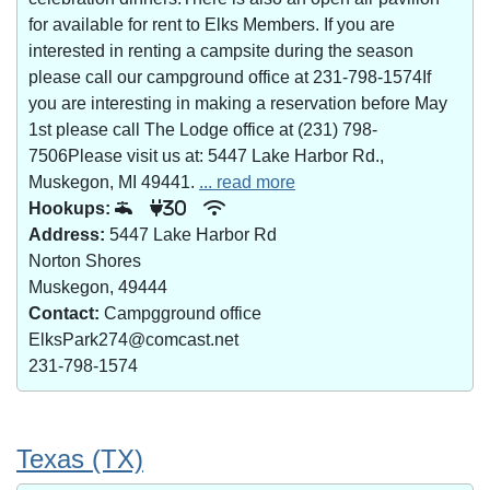
for available for rent to Elks Members. If you are
interested in renting a campsite during the season
please call our campground office at 231-798-1574If
you are interesting in making a reservation before May
1st please call The Lodge office at (231) 798-
7506Please visit us at: 5447 Lake Harbor Rd.,
Muskegon, MI 49441.
... read more
Hookups:
30
Address:
5447 Lake Harbor Rd
Norton Shores
Muskegon, 49444
Contact:
Campgground office
ElksPark274@comcast.net
231-798-1574
Texas (TX)