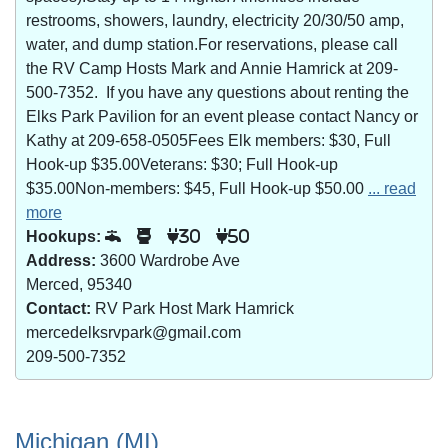
restrooms, showers, laundry, electricity 20/30/50 amp,
water, and dump station.For reservations, please call
the RV Camp Hosts Mark and Annie Hamrick at 209-
500-7352. If you have any questions about renting the
Elks Park Pavilion for an event please contact Nancy or
Kathy at 209-658-0505Fees Elk members: $30, Full
Hook-up $35.00Veterans: $30; Full Hook-up
$35.00Non-members: $45, Full Hook-up $50.00
... read
more
Hookups:
30
50
Address:
3600 Wardrobe Ave
Merced, 95340
Contact:
RV Park Host Mark Hamrick
mercedelksrvpark@gmail.com
209-500-7352
Michigan (MI)