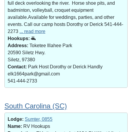
full deck overlooking the river. Horse shoe pits, and
badminton, volleyball, croquet equipment
available.Available for weddings, parties, and other
events. Call our camp hosts Dorothy or Derick 541-444-
2273
... read more
Hookups:
Address:
Toketee Illahee Park
20590 Siletz Hwy.
Siletz, 97380
Contact:
Park Host Dorothy or Derick Handly
elk1664park@gmail.com
541-444-2733
South Carolina (SC)
Lodge:
Sumter, 0855
Name:
RV Hookups