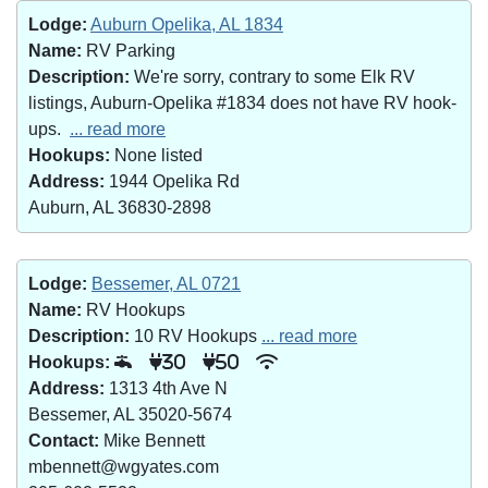
Lodge:
Auburn Opelika, AL 1834
Name:
RV Parking
Description:
We're sorry, contrary to some Elk RV
listings, Auburn-Opelika #1834 does not have RV hook-
ups.
... read more
Hookups:
None listed
Address:
1944 Opelika Rd
Auburn, AL 36830-2898
Lodge:
Bessemer, AL 0721
Name:
RV Hookups
Description:
10 RV Hookups
... read more
Hookups:
30
50
Address:
1313 4th Ave N
Bessemer, AL 35020-5674
Contact:
Mike Bennett
mbennett@wgyates.com