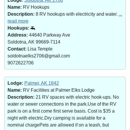
Lodge:
Soldotna, AK 2706
Name:
RV Hookups
Description:
8 RV hookups with electricity and water.
...
read more
Hookups:
Address:
44640 Parkway Ave
Soldotna, AK 99669-7114
Contact:
Lisa Temple
soldotnaelks2706@gmail.com
9072622706
Lodge:
Palmer, AK 1842
Name:
RV Facilities at Palmer Elks Lodge
Description:
21 RV spaces with electric hook-ups. No
water or sewer connections in the park.Use of the RV
park is on a first come first serve basis. Cost is $35 a
night with electric.Dry camping is available for a
nominal chargePets are allowed if on a leash, but