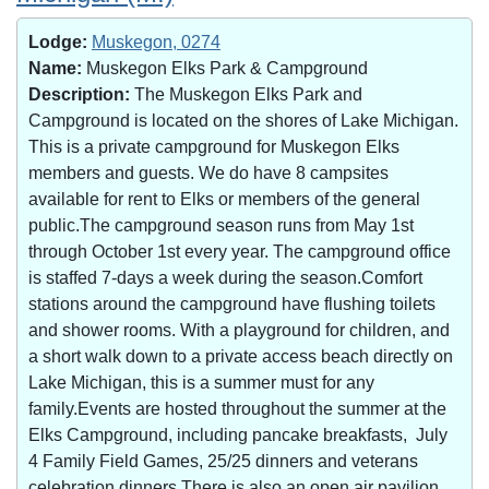
Lodge:
Muskegon, 0274
Name:
Muskegon Elks Park & Campground
Description:
The Muskegon Elks Park and
Campground is located on the shores of Lake Michigan.
This is a private campground for Muskegon Elks
members and guests. We do have 8 campsites
available for rent to Elks or members of the general
public.The campground season runs from May 1st
through October 1st every year. The campground office
is staffed 7-days a week during the season.Comfort
stations around the campground have flushing toilets
and shower rooms. With a playground for children, and
a short walk down to a private access beach directly on
Lake Michigan, this is a summer must for any
family.Events are hosted throughout the summer at the
Elks Campground, including pancake breakfasts, July
4 Family Field Games, 25/25 dinners and veterans
celebration dinners.There is also an open air pavilion