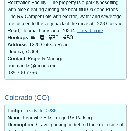
Recreation Facility. The property is a park typesetting
with nice clearing among the beautiful Oak and Pines.
The RV Camper Lots with electric, water and sewerage
are located to the very back of the drive at 1228 Coteau
Road, Houma, Louisiana, 70364.
... read more
Hookups:
30
50
Address:
1228 Coteau Road
Houma, 70364
Contact:
Property Manager
houmaelks@gmail.com
985-790-7756
Colorado (CO)
Lodge:
Leadville, 0236
Name:
Leadville Elks Lodge RV Parking
Description:
Gravel parking lot behind the south side of