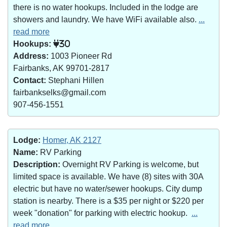
there is no water hookups. Included in the lodge are
showers and laundry. We have WiFi available also.
...
read more
Hookups:
30
Address:
1003 Pioneer Rd
Fairbanks, AK 99701-2817
Contact:
Stephani Hillen
fairbankselks@gmail.com
907-456-1551
Lodge:
Homer, AK 2127
Name:
RV Parking
Description:
Overnight RV Parking is welcome, but
limited space is available. We have (8) sites with 30A
electric but have no water/sewer hookups. City dump
station is nearby. There is a $35 per night or $220 per
week "donation" for parking with electric hookup.
...
read more