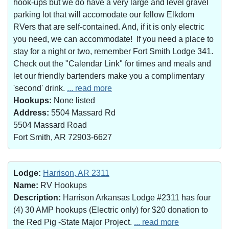
hook-ups but we do have a very large and level gravel
parking lot that will accomodate our fellow Elkdom
RVers that are self-contained. And, if it is only electric
you need, we can accommodate! If you need a place to
stay for a night or two, remember Fort Smith Lodge 341.
Check out the "Calendar Link" for times and meals and
let our friendly bartenders make you a complimentary
'second' drink.
... read more
Hookups:
None listed
Address:
5504 Massard Rd
5504 Massard Road
Fort Smith, AR 72903-6627
Lodge:
Harrison, AR 2311
Name:
RV Hookups
Description:
Harrison Arkansas Lodge #2311 has four
(4) 30 AMP hookups (Electric only) for $20 donation to
the Red Pig -State Major Project.
... read more