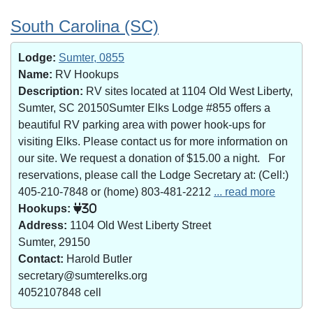
South Carolina (SC)
Lodge:
Sumter, 0855
Name:
RV Hookups
Description:
RV sites located at 1104 Old West Liberty,
Sumter, SC 20150Sumter Elks Lodge #855 offers a
beautiful RV parking area with power hook-ups for
visiting Elks. Please contact us for more information on
our site. We request a donation of $15.00 a night. For
reservations, please call the Lodge Secretary at: (Cell:)
405-210-7848 or (home) 803-481-2212
... read more
Hookups:
30
Address:
1104 Old West Liberty Street
Sumter, 29150
Contact:
Harold Butler
secretary@sumterelks.org
4052107848 cell