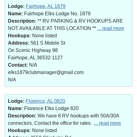
Lodge:
Fairhope, AL 1879
Name:
Fairhope Elks Lodge No. 1879
Description:
** RV PARKING & RV HOOKUPS ARE
NOT AVAILABLE AT THIS LOCATION **
... read more
Hookups:
None listed
Address:
561 S Mobile St
On Scenic Highway 98
Fairhope, AL 36532-1127
Contact:
N/A
elks1879clubmanager@gmail.com
N/A
Lodge:
Florence, AL 0820
Name:
Florence Elks Lodge 820
Description:
We have 8 RV hookups with 50A/30A
connectors. Contact the office for rates.
... read more
Hookups:
None listed