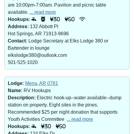
are 10:00pm-7:00am. Pavilion and picnic table
available.
... read more
Hookups:
30
50
Address:
132 Abbott Pl
Hot Springs, AR 71913-9696
Contact:
Lodge Secretary at Elks Lodge 380 or
Bartender in lounge
elkslodge380@outlook.com
501-525-1020
Lodge:
Mena, AR 0781
Name:
RV Hookups
Description:
Electric hook-up--water available--dump
station on property. Eight sites in the pines.
Recommended $25 per night donation that supports
Youth Activities Committee
... read more
Hookups:
30
50
Address:
124 Elks Dr