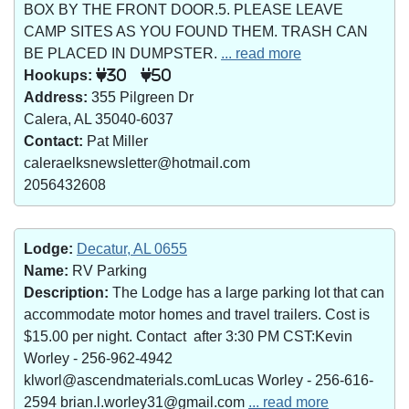
BOX BY THE FRONT DOOR.5. PLEASE LEAVE
CAMP SITES AS YOU FOUND THEM. TRASH CAN
BE PLACED IN DUMPSTER.
... read more
Hookups:
30
50
Address:
355 Pilgreen Dr
Calera, AL 35040-6037
Contact:
Pat Miller
caleraelksnewsletter@hotmail.com
2056432608
Lodge:
Decatur, AL 0655
Name:
RV Parking
Description:
The Lodge has a large parking lot that can
accommodate motor homes and travel trailers. Cost is
$15.00 per night. Contact after 3:30 PM CST:Kevin
Worley - 256-962-4942
klworl@ascendmaterials.comLucas Worley - 256-616-
2594 brian.l.worley31@gmail.com
... read more