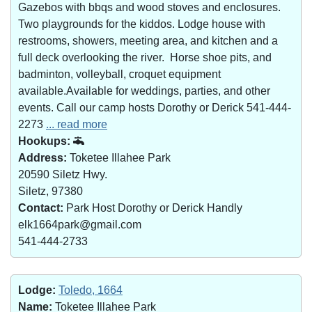
Gazebos with bbqs and wood stoves and enclosures.
Two playgrounds for the kiddos. Lodge house with
restrooms, showers, meeting area, and kitchen and a
full deck overlooking the river. Horse shoe pits, and
badminton, volleyball, croquet equipment
available.Available for weddings, parties, and other
events. Call our camp hosts Dorothy or Derick 541-444-
2273
... read more
Hookups:
Address:
Toketee Illahee Park
20590 Siletz Hwy.
Siletz, 97380
Contact:
Park Host Dorothy or Derick Handly
elk1664park@gmail.com
541-444-2733
Lodge:
Toledo, 1664
Name:
Toketee Illahee Park