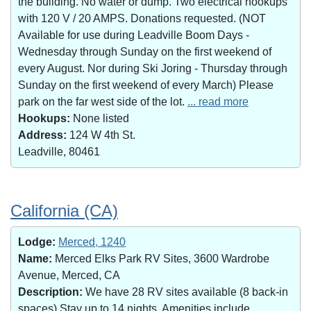
the building. No water or dump. Two electrical hookups
with 120 V / 20 AMPS. Donations requested. (NOT
Available for use during Leadville Boom Days -
Wednesday through Sunday on the first weekend of
every August. Nor during Ski Joring - Thursday through
Sunday on the first weekend of every March) Please
park on the far west side of the lot.
... read more
Hookups:
None listed
Address:
124 W 4th St.
Leadville, 80461
California (CA)
Lodge:
Merced, 1240
Name:
Merced Elks Park RV Sites, 3600 Wardrobe
Avenue, Merced, CA
Description:
We have 28 RV sites available (8 back-in
spaces).Stay up to 14 nights. Amenities include