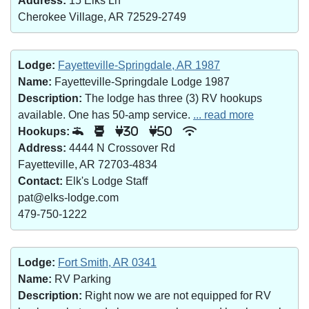
Address:
15 Elks Ln
Cherokee Village, AR 72529-2749
Lodge:
Fayetteville-Springdale, AR 1987
Name:
Fayetteville-Springdale Lodge 1987
Description:
The lodge has three (3) RV hookups
available. One has 50-amp service.
... read more
Hookups:
30
50
Address:
4444 N Crossover Rd
Fayetteville, AR 72703-4834
Contact:
Elk's Lodge Staff
pat@elks-lodge.com
479-750-1222
Lodge:
Fort Smith, AR 0341
Name:
RV Parking
Description:
Right now we are not equipped for RV