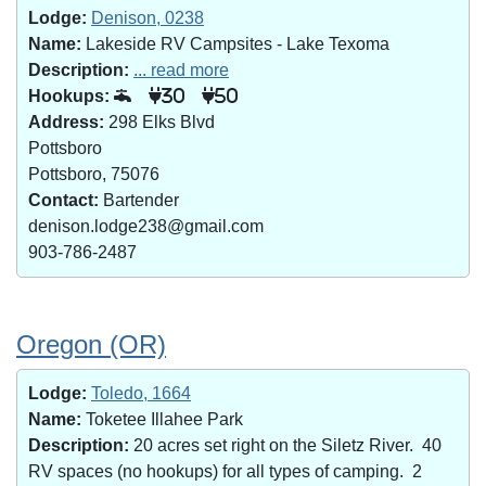
Lodge:
Denison, 0238
Name:
Lakeside RV Campsites - Lake Texoma
Description:
... read more
Hookups:
30
50
Address:
298 Elks Blvd
Pottsboro
Pottsboro, 75076
Contact:
Bartender
denison.lodge238@gmail.com
903-786-2487
Oregon (OR)
Lodge:
Toledo, 1664
Name:
Toketee Illahee Park
Description:
20 acres set right on the Siletz River. 40
RV spaces (no hookups) for all types of camping. 2