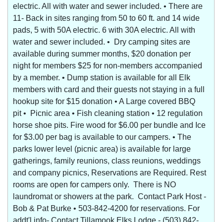
electric. All with water and sewer included. • There are
11- Back in sites ranging from 50 to 60 ft. and 14 wide
pads, 5 with 50A electric. 6 with 30A electric. All with
water and sewer included. • Dry camping sites are
available during summer months, $20 donation per
night for members $25 for non-members accompanied
by a member. • Dump station is available for all Elk
members with card and their guests not staying in a full
hookup site for $15 donation • A Large covered BBQ
pit • Picnic area • Fish cleaning station • 12 regulation
horse shoe pits. Fire wood for $6.00 per bundle and Ice
for $3.00 per bag is available to our campers. • The
parks lower level (picnic area) is available for large
gatherings, family reunions, class reunions, weddings
and company picnics, Reservations are Required. Rest
rooms are open for campers only. There is NO
laundromat or showers at the park. Contact Park Host -
Bob & Pat Burke • 503-842-4200 for reservations. For
addt'l info- Contact Tillamook Elks Lodge - (503) 842-