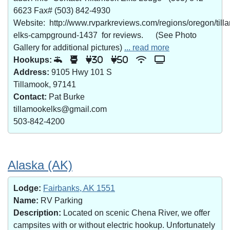
6623 Fax# (503) 842-4930
Website: http://www.rvparkreviews.com/regions/oregon/till
elks-campground-1437 for reviews. (See Photo
Gallery for additional pictures)
... read more
Hookups:
30
50
Address:
9105 Hwy 101 S
Tillamook, 97141
Contact:
Pat Burke
tillamookelks@gmail.com
503-842-4200
Alaska (AK)
Lodge:
Fairbanks, AK 1551
Name:
RV Parking
Description:
Located on scenic Chena River, we offer
campsites with or without electric hookup. Unfortunately