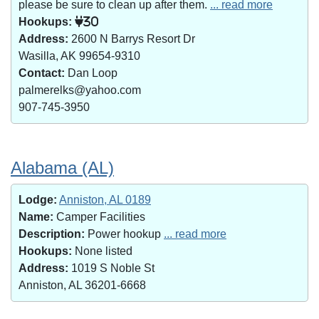
please be sure to clean up after them.
... read more
Hookups:
30
Address:
2600 N Barrys Resort Dr
Wasilla, AK 99654-9310
Contact:
Dan Loop
palmerelks@yahoo.com
907-745-3950
Alabama (AL)
Lodge:
Anniston, AL 0189
Name:
Camper Facilities
Description:
Power hookup
... read more
Hookups:
None listed
Address:
1019 S Noble St
Anniston, AL 36201-6668