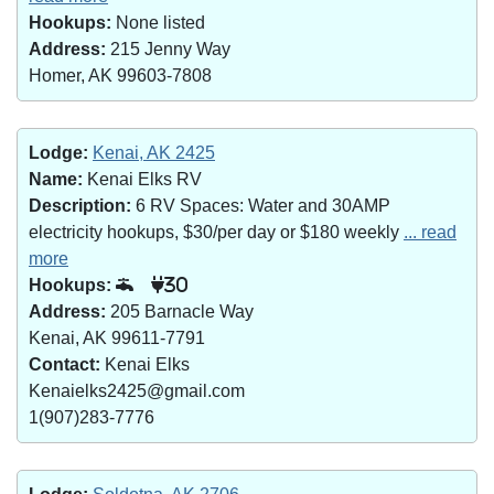
Hookups:
None listed
Address:
215 Jenny Way
Homer, AK 99603-7808
Lodge:
Kenai, AK 2425
Name:
Kenai Elks RV
Description:
6 RV Spaces: Water and 30AMP
electricity hookups, $30/per day or $180 weekly
... read
more
Hookups:
30
Address:
205 Barnacle Way
Kenai, AK 99611-7791
Contact:
Kenai Elks
Kenaielks2425@gmail.com
1(907)283-7776