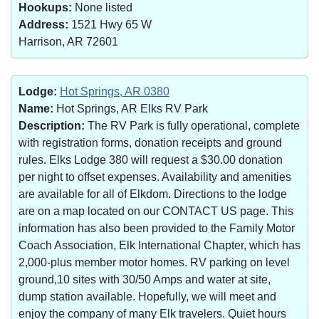
Hookups:
None listed
Address:
1521 Hwy 65 W
Harrison, AR 72601
Lodge:
Hot Springs, AR 0380
Name:
Hot Springs, AR Elks RV Park
Description:
The RV Park is fully operational, complete
with registration forms, donation receipts and ground
rules. Elks Lodge 380 will request a $30.00 donation
per night to offset expenses. Availability and amenities
are available for all of Elkdom. Directions to the lodge
are on a map located on our CONTACT US page. This
information has also been provided to the Family Motor
Coach Association, Elk International Chapter, which has
2,000-plus member motor homes. RV parking on level
ground,10 sites with 30/50 Amps and water at site,
dump station available. Hopefully, we will meet and
enjoy the company of many Elk travelers. Quiet hours