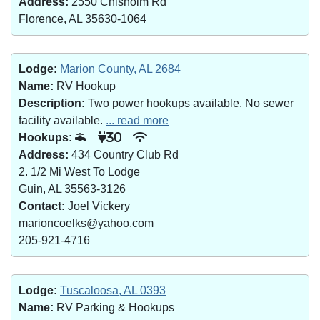
Address:
2550 Chisholm Rd
Florence, AL 35630-1064
Lodge:
Marion County, AL 2684
Name:
RV Hookup
Description:
Two power hookups available. No sewer
facility available.
... read more
Hookups:
30
Address:
434 Country Club Rd
2. 1/2 Mi West To Lodge
Guin, AL 35563-3126
Contact:
Joel Vickery
marioncoelks@yahoo.com
205-921-4716
Lodge:
Tuscaloosa, AL 0393
Name:
RV Parking & Hookups