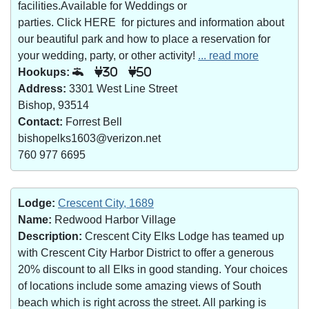
facilities.Available for Weddings or
parties. Click HERE for pictures and information about
our beautiful park and how to place a reservation for
your wedding, party, or other activity!
... read more
Hookups:
30
50
Address:
3301 West Line Street
Bishop, 93514
Contact:
Forrest Bell
bishopelks1603@verizon.net
760 977 6695
Lodge:
Crescent City, 1689
Name:
Redwood Harbor Village
Description:
Crescent City Elks Lodge has teamed up
with Crescent City Harbor District to offer a generous
20% discount to all Elks in good standing. Your choices
of locations include some amazing views of South
beach which is right across the street. All parking is