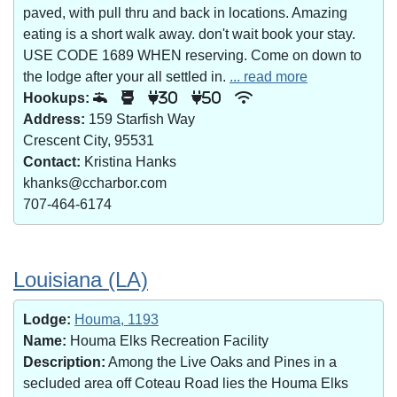
paved, with pull thru and back in locations. Amazing
eating is a short walk away. don't wait book your stay.
USE CODE 1689 WHEN reserving. Come on down to
the lodge after your all settled in.
... read more
Hookups:
30
50
Address:
159 Starfish Way
Crescent City, 95531
Contact:
Kristina Hanks
khanks@ccharbor.com
707-464-6174
Louisiana (LA)
Lodge:
Houma, 1193
Name:
Houma Elks Recreation Facility
Description:
Among the Live Oaks and Pines in a
secluded area off Coteau Road lies the Houma Elks