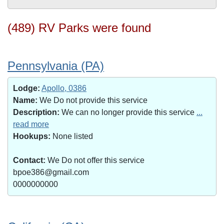
(489) RV Parks were found
Pennsylvania (PA)
Lodge:
Apollo, 0386
Name:
We Do not provide this service
Description:
We can no longer provide this service
...
read more
Hookups:
None listed
Contact:
We Do not offer this service
bpoe386@gmail.com
0000000000