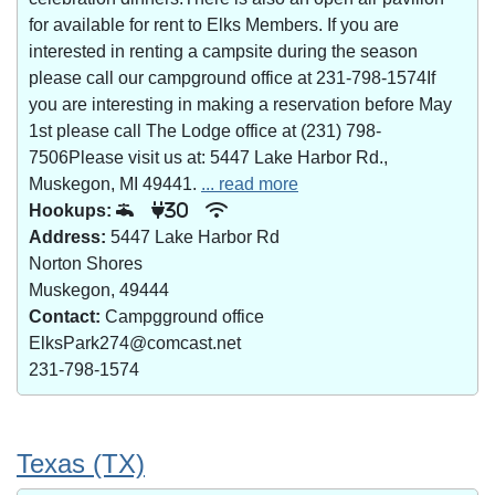
for available for rent to Elks Members. If you are
interested in renting a campsite during the season
please call our campground office at 231-798-1574If
you are interesting in making a reservation before May
1st please call The Lodge office at (231) 798-
7506Please visit us at: 5447 Lake Harbor Rd.,
Muskegon, MI 49441.
... read more
Hookups:
30
Address:
5447 Lake Harbor Rd
Norton Shores
Muskegon, 49444
Contact:
Campgground office
ElksPark274@comcast.net
231-798-1574
Texas (TX)