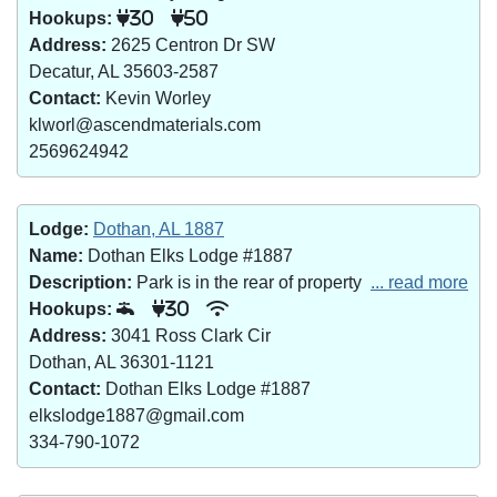
Hookups:
30
50
Address:
2625 Centron Dr SW
Decatur, AL 35603-2587
Contact:
Kevin Worley
klworl@ascendmaterials.com
2569624942
Lodge:
Dothan, AL 1887
Name:
Dothan Elks Lodge #1887
Description:
Park is in the rear of property
... read more
Hookups:
30
Address:
3041 Ross Clark Cir
Dothan, AL 36301-1121
Contact:
Dothan Elks Lodge #1887
elkslodge1887@gmail.com
334-790-1072