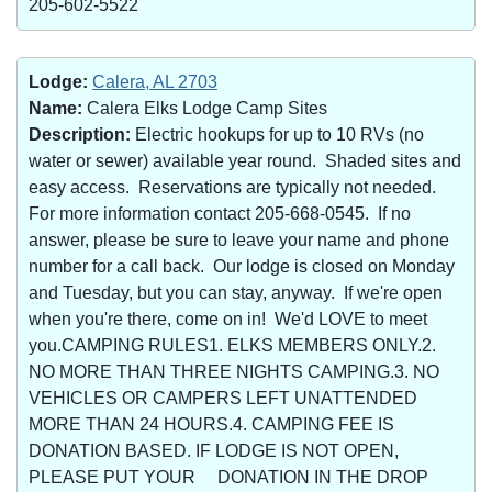
205-602-5522
Lodge:
Calera, AL 2703
Name:
Calera Elks Lodge Camp Sites
Description:
Electric hookups for up to 10 RVs (no
water or sewer) available year round. Shaded sites and
easy access. Reservations are typically not needed.
For more information contact 205-668-0545. If no
answer, please be sure to leave your name and phone
number for a call back. Our lodge is closed on Monday
and Tuesday, but you can stay, anyway. If we're open
when you're there, come on in! We'd LOVE to meet
you.CAMPING RULES1. ELKS MEMBERS ONLY.2.
NO MORE THAN THREE NIGHTS CAMPING.3. NO
VEHICLES OR CAMPERS LEFT UNATTENDED
MORE THAN 24 HOURS.4. CAMPING FEE IS
DONATION BASED. IF LODGE IS NOT OPEN,
PLEASE PUT YOUR DONATION IN THE DROP