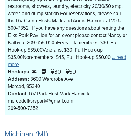
restrooms, showers, laundry, electricity 20/30/50 amp,
water, and dump station.For reservations, please call
the RV Camp Hosts Mark and Annie Hamrick at 209-
500-7352. If you have any questions about renting the
Elks Park Pavilion for an event please contact Nancy or
Kathy at 209-658-0505Fees Elk members: $30, Full
Hook-up $35.00Veterans: $30; Full Hook-up
$35.00Non-members: $45, Full Hook-up $50.00
... read
more
Hookups:
30
50
Address:
3600 Wardrobe Ave
Merced, 95340
Contact:
RV Park Host Mark Hamrick
mercedelksrvpark@gmail.com
209-500-7352
Michigan (MI)