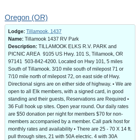
Oregon (OR)
Lodge:
Tillamook, 1437
Name:
Tillamook 1437 RV Park
Description:
TILLAMOOK ELKS R.V. PARK and
PICNIC AREA 9105 US Hwy. 101 S, Tillamook, OR
97141 503-842-4200. Located on Hwy 101, 5 miles
South of Tillamook. 3/10 mile south of milepost 71 or
7/10 mile north of milepost 72, on east side of Hwy.
Directional signs are on either side of highway. • We are
open to all Elk members, with a signed card, in good
standing and their guests, Reservations are Required •
36 Full hook up sites. Open year round. Our daily rates
are $50 donation per night for members $70 for non-
members accompanied by a member. Call park host for
monthly rates and availability • There are 25 - 70 X 14 ft.
pull through sites, 21 with 50A electric. 4 with 30A