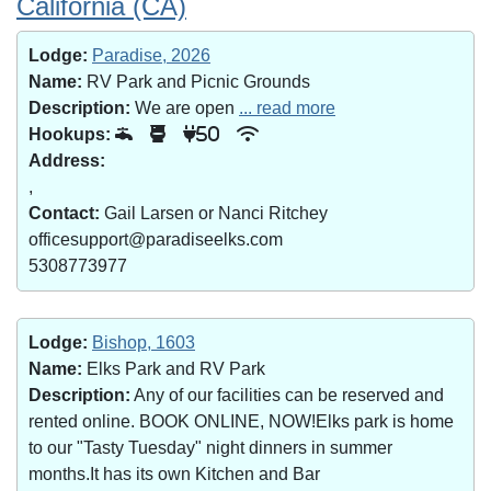
California (CA)
Lodge:
Paradise, 2026
Name:
RV Park and Picnic Grounds
Description:
We are open
... read more
Hookups:
50
Address:
,
Contact:
Gail Larsen or Nanci Ritchey
officesupport@paradiseelks.com
5308773977
Lodge:
Bishop, 1603
Name:
Elks Park and RV Park
Description:
Any of our facilities can be reserved and
rented online. BOOK ONLINE, NOW!Elks park is home
to our "Tasty Tuesday" night dinners in summer
months.It has its own Kitchen and Bar