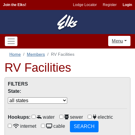
Join the Elks!
Lodge Locator
Register
Login
Menu
Home
Members
RV Facilities
RV Facilities
FILTERS
State:
Hookups:
water
sewer
electric
internet
cable
SEARCH