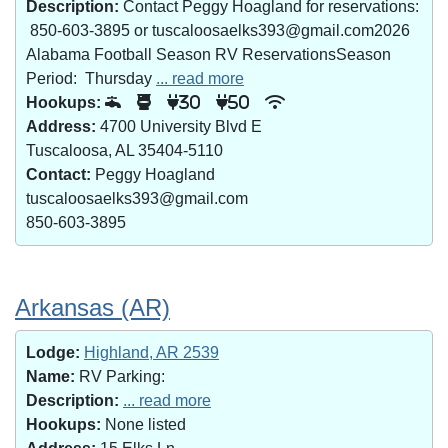
Description:
Contact Peggy Hoagland for reservations:
850-603-3895 or tuscaloosaelks393@gmail.com2026
Alabama Football Season RV ReservationsSeason
Period: Thursday
... read more
Hookups:
30
50
Address:
4700 University Blvd E
Tuscaloosa, AL 35404-5110
Contact:
Peggy Hoagland
tuscaloosaelks393@gmail.com
850-603-3895
Arkansas (AR)
Lodge:
Highland, AR 2539
Name:
RV Parking:
Description:
... read more
Hookups:
None listed