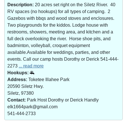
Description:
20 acres set right on the Siletz River. 40
RV spaces (no hookups) for all types of camping. 2
Gazebos with bbqs and wood stoves and enclosures.
Two playgrounds for the kiddos. Lodge house with
restrooms, showers, meeting area, and kitchen and a
full deck overlooking the river. Horse shoe pits, and
badminton, volleyball, croquet equipment
available.Available for weddings, parties, and other
events. Call our camp hosts Dorothy or Derick 541-444-
2273
... read more
Hookups:
Address:
Toketee Illahee Park
20590 Siletz Hwy.
Siletz, 97380
Contact:
Park Host Dorothy or Derick Handly
elk1664park@gmail.com
541-444-2733