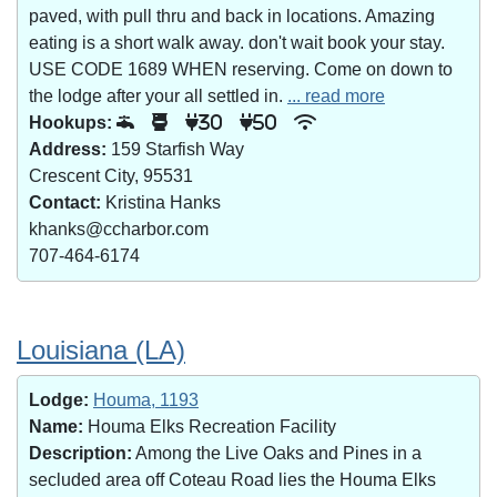
paved, with pull thru and back in locations. Amazing
eating is a short walk away. don't wait book your stay.
USE CODE 1689 WHEN reserving. Come on down to
the lodge after your all settled in.
... read more
Hookups:
30
50
Address:
159 Starfish Way
Crescent City, 95531
Contact:
Kristina Hanks
khanks@ccharbor.com
707-464-6174
Louisiana (LA)
Lodge:
Houma, 1193
Name:
Houma Elks Recreation Facility
Description:
Among the Live Oaks and Pines in a
secluded area off Coteau Road lies the Houma Elks