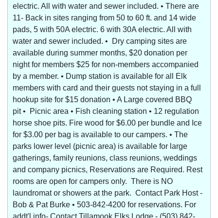
electric. All with water and sewer included. • There are
11- Back in sites ranging from 50 to 60 ft. and 14 wide
pads, 5 with 50A electric. 6 with 30A electric. All with
water and sewer included. • Dry camping sites are
available during summer months, $20 donation per
night for members $25 for non-members accompanied
by a member. • Dump station is available for all Elk
members with card and their guests not staying in a full
hookup site for $15 donation • A Large covered BBQ
pit • Picnic area • Fish cleaning station • 12 regulation
horse shoe pits. Fire wood for $6.00 per bundle and Ice
for $3.00 per bag is available to our campers. • The
parks lower level (picnic area) is available for large
gatherings, family reunions, class reunions, weddings
and company picnics, Reservations are Required. Rest
rooms are open for campers only. There is NO
laundromat or showers at the park. Contact Park Host -
Bob & Pat Burke • 503-842-4200 for reservations. For
addt'l info- Contact Tillamook Elks Lodge - (503) 842-