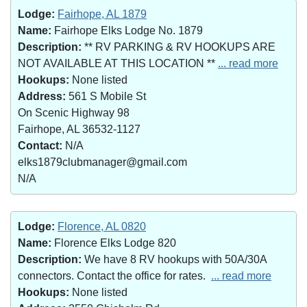
Lodge:
Fairhope, AL 1879
Name:
Fairhope Elks Lodge No. 1879
Description:
** RV PARKING & RV HOOKUPS ARE
NOT AVAILABLE AT THIS LOCATION **
... read more
Hookups:
None listed
Address:
561 S Mobile St
On Scenic Highway 98
Fairhope, AL 36532-1127
Contact:
N/A
elks1879clubmanager@gmail.com
N/A
Lodge:
Florence, AL 0820
Name:
Florence Elks Lodge 820
Description:
We have 8 RV hookups with 50A/30A
connectors. Contact the office for rates.
... read more
Hookups:
None listed