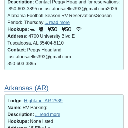
Description:
Contact Peggy Hoagland for reservations:
850-603-3895 or tuscaloosaelks393@gmail.com2026
Alabama Football Season RV ReservationsSeason
Period: Thursday
... read more
Hookups:
30
50
Address:
4700 University Blvd E
Tuscaloosa, AL 35404-5110
Contact:
Peggy Hoagland
tuscaloosaelks393@gmail.com
850-603-3895
Arkansas (AR)
Lodge:
Highland, AR 2539
Name:
RV Parking:
Description:
... read more
Hookups:
None listed