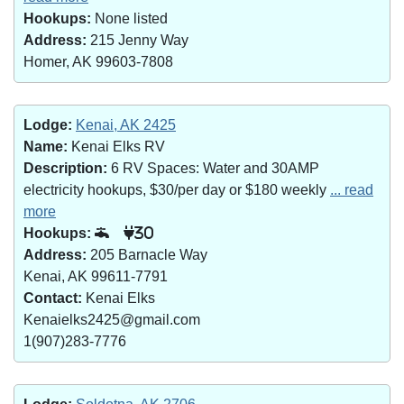
Hookups:
None listed
Address:
215 Jenny Way
Homer, AK 99603-7808
Lodge:
Kenai, AK 2425
Name:
Kenai Elks RV
Description:
6 RV Spaces: Water and 30AMP
electricity hookups, $30/per day or $180 weekly
... read
more
Hookups:
30
Address:
205 Barnacle Way
Kenai, AK 99611-7791
Contact:
Kenai Elks
Kenaielks2425@gmail.com
1(907)283-7776