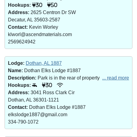
Hookups:
30
50
Address:
2625 Centron Dr SW
Decatur, AL 35603-2587
Contact:
Kevin Worley
klworl@ascendmaterials.com
2569624942
Lodge:
Dothan, AL 1887
Name:
Dothan Elks Lodge #1887
Description:
Park is in the rear of property
... read more
Hookups:
30
Address:
3041 Ross Clark Cir
Dothan, AL 36301-1121
Contact:
Dothan Elks Lodge #1887
elkslodge1887@gmail.com
334-790-1072