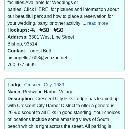
facilities.Available for Weddings or
parties. Click HERE for pictures and information about
our beautiful park and how to place a reservation for
your wedding, party, or other activity!
... read more
Hookups:
30
50
Address:
3301 West Line Street
Bishop, 93514
Contact:
Forrest Bell
bishopelks1603@verizon.net
760 977 6695
Lodge:
Crescent City, 1689
Name:
Redwood Harbor Village
Description:
Crescent City Elks Lodge has teamed up
with Crescent City Harbor District to offer a generous
20% discount to all Elks in good standing. Your choices
of locations include some amazing views of South
beach which is right across the street. All parking is