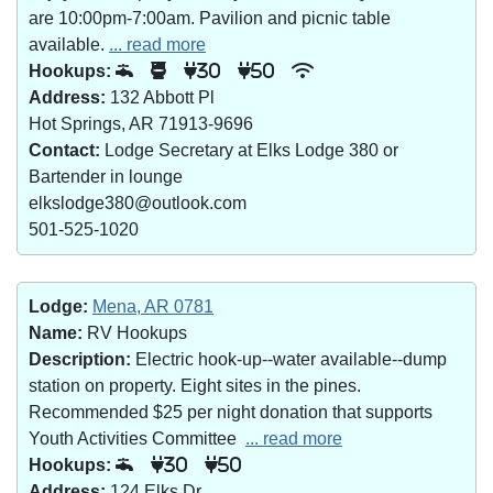
are 10:00pm-7:00am. Pavilion and picnic table
available.
... read more
Hookups:
30
50
Address:
132 Abbott Pl
Hot Springs, AR 71913-9696
Contact:
Lodge Secretary at Elks Lodge 380 or
Bartender in lounge
elkslodge380@outlook.com
501-525-1020
Lodge:
Mena, AR 0781
Name:
RV Hookups
Description:
Electric hook-up--water available--dump
station on property. Eight sites in the pines.
Recommended $25 per night donation that supports
Youth Activities Committee
... read more
Hookups:
30
50
Address:
124 Elks Dr