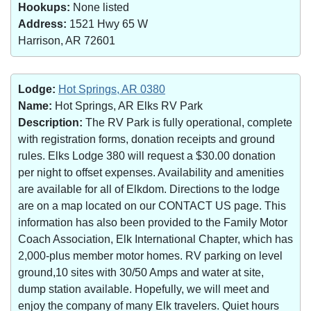
Hookups:
None listed
Address:
1521 Hwy 65 W
Harrison, AR 72601
Lodge:
Hot Springs, AR 0380
Name:
Hot Springs, AR Elks RV Park
Description:
The RV Park is fully operational, complete
with registration forms, donation receipts and ground
rules. Elks Lodge 380 will request a $30.00 donation
per night to offset expenses. Availability and amenities
are available for all of Elkdom. Directions to the lodge
are on a map located on our CONTACT US page. This
information has also been provided to the Family Motor
Coach Association, Elk International Chapter, which has
2,000-plus member motor homes. RV parking on level
ground,10 sites with 30/50 Amps and water at site,
dump station available. Hopefully, we will meet and
enjoy the company of many Elk travelers. Quiet hours