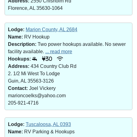
Address:
2550 Chisholm Rd
Florence, AL 35630-1064
Lodge:
Marion County, AL 2684
Name:
RV Hookup
Description:
Two power hookups available. No sewer
facility available.
... read more
Hookups:
30
Address:
434 Country Club Rd
2. 1/2 Mi West To Lodge
Guin, AL 35563-3126
Contact:
Joel Vickery
marioncoelks@yahoo.com
205-921-4716
Lodge:
Tuscaloosa, AL 0393
Name:
RV Parking & Hookups