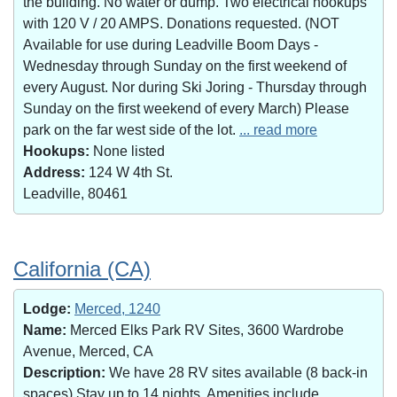
the building. No water or dump. Two electrical hookups
with 120 V / 20 AMPS. Donations requested. (NOT
Available for use during Leadville Boom Days -
Wednesday through Sunday on the first weekend of
every August. Nor during Ski Joring - Thursday through
Sunday on the first weekend of every March) Please
park on the far west side of the lot.
... read more
Hookups:
None listed
Address:
124 W 4th St.
Leadville, 80461
California (CA)
Lodge:
Merced, 1240
Name:
Merced Elks Park RV Sites, 3600 Wardrobe
Avenue, Merced, CA
Description:
We have 28 RV sites available (8 back-in
spaces).Stay up to 14 nights. Amenities include