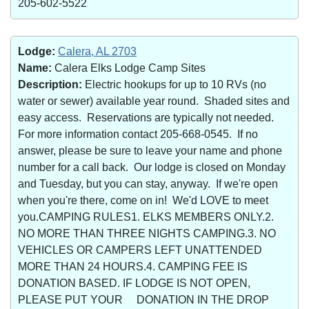
205-602-5522
Lodge:
Calera, AL 2703
Name:
Calera Elks Lodge Camp Sites
Description:
Electric hookups for up to 10 RVs (no
water or sewer) available year round. Shaded sites and
easy access. Reservations are typically not needed.
For more information contact 205-668-0545. If no
answer, please be sure to leave your name and phone
number for a call back. Our lodge is closed on Monday
and Tuesday, but you can stay, anyway. If we're open
when you're there, come on in! We'd LOVE to meet
you.CAMPING RULES1. ELKS MEMBERS ONLY.2.
NO MORE THAN THREE NIGHTS CAMPING.3. NO
VEHICLES OR CAMPERS LEFT UNATTENDED
MORE THAN 24 HOURS.4. CAMPING FEE IS
DONATION BASED. IF LODGE IS NOT OPEN,
PLEASE PUT YOUR DONATION IN THE DROP