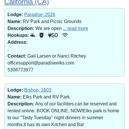
California (CA)
Lodge:
Paradise, 2026
Name:
RV Park and Picnic Grounds
Description:
We are open
... read more
Hookups:
50
Address:
,
Contact:
Gail Larsen or Nanci Ritchey
officesupport@paradiseelks.com
5308773977
Lodge:
Bishop, 1603
Name:
Elks Park and RV Park
Description:
Any of our facilities can be reserved and
rented online. BOOK ONLINE, NOW!Elks park is home
to our "Tasty Tuesday" night dinners in summer
months.It has its own Kitchen and Bar