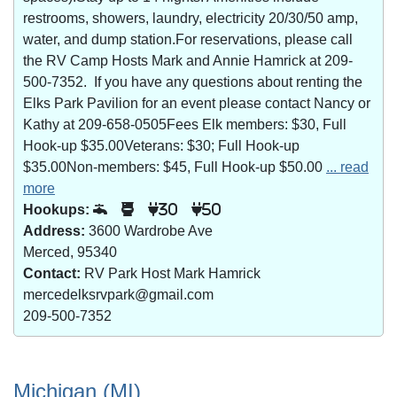
restrooms, showers, laundry, electricity 20/30/50 amp,
water, and dump station.For reservations, please call
the RV Camp Hosts Mark and Annie Hamrick at 209-
500-7352. If you have any questions about renting the
Elks Park Pavilion for an event please contact Nancy or
Kathy at 209-658-0505Fees Elk members: $30, Full
Hook-up $35.00Veterans: $30; Full Hook-up
$35.00Non-members: $45, Full Hook-up $50.00
... read
more
Hookups:
30
50
Address:
3600 Wardrobe Ave
Merced, 95340
Contact:
RV Park Host Mark Hamrick
mercedelksrvpark@gmail.com
209-500-7352
Michigan (MI)