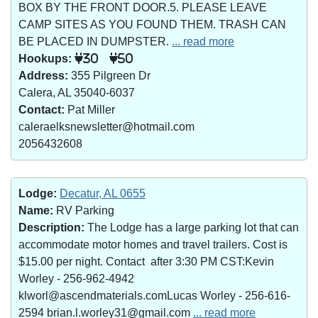
BOX BY THE FRONT DOOR.5. PLEASE LEAVE
CAMP SITES AS YOU FOUND THEM. TRASH CAN
BE PLACED IN DUMPSTER.
... read more
Hookups:
30
50
Address:
355 Pilgreen Dr
Calera, AL 35040-6037
Contact:
Pat Miller
caleraelksnewsletter@hotmail.com
2056432608
Lodge:
Decatur, AL 0655
Name:
RV Parking
Description:
The Lodge has a large parking lot that can
accommodate motor homes and travel trailers. Cost is
$15.00 per night. Contact after 3:30 PM CST:Kevin
Worley - 256-962-4942
klworl@ascendmaterials.comLucas Worley - 256-616-
2594 brian.l.worley31@gmail.com
... read more