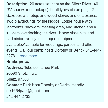
Description:
20 acres set right on the Siletz River. 40
RV spaces (no hookups) for all types of camping. 2
Gazebos with bbqs and wood stoves and enclosures.
Two playgrounds for the kiddos. Lodge house with
restrooms, showers, meeting area, and kitchen and a
full deck overlooking the river. Horse shoe pits, and
badminton, volleyball, croquet equipment
available.Available for weddings, parties, and other
events. Call our camp hosts Dorothy or Derick 541-444-
2273
... read more
Hookups:
Address:
Toketee Illahee Park
20590 Siletz Hwy.
Siletz, 97380
Contact:
Park Host Dorothy or Derick Handly
elk1664park@gmail.com
541-444-2733