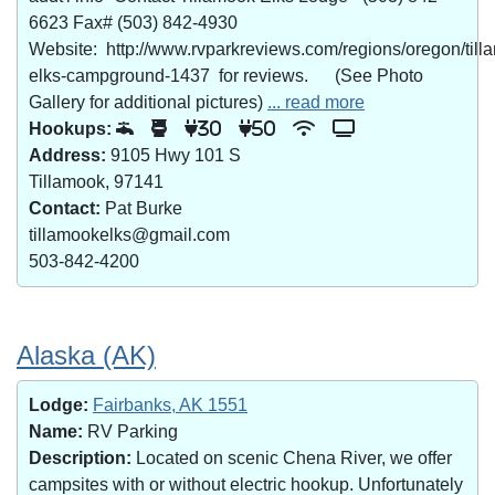
6623 Fax# (503) 842-4930
Website: http://www.rvparkreviews.com/regions/oregon/till
elks-campground-1437 for reviews. (See Photo
Gallery for additional pictures)
... read more
Hookups:
30
50
Address:
9105 Hwy 101 S
Tillamook, 97141
Contact:
Pat Burke
tillamookelks@gmail.com
503-842-4200
Alaska (AK)
Lodge:
Fairbanks, AK 1551
Name:
RV Parking
Description:
Located on scenic Chena River, we offer
campsites with or without electric hookup. Unfortunately