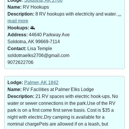
Lodge:
Soldotna, AK 2706
Name:
RV Hookups
Description:
8 RV hookups with electricity and water.
...
read more
Hookups:
Address:
44640 Parkway Ave
Soldotna, AK 99669-7114
Contact:
Lisa Temple
soldotnaelks2706@gmail.com
9072622706
Lodge:
Palmer, AK 1842
Name:
RV Facilities at Palmer Elks Lodge
Description:
21 RV spaces with electric hook-ups. No
water or sewer connections in the park.Use of the RV
park is on a first come first serve basis. Cost is $35 a
night with electric.Dry camping is available for a
nominal chargePets are allowed if on a leash, but