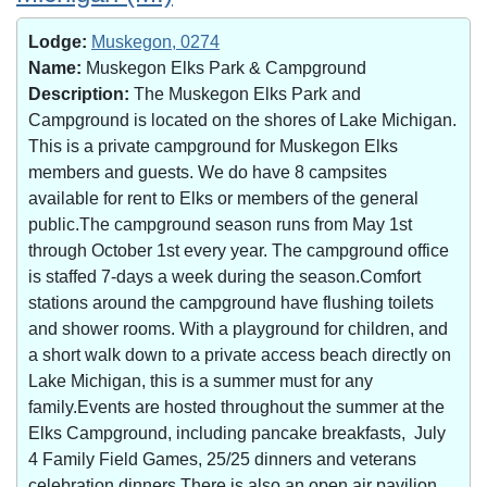
Lodge:
Muskegon, 0274
Name:
Muskegon Elks Park & Campground
Description:
The Muskegon Elks Park and
Campground is located on the shores of Lake Michigan.
This is a private campground for Muskegon Elks
members and guests. We do have 8 campsites
available for rent to Elks or members of the general
public.The campground season runs from May 1st
through October 1st every year. The campground office
is staffed 7-days a week during the season.Comfort
stations around the campground have flushing toilets
and shower rooms. With a playground for children, and
a short walk down to a private access beach directly on
Lake Michigan, this is a summer must for any
family.Events are hosted throughout the summer at the
Elks Campground, including pancake breakfasts, July
4 Family Field Games, 25/25 dinners and veterans
celebration dinners.There is also an open air pavilion