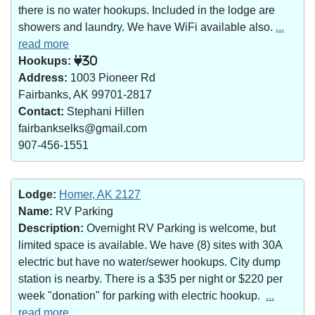
there is no water hookups. Included in the lodge are
showers and laundry. We have WiFi available also.
...
read more
Hookups:
30
Address:
1003 Pioneer Rd
Fairbanks, AK 99701-2817
Contact:
Stephani Hillen
fairbankselks@gmail.com
907-456-1551
Lodge:
Homer, AK 2127
Name:
RV Parking
Description:
Overnight RV Parking is welcome, but
limited space is available. We have (8) sites with 30A
electric but have no water/sewer hookups. City dump
station is nearby. There is a $35 per night or $220 per
week "donation" for parking with electric hookup.
...
read more