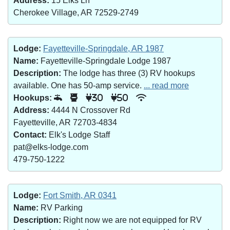
Address:
15 Elks Ln
Cherokee Village, AR 72529-2749
Lodge:
Fayetteville-Springdale, AR 1987
Name:
Fayetteville-Springdale Lodge 1987
Description:
The lodge has three (3) RV hookups
available. One has 50-amp service.
... read more
Hookups:
30
50
Address:
4444 N Crossover Rd
Fayetteville, AR 72703-4834
Contact:
Elk's Lodge Staff
pat@elks-lodge.com
479-750-1222
Lodge:
Fort Smith, AR 0341
Name:
RV Parking
Description:
Right now we are not equipped for RV