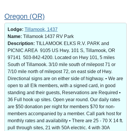
Oregon (OR)
Lodge:
Tillamook, 1437
Name:
Tillamook 1437 RV Park
Description:
TILLAMOOK ELKS R.V. PARK and
PICNIC AREA 9105 US Hwy. 101 S, Tillamook, OR
97141 503-842-4200. Located on Hwy 101, 5 miles
South of Tillamook. 3/10 mile south of milepost 71 or
7/10 mile north of milepost 72, on east side of Hwy.
Directional signs are on either side of highway. • We are
open to all Elk members, with a signed card, in good
standing and their guests, Reservations are Required •
36 Full hook up sites. Open year round. Our daily rates
are $50 donation per night for members $70 for non-
members accompanied by a member. Call park host for
monthly rates and availability • There are 25 - 70 X 14 ft.
pull through sites, 21 with 50A electric. 4 with 30A