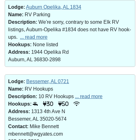
Lodge:
Auburn Opelika, AL 1834
Name:
RV Parking
Description:
We're sorry, contrary to some Elk RV
listings, Auburn-Opelika #1834 does not have RV hook-
ups.
... read more
Hookups:
None listed
Address:
1944 Opelika Rd
Auburn, AL 36830-2898
Lodge:
Bessemer, AL 0721
Name:
RV Hookups
Description:
10 RV Hookups
... read more
Hookups:
30
50
Address:
1313 4th Ave N
Bessemer, AL 35020-5674
Contact:
Mike Bennett
mbennett@wgyates.com