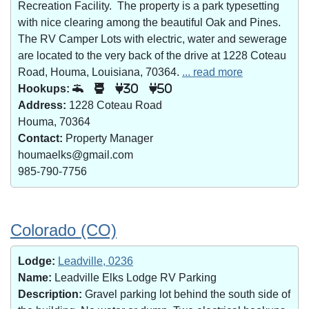
Recreation Facility. The property is a park typesetting
with nice clearing among the beautiful Oak and Pines.
The RV Camper Lots with electric, water and sewerage
are located to the very back of the drive at 1228 Coteau
Road, Houma, Louisiana, 70364.
... read more
Hookups:
30
50
Address:
1228 Coteau Road
Houma, 70364
Contact:
Property Manager
houmaelks@gmail.com
985-790-7756
Colorado (CO)
Lodge:
Leadville, 0236
Name:
Leadville Elks Lodge RV Parking
Description:
Gravel parking lot behind the south side of