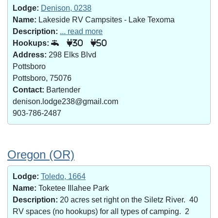
Lodge:
Denison, 0238
Name:
Lakeside RV Campsites - Lake Texoma
Description:
... read more
Hookups:
30
50
Address:
298 Elks Blvd
Pottsboro
Pottsboro, 75076
Contact:
Bartender
denison.lodge238@gmail.com
903-786-2487
Oregon (OR)
Lodge:
Toledo, 1664
Name:
Toketee Illahee Park
Description:
20 acres set right on the Siletz River. 40
RV spaces (no hookups) for all types of camping. 2