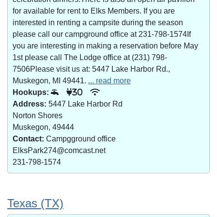
for available for rent to Elks Members. If you are
interested in renting a campsite during the season
please call our campground office at 231-798-1574If
you are interesting in making a reservation before May
1st please call The Lodge office at (231) 798-
7506Please visit us at: 5447 Lake Harbor Rd.,
Muskegon, MI 49441.
... read more
Hookups:
30
Address:
5447 Lake Harbor Rd
Norton Shores
Muskegon, 49444
Contact:
Campgground office
ElksPark274@comcast.net
231-798-1574
Texas (TX)