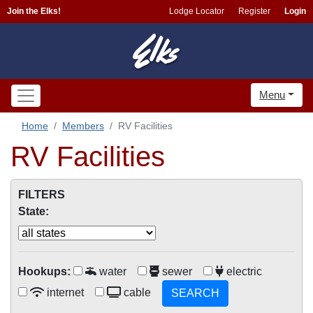
Join the Elks!
Lodge Locator
Register
Login
Menu
Home
Members
RV Facilities
RV Facilities
FILTERS
State:
Hookups:
water
sewer
electric
internet
cable
SEARCH