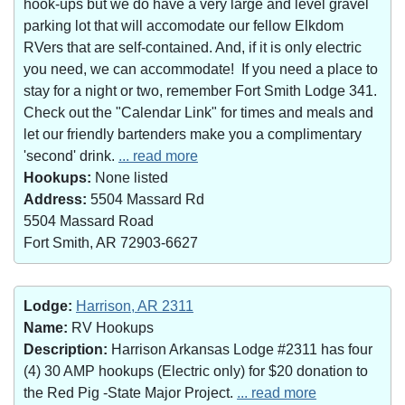
hook-ups but we do have a very large and level gravel
parking lot that will accomodate our fellow Elkdom
RVers that are self-contained. And, if it is only electric
you need, we can accommodate! If you need a place to
stay for a night or two, remember Fort Smith Lodge 341.
Check out the "Calendar Link" for times and meals and
let our friendly bartenders make you a complimentary
'second' drink.
... read more
Hookups:
None listed
Address:
5504 Massard Rd
5504 Massard Road
Fort Smith, AR 72903-6627
Lodge:
Harrison, AR 2311
Name:
RV Hookups
Description:
Harrison Arkansas Lodge #2311 has four
(4) 30 AMP hookups (Electric only) for $20 donation to
the Red Pig -State Major Project.
... read more