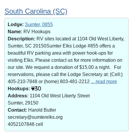
South Carolina (SC)
Lodge:
Sumter, 0855
Name:
RV Hookups
Description:
RV sites located at 1104 Old West Liberty,
Sumter, SC 20150Sumter Elks Lodge #855 offers a
beautiful RV parking area with power hook-ups for
visiting Elks. Please contact us for more information on
our site. We request a donation of $15.00 a night. For
reservations, please call the Lodge Secretary at: (Cell:)
405-210-7848 or (home) 803-481-2212
... read more
Hookups:
30
Address:
1104 Old West Liberty Street
Sumter, 29150
Contact:
Harold Butler
secretary@sumterelks.org
4052107848 cell