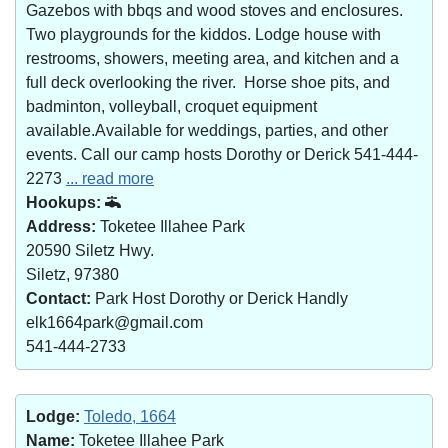
Gazebos with bbqs and wood stoves and enclosures.
Two playgrounds for the kiddos. Lodge house with
restrooms, showers, meeting area, and kitchen and a
full deck overlooking the river. Horse shoe pits, and
badminton, volleyball, croquet equipment
available.Available for weddings, parties, and other
events. Call our camp hosts Dorothy or Derick 541-444-
2273
... read more
Hookups:
Address:
Toketee Illahee Park
20590 Siletz Hwy.
Siletz, 97380
Contact:
Park Host Dorothy or Derick Handly
elk1664park@gmail.com
541-444-2733
Lodge:
Toledo, 1664
Name:
Toketee Illahee Park