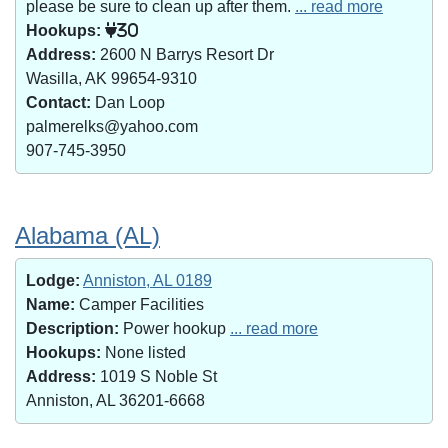
please be sure to clean up after them.
... read more
Hookups:
30
Address:
2600 N Barrys Resort Dr
Wasilla, AK 99654-9310
Contact:
Dan Loop
palmerelks@yahoo.com
907-745-3950
Alabama (AL)
Lodge:
Anniston, AL 0189
Name:
Camper Facilities
Description:
Power hookup
... read more
Hookups:
None listed
Address:
1019 S Noble St
Anniston, AL 36201-6668