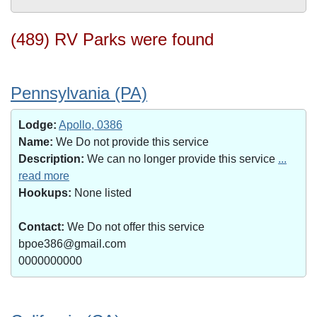
(489) RV Parks were found
Pennsylvania (PA)
Lodge:
Apollo, 0386
Name:
We Do not provide this service
Description:
We can no longer provide this service
...
read more
Hookups:
None listed
Contact:
We Do not offer this service
bpoe386@gmail.com
0000000000