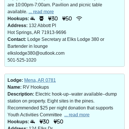
are 10:00pm-7:00am. Pavilion and picnic table
available.
... read more
Hookups:
30
50
Address:
132 Abbott Pl
Hot Springs, AR 71913-9696
Contact:
Lodge Secretary at Elks Lodge 380 or
Bartender in lounge
elkslodge380@outlook.com
501-525-1020
Lodge:
Mena, AR 0781
Name:
RV Hookups
Description:
Electric hook-up--water available--dump
station on property. Eight sites in the pines.
Recommended $25 per night donation that supports
Youth Activities Committee
... read more
Hookups:
30
50
Address:
124 Elks Dr