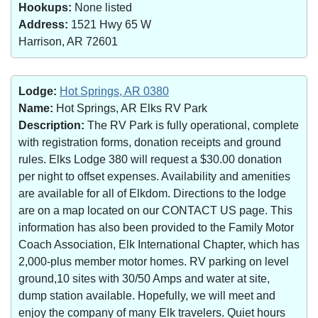
Hookups:
None listed
Address:
1521 Hwy 65 W
Harrison, AR 72601
Lodge:
Hot Springs, AR 0380
Name:
Hot Springs, AR Elks RV Park
Description:
The RV Park is fully operational, complete
with registration forms, donation receipts and ground
rules. Elks Lodge 380 will request a $30.00 donation
per night to offset expenses. Availability and amenities
are available for all of Elkdom. Directions to the lodge
are on a map located on our CONTACT US page. This
information has also been provided to the Family Motor
Coach Association, Elk International Chapter, which has
2,000-plus member motor homes. RV parking on level
ground,10 sites with 30/50 Amps and water at site,
dump station available. Hopefully, we will meet and
enjoy the company of many Elk travelers. Quiet hours