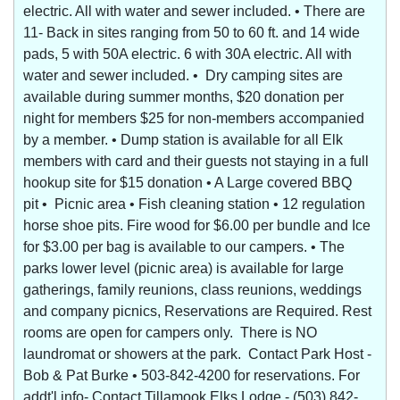
electric. All with water and sewer included. • There are
11- Back in sites ranging from 50 to 60 ft. and 14 wide
pads, 5 with 50A electric. 6 with 30A electric. All with
water and sewer included. • Dry camping sites are
available during summer months, $20 donation per
night for members $25 for non-members accompanied
by a member. • Dump station is available for all Elk
members with card and their guests not staying in a full
hookup site for $15 donation • A Large covered BBQ
pit • Picnic area • Fish cleaning station • 12 regulation
horse shoe pits. Fire wood for $6.00 per bundle and Ice
for $3.00 per bag is available to our campers. • The
parks lower level (picnic area) is available for large
gatherings, family reunions, class reunions, weddings
and company picnics, Reservations are Required. Rest
rooms are open for campers only. There is NO
laundromat or showers at the park. Contact Park Host -
Bob & Pat Burke • 503-842-4200 for reservations. For
addt'l info- Contact Tillamook Elks Lodge - (503) 842-