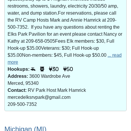
restrooms, showers, laundry, electricity 20/30/50 amp,
water, and dump station.For reservations, please call
the RV Camp Hosts Mark and Annie Hamrick at 209-
500-7352. If you have any questions about renting the
Elks Park Pavilion for an event please contact Nancy or
Kathy at 209-658-0505Fees Elk members: $30, Full
Hook-up $35.00Veterans: $30; Full Hook-up
$35.00Non-members: $45, Full Hook-up $50.00
... read
more
Hookups:
30
50
Address:
3600 Wardrobe Ave
Merced, 95340
Contact:
RV Park Host Mark Hamrick
mercedelksrvpark@gmail.com
209-500-7352
Michigan (MI)