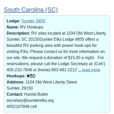
South Carolina (SC)
Lodge:
Sumter, 0855
Name:
RV Hookups
Description:
RV sites located at 1104 Old West Liberty,
Sumter, SC 20150Sumter Elks Lodge #855 offers a
beautiful RV parking area with power hook-ups for
visiting Elks. Please contact us for more information on
our site. We request a donation of $15.00 a night. For
reservations, please call the Lodge Secretary at: (Cell:)
405-210-7848 or (home) 803-481-2212
... read more
Hookups:
30
Address:
1104 Old West Liberty Street
Sumter, 29150
Contact:
Harold Butler
secretary@sumterelks.org
4052107848 cell