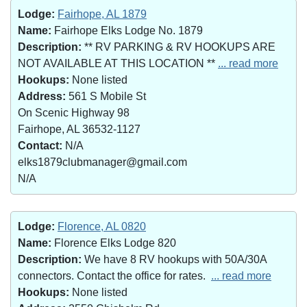
Lodge:
Fairhope, AL 1879
Name:
Fairhope Elks Lodge No. 1879
Description:
** RV PARKING & RV HOOKUPS ARE
NOT AVAILABLE AT THIS LOCATION **
... read more
Hookups:
None listed
Address:
561 S Mobile St
On Scenic Highway 98
Fairhope, AL 36532-1127
Contact:
N/A
elks1879clubmanager@gmail.com
N/A
Lodge:
Florence, AL 0820
Name:
Florence Elks Lodge 820
Description:
We have 8 RV hookups with 50A/30A
connectors. Contact the office for rates.
... read more
Hookups:
None listed