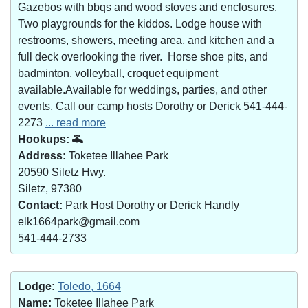
Gazebos with bbqs and wood stoves and enclosures.
Two playgrounds for the kiddos. Lodge house with
restrooms, showers, meeting area, and kitchen and a
full deck overlooking the river. Horse shoe pits, and
badminton, volleyball, croquet equipment
available.Available for weddings, parties, and other
events. Call our camp hosts Dorothy or Derick 541-444-
2273
... read more
Hookups:
Address:
Toketee Illahee Park
20590 Siletz Hwy.
Siletz, 97380
Contact:
Park Host Dorothy or Derick Handly
elk1664park@gmail.com
541-444-2733
Lodge:
Toledo, 1664
Name:
Toketee Illahee Park