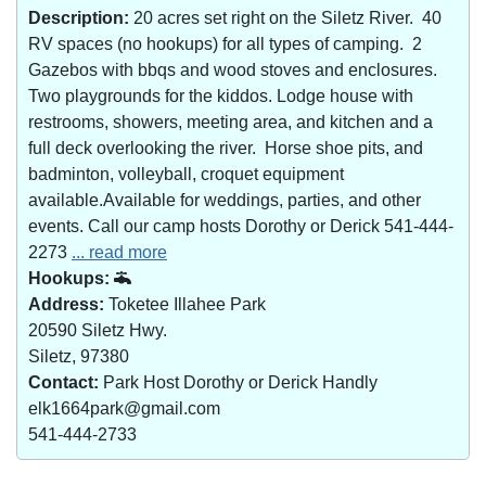
Description:
20 acres set right on the Siletz River. 40
RV spaces (no hookups) for all types of camping. 2
Gazebos with bbqs and wood stoves and enclosures.
Two playgrounds for the kiddos. Lodge house with
restrooms, showers, meeting area, and kitchen and a
full deck overlooking the river. Horse shoe pits, and
badminton, volleyball, croquet equipment
available.Available for weddings, parties, and other
events. Call our camp hosts Dorothy or Derick 541-444-
2273
... read more
Hookups:
Address:
Toketee Illahee Park
20590 Siletz Hwy.
Siletz, 97380
Contact:
Park Host Dorothy or Derick Handly
elk1664park@gmail.com
541-444-2733