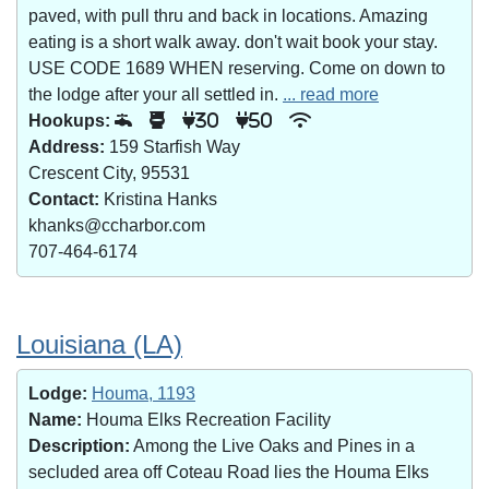
paved, with pull thru and back in locations. Amazing
eating is a short walk away. don't wait book your stay.
USE CODE 1689 WHEN reserving. Come on down to
the lodge after your all settled in.
... read more
Hookups:
30
50
Address:
159 Starfish Way
Crescent City, 95531
Contact:
Kristina Hanks
khanks@ccharbor.com
707-464-6174
Louisiana (LA)
Lodge:
Houma, 1193
Name:
Houma Elks Recreation Facility
Description:
Among the Live Oaks and Pines in a
secluded area off Coteau Road lies the Houma Elks