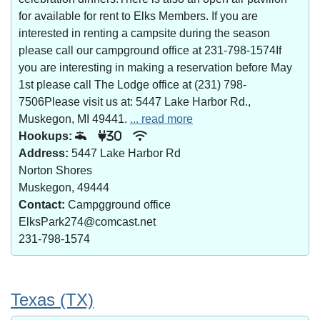
for available for rent to Elks Members. If you are
interested in renting a campsite during the season
please call our campground office at 231-798-1574If
you are interesting in making a reservation before May
1st please call The Lodge office at (231) 798-
7506Please visit us at: 5447 Lake Harbor Rd.,
Muskegon, MI 49441.
... read more
Hookups:
30
Address:
5447 Lake Harbor Rd
Norton Shores
Muskegon, 49444
Contact:
Campgground office
ElksPark274@comcast.net
231-798-1574
Texas (TX)