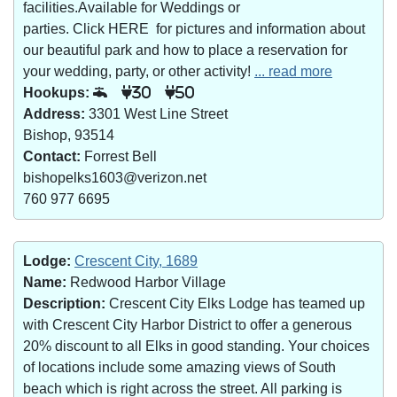
facilities.Available for Weddings or
parties. Click HERE for pictures and information about
our beautiful park and how to place a reservation for
your wedding, party, or other activity!
... read more
Hookups:
30
50
Address:
3301 West Line Street
Bishop, 93514
Contact:
Forrest Bell
bishopelks1603@verizon.net
760 977 6695
Lodge:
Crescent City, 1689
Name:
Redwood Harbor Village
Description:
Crescent City Elks Lodge has teamed up
with Crescent City Harbor District to offer a generous
20% discount to all Elks in good standing. Your choices
of locations include some amazing views of South
beach which is right across the street. All parking is