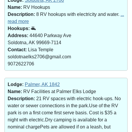
Lodge:
Soldotna, AK 2706
Name:
RV Hookups
Description:
8 RV hookups with electricity and water.
...
read more
Hookups:
Address:
44640 Parkway Ave
Soldotna, AK 99669-7114
Contact:
Lisa Temple
soldotnaelks2706@gmail.com
9072622706
Lodge:
Palmer, AK 1842
Name:
RV Facilities at Palmer Elks Lodge
Description:
21 RV spaces with electric hook-ups. No
water or sewer connections in the park.Use of the RV
park is on a first come first serve basis. Cost is $35 a
night with electric.Dry camping is available for a
nominal chargePets are allowed if on a leash, but