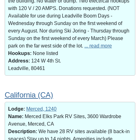
the building. No water or dump. Two electrical hookups
with 120 V / 20 AMPS. Donations requested. (NOT
Available for use during Leadville Boom Days -
Wednesday through Sunday on the first weekend of
every August. Nor during Ski Joring - Thursday through
Sunday on the first weekend of every March) Please
park on the far west side of the lot.
... read more
Hookups:
None listed
Address:
124 W 4th St.
Leadville, 80461
California (CA)
Lodge:
Merced, 1240
Name:
Merced Elks Park RV Sites, 3600 Wardrobe
Avenue, Merced, CA
Description:
We have 28 RV sites available (8 back-in
spaces).Stay up to 14 nights. Amenities include