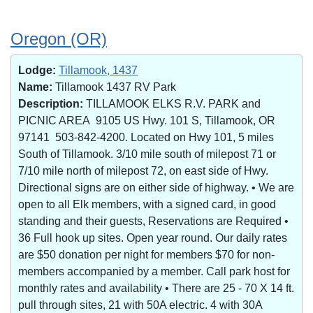
Oregon (OR)
Lodge:
Tillamook, 1437
Name:
Tillamook 1437 RV Park
Description:
TILLAMOOK ELKS R.V. PARK and
PICNIC AREA 9105 US Hwy. 101 S, Tillamook, OR
97141 503-842-4200. Located on Hwy 101, 5 miles
South of Tillamook. 3/10 mile south of milepost 71 or
7/10 mile north of milepost 72, on east side of Hwy.
Directional signs are on either side of highway. • We are
open to all Elk members, with a signed card, in good
standing and their guests, Reservations are Required •
36 Full hook up sites. Open year round. Our daily rates
are $50 donation per night for members $70 for non-
members accompanied by a member. Call park host for
monthly rates and availability • There are 25 - 70 X 14 ft.
pull through sites, 21 with 50A electric. 4 with 30A