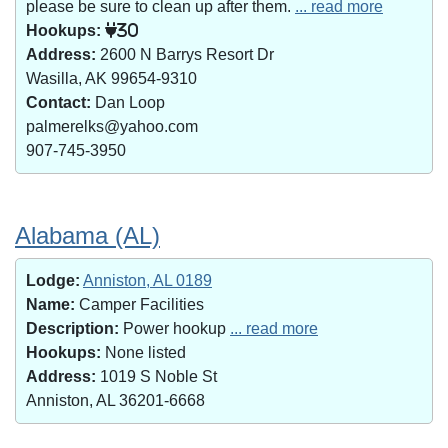
please be sure to clean up after them.
... read more
Hookups:
30
Address:
2600 N Barrys Resort Dr
Wasilla, AK 99654-9310
Contact:
Dan Loop
palmerelks@yahoo.com
907-745-3950
Alabama (AL)
Lodge:
Anniston, AL 0189
Name:
Camper Facilities
Description:
Power hookup
... read more
Hookups:
None listed
Address:
1019 S Noble St
Anniston, AL 36201-6668