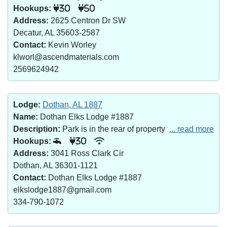
Hookups:
30
50
Address:
2625 Centron Dr SW
Decatur, AL 35603-2587
Contact:
Kevin Worley
klworl@ascendmaterials.com
2569624942
Lodge:
Dothan, AL 1887
Name:
Dothan Elks Lodge #1887
Description:
Park is in the rear of property
... read more
Hookups:
30
Address:
3041 Ross Clark Cir
Dothan, AL 36301-1121
Contact:
Dothan Elks Lodge #1887
elkslodge1887@gmail.com
334-790-1072