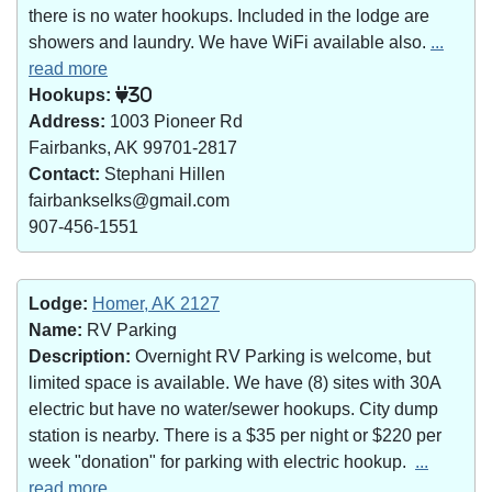
there is no water hookups. Included in the lodge are
showers and laundry. We have WiFi available also.
...
read more
Hookups:
30
Address:
1003 Pioneer Rd
Fairbanks, AK 99701-2817
Contact:
Stephani Hillen
fairbankselks@gmail.com
907-456-1551
Lodge:
Homer, AK 2127
Name:
RV Parking
Description:
Overnight RV Parking is welcome, but
limited space is available. We have (8) sites with 30A
electric but have no water/sewer hookups. City dump
station is nearby. There is a $35 per night or $220 per
week "donation" for parking with electric hookup.
...
read more