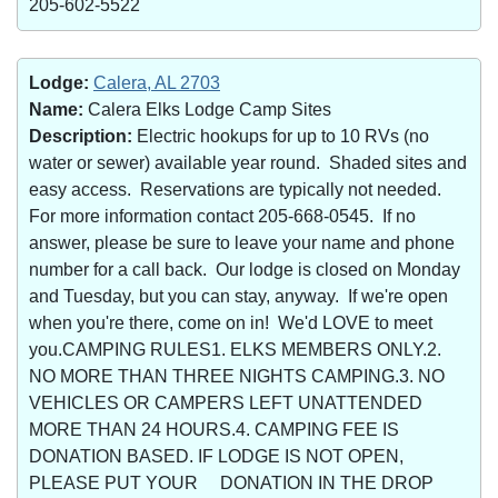
205-602-5522
Lodge:
Calera, AL 2703
Name:
Calera Elks Lodge Camp Sites
Description:
Electric hookups for up to 10 RVs (no
water or sewer) available year round. Shaded sites and
easy access. Reservations are typically not needed.
For more information contact 205-668-0545. If no
answer, please be sure to leave your name and phone
number for a call back. Our lodge is closed on Monday
and Tuesday, but you can stay, anyway. If we're open
when you're there, come on in! We'd LOVE to meet
you.CAMPING RULES1. ELKS MEMBERS ONLY.2.
NO MORE THAN THREE NIGHTS CAMPING.3. NO
VEHICLES OR CAMPERS LEFT UNATTENDED
MORE THAN 24 HOURS.4. CAMPING FEE IS
DONATION BASED. IF LODGE IS NOT OPEN,
PLEASE PUT YOUR DONATION IN THE DROP