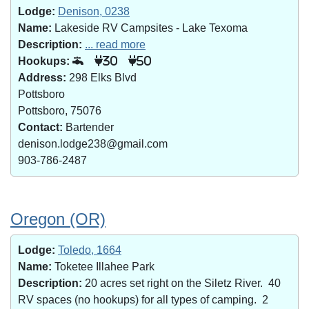
Lodge:
Denison, 0238
Name:
Lakeside RV Campsites - Lake Texoma
Description:
... read more
Hookups:
30
50
Address:
298 Elks Blvd
Pottsboro
Pottsboro, 75076
Contact:
Bartender
denison.lodge238@gmail.com
903-786-2487
Oregon (OR)
Lodge:
Toledo, 1664
Name:
Toketee Illahee Park
Description:
20 acres set right on the Siletz River. 40
RV spaces (no hookups) for all types of camping. 2