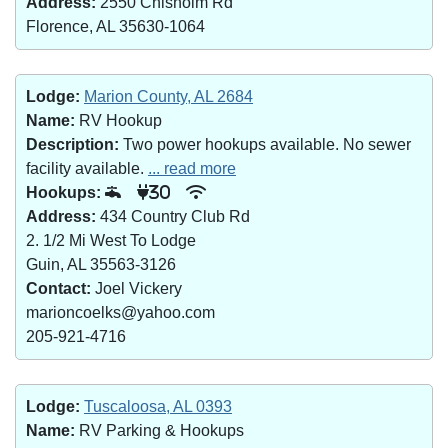
Address:
2550 Chisholm Rd
Florence, AL 35630-1064
Lodge:
Marion County, AL 2684
Name:
RV Hookup
Description:
Two power hookups available. No sewer
facility available.
... read more
Hookups:
30
Address:
434 Country Club Rd
2. 1/2 Mi West To Lodge
Guin, AL 35563-3126
Contact:
Joel Vickery
marioncoelks@yahoo.com
205-921-4716
Lodge:
Tuscaloosa, AL 0393
Name:
RV Parking & Hookups