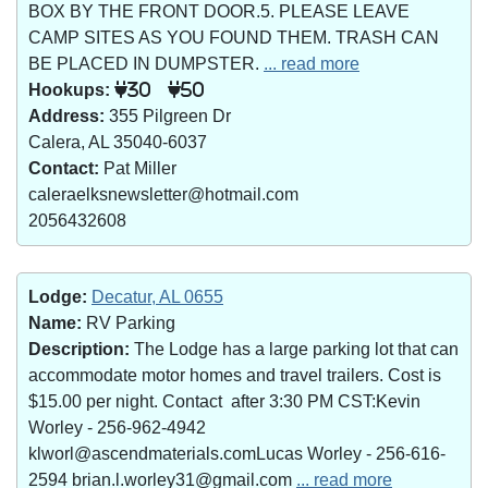
BOX BY THE FRONT DOOR.5. PLEASE LEAVE
CAMP SITES AS YOU FOUND THEM. TRASH CAN
BE PLACED IN DUMPSTER.
... read more
Hookups:
30
50
Address:
355 Pilgreen Dr
Calera, AL 35040-6037
Contact:
Pat Miller
caleraelksnewsletter@hotmail.com
2056432608
Lodge:
Decatur, AL 0655
Name:
RV Parking
Description:
The Lodge has a large parking lot that can
accommodate motor homes and travel trailers. Cost is
$15.00 per night. Contact after 3:30 PM CST:Kevin
Worley - 256-962-4942
klworl@ascendmaterials.comLucas Worley - 256-616-
2594 brian.l.worley31@gmail.com
... read more