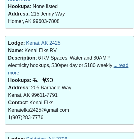
Hookups:
None listed
Address:
215 Jenny Way
Homer, AK 99603-7808
Lodge:
Kenai, AK 2425
Name:
Kenai Elks RV
Description:
6 RV Spaces: Water and 30AMP
electricity hookups, $30/per day or $180 weekly
... read
more
Hookups:
30
Address:
205 Barnacle Way
Kenai, AK 99611-7791
Contact:
Kenai Elks
Kenaielks2425@gmail.com
1(907)283-7776