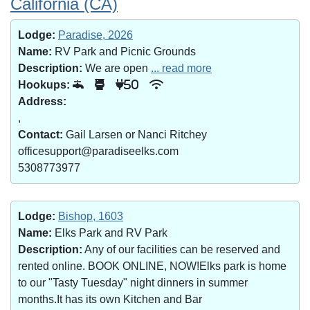
California (CA)
Lodge:
Paradise, 2026
Name:
RV Park and Picnic Grounds
Description:
We are open
... read more
Hookups:
50
Address:
,
Contact:
Gail Larsen or Nanci Ritchey
officesupport@paradiseelks.com
5308773977
Lodge:
Bishop, 1603
Name:
Elks Park and RV Park
Description:
Any of our facilities can be reserved and
rented online. BOOK ONLINE, NOW!Elks park is home
to our "Tasty Tuesday" night dinners in summer
months.It has its own Kitchen and Bar