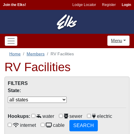
Join the Elks!
Lodge Locator
Register
Login
Menu
Home
Members
RV Facilities
RV Facilities
FILTERS
State:
Hookups:
water
sewer
electric
internet
cable
SEARCH