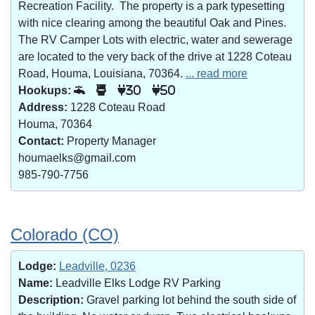
Recreation Facility. The property is a park typesetting
with nice clearing among the beautiful Oak and Pines.
The RV Camper Lots with electric, water and sewerage
are located to the very back of the drive at 1228 Coteau
Road, Houma, Louisiana, 70364.
... read more
Hookups:
30
50
Address:
1228 Coteau Road
Houma, 70364
Contact:
Property Manager
houmaelks@gmail.com
985-790-7756
Colorado (CO)
Lodge:
Leadville, 0236
Name:
Leadville Elks Lodge RV Parking
Description:
Gravel parking lot behind the south side of