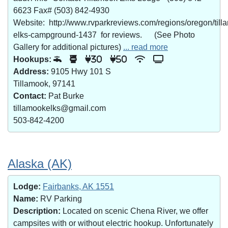
6623 Fax# (503) 842-4930
Website: http://www.rvparkreviews.com/regions/oregon/till
elks-campground-1437 for reviews. (See Photo
Gallery for additional pictures)
... read more
Hookups:
30
50
Address:
9105 Hwy 101 S
Tillamook, 97141
Contact:
Pat Burke
tillamookelks@gmail.com
503-842-4200
Alaska (AK)
Lodge:
Fairbanks, AK 1551
Name:
RV Parking
Description:
Located on scenic Chena River, we offer
campsites with or without electric hookup. Unfortunately