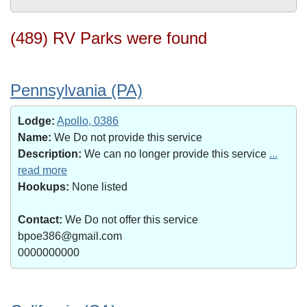
(489) RV Parks were found
Pennsylvania (PA)
Lodge:
Apollo, 0386
Name:
We Do not provide this service
Description:
We can no longer provide this service
...
read more
Hookups:
None listed
Contact:
We Do not offer this service
bpoe386@gmail.com
0000000000