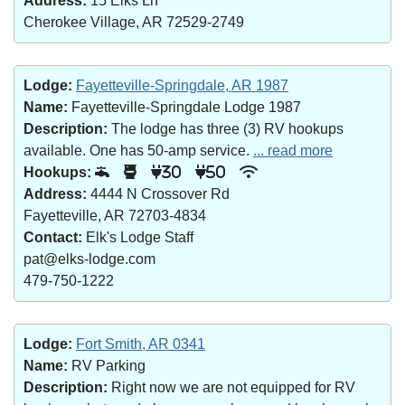
Address:
15 Elks Ln
Cherokee Village, AR 72529-2749
Lodge:
Fayetteville-Springdale, AR 1987
Name:
Fayetteville-Springdale Lodge 1987
Description:
The lodge has three (3) RV hookups
available. One has 50-amp service.
... read more
Hookups:
30
50
Address:
4444 N Crossover Rd
Fayetteville, AR 72703-4834
Contact:
Elk's Lodge Staff
pat@elks-lodge.com
479-750-1222
Lodge:
Fort Smith, AR 0341
Name:
RV Parking
Description:
Right now we are not equipped for RV