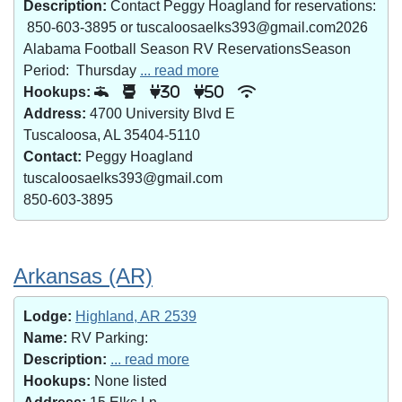
Description:
Contact Peggy Hoagland for reservations:
850-603-3895 or tuscaloosaelks393@gmail.com2026
Alabama Football Season RV ReservationsSeason
Period: Thursday
... read more
Hookups:
30
50
Address:
4700 University Blvd E
Tuscaloosa, AL 35404-5110
Contact:
Peggy Hoagland
tuscaloosaelks393@gmail.com
850-603-3895
Arkansas (AR)
Lodge:
Highland, AR 2539
Name:
RV Parking:
Description:
... read more
Hookups:
None listed