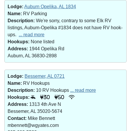
Lodge:
Auburn Opelika, AL 1834
Name:
RV Parking
Description:
We're sorry, contrary to some Elk RV
listings, Auburn-Opelika #1834 does not have RV hook-
ups.
... read more
Hookups:
None listed
Address:
1944 Opelika Rd
Auburn, AL 36830-2898
Lodge:
Bessemer, AL 0721
Name:
RV Hookups
Description:
10 RV Hookups
... read more
Hookups:
30
50
Address:
1313 4th Ave N
Bessemer, AL 35020-5674
Contact:
Mike Bennett
mbennett@wgyates.com