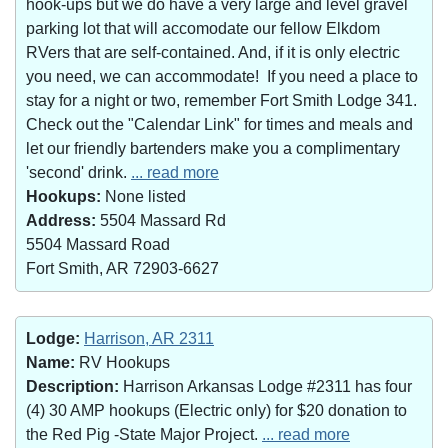
hook-ups but we do have a very large and level gravel
parking lot that will accomodate our fellow Elkdom
RVers that are self-contained. And, if it is only electric
you need, we can accommodate! If you need a place to
stay for a night or two, remember Fort Smith Lodge 341.
Check out the "Calendar Link" for times and meals and
let our friendly bartenders make you a complimentary
'second' drink.
... read more
Hookups:
None listed
Address:
5504 Massard Rd
5504 Massard Road
Fort Smith, AR 72903-6627
Lodge:
Harrison, AR 2311
Name:
RV Hookups
Description:
Harrison Arkansas Lodge #2311 has four
(4) 30 AMP hookups (Electric only) for $20 donation to
the Red Pig -State Major Project.
... read more