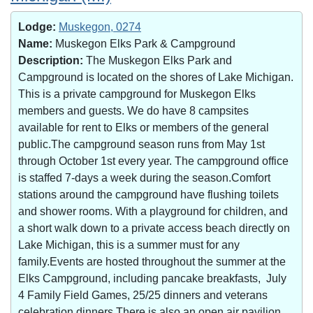
Lodge:
Muskegon, 0274
Name:
Muskegon Elks Park & Campground
Description:
The Muskegon Elks Park and
Campground is located on the shores of Lake Michigan.
This is a private campground for Muskegon Elks
members and guests. We do have 8 campsites
available for rent to Elks or members of the general
public.The campground season runs from May 1st
through October 1st every year. The campground office
is staffed 7-days a week during the season.Comfort
stations around the campground have flushing toilets
and shower rooms. With a playground for children, and
a short walk down to a private access beach directly on
Lake Michigan, this is a summer must for any
family.Events are hosted throughout the summer at the
Elks Campground, including pancake breakfasts, July
4 Family Field Games, 25/25 dinners and veterans
celebration dinners.There is also an open air pavilion