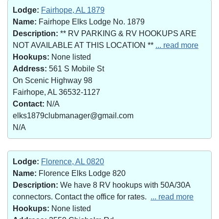
Lodge:
Fairhope, AL 1879
Name:
Fairhope Elks Lodge No. 1879
Description:
** RV PARKING & RV HOOKUPS ARE
NOT AVAILABLE AT THIS LOCATION **
... read more
Hookups:
None listed
Address:
561 S Mobile St
On Scenic Highway 98
Fairhope, AL 36532-1127
Contact:
N/A
elks1879clubmanager@gmail.com
N/A
Lodge:
Florence, AL 0820
Name:
Florence Elks Lodge 820
Description:
We have 8 RV hookups with 50A/30A
connectors. Contact the office for rates.
... read more
Hookups:
None listed