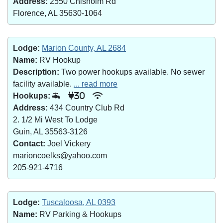
Address:
2550 Chisholm Rd
Florence, AL 35630-1064
Lodge:
Marion County, AL 2684
Name:
RV Hookup
Description:
Two power hookups available. No sewer
facility available.
... read more
Hookups:
30
Address:
434 Country Club Rd
2. 1/2 Mi West To Lodge
Guin, AL 35563-3126
Contact:
Joel Vickery
marioncoelks@yahoo.com
205-921-4716
Lodge:
Tuscaloosa, AL 0393
Name:
RV Parking & Hookups