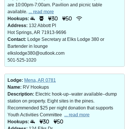
are 10:00pm-7:00am. Pavilion and picnic table
available.
... read more
Hookups:
30
50
Address:
132 Abbott Pl
Hot Springs, AR 71913-9696
Contact:
Lodge Secretary at Elks Lodge 380 or
Bartender in lounge
elkslodge380@outlook.com
501-525-1020
Lodge:
Mena, AR 0781
Name:
RV Hookups
Description:
Electric hook-up--water available--dump
station on property. Eight sites in the pines.
Recommended $25 per night donation that supports
Youth Activities Committee
... read more
Hookups:
30
50
Address:
124 Elks Dr