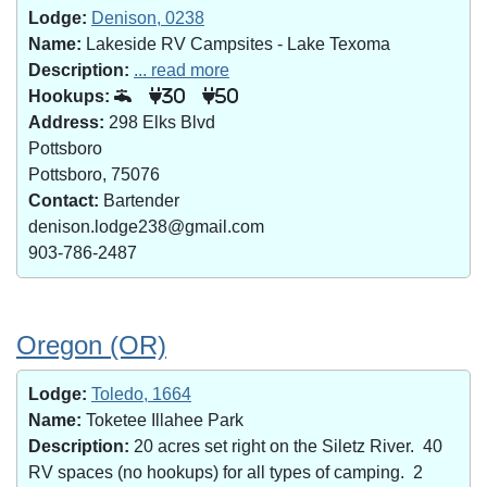
Lodge:
Denison, 0238
Name:
Lakeside RV Campsites - Lake Texoma
Description:
... read more
Hookups:
30
50
Address:
298 Elks Blvd
Pottsboro
Pottsboro, 75076
Contact:
Bartender
denison.lodge238@gmail.com
903-786-2487
Oregon (OR)
Lodge:
Toledo, 1664
Name:
Toketee Illahee Park
Description:
20 acres set right on the Siletz River. 40
RV spaces (no hookups) for all types of camping. 2