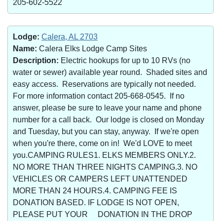
205-602-5522
Lodge:
Calera, AL 2703
Name:
Calera Elks Lodge Camp Sites
Description:
Electric hookups for up to 10 RVs (no
water or sewer) available year round. Shaded sites and
easy access. Reservations are typically not needed.
For more information contact 205-668-0545. If no
answer, please be sure to leave your name and phone
number for a call back. Our lodge is closed on Monday
and Tuesday, but you can stay, anyway. If we're open
when you're there, come on in! We'd LOVE to meet
you.CAMPING RULES1. ELKS MEMBERS ONLY.2.
NO MORE THAN THREE NIGHTS CAMPING.3. NO
VEHICLES OR CAMPERS LEFT UNATTENDED
MORE THAN 24 HOURS.4. CAMPING FEE IS
DONATION BASED. IF LODGE IS NOT OPEN,
PLEASE PUT YOUR DONATION IN THE DROP