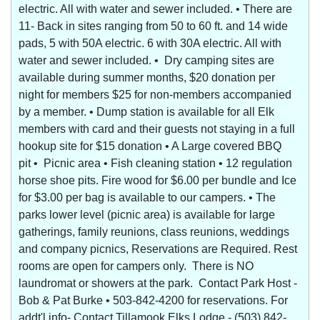
electric. All with water and sewer included. • There are
11- Back in sites ranging from 50 to 60 ft. and 14 wide
pads, 5 with 50A electric. 6 with 30A electric. All with
water and sewer included. • Dry camping sites are
available during summer months, $20 donation per
night for members $25 for non-members accompanied
by a member. • Dump station is available for all Elk
members with card and their guests not staying in a full
hookup site for $15 donation • A Large covered BBQ
pit • Picnic area • Fish cleaning station • 12 regulation
horse shoe pits. Fire wood for $6.00 per bundle and Ice
for $3.00 per bag is available to our campers. • The
parks lower level (picnic area) is available for large
gatherings, family reunions, class reunions, weddings
and company picnics, Reservations are Required. Rest
rooms are open for campers only. There is NO
laundromat or showers at the park. Contact Park Host -
Bob & Pat Burke • 503-842-4200 for reservations. For
addt'l info- Contact Tillamook Elks Lodge - (503) 842-