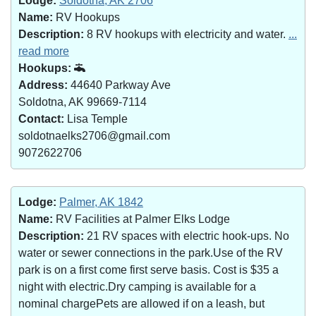
Lodge:
Soldotna, AK 2706
Name:
RV Hookups
Description:
8 RV hookups with electricity and water.
...
read more
Hookups:
Address:
44640 Parkway Ave
Soldotna, AK 99669-7114
Contact:
Lisa Temple
soldotnaelks2706@gmail.com
9072622706
Lodge:
Palmer, AK 1842
Name:
RV Facilities at Palmer Elks Lodge
Description:
21 RV spaces with electric hook-ups. No
water or sewer connections in the park.Use of the RV
park is on a first come first serve basis. Cost is $35 a
night with electric.Dry camping is available for a
nominal chargePets are allowed if on a leash, but