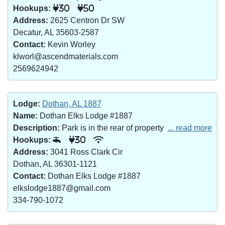
Hookups:
30
50
Address:
2625 Centron Dr SW
Decatur, AL 35603-2587
Contact:
Kevin Worley
klworl@ascendmaterials.com
2569624942
Lodge:
Dothan, AL 1887
Name:
Dothan Elks Lodge #1887
Description:
Park is in the rear of property
... read more
Hookups:
30
Address:
3041 Ross Clark Cir
Dothan, AL 36301-1121
Contact:
Dothan Elks Lodge #1887
elkslodge1887@gmail.com
334-790-1072