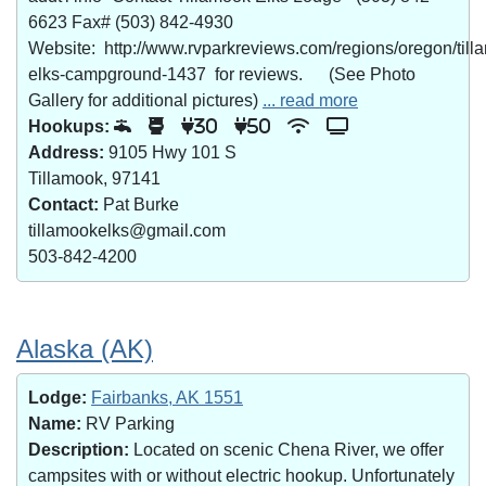
6623 Fax# (503) 842-4930
Website: http://www.rvparkreviews.com/regions/oregon/till
elks-campground-1437 for reviews. (See Photo
Gallery for additional pictures)
... read more
Hookups:
30
50
Address:
9105 Hwy 101 S
Tillamook, 97141
Contact:
Pat Burke
tillamookelks@gmail.com
503-842-4200
Alaska (AK)
Lodge:
Fairbanks, AK 1551
Name:
RV Parking
Description:
Located on scenic Chena River, we offer
campsites with or without electric hookup. Unfortunately