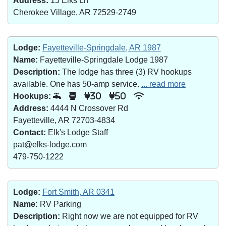
Address:
15 Elks Ln
Cherokee Village, AR 72529-2749
Lodge:
Fayetteville-Springdale, AR 1987
Name:
Fayetteville-Springdale Lodge 1987
Description:
The lodge has three (3) RV hookups
available. One has 50-amp service.
... read more
Hookups:
30
50
Address:
4444 N Crossover Rd
Fayetteville, AR 72703-4834
Contact:
Elk's Lodge Staff
pat@elks-lodge.com
479-750-1222
Lodge:
Fort Smith, AR 0341
Name:
RV Parking
Description:
Right now we are not equipped for RV