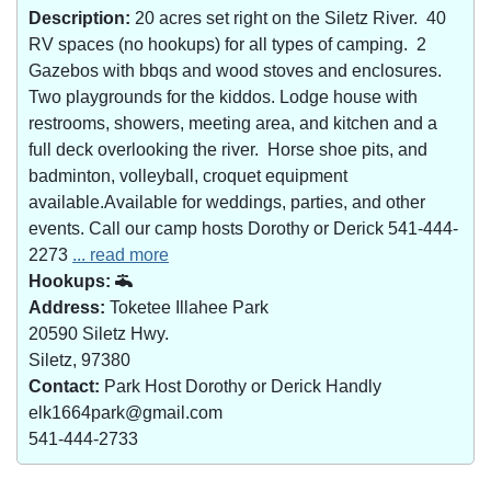
Description:
20 acres set right on the Siletz River. 40
RV spaces (no hookups) for all types of camping. 2
Gazebos with bbqs and wood stoves and enclosures.
Two playgrounds for the kiddos. Lodge house with
restrooms, showers, meeting area, and kitchen and a
full deck overlooking the river. Horse shoe pits, and
badminton, volleyball, croquet equipment
available.Available for weddings, parties, and other
events. Call our camp hosts Dorothy or Derick 541-444-
2273
... read more
Hookups:
Address:
Toketee Illahee Park
20590 Siletz Hwy.
Siletz, 97380
Contact:
Park Host Dorothy or Derick Handly
elk1664park@gmail.com
541-444-2733