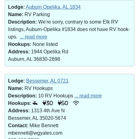
Lodge:
Auburn Opelika, AL 1834
Name:
RV Parking
Description:
We're sorry, contrary to some Elk RV
listings, Auburn-Opelika #1834 does not have RV hook-
ups.
... read more
Hookups:
None listed
Address:
1944 Opelika Rd
Auburn, AL 36830-2898
Lodge:
Bessemer, AL 0721
Name:
RV Hookups
Description:
10 RV Hookups
... read more
Hookups:
30
50
Address:
1313 4th Ave N
Bessemer, AL 35020-5674
Contact:
Mike Bennett
mbennett@wgyates.com