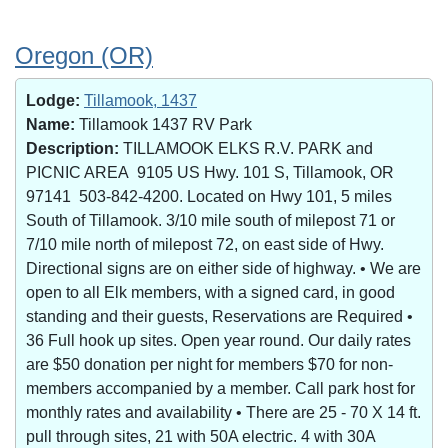
Oregon (OR)
Lodge:
Tillamook, 1437
Name:
Tillamook 1437 RV Park
Description:
TILLAMOOK ELKS R.V. PARK and
PICNIC AREA 9105 US Hwy. 101 S, Tillamook, OR
97141 503-842-4200. Located on Hwy 101, 5 miles
South of Tillamook. 3/10 mile south of milepost 71 or
7/10 mile north of milepost 72, on east side of Hwy.
Directional signs are on either side of highway. • We are
open to all Elk members, with a signed card, in good
standing and their guests, Reservations are Required •
36 Full hook up sites. Open year round. Our daily rates
are $50 donation per night for members $70 for non-
members accompanied by a member. Call park host for
monthly rates and availability • There are 25 - 70 X 14 ft.
pull through sites, 21 with 50A electric. 4 with 30A