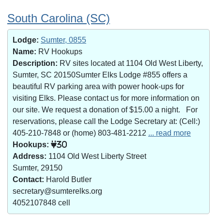
South Carolina (SC)
Lodge:
Sumter, 0855
Name:
RV Hookups
Description:
RV sites located at 1104 Old West Liberty,
Sumter, SC 20150Sumter Elks Lodge #855 offers a
beautiful RV parking area with power hook-ups for
visiting Elks. Please contact us for more information on
our site. We request a donation of $15.00 a night. For
reservations, please call the Lodge Secretary at: (Cell:)
405-210-7848 or (home) 803-481-2212
... read more
Hookups:
30
Address:
1104 Old West Liberty Street
Sumter, 29150
Contact:
Harold Butler
secretary@sumterelks.org
4052107848 cell