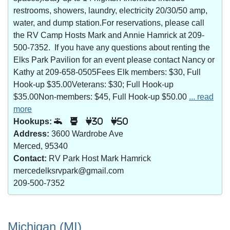
restrooms, showers, laundry, electricity 20/30/50 amp,
water, and dump station.For reservations, please call
the RV Camp Hosts Mark and Annie Hamrick at 209-
500-7352. If you have any questions about renting the
Elks Park Pavilion for an event please contact Nancy or
Kathy at 209-658-0505Fees Elk members: $30, Full
Hook-up $35.00Veterans: $30; Full Hook-up
$35.00Non-members: $45, Full Hook-up $50.00
... read
more
Hookups:
30
50
Address:
3600 Wardrobe Ave
Merced, 95340
Contact:
RV Park Host Mark Hamrick
mercedelksrvpark@gmail.com
209-500-7352
Michigan (MI)