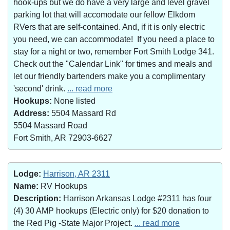
hook-ups but we do have a very large and level gravel
parking lot that will accomodate our fellow Elkdom
RVers that are self-contained. And, if it is only electric
you need, we can accommodate! If you need a place to
stay for a night or two, remember Fort Smith Lodge 341.
Check out the "Calendar Link" for times and meals and
let our friendly bartenders make you a complimentary
'second' drink.
... read more
Hookups:
None listed
Address:
5504 Massard Rd
5504 Massard Road
Fort Smith, AR 72903-6627
Lodge:
Harrison, AR 2311
Name:
RV Hookups
Description:
Harrison Arkansas Lodge #2311 has four
(4) 30 AMP hookups (Electric only) for $20 donation to
the Red Pig -State Major Project.
... read more