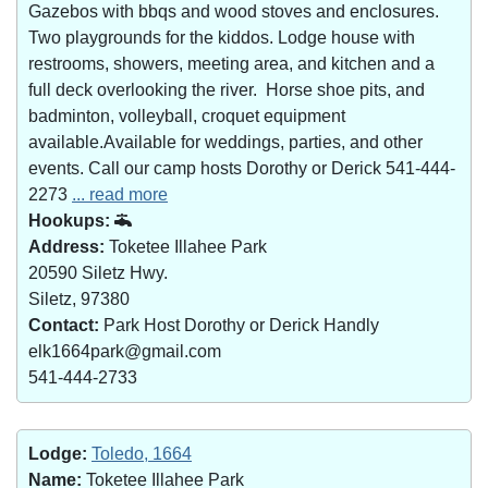
Gazebos with bbqs and wood stoves and enclosures.
Two playgrounds for the kiddos. Lodge house with
restrooms, showers, meeting area, and kitchen and a
full deck overlooking the river. Horse shoe pits, and
badminton, volleyball, croquet equipment
available.Available for weddings, parties, and other
events. Call our camp hosts Dorothy or Derick 541-444-
2273
... read more
Hookups:
Address:
Toketee Illahee Park
20590 Siletz Hwy.
Siletz, 97380
Contact:
Park Host Dorothy or Derick Handly
elk1664park@gmail.com
541-444-2733
Lodge:
Toledo, 1664
Name:
Toketee Illahee Park