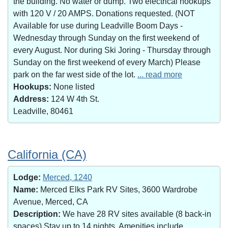
the building. No water or dump. Two electrical hookups
with 120 V / 20 AMPS. Donations requested. (NOT
Available for use during Leadville Boom Days -
Wednesday through Sunday on the first weekend of
every August. Nor during Ski Joring - Thursday through
Sunday on the first weekend of every March) Please
park on the far west side of the lot.
... read more
Hookups:
None listed
Address:
124 W 4th St.
Leadville, 80461
California (CA)
Lodge:
Merced, 1240
Name:
Merced Elks Park RV Sites, 3600 Wardrobe
Avenue, Merced, CA
Description:
We have 28 RV sites available (8 back-in
spaces).Stay up to 14 nights. Amenities include