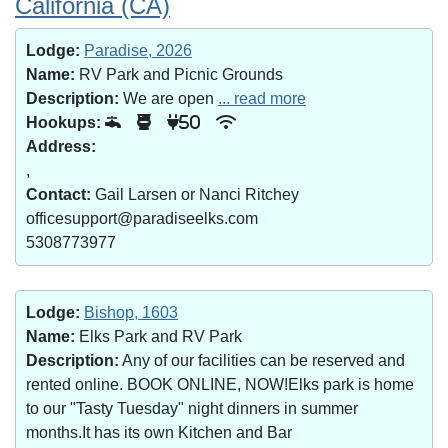
California (CA)
Lodge:
Paradise, 2026
Name:
RV Park and Picnic Grounds
Description:
We are open
... read more
Hookups:
50
Address:
,
Contact:
Gail Larsen or Nanci Ritchey
officesupport@paradiseelks.com
5308773977
Lodge:
Bishop, 1603
Name:
Elks Park and RV Park
Description:
Any of our facilities can be reserved and
rented online. BOOK ONLINE, NOW!Elks park is home
to our "Tasty Tuesday" night dinners in summer
months.It has its own Kitchen and Bar