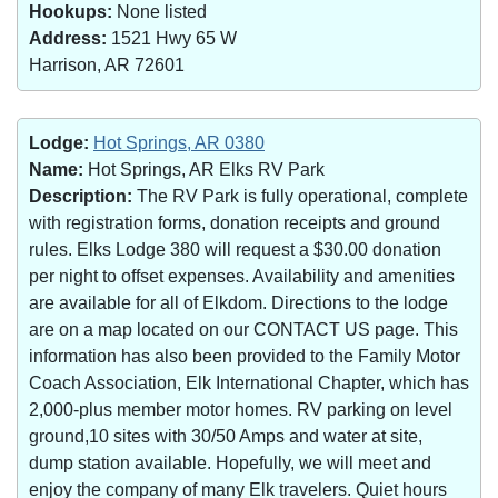
Hookups:
None listed
Address:
1521 Hwy 65 W
Harrison, AR 72601
Lodge:
Hot Springs, AR 0380
Name:
Hot Springs, AR Elks RV Park
Description:
The RV Park is fully operational, complete
with registration forms, donation receipts and ground
rules. Elks Lodge 380 will request a $30.00 donation
per night to offset expenses. Availability and amenities
are available for all of Elkdom. Directions to the lodge
are on a map located on our CONTACT US page. This
information has also been provided to the Family Motor
Coach Association, Elk International Chapter, which has
2,000-plus member motor homes. RV parking on level
ground,10 sites with 30/50 Amps and water at site,
dump station available. Hopefully, we will meet and
enjoy the company of many Elk travelers. Quiet hours