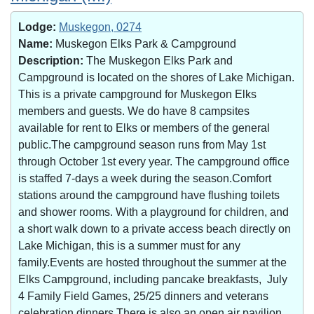
Lodge:
Muskegon, 0274
Name:
Muskegon Elks Park & Campground
Description:
The Muskegon Elks Park and
Campground is located on the shores of Lake Michigan.
This is a private campground for Muskegon Elks
members and guests. We do have 8 campsites
available for rent to Elks or members of the general
public.The campground season runs from May 1st
through October 1st every year. The campground office
is staffed 7-days a week during the season.Comfort
stations around the campground have flushing toilets
and shower rooms. With a playground for children, and
a short walk down to a private access beach directly on
Lake Michigan, this is a summer must for any
family.Events are hosted throughout the summer at the
Elks Campground, including pancake breakfasts, July
4 Family Field Games, 25/25 dinners and veterans
celebration dinners.There is also an open air pavilion