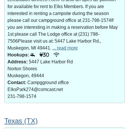
for available for rent to Elks Members. If you are
interested in renting a campsite during the season
please call our campground office at 231-798-1574If
you are interesting in making a reservation before May
1st please call The Lodge office at (231) 798-
7506Please visit us at: 5447 Lake Harbor Rd.,
Muskegon, MI 49441.
... read more
Hookups:
30
Address:
5447 Lake Harbor Rd
Norton Shores
Muskegon, 49444
Contact:
Campgground office
ElksPark274@comcast.net
231-798-1574
Texas (TX)