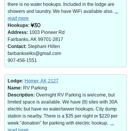
there is no water hookups. Included in the lodge are
showers and laundry. We have WiFi available also.
...
read more
Hookups:
30
Address:
1003 Pioneer Rd
Fairbanks, AK 99701-2817
Contact:
Stephani Hillen
fairbankselks@gmail.com
907-456-1551
Lodge:
Homer, AK 2127
Name:
RV Parking
Description:
Overnight RV Parking is welcome, but
limited space is available. We have (8) sites with 30A
electric but have no water/sewer hookups. City dump
station is nearby. There is a $35 per night or $220 per
week "donation" for parking with electric hookup.
...
read more