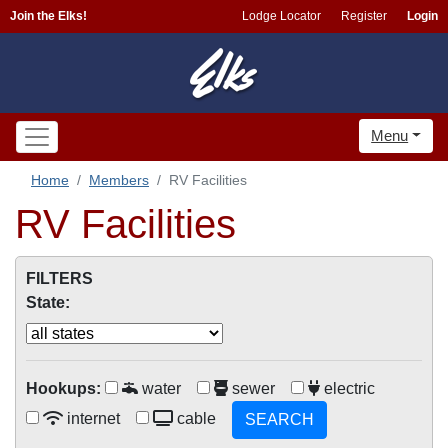
Join the Elks!
Lodge Locator
Register
Login
Menu
Home
Members
RV Facilities
RV Facilities
FILTERS
State:
Hookups:
water
sewer
electric
internet
cable
SEARCH