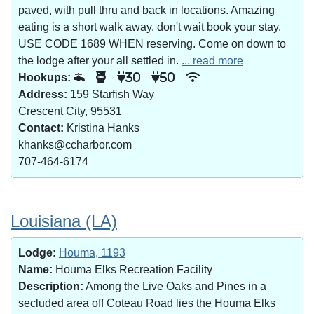
paved, with pull thru and back in locations. Amazing
eating is a short walk away. don't wait book your stay.
USE CODE 1689 WHEN reserving. Come on down to
the lodge after your all settled in.
... read more
Hookups:
30
50
Address:
159 Starfish Way
Crescent City, 95531
Contact:
Kristina Hanks
khanks@ccharbor.com
707-464-6174
Louisiana (LA)
Lodge:
Houma, 1193
Name:
Houma Elks Recreation Facility
Description:
Among the Live Oaks and Pines in a
secluded area off Coteau Road lies the Houma Elks