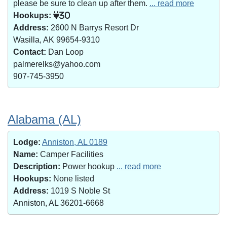
please be sure to clean up after them.
... read more
Hookups:
30
Address:
2600 N Barrys Resort Dr
Wasilla, AK 99654-9310
Contact:
Dan Loop
palmerelks@yahoo.com
907-745-3950
Alabama (AL)
Lodge:
Anniston, AL 0189
Name:
Camper Facilities
Description:
Power hookup
... read more
Hookups:
None listed
Address:
1019 S Noble St
Anniston, AL 36201-6668