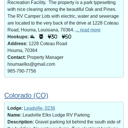
Recreation Facility. The property is a park typesetting
with nice clearing among the beautiful Oak and Pines.
The RV Camper Lots with electric, water and sewerage
are located to the very back of the drive at 1228 Coteau
Road, Houma, Louisiana, 70364.
... read more
Hookups:
30
50
Address:
1228 Coteau Road
Houma, 70364
Contact:
Property Manager
houmaelks@gmail.com
985-790-7756
Colorado (CO)
Lodge:
Leadville, 0236
Name:
Leadville Elks Lodge RV Parking
Description:
Gravel parking lot behind the south side of