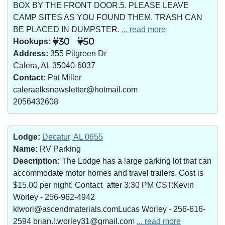
BOX BY THE FRONT DOOR.5. PLEASE LEAVE
CAMP SITES AS YOU FOUND THEM. TRASH CAN
BE PLACED IN DUMPSTER.
... read more
Hookups:
30
50
Address:
355 Pilgreen Dr
Calera, AL 35040-6037
Contact:
Pat Miller
caleraelksnewsletter@hotmail.com
2056432608
Lodge:
Decatur, AL 0655
Name:
RV Parking
Description:
The Lodge has a large parking lot that can
accommodate motor homes and travel trailers. Cost is
$15.00 per night. Contact after 3:30 PM CST:Kevin
Worley - 256-962-4942
klworl@ascendmaterials.comLucas Worley - 256-616-
2594 brian.l.worley31@gmail.com
... read more