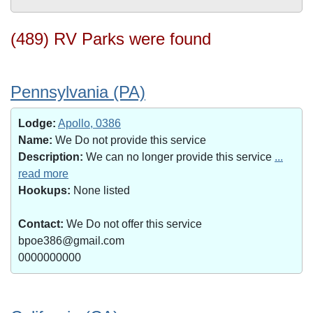
(489) RV Parks were found
Pennsylvania (PA)
Lodge:
Apollo, 0386
Name:
We Do not provide this service
Description:
We can no longer provide this service
...
read more
Hookups:
None listed
Contact:
We Do not offer this service
bpoe386@gmail.com
0000000000