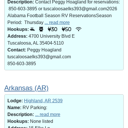
Description:
Contact Peggy Hoagland for reservations:
850-603-3895 or tuscaloosaelks393@gmail.com2026
Alabama Football Season RV ReservationsSeason
Period: Thursday
... read more
Hookups:
30
50
Address:
4700 University Blvd E
Tuscaloosa, AL 35404-5110
Contact:
Peggy Hoagland
tuscaloosaelks393@gmail.com
850-603-3895
Arkansas (AR)
Lodge:
Highland, AR 2539
Name:
RV Parking:
Description:
... read more
Hookups:
None listed