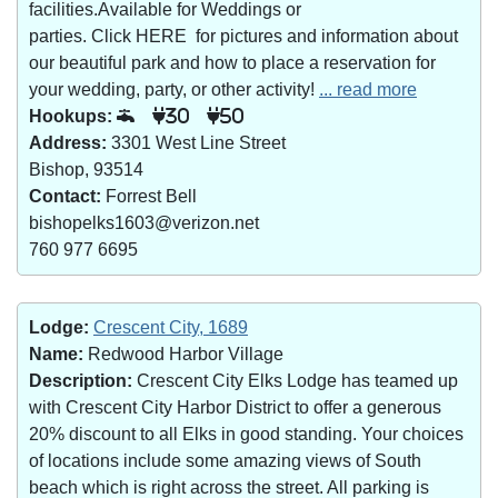
facilities.Available for Weddings or
parties. Click HERE for pictures and information about
our beautiful park and how to place a reservation for
your wedding, party, or other activity!
... read more
Hookups:
30
50
Address:
3301 West Line Street
Bishop, 93514
Contact:
Forrest Bell
bishopelks1603@verizon.net
760 977 6695
Lodge:
Crescent City, 1689
Name:
Redwood Harbor Village
Description:
Crescent City Elks Lodge has teamed up
with Crescent City Harbor District to offer a generous
20% discount to all Elks in good standing. Your choices
of locations include some amazing views of South
beach which is right across the street. All parking is