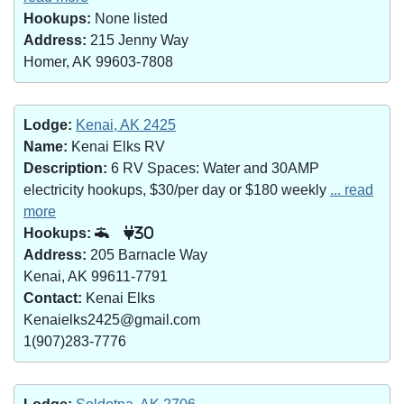
Hookups:
None listed
Address:
215 Jenny Way
Homer, AK 99603-7808
Lodge:
Kenai, AK 2425
Name:
Kenai Elks RV
Description:
6 RV Spaces: Water and 30AMP
electricity hookups, $30/per day or $180 weekly
... read
more
Hookups:
30
Address:
205 Barnacle Way
Kenai, AK 99611-7791
Contact:
Kenai Elks
Kenaielks2425@gmail.com
1(907)283-7776