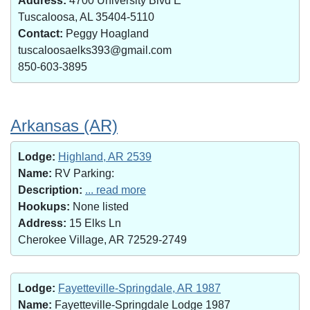
Address:
4700 University Blvd E
Tuscaloosa, AL 35404-5110
Contact:
Peggy Hoagland
tuscaloosaelks393@gmail.com
850-603-3895
Arkansas (AR)
Lodge:
Highland, AR 2539
Name:
RV Parking:
Description:
... read more
Hookups:
None listed
Address:
15 Elks Ln
Cherokee Village, AR 72529-2749
Lodge:
Fayetteville-Springdale, AR 1987
Name:
Fayetteville-Springdale Lodge 1987