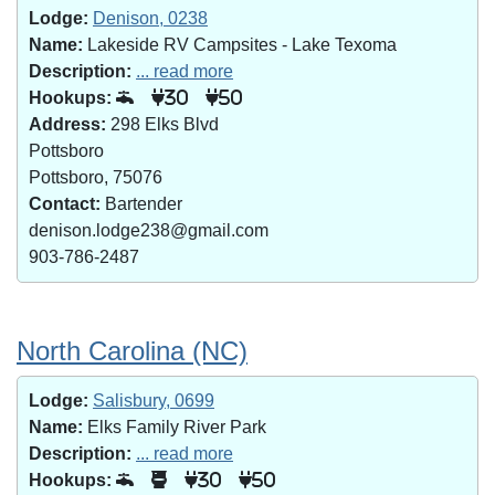
Lodge:
Denison, 0238
Name:
Lakeside RV Campsites - Lake Texoma
Description:
... read more
Hookups:
30
50
Address:
298 Elks Blvd
Pottsboro
Pottsboro, 75076
Contact:
Bartender
denison.lodge238@gmail.com
903-786-2487
North Carolina (NC)
Lodge:
Salisbury, 0699
Name:
Elks Family River Park
Description:
... read more
Hookups:
30
50