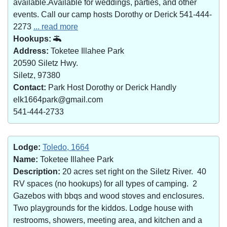
available.Available for weddings, parties, and other
events. Call our camp hosts Dorothy or Derick 541-444-
2273
... read more
Hookups:
Address:
Toketee Illahee Park
20590 Siletz Hwy.
Siletz, 97380
Contact:
Park Host Dorothy or Derick Handly
elk1664park@gmail.com
541-444-2733
Lodge:
Toledo, 1664
Name:
Toketee Illahee Park
Description:
20 acres set right on the Siletz River. 40
RV spaces (no hookups) for all types of camping. 2
Gazebos with bbqs and wood stoves and enclosures.
Two playgrounds for the kiddos. Lodge house with
restrooms, showers, meeting area, and kitchen and a