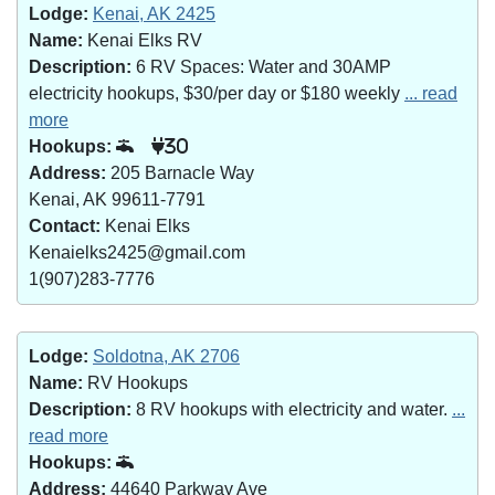
Lodge:
Kenai, AK 2425
Name:
Kenai Elks RV
Description:
6 RV Spaces: Water and 30AMP
electricity hookups, $30/per day or $180 weekly
... read
more
Hookups:
30
Address:
205 Barnacle Way
Kenai, AK 99611-7791
Contact:
Kenai Elks
Kenaielks2425@gmail.com
1(907)283-7776
Lodge:
Soldotna, AK 2706
Name:
RV Hookups
Description:
8 RV hookups with electricity and water.
...
read more
Hookups:
Address:
44640 Parkway Ave