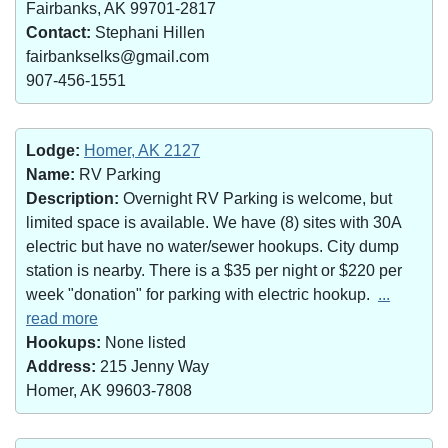
Fairbanks, AK 99701-2817
Contact:
Stephani Hillen
fairbankselks@gmail.com
907-456-1551
Lodge:
Homer, AK 2127
Name:
RV Parking
Description:
Overnight RV Parking is welcome, but
limited space is available. We have (8) sites with 30A
electric but have no water/sewer hookups. City dump
station is nearby. There is a $35 per night or $220 per
week "donation" for parking with electric hookup.
...
read more
Hookups:
None listed
Address:
215 Jenny Way
Homer, AK 99603-7808