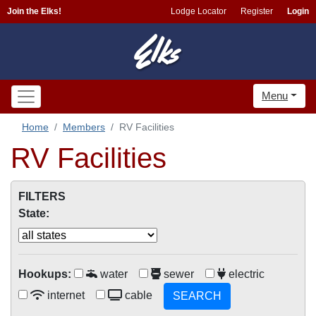
Join the Elks!
Lodge Locator
Register
Login
Menu
Home
Members
RV Facilities
RV Facilities
FILTERS
State:
Hookups:
water
sewer
electric
internet
cable
SEARCH