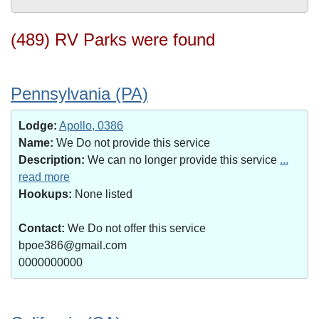
(489) RV Parks were found
Pennsylvania (PA)
Lodge:
Apollo, 0386
Name:
We Do not provide this service
Description:
We can no longer provide this service
...
read more
Hookups:
None listed
Contact:
We Do not offer this service
bpoe386@gmail.com
0000000000