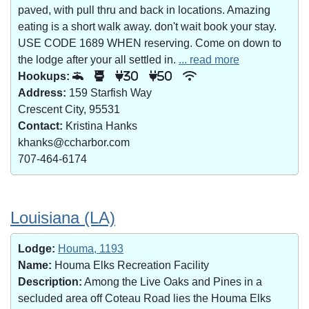
paved, with pull thru and back in locations. Amazing
eating is a short walk away. don't wait book your stay.
USE CODE 1689 WHEN reserving. Come on down to
the lodge after your all settled in.
... read more
Hookups:
30
50
Address:
159 Starfish Way
Crescent City, 95531
Contact:
Kristina Hanks
khanks@ccharbor.com
707-464-6174
Louisiana (LA)
Lodge:
Houma, 1193
Name:
Houma Elks Recreation Facility
Description:
Among the Live Oaks and Pines in a
secluded area off Coteau Road lies the Houma Elks