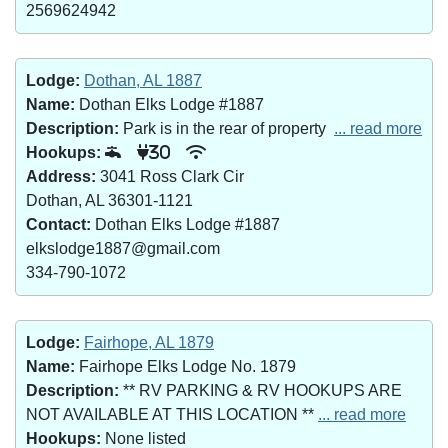
2569624942
Lodge:
Dothan, AL 1887
Name:
Dothan Elks Lodge #1887
Description:
Park is in the rear of property
... read more
Hookups:
30
Address:
3041 Ross Clark Cir
Dothan, AL 36301-1121
Contact:
Dothan Elks Lodge #1887
elkslodge1887@gmail.com
334-790-1072
Lodge:
Fairhope, AL 1879
Name:
Fairhope Elks Lodge No. 1879
Description:
** RV PARKING & RV HOOKUPS ARE
NOT AVAILABLE AT THIS LOCATION **
... read more
Hookups:
None listed