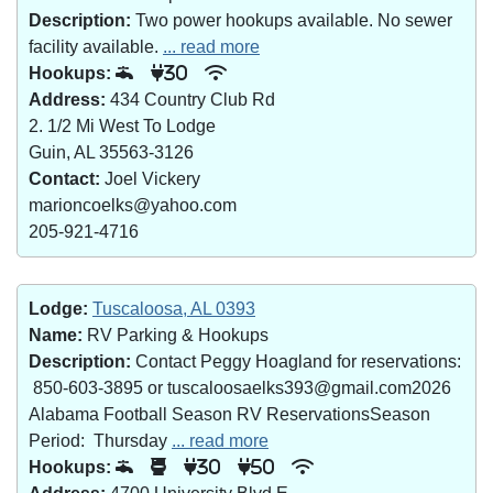
Description:
Two power hookups available. No sewer
facility available.
... read more
Hookups:
30
Address:
434 Country Club Rd
2. 1/2 Mi West To Lodge
Guin, AL 35563-3126
Contact:
Joel Vickery
marioncoelks@yahoo.com
205-921-4716
Lodge:
Tuscaloosa, AL 0393
Name:
RV Parking & Hookups
Description:
Contact Peggy Hoagland for reservations:
850-603-3895 or tuscaloosaelks393@gmail.com2026
Alabama Football Season RV ReservationsSeason
Period: Thursday
... read more
Hookups:
30
50