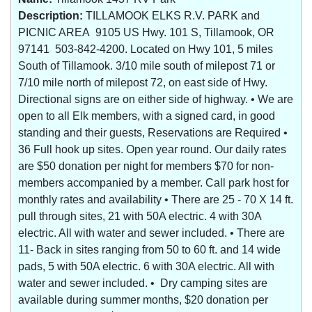
Description:
TILLAMOOK ELKS R.V. PARK and
PICNIC AREA 9105 US Hwy. 101 S, Tillamook, OR
97141 503-842-4200. Located on Hwy 101, 5 miles
South of Tillamook. 3/10 mile south of milepost 71 or
7/10 mile north of milepost 72, on east side of Hwy.
Directional signs are on either side of highway. • We are
open to all Elk members, with a signed card, in good
standing and their guests, Reservations are Required •
36 Full hook up sites. Open year round. Our daily rates
are $50 donation per night for members $70 for non-
members accompanied by a member. Call park host for
monthly rates and availability • There are 25 - 70 X 14 ft.
pull through sites, 21 with 50A electric. 4 with 30A
electric. All with water and sewer included. • There are
11- Back in sites ranging from 50 to 60 ft. and 14 wide
pads, 5 with 50A electric. 6 with 30A electric. All with
water and sewer included. • Dry camping sites are
available during summer months, $20 donation per