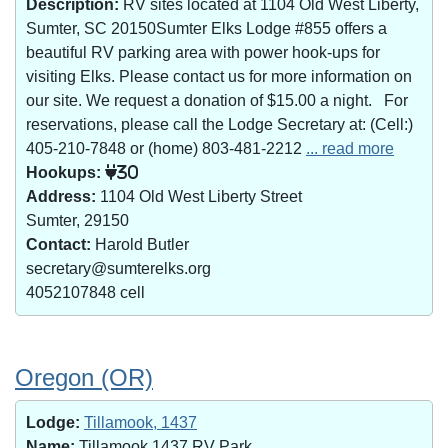
Description:
RV sites located at 1104 Old West Liberty,
Sumter, SC 20150Sumter Elks Lodge #855 offers a
beautiful RV parking area with power hook-ups for
visiting Elks. Please contact us for more information on
our site. We request a donation of $15.00 a night. For
reservations, please call the Lodge Secretary at: (Cell:)
405-210-7848 or (home) 803-481-2212
... read more
Hookups:
30
Address:
1104 Old West Liberty Street
Sumter, 29150
Contact:
Harold Butler
secretary@sumterelks.org
4052107848 cell
Oregon (OR)
Lodge:
Tillamook, 1437
Name:
Tillamook 1437 RV Park