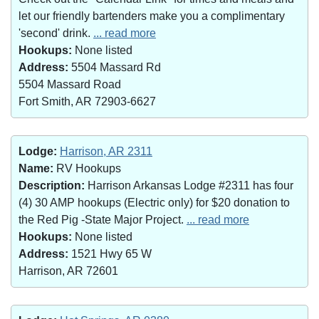
let our friendly bartenders make you a complimentary
'second' drink.
... read more
Hookups:
None listed
Address:
5504 Massard Rd
5504 Massard Road
Fort Smith, AR 72903-6627
Lodge:
Harrison, AR 2311
Name:
RV Hookups
Description:
Harrison Arkansas Lodge #2311 has four
(4) 30 AMP hookups (Electric only) for $20 donation to
the Red Pig -State Major Project.
... read more
Hookups:
None listed
Address:
1521 Hwy 65 W
Harrison, AR 72601