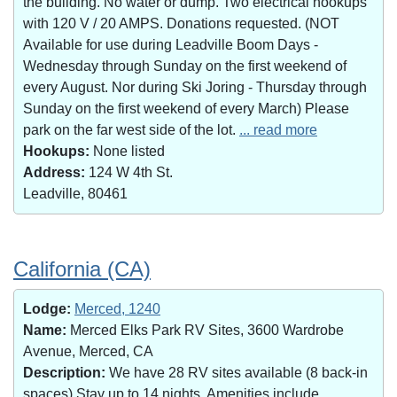
the building. No water or dump. Two electrical hookups
with 120 V / 20 AMPS. Donations requested. (NOT
Available for use during Leadville Boom Days -
Wednesday through Sunday on the first weekend of
every August. Nor during Ski Joring - Thursday through
Sunday on the first weekend of every March) Please
park on the far west side of the lot.
... read more
Hookups:
None listed
Address:
124 W 4th St.
Leadville, 80461
California (CA)
Lodge:
Merced, 1240
Name:
Merced Elks Park RV Sites, 3600 Wardrobe
Avenue, Merced, CA
Description:
We have 28 RV sites available (8 back-in
spaces).Stay up to 14 nights. Amenities include