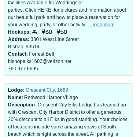
facilities.Available for Weddings or
parties. Click HERE for pictures and information about
our beautiful park and how to place a reservation for
your wedding, party, or other activity!
... read more
Hookups:
30
50
Address:
3301 West Line Street
Bishop, 93514
Contact:
Forrest Bell
bishopelks1603@verizon.net
760 977 6695
Lodge:
Crescent City, 1689
Name:
Redwood Harbor Village
Description:
Crescent City Elks Lodge has teamed up
with Crescent City Harbor District to offer a generous
20% discount to all Elks in good standing. Your choices
of locations include some amazing views of South
beach which is right across the street. All parking is