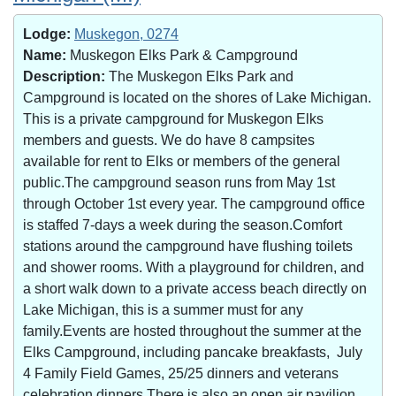
Lodge:
Muskegon, 0274
Name:
Muskegon Elks Park & Campground
Description:
The Muskegon Elks Park and
Campground is located on the shores of Lake Michigan.
This is a private campground for Muskegon Elks
members and guests. We do have 8 campsites
available for rent to Elks or members of the general
public.The campground season runs from May 1st
through October 1st every year. The campground office
is staffed 7-days a week during the season.Comfort
stations around the campground have flushing toilets
and shower rooms. With a playground for children, and
a short walk down to a private access beach directly on
Lake Michigan, this is a summer must for any
family.Events are hosted throughout the summer at the
Elks Campground, including pancake breakfasts, July
4 Family Field Games, 25/25 dinners and veterans
celebration dinners.There is also an open air pavilion