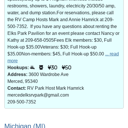
restrooms, showers, laundry, electricity 20/30/50 amp,
water, and dump station.For reservations, please call
the RV Camp Hosts Mark and Annie Hamrick at 209-
500-7352. If you have any questions about renting the
Elks Park Pavilion for an event please contact Nancy or
Kathy at 209-658-0505Fees Elk members: $30, Full
Hook-up $35.00Veterans: $30; Full Hook-up
$35.00Non-members: $45, Full Hook-up $50.00
... read
more
Hookups:
30
50
Address:
3600 Wardrobe Ave
Merced, 95340
Contact:
RV Park Host Mark Hamrick
mercedelksrvpark@gmail.com
209-500-7352
Michigan (MI)