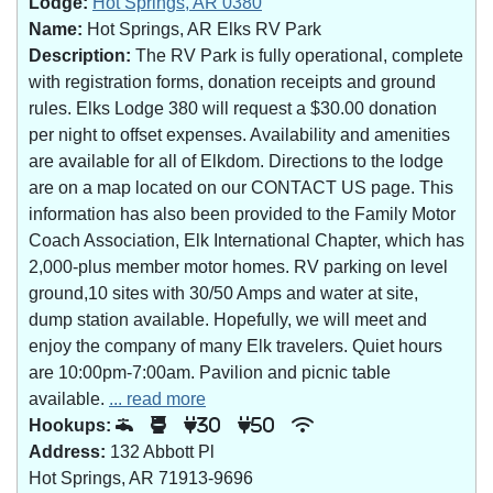
Lodge:
Hot Springs, AR 0380
Name:
Hot Springs, AR Elks RV Park
Description:
The RV Park is fully operational, complete
with registration forms, donation receipts and ground
rules. Elks Lodge 380 will request a $30.00 donation
per night to offset expenses. Availability and amenities
are available for all of Elkdom. Directions to the lodge
are on a map located on our CONTACT US page. This
information has also been provided to the Family Motor
Coach Association, Elk International Chapter, which has
2,000-plus member motor homes. RV parking on level
ground,10 sites with 30/50 Amps and water at site,
dump station available. Hopefully, we will meet and
enjoy the company of many Elk travelers. Quiet hours
are 10:00pm-7:00am. Pavilion and picnic table
available.
... read more
Hookups:
30
50
Address:
132 Abbott Pl
Hot Springs, AR 71913-9696