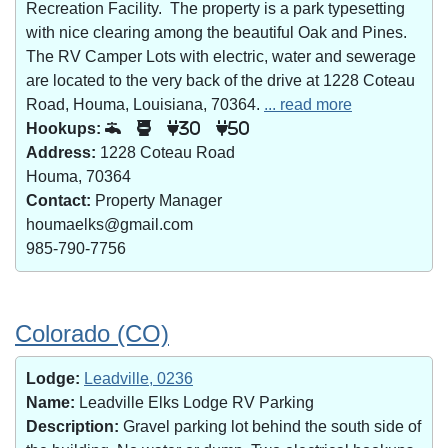
Recreation Facility. The property is a park typesetting
with nice clearing among the beautiful Oak and Pines.
The RV Camper Lots with electric, water and sewerage
are located to the very back of the drive at 1228 Coteau
Road, Houma, Louisiana, 70364.
... read more
Hookups:
30
50
Address:
1228 Coteau Road
Houma, 70364
Contact:
Property Manager
houmaelks@gmail.com
985-790-7756
Colorado (CO)
Lodge:
Leadville, 0236
Name:
Leadville Elks Lodge RV Parking
Description:
Gravel parking lot behind the south side of