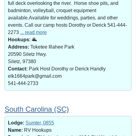
full deck overlooking the river. Horse shoe pits, and
badminton, volleyball, croquet equipment
available.Available for weddings, parties, and other
events. Call our camp hosts Dorothy or Derick 541-444-
2273
... read more
Hookups:
Address:
Toketee Illahee Park
20590 Siletz Hwy.
Siletz, 97380
Contact:
Park Host Dorothy or Derick Handly
elk1664park@gmail.com
541-444-2733
South Carolina (SC)
Lodge:
Sumter, 0855
Name:
RV Hookups