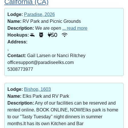
California (CA)
Lodge:
Paradise, 2026
Name:
RV Park and Picnic Grounds
Description:
We are open
... read more
Hookups:
50
Address:
,
Contact:
Gail Larsen or Nanci Ritchey
officesupport@paradiseelks.com
5308773977
Lodge:
Bishop, 1603
Name:
Elks Park and RV Park
Description:
Any of our facilities can be reserved and
rented online. BOOK ONLINE, NOW!Elks park is home
to our "Tasty Tuesday" night dinners in summer
months.It has its own Kitchen and Bar