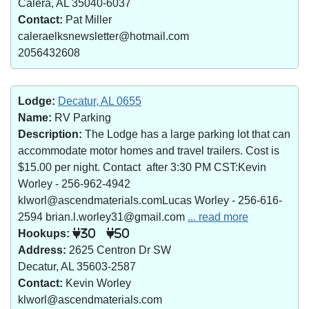
Calera, AL 35040-6037
Contact:
Pat Miller
caleraelksnewsletter@hotmail.com
2056432608
Lodge:
Decatur, AL 0655
Name:
RV Parking
Description:
The Lodge has a large parking lot that can
accommodate motor homes and travel trailers. Cost is
$15.00 per night. Contact after 3:30 PM CST:Kevin
Worley - 256-962-4942
klworl@ascendmaterials.comLucas Worley - 256-616-
2594 brian.l.worley31@gmail.com
... read more
Hookups:
30
50
Address:
2625 Centron Dr SW
Decatur, AL 35603-2587
Contact:
Kevin Worley
klworl@ascendmaterials.com