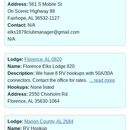
Address:
561 S Mobile St
On Scenic Highway 98
Fairhope, AL 36532-1127
Contact:
N/A
elks1879clubmanager@gmail.com
N/A
Lodge:
Florence, AL 0820
Name:
Florence Elks Lodge 820
Description:
We have 8 RV hookups with 50A/30A
connectors. Contact the office for rates.
... read more
Hookups:
None listed
Address:
2550 Chisholm Rd
Florence, AL 35630-1064
Lodge:
Marion County, AL 2684
Name:
RV Hookup