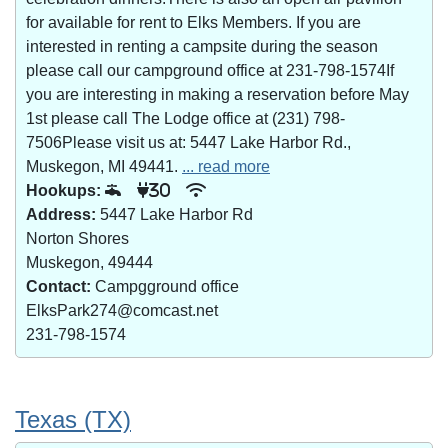
for available for rent to Elks Members. If you are
interested in renting a campsite during the season
please call our campground office at 231-798-1574If
you are interesting in making a reservation before May
1st please call The Lodge office at (231) 798-
7506Please visit us at: 5447 Lake Harbor Rd.,
Muskegon, MI 49441.
... read more
Hookups:
30
Address:
5447 Lake Harbor Rd
Norton Shores
Muskegon, 49444
Contact:
Campgground office
ElksPark274@comcast.net
231-798-1574
Texas (TX)