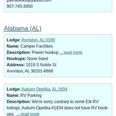
palmerelks@yahoo.com
907-745-3950
Alabama (AL)
Lodge:
Anniston, AL 0189
Name:
Camper Facilities
Description:
Power hookup
... read more
Hookups:
None listed
Address:
1019 S Noble St
Anniston, AL 36201-6668
Lodge:
Auburn Opelika, AL 1834
Name:
RV Parking
Description:
We're sorry, contrary to some Elk RV
listings, Auburn-Opelika #1834 does not have RV hook-
ups.
... read more