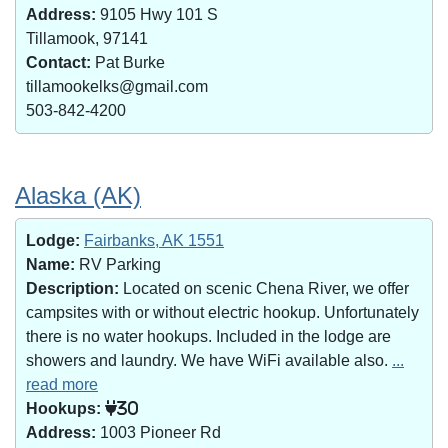
Address:
9105 Hwy 101 S
Tillamook, 97141
Contact:
Pat Burke
tillamookelks@gmail.com
503-842-4200
Alaska (AK)
Lodge:
Fairbanks, AK 1551
Name:
RV Parking
Description:
Located on scenic Chena River, we offer
campsites with or without electric hookup. Unfortunately
there is no water hookups. Included in the lodge are
showers and laundry. We have WiFi available also.
...
read more
Hookups:
30
Address:
1003 Pioneer Rd