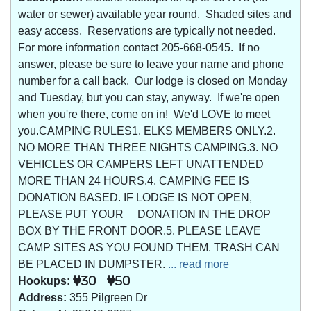
water or sewer) available year round. Shaded sites and
easy access. Reservations are typically not needed.
For more information contact 205-668-0545. If no
answer, please be sure to leave your name and phone
number for a call back. Our lodge is closed on Monday
and Tuesday, but you can stay, anyway. If we're open
when you're there, come on in! We'd LOVE to meet
you.CAMPING RULES1. ELKS MEMBERS ONLY.2.
NO MORE THAN THREE NIGHTS CAMPING.3. NO
VEHICLES OR CAMPERS LEFT UNATTENDED
MORE THAN 24 HOURS.4. CAMPING FEE IS
DONATION BASED. IF LODGE IS NOT OPEN,
PLEASE PUT YOUR DONATION IN THE DROP
BOX BY THE FRONT DOOR.5. PLEASE LEAVE
CAMP SITES AS YOU FOUND THEM. TRASH CAN
BE PLACED IN DUMPSTER.
... read more
Hookups:
30
50
Address:
355 Pilgreen Dr