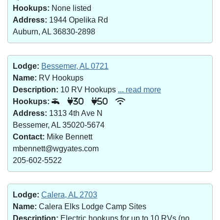
Hookups:
None listed
Address:
1944 Opelika Rd
Auburn, AL 36830-2898
Lodge:
Bessemer, AL 0721
Name:
RV Hookups
Description:
10 RV Hookups
... read more
Hookups:
30
50
Address:
1313 4th Ave N
Bessemer, AL 35020-5674
Contact:
Mike Bennett
mbennett@wgyates.com
205-602-5522
Lodge:
Calera, AL 2703
Name:
Calera Elks Lodge Camp Sites
Description:
Electric hookups for up to 10 RVs (no