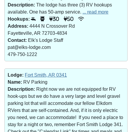
Description:
The lodge has three (3) RV hookups
available. One has 50-amp service.
... read more
Hookups:
30
50
Address:
4444 N Crossover Rd
Fayetteville, AR 72703-4834
Contact:
Elk's Lodge Staff
pat@elks-lodge.com
479-750-1222
Lodge:
Fort Smith, AR 0341
Name:
RV Parking
Description:
Right now we are not equipped for RV
hook-ups but we do have a very large and level gravel
parking lot that will accomodate our fellow Elkdom
RVers that are self-contained. And, if it is only electric
you need, we can accommodate! If you need a place to
stay for a night or two, remember Fort Smith Lodge 341.
Check out the "Calendar Link" for times and meals and