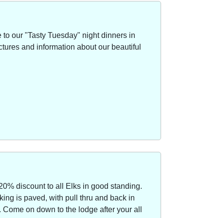
to our "Tasty Tuesday" night dinners in
ctures and information about our beautiful
20% discount to all Elks in good standing.
ing is paved, with pull thru and back in
Come on down to the lodge after your all