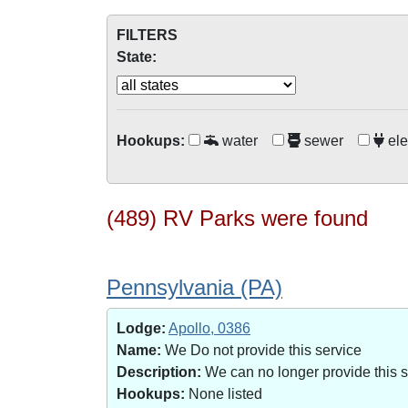
FILTERS
State:
Hookups:
water
sewer
ele
(489) RV Parks were found
Pennsylvania (PA)
Lodge:
Apollo, 0386
Name:
We Do not provide this service
Description:
We can no longer provide this 
Hookups:
None listed