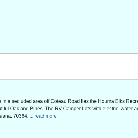
n a secluded area off Coteau Road lies the Houma Elks Recreat
utiful Oak and Pines. The RV Camper Lots with electric, water a
siana, 70364.
... read more