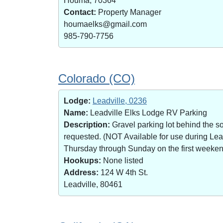
Houma, 70364
Contact:
Property Manager
houmaelks@gmail.com
985-790-7756
Colorado (CO)
Lodge:
Leadville, 0236
Name:
Leadville Elks Lodge RV Parking
Description:
Gravel parking lot behind the s
requested. (NOT Available for use during Le
Thursday through Sunday on the first weekend 
Hookups:
None listed
Address:
124 W 4th St.
Leadville, 80461