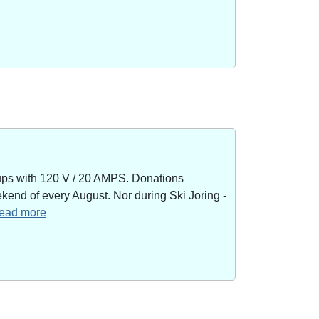
kups with 120 V / 20 AMPS. Donations
end of every August. Nor during Ski Joring -
 read more