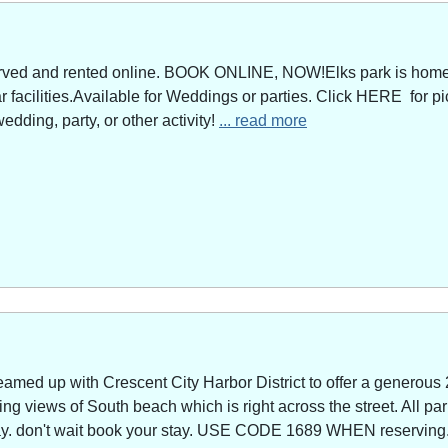
served and rented online. BOOK ONLINE, NOW!Elks park is home 
facilities.Available for Weddings or parties. Click HERE for pi
edding, party, or other activity!
... read more
amed up with Crescent City Harbor District to offer a generous 
g views of South beach which is right across the street. All park
way. don't wait book your stay. USE CODE 1689 WHEN reserving. 