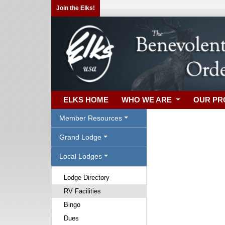
Join the Elks!
ELKS HOME
WHO WE ARE
OUR P
Member Resources
Grand Lodge
Local Lodges
Lodge Directory
RV Facilities
Bingo
Dues