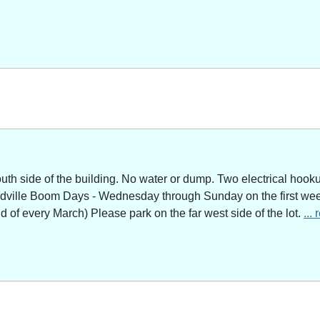
outh side of the building. No water or dump. Two electrical hoo
adville Boom Days - Wednesday through Sunday on the first week
of every March) Please park on the far west side of the lot.
...