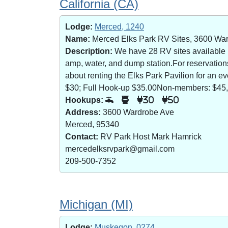
California (CA)
Lodge:
Merced, 1240
Name:
Merced Elks Park RV Sites, 3600 Wa
Description:
We have 28 RV sites available (8
amp, water, and dump station.For reservatio
about renting the Elks Park Pavilion for an
$30; Full Hook-up $35.00Non-members: $45,
Hookups:
30
50
Address:
3600 Wardrobe Ave
Merced, 95340
Contact:
RV Park Host Mark Hamrick
mercedelksrvpark@gmail.com
209-500-7352
Michigan (MI)
Lodge:
Muskegon, 0274