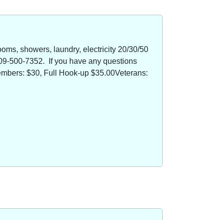
oms, showers, laundry, electricity 20/30/50
09-500-7352. If you have any questions
members: $30, Full Hook-up $35.00Veterans: