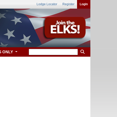
Lodge Locator
Register
Login
S ONLY