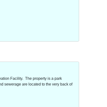
ion Facility. The property is a park
nd sewerage are located to the very back of