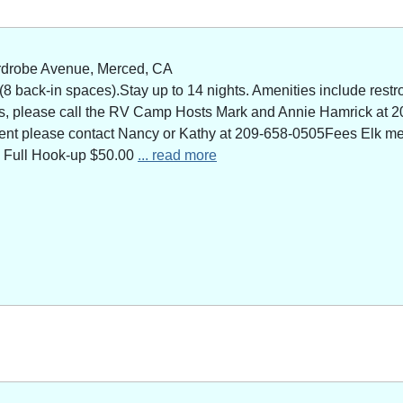
rdrobe Avenue, Merced, CA
 back-in spaces).Stay up to 14 nights. Amenities include restro
ns, please call the RV Camp Hosts Mark and Annie Hamrick at 2
 event please contact Nancy or Kathy at 209-658-0505Fees Elk 
 Full Hook-up $50.00
... read more