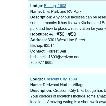
Lodge:
Bishop, 1603
Name:
Elks Park and RV Park
Description:
Any of our facilities can be re
summer months.It has its own Kitchen and Bar 
park and how to place a reservation for your w
Hookups:
30
50
Address:
3301 West Line Street
Bishop, 93514
Contact:
Forrest Bell
bishopelks1603@verizon.net
760 977 6695
Lodge:
Crescent City, 1689
Name:
Redwood Harbor Village
Description:
Crescent City Elks Lodge has te
Your choices of locations include some amazin
locations. Amazing eating is a short walk a