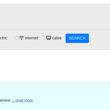
ctric
internet
cable
SEARCH
service
... read more