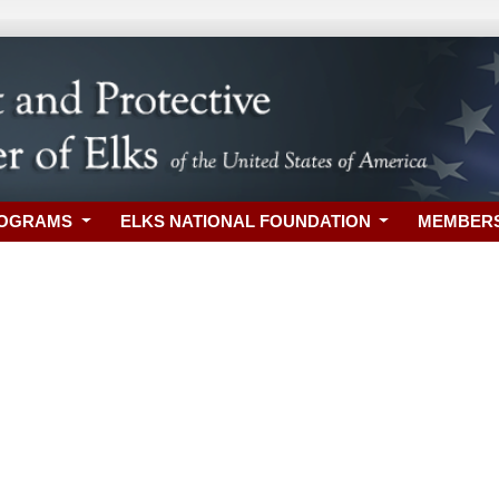
ROGRAMS
ELKS NATIONAL FOUNDATION
MEMBER