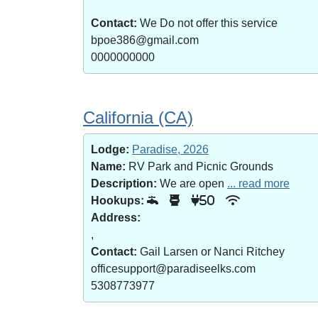
Contact:
We Do not offer this service
bpoe386@gmail.com
0000000000
California (CA)
Lodge:
Paradise, 2026
Name:
RV Park and Picnic Grounds
Description:
We are open
... read more
Hookups:
50
Address:
,
Contact:
Gail Larsen or Nanci Ritchey
officesupport@paradiseelks.com
5308773977