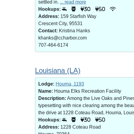
settled in.
... read more
Hookups:
30
50
Address:
159 Starfish Way
Crescent City, 95531
Contact:
Kristina Hanks
khanks@ccharbor.com
707-464-6174
Louisiana (LA)
Lodge:
Houma, 1193
Name:
Houma Elks Recreation Facility
Description:
Among the Live Oaks and Pines i
typesetting with nice clearing among the bea
the drive at 1228 Coteau Road, Houma, Loui
Hookups:
30
50
Address:
1228 Coteau Road