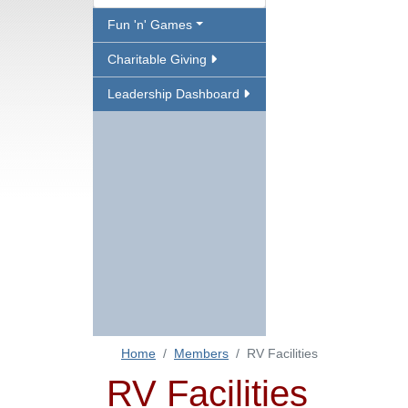
Fun 'n' Games
Charitable Giving
Leadership Dashboard
Home
Members
RV Facilities
RV Facilities