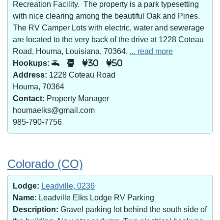
Recreation Facility. The property is a park typesetting
with nice clearing among the beautiful Oak and Pines.
The RV Camper Lots with electric, water and sewerage
are located to the very back of the drive at 1228 Coteau
Road, Houma, Louisiana, 70364.
... read more
Hookups:
30
50
Address:
1228 Coteau Road
Houma, 70364
Contact:
Property Manager
houmaelks@gmail.com
985-790-7756
Colorado (CO)
Lodge:
Leadville, 0236
Name:
Leadville Elks Lodge RV Parking
Description:
Gravel parking lot behind the south side of