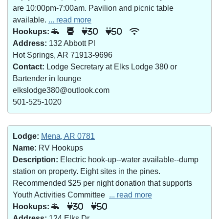
are 10:00pm-7:00am. Pavilion and picnic table
available.
... read more
Hookups:
30
50
Address:
132 Abbott Pl
Hot Springs, AR 71913-9696
Contact:
Lodge Secretary at Elks Lodge 380 or
Bartender in lounge
elkslodge380@outlook.com
501-525-1020
Lodge:
Mena, AR 0781
Name:
RV Hookups
Description:
Electric hook-up--water available--dump
station on property. Eight sites in the pines.
Recommended $25 per night donation that supports
Youth Activities Committee
... read more
Hookups:
30
50
Address:
124 Elks Dr