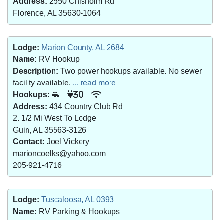
Address:
2550 Chisholm Rd
Florence, AL 35630-1064
Lodge:
Marion County, AL 2684
Name:
RV Hookup
Description:
Two power hookups available. No sewer
facility available.
... read more
Hookups:
30
Address:
434 Country Club Rd
2. 1/2 Mi West To Lodge
Guin, AL 35563-3126
Contact:
Joel Vickery
marioncoelks@yahoo.com
205-921-4716
Lodge:
Tuscaloosa, AL 0393
Name:
RV Parking & Hookups