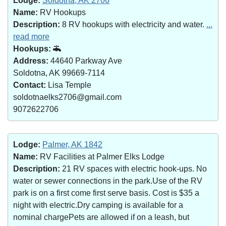
Lodge:
Soldotna, AK 2706
Name:
RV Hookups
Description:
8 RV hookups with electricity and water.
...
read more
Hookups:
Address:
44640 Parkway Ave
Soldotna, AK 99669-7114
Contact:
Lisa Temple
soldotnaelks2706@gmail.com
9072622706
Lodge:
Palmer, AK 1842
Name:
RV Facilities at Palmer Elks Lodge
Description:
21 RV spaces with electric hook-ups. No
water or sewer connections in the park.Use of the RV
park is on a first come first serve basis. Cost is $35 a
night with electric.Dry camping is available for a
nominal chargePets are allowed if on a leash, but