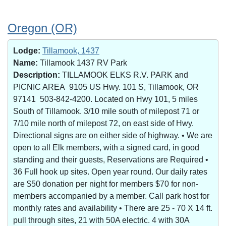
Oregon (OR)
Lodge:
Tillamook, 1437
Name:
Tillamook 1437 RV Park
Description:
TILLAMOOK ELKS R.V. PARK and
PICNIC AREA 9105 US Hwy. 101 S, Tillamook, OR
97141 503-842-4200. Located on Hwy 101, 5 miles
South of Tillamook. 3/10 mile south of milepost 71 or
7/10 mile north of milepost 72, on east side of Hwy.
Directional signs are on either side of highway. • We are
open to all Elk members, with a signed card, in good
standing and their guests, Reservations are Required •
36 Full hook up sites. Open year round. Our daily rates
are $50 donation per night for members $70 for non-
members accompanied by a member. Call park host for
monthly rates and availability • There are 25 - 70 X 14 ft.
pull through sites, 21 with 50A electric. 4 with 30A