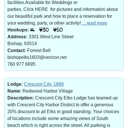
facilities.Available for Weddings or
parties. Click HERE for pictures and information about
our beautiful park and how to place a reservation for
your wedding, party, or other activity!
... read more
Hookups:
30
50
Address:
3301 West Line Street
Bishop, 93514
Contact:
Forrest Bell
bishopelks1603@verizon.net
760 977 6695
Lodge:
Crescent City, 1689
Name:
Redwood Harbor Village
Description:
Crescent City Elks Lodge has teamed up
with Crescent City Harbor District to offer a generous
20% discount to all Elks in good standing. Your choices
of locations include some amazing views of South
beach which is right across the street. All parking is