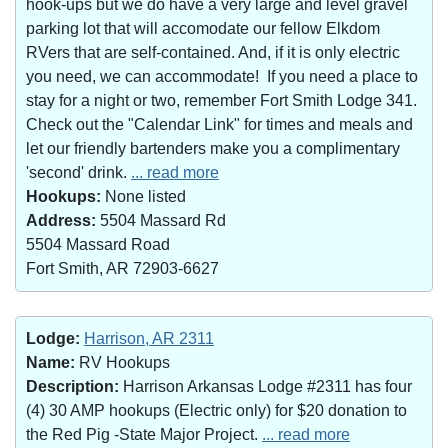
hook-ups but we do have a very large and level gravel
parking lot that will accomodate our fellow Elkdom
RVers that are self-contained. And, if it is only electric
you need, we can accommodate! If you need a place to
stay for a night or two, remember Fort Smith Lodge 341.
Check out the "Calendar Link" for times and meals and
let our friendly bartenders make you a complimentary
'second' drink.
... read more
Hookups:
None listed
Address:
5504 Massard Rd
5504 Massard Road
Fort Smith, AR 72903-6627
Lodge:
Harrison, AR 2311
Name:
RV Hookups
Description:
Harrison Arkansas Lodge #2311 has four
(4) 30 AMP hookups (Electric only) for $20 donation to
the Red Pig -State Major Project.
... read more