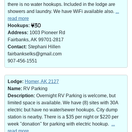
there is no water hookups. Included in the lodge are
showers and laundry. We have WiFi available also.
...
read more
Hookups:
30
Address:
1003 Pioneer Rd
Fairbanks, AK 99701-2817
Contact:
Stephani Hillen
fairbankselks@gmail.com
907-456-1551
Lodge:
Homer, AK 2127
Name:
RV Parking
Description:
Overnight RV Parking is welcome, but
limited space is available. We have (8) sites with 30A
electric but have no water/sewer hookups. City dump
station is nearby. There is a $35 per night or $220 per
week "donation" for parking with electric hookup.
...
read more