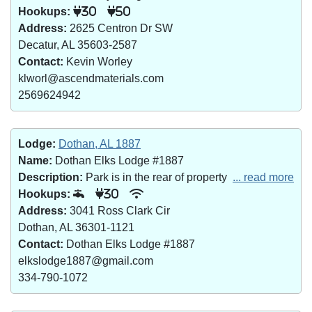
Hookups:
30
50
Address:
2625 Centron Dr SW
Decatur, AL 35603-2587
Contact:
Kevin Worley
klworl@ascendmaterials.com
2569624942
Lodge:
Dothan, AL 1887
Name:
Dothan Elks Lodge #1887
Description:
Park is in the rear of property
... read more
Hookups:
30
Address:
3041 Ross Clark Cir
Dothan, AL 36301-1121
Contact:
Dothan Elks Lodge #1887
elkslodge1887@gmail.com
334-790-1072