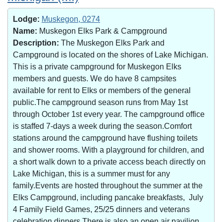
Lodge:
Muskegon, 0274
Name:
Muskegon Elks Park & Campground
Description:
The Muskegon Elks Park and
Campground is located on the shores of Lake Michigan.
This is a private campground for Muskegon Elks
members and guests. We do have 8 campsites
available for rent to Elks or members of the general
public.The campground season runs from May 1st
through October 1st every year. The campground office
is staffed 7-days a week during the season.Comfort
stations around the campground have flushing toilets
and shower rooms. With a playground for children, and
a short walk down to a private access beach directly on
Lake Michigan, this is a summer must for any
family.Events are hosted throughout the summer at the
Elks Campground, including pancake breakfasts, July
4 Family Field Games, 25/25 dinners and veterans
celebration dinners.There is also an open air pavilion