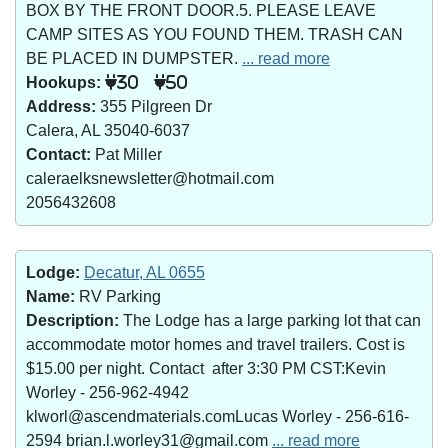
BOX BY THE FRONT DOOR.5. PLEASE LEAVE
CAMP SITES AS YOU FOUND THEM. TRASH CAN
BE PLACED IN DUMPSTER.
... read more
Hookups:
30
50
Address:
355 Pilgreen Dr
Calera, AL 35040-6037
Contact:
Pat Miller
caleraelksnewsletter@hotmail.com
2056432608
Lodge:
Decatur, AL 0655
Name:
RV Parking
Description:
The Lodge has a large parking lot that can
accommodate motor homes and travel trailers. Cost is
$15.00 per night. Contact after 3:30 PM CST:Kevin
Worley - 256-962-4942
klworl@ascendmaterials.comLucas Worley - 256-616-
2594 brian.l.worley31@gmail.com
... read more