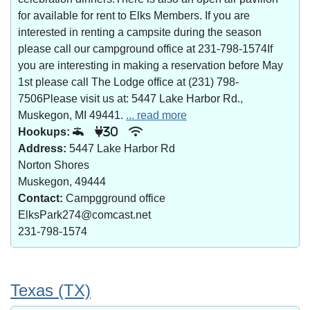
for available for rent to Elks Members. If you are
interested in renting a campsite during the season
please call our campground office at 231-798-1574If
you are interesting in making a reservation before May
1st please call The Lodge office at (231) 798-
7506Please visit us at: 5447 Lake Harbor Rd.,
Muskegon, MI 49441.
... read more
Hookups:
30
Address:
5447 Lake Harbor Rd
Norton Shores
Muskegon, 49444
Contact:
Campgground office
ElksPark274@comcast.net
231-798-1574
Texas (TX)