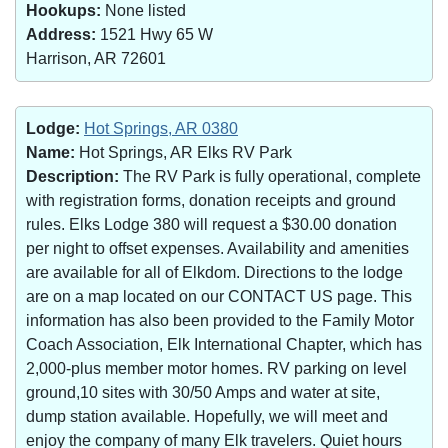
Hookups:
None listed
Address:
1521 Hwy 65 W
Harrison, AR 72601
Lodge:
Hot Springs, AR 0380
Name:
Hot Springs, AR Elks RV Park
Description:
The RV Park is fully operational, complete
with registration forms, donation receipts and ground
rules. Elks Lodge 380 will request a $30.00 donation
per night to offset expenses. Availability and amenities
are available for all of Elkdom. Directions to the lodge
are on a map located on our CONTACT US page. This
information has also been provided to the Family Motor
Coach Association, Elk International Chapter, which has
2,000-plus member motor homes. RV parking on level
ground,10 sites with 30/50 Amps and water at site,
dump station available. Hopefully, we will meet and
enjoy the company of many Elk travelers. Quiet hours