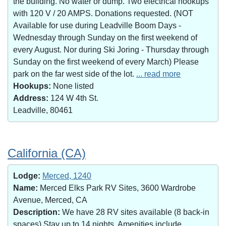
the building. No water or dump. Two electrical hookups
with 120 V / 20 AMPS. Donations requested. (NOT
Available for use during Leadville Boom Days -
Wednesday through Sunday on the first weekend of
every August. Nor during Ski Joring - Thursday through
Sunday on the first weekend of every March) Please
park on the far west side of the lot.
... read more
Hookups:
None listed
Address:
124 W 4th St.
Leadville, 80461
California (CA)
Lodge:
Merced, 1240
Name:
Merced Elks Park RV Sites, 3600 Wardrobe
Avenue, Merced, CA
Description:
We have 28 RV sites available (8 back-in
spaces).Stay up to 14 nights. Amenities include