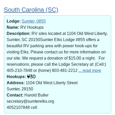
South Carolina (SC)
Lodge:
Sumter, 0855
Name:
RV Hookups
Description:
RV sites located at 1104 Old West Liberty,
Sumter, SC 20150Sumter Elks Lodge #855 offers a
beautiful RV parking area with power hook-ups for
visiting Elks. Please contact us for more information on
our site. We request a donation of $15.00 a night. For
reservations, please call the Lodge Secretary at: (Cell:)
405-210-7848 or (home) 803-481-2212
... read more
Hookups:
30
Address:
1104 Old West Liberty Street
Sumter, 29150
Contact:
Harold Butler
secretary@sumterelks.org
4052107848 cell