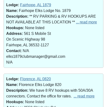
Lodge:
Fairhope, AL 1879
Name:
Fairhope Elks Lodge No. 1879
Description:
** RV PARKING & RV HOOKUPS ARE
NOT AVAILABLE AT THIS LOCATION **
... read more
Hookups:
None listed
Address:
561 S Mobile St
On Scenic Highway 98
Fairhope, AL 36532-1127
Contact:
N/A
elks1879clubmanager@gmail.com
N/A
Lodge:
Florence, AL 0820
Name:
Florence Elks Lodge 820
Description:
We have 8 RV hookups with 50A/30A
connectors. Contact the office for rates.
... read more
Hookups:
None listed