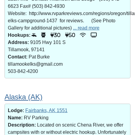
6623 Fax# (503) 842-4930
Website: http://www.rvparkreviews.com/regions/oregon/till
elks-campground-1437 for reviews. (See Photo
Gallery for additional pictures)
... read more
Hookups:
30
50
Address:
9105 Hwy 101 S
Tillamook, 97141
Contact:
Pat Burke
tillamookelks@gmail.com
503-842-4200
Alaska (AK)
Lodge:
Fairbanks, AK 1551
Name:
RV Parking
Description:
Located on scenic Chena River, we offer
campsites with or without electric hookup. Unfortunately