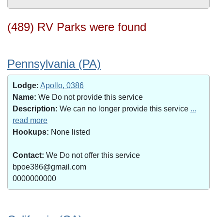
(489) RV Parks were found
Pennsylvania (PA)
Lodge:
Apollo, 0386
Name:
We Do not provide this service
Description:
We can no longer provide this service
...
read more
Hookups:
None listed
Contact:
We Do not offer this service
bpoe386@gmail.com
0000000000