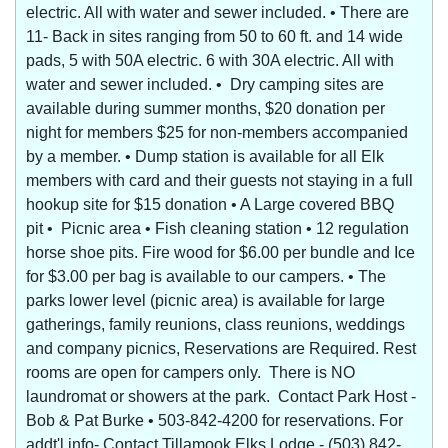
electric. All with water and sewer included. • There are
11- Back in sites ranging from 50 to 60 ft. and 14 wide
pads, 5 with 50A electric. 6 with 30A electric. All with
water and sewer included. • Dry camping sites are
available during summer months, $20 donation per
night for members $25 for non-members accompanied
by a member. • Dump station is available for all Elk
members with card and their guests not staying in a full
hookup site for $15 donation • A Large covered BBQ
pit • Picnic area • Fish cleaning station • 12 regulation
horse shoe pits. Fire wood for $6.00 per bundle and Ice
for $3.00 per bag is available to our campers. • The
parks lower level (picnic area) is available for large
gatherings, family reunions, class reunions, weddings
and company picnics, Reservations are Required. Rest
rooms are open for campers only. There is NO
laundromat or showers at the park. Contact Park Host -
Bob & Pat Burke • 503-842-4200 for reservations. For
addt'l info- Contact Tillamook Elks Lodge - (503) 842-