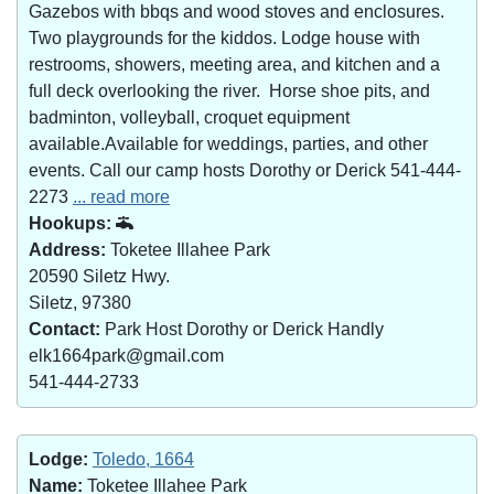
Gazebos with bbqs and wood stoves and enclosures.
Two playgrounds for the kiddos. Lodge house with
restrooms, showers, meeting area, and kitchen and a
full deck overlooking the river. Horse shoe pits, and
badminton, volleyball, croquet equipment
available.Available for weddings, parties, and other
events. Call our camp hosts Dorothy or Derick 541-444-
2273
... read more
Hookups:
Address:
Toketee Illahee Park
20590 Siletz Hwy.
Siletz, 97380
Contact:
Park Host Dorothy or Derick Handly
elk1664park@gmail.com
541-444-2733
Lodge:
Toledo, 1664
Name:
Toketee Illahee Park