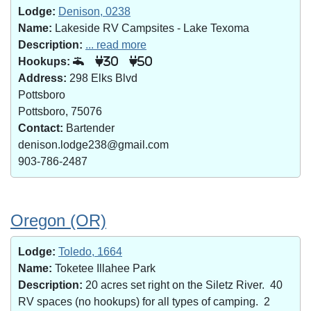
Lodge:
Denison, 0238
Name:
Lakeside RV Campsites - Lake Texoma
Description:
... read more
Hookups:
30
50
Address:
298 Elks Blvd
Pottsboro
Pottsboro, 75076
Contact:
Bartender
denison.lodge238@gmail.com
903-786-2487
Oregon (OR)
Lodge:
Toledo, 1664
Name:
Toketee Illahee Park
Description:
20 acres set right on the Siletz River. 40
RV spaces (no hookups) for all types of camping. 2