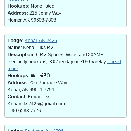
Hookups:
None listed
Address:
215 Jenny Way
Homer, AK 99603-7808
Lodge:
Kenai, AK 2425
Name:
Kenai Elks RV
Description:
6 RV Spaces: Water and 30AMP
electricity hookups, $30/per day or $180 weekly
... read
more
Hookups:
30
Address:
205 Barnacle Way
Kenai, AK 99611-7791
Contact:
Kenai Elks
Kenaielks2425@gmail.com
1(907)283-7776