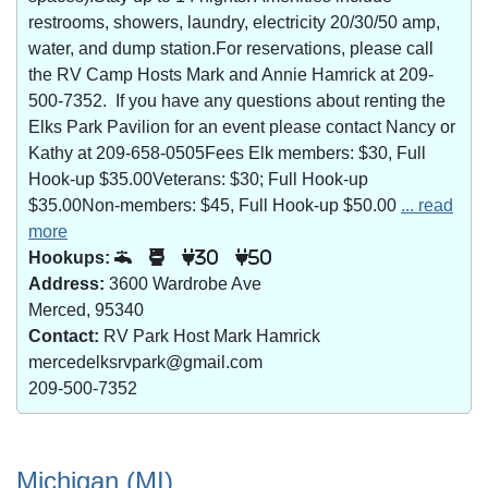
restrooms, showers, laundry, electricity 20/30/50 amp,
water, and dump station.For reservations, please call
the RV Camp Hosts Mark and Annie Hamrick at 209-
500-7352. If you have any questions about renting the
Elks Park Pavilion for an event please contact Nancy or
Kathy at 209-658-0505Fees Elk members: $30, Full
Hook-up $35.00Veterans: $30; Full Hook-up
$35.00Non-members: $45, Full Hook-up $50.00
... read
more
Hookups:
30
50
Address:
3600 Wardrobe Ave
Merced, 95340
Contact:
RV Park Host Mark Hamrick
mercedelksrvpark@gmail.com
209-500-7352
Michigan (MI)