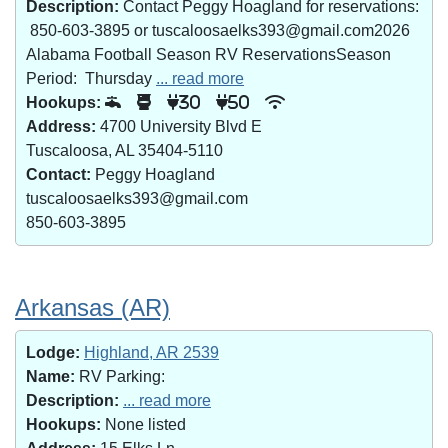
Description:
Contact Peggy Hoagland for reservations:
850-603-3895 or tuscaloosaelks393@gmail.com2026
Alabama Football Season RV ReservationsSeason
Period: Thursday
... read more
Hookups:
30
50
Address:
4700 University Blvd E
Tuscaloosa, AL 35404-5110
Contact:
Peggy Hoagland
tuscaloosaelks393@gmail.com
850-603-3895
Arkansas (AR)
Lodge:
Highland, AR 2539
Name:
RV Parking:
Description:
... read more
Hookups:
None listed