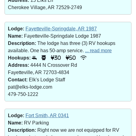
Address:
15 Elks Ln
Cherokee Village, AR 72529-2749
Lodge:
Fayetteville-Springdale, AR 1987
Name:
Fayetteville-Springdale Lodge 1987
Description:
The lodge has three (3) RV hookups
available. One has 50-amp service.
... read more
Hookups:
30
50
Address:
4444 N Crossover Rd
Fayetteville, AR 72703-4834
Contact:
Elk's Lodge Staff
pat@elks-lodge.com
479-750-1222
Lodge:
Fort Smith, AR 0341
Name:
RV Parking
Description:
Right now we are not equipped for RV