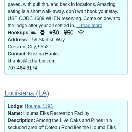
paved, with pull thru and back in locations. Amazing
eating is a short walk away. don't wait book your stay.
USE CODE 1689 WHEN reserving. Come on down to
the lodge after your all settled in.
... read more
Hookups:
30
50
Address:
159 Starfish Way
Crescent City, 95531
Contact:
Kristina Hanks
khanks@ccharbor.com
707-464-6174
Louisiana (LA)
Lodge:
Houma, 1193
Name:
Houma Elks Recreation Facility
Description:
Among the Live Oaks and Pines in a
secluded area off Coteau Road lies the Houma Elks