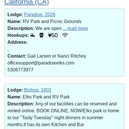
California (CA)
Lodge:
Paradise, 2026
Name:
RV Park and Picnic Grounds
Description:
We are open
... read more
Hookups:
50
Address:
,
Contact:
Gail Larsen or Nanci Ritchey
officesupport@paradiseelks.com
5308773977
Lodge:
Bishop, 1603
Name:
Elks Park and RV Park
Description:
Any of our facilities can be reserved and
rented online. BOOK ONLINE, NOW!Elks park is home
to our "Tasty Tuesday" night dinners in summer
months.It has its own Kitchen and Bar