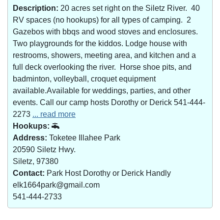
Description:
20 acres set right on the Siletz River. 40
RV spaces (no hookups) for all types of camping. 2
Gazebos with bbqs and wood stoves and enclosures.
Two playgrounds for the kiddos. Lodge house with
restrooms, showers, meeting area, and kitchen and a
full deck overlooking the river. Horse shoe pits, and
badminton, volleyball, croquet equipment
available.Available for weddings, parties, and other
events. Call our camp hosts Dorothy or Derick 541-444-
2273
... read more
Hookups:
Address:
Toketee Illahee Park
20590 Siletz Hwy.
Siletz, 97380
Contact:
Park Host Dorothy or Derick Handly
elk1664park@gmail.com
541-444-2733