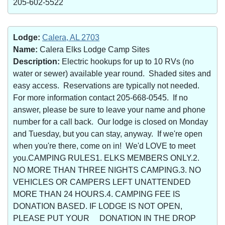
205-602-5522
Lodge:
Calera, AL 2703
Name:
Calera Elks Lodge Camp Sites
Description:
Electric hookups for up to 10 RVs (no
water or sewer) available year round. Shaded sites and
easy access. Reservations are typically not needed.
For more information contact 205-668-0545. If no
answer, please be sure to leave your name and phone
number for a call back. Our lodge is closed on Monday
and Tuesday, but you can stay, anyway. If we're open
when you're there, come on in! We'd LOVE to meet
you.CAMPING RULES1. ELKS MEMBERS ONLY.2.
NO MORE THAN THREE NIGHTS CAMPING.3. NO
VEHICLES OR CAMPERS LEFT UNATTENDED
MORE THAN 24 HOURS.4. CAMPING FEE IS
DONATION BASED. IF LODGE IS NOT OPEN,
PLEASE PUT YOUR DONATION IN THE DROP