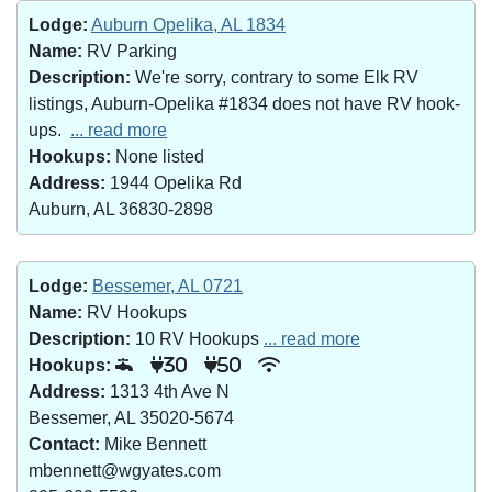
Lodge:
Auburn Opelika, AL 1834
Name:
RV Parking
Description:
We're sorry, contrary to some Elk RV
listings, Auburn-Opelika #1834 does not have RV hook-
ups.
... read more
Hookups:
None listed
Address:
1944 Opelika Rd
Auburn, AL 36830-2898
Lodge:
Bessemer, AL 0721
Name:
RV Hookups
Description:
10 RV Hookups
... read more
Hookups:
30
50
Address:
1313 4th Ave N
Bessemer, AL 35020-5674
Contact:
Mike Bennett
mbennett@wgyates.com