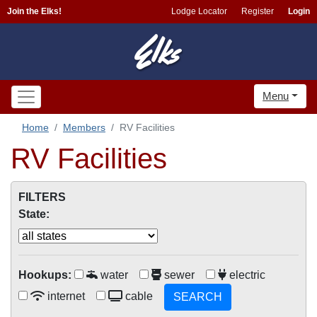
Join the Elks!
Lodge Locator
Register
Login
Menu
Home
Members
RV Facilities
RV Facilities
FILTERS
State:
Hookups:
water
sewer
electric
internet
cable
SEARCH