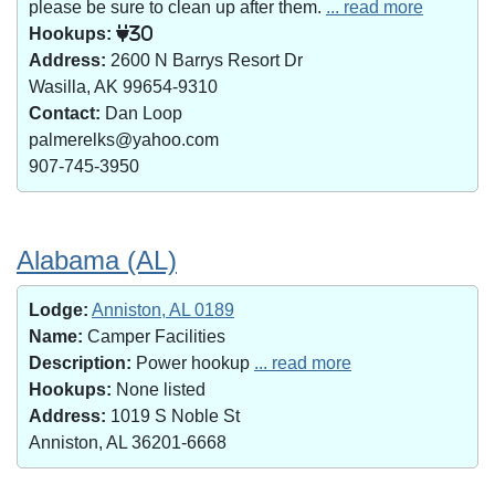
please be sure to clean up after them.
... read more
Hookups:
30
Address:
2600 N Barrys Resort Dr
Wasilla, AK 99654-9310
Contact:
Dan Loop
palmerelks@yahoo.com
907-745-3950
Alabama (AL)
Lodge:
Anniston, AL 0189
Name:
Camper Facilities
Description:
Power hookup
... read more
Hookups:
None listed
Address:
1019 S Noble St
Anniston, AL 36201-6668