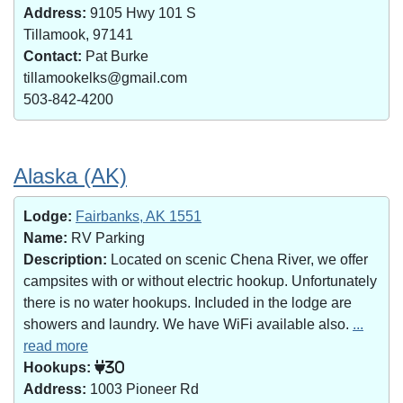
Address:
9105 Hwy 101 S
Tillamook, 97141
Contact:
Pat Burke
tillamookelks@gmail.com
503-842-4200
Alaska (AK)
Lodge:
Fairbanks, AK 1551
Name:
RV Parking
Description:
Located on scenic Chena River, we offer
campsites with or without electric hookup. Unfortunately
there is no water hookups. Included in the lodge are
showers and laundry. We have WiFi available also.
...
read more
Hookups:
30
Address:
1003 Pioneer Rd