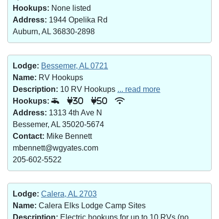
Hookups:
None listed
Address:
1944 Opelika Rd
Auburn, AL 36830-2898
Lodge:
Bessemer, AL 0721
Name:
RV Hookups
Description:
10 RV Hookups
... read more
Hookups:
30
50
Address:
1313 4th Ave N
Bessemer, AL 35020-5674
Contact:
Mike Bennett
mbennett@wgyates.com
205-602-5522
Lodge:
Calera, AL 2703
Name:
Calera Elks Lodge Camp Sites
Description:
Electric hookups for up to 10 RVs (no