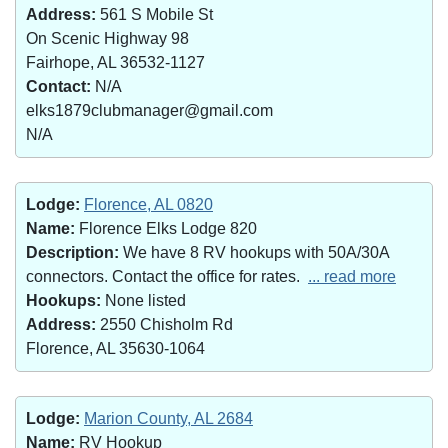
Address:
561 S Mobile St
On Scenic Highway 98
Fairhope, AL 36532-1127
Contact:
N/A
elks1879clubmanager@gmail.com
N/A
Lodge:
Florence, AL 0820
Name:
Florence Elks Lodge 820
Description:
We have 8 RV hookups with 50A/30A
connectors. Contact the office for rates.
... read more
Hookups:
None listed
Address:
2550 Chisholm Rd
Florence, AL 35630-1064
Lodge:
Marion County, AL 2684
Name:
RV Hookup