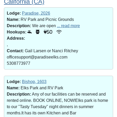
California (CA)
Lodge:
Paradise, 2026
Name:
RV Park and Picnic Grounds
Description:
We are open
... read more
Hookups:
50
Address:
,
Contact:
Gail Larsen or Nanci Ritchey
officesupport@paradiseelks.com
5308773977
Lodge:
Bishop, 1603
Name:
Elks Park and RV Park
Description:
Any of our facilities can be reserved and
rented online. BOOK ONLINE, NOW!Elks park is home
to our "Tasty Tuesday" night dinners in summer
months.It has its own Kitchen and Bar