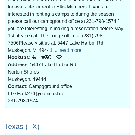
for available for rent to Elks Members. If you are
interested in renting a campsite during the season
please call our campground office at 231-798-1574If
you are interesting in making a reservation before May
1st please call The Lodge office at (231) 798-
7506Please visit us at: 5447 Lake Harbor Rd.,
Muskegon, MI 49441.
... read more
Hookups:
30
Address:
5447 Lake Harbor Rd
Norton Shores
Muskegon, 49444
Contact:
Campgground office
ElksPark274@comcast.net
231-798-1574
Texas (TX)