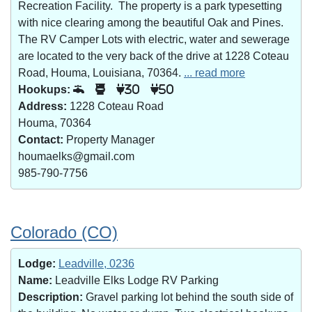
Recreation Facility. The property is a park typesetting
with nice clearing among the beautiful Oak and Pines.
The RV Camper Lots with electric, water and sewerage
are located to the very back of the drive at 1228 Coteau
Road, Houma, Louisiana, 70364.
... read more
Hookups:
30
50
Address:
1228 Coteau Road
Houma, 70364
Contact:
Property Manager
houmaelks@gmail.com
985-790-7756
Colorado (CO)
Lodge:
Leadville, 0236
Name:
Leadville Elks Lodge RV Parking
Description:
Gravel parking lot behind the south side of