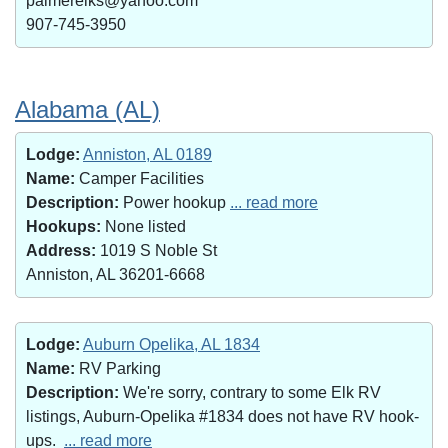
palmerelks@yahoo.com
907-745-3950
Alabama (AL)
Lodge:
Anniston, AL 0189
Name:
Camper Facilities
Description:
Power hookup
... read more
Hookups:
None listed
Address:
1019 S Noble St
Anniston, AL 36201-6668
Lodge:
Auburn Opelika, AL 1834
Name:
RV Parking
Description:
We're sorry, contrary to some Elk RV
listings, Auburn-Opelika #1834 does not have RV hook-
ups.
... read more