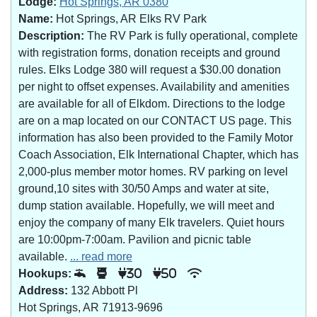
Lodge:
Hot Springs, AR 0380
Name:
Hot Springs, AR Elks RV Park
Description:
The RV Park is fully operational, complete
with registration forms, donation receipts and ground
rules. Elks Lodge 380 will request a $30.00 donation
per night to offset expenses. Availability and amenities
are available for all of Elkdom. Directions to the lodge
are on a map located on our CONTACT US page. This
information has also been provided to the Family Motor
Coach Association, Elk International Chapter, which has
2,000-plus member motor homes. RV parking on level
ground,10 sites with 30/50 Amps and water at site,
dump station available. Hopefully, we will meet and
enjoy the company of many Elk travelers. Quiet hours
are 10:00pm-7:00am. Pavilion and picnic table
available.
... read more
Hookups:
30
50
Address:
132 Abbott Pl
Hot Springs, AR 71913-9696