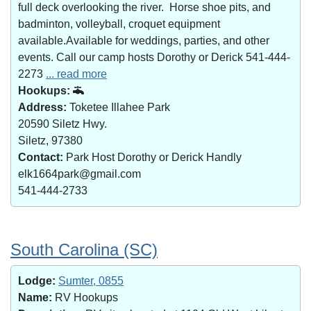
full deck overlooking the river. Horse shoe pits, and
badminton, volleyball, croquet equipment
available.Available for weddings, parties, and other
events. Call our camp hosts Dorothy or Derick 541-444-
2273
... read more
Hookups:
Address:
Toketee Illahee Park
20590 Siletz Hwy.
Siletz, 97380
Contact:
Park Host Dorothy or Derick Handly
elk1664park@gmail.com
541-444-2733
South Carolina (SC)
Lodge:
Sumter, 0855
Name:
RV Hookups