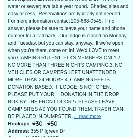
water or sewer) available year round. Shaded sites and
easy access. Reservations are typically not needed.
For more information contact 205-668-0545. If no
answer, please be sure to leave your name and phone
number for a call back. Our lodge is closed on Monday
and Tuesday, but you can stay, anyway. If we're open
when you're there, come on in! We'd LOVE to meet
you.CAMPING RULES1. ELKS MEMBERS ONLY.2.
NO MORE THAN THREE NIGHTS CAMPING.3. NO
VEHICLES OR CAMPERS LEFT UNATTENDED
MORE THAN 24 HOURS.4. CAMPING FEE IS
DONATION BASED. IF LODGE IS NOT OPEN,
PLEASE PUT YOUR DONATION IN THE DROP
BOX BY THE FRONT DOOR.5. PLEASE LEAVE
CAMP SITES AS YOU FOUND THEM. TRASH CAN
BE PLACED IN DUMPSTER.
... read more
Hookups:
30
50
Address:
355 Pilgreen Dr