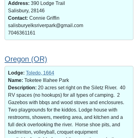
Address:
390 Lodge Trail
Salisbury, 28146
Contact:
Connie Griffin
salisburyelksriverpark@gmail.com
7046361161
Oregon (OR)
Lodge:
Toledo, 1664
Name:
Toketee Illahee Park
Description:
20 acres set right on the Siletz River. 40
RV spaces (no hookups) for all types of camping. 2
Gazebos with bbqs and wood stoves and enclosures.
Two playgrounds for the kiddos. Lodge house with
restrooms, showers, meeting area, and kitchen and a
full deck overlooking the river. Horse shoe pits, and
badminton, volleyball, croquet equipment