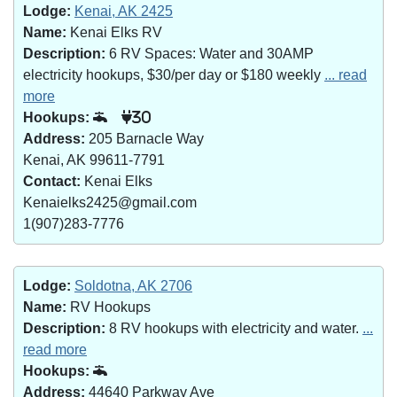
Lodge:
Kenai, AK 2425
Name:
Kenai Elks RV
Description:
6 RV Spaces: Water and 30AMP
electricity hookups, $30/per day or $180 weekly
... read
more
Hookups:
30
Address:
205 Barnacle Way
Kenai, AK 99611-7791
Contact:
Kenai Elks
Kenaielks2425@gmail.com
1(907)283-7776
Lodge:
Soldotna, AK 2706
Name:
RV Hookups
Description:
8 RV hookups with electricity and water.
...
read more
Hookups:
Address:
44640 Parkway Ave