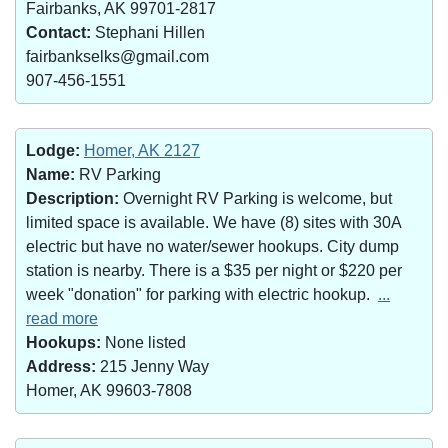
Fairbanks, AK 99701-2817
Contact:
Stephani Hillen
fairbankselks@gmail.com
907-456-1551
Lodge:
Homer, AK 2127
Name:
RV Parking
Description:
Overnight RV Parking is welcome, but
limited space is available. We have (8) sites with 30A
electric but have no water/sewer hookups. City dump
station is nearby. There is a $35 per night or $220 per
week "donation" for parking with electric hookup.
...
read more
Hookups:
None listed
Address:
215 Jenny Way
Homer, AK 99603-7808