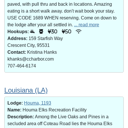
paved, with pull thru and back in locations. Amazing
eating is a short walk away. don't wait book your stay.
USE CODE 1689 WHEN reserving. Come on down to
the lodge after your all settled in.
... read more
Hookups:
30
50
Address:
159 Starfish Way
Crescent City, 95531
Contact:
Kristina Hanks
khanks@ccharbor.com
707-464-6174
Louisiana (LA)
Lodge:
Houma, 1193
Name:
Houma Elks Recreation Facility
Description:
Among the Live Oaks and Pines in a
secluded area off Coteau Road lies the Houma Elks