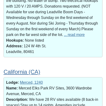
the building. No water or dump. Two electrical hookups
with 120 V / 20 AMPS. Donations requested. (NOT
Available for use during Leadville Boom Days -
Wednesday through Sunday on the first weekend of
every August. Nor during Ski Joring - Thursday through
Sunday on the first weekend of every March) Please
park on the far west side of the lot.
... read more
Hookups:
None listed
Address:
124 W 4th St.
Leadville, 80461
California (CA)
Lodge:
Merced, 1240
Name:
Merced Elks Park RV Sites, 3600 Wardrobe
Avenue, Merced, CA
Description:
We have 28 RV sites available (8 back-in
spaces).Stay up to 14 nights. Amenities include