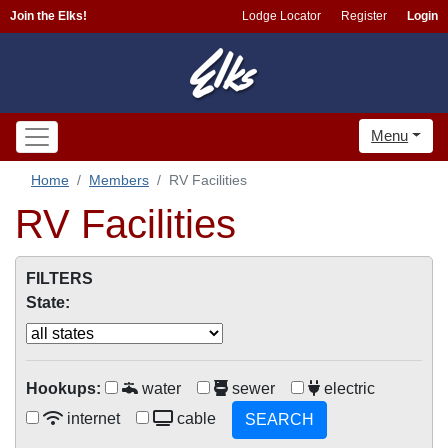
Join the Elks!
Lodge Locator
Register
Login
Menu
Home
Members
RV Facilities
RV Facilities
FILTERS
State:
Hookups:
water
sewer
electric
internet
cable
SEARCH