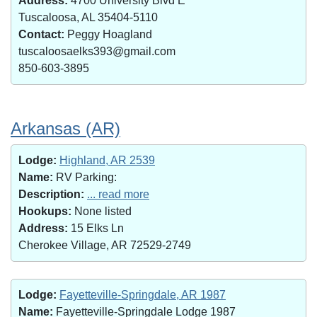
Address:
4700 University Blvd E
Tuscaloosa, AL 35404-5110
Contact:
Peggy Hoagland
tuscaloosaelks393@gmail.com
850-603-3895
Arkansas (AR)
Lodge:
Highland, AR 2539
Name:
RV Parking:
Description:
... read more
Hookups:
None listed
Address:
15 Elks Ln
Cherokee Village, AR 72529-2749
Lodge:
Fayetteville-Springdale, AR 1987
Name:
Fayetteville-Springdale Lodge 1987