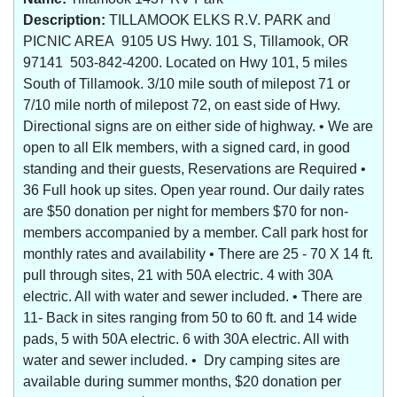
Description:
TILLAMOOK ELKS R.V. PARK and
PICNIC AREA 9105 US Hwy. 101 S, Tillamook, OR
97141 503-842-4200. Located on Hwy 101, 5 miles
South of Tillamook. 3/10 mile south of milepost 71 or
7/10 mile north of milepost 72, on east side of Hwy.
Directional signs are on either side of highway. • We are
open to all Elk members, with a signed card, in good
standing and their guests, Reservations are Required •
36 Full hook up sites. Open year round. Our daily rates
are $50 donation per night for members $70 for non-
members accompanied by a member. Call park host for
monthly rates and availability • There are 25 - 70 X 14 ft.
pull through sites, 21 with 50A electric. 4 with 30A
electric. All with water and sewer included. • There are
11- Back in sites ranging from 50 to 60 ft. and 14 wide
pads, 5 with 50A electric. 6 with 30A electric. All with
water and sewer included. • Dry camping sites are
available during summer months, $20 donation per