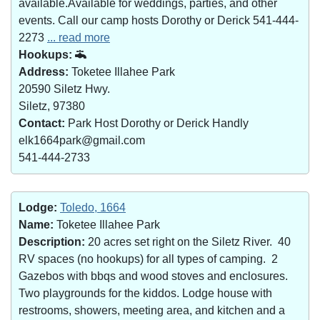
available.Available for weddings, parties, and other
events. Call our camp hosts Dorothy or Derick 541-444-
2273
... read more
Hookups:
Address:
Toketee Illahee Park
20590 Siletz Hwy.
Siletz, 97380
Contact:
Park Host Dorothy or Derick Handly
elk1664park@gmail.com
541-444-2733
Lodge:
Toledo, 1664
Name:
Toketee Illahee Park
Description:
20 acres set right on the Siletz River. 40
RV spaces (no hookups) for all types of camping. 2
Gazebos with bbqs and wood stoves and enclosures.
Two playgrounds for the kiddos. Lodge house with
restrooms, showers, meeting area, and kitchen and a