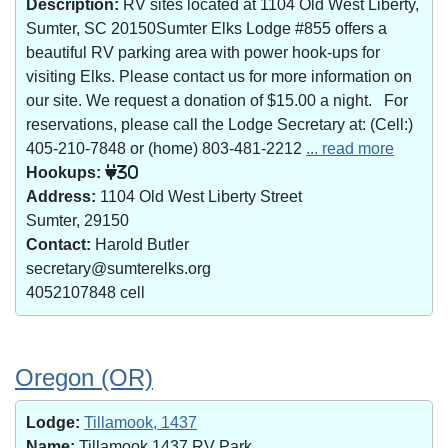
Description:
RV sites located at 1104 Old West Liberty,
Sumter, SC 20150Sumter Elks Lodge #855 offers a
beautiful RV parking area with power hook-ups for
visiting Elks. Please contact us for more information on
our site. We request a donation of $15.00 a night. For
reservations, please call the Lodge Secretary at: (Cell:)
405-210-7848 or (home) 803-481-2212
... read more
Hookups:
30
Address:
1104 Old West Liberty Street
Sumter, 29150
Contact:
Harold Butler
secretary@sumterelks.org
4052107848 cell
Oregon (OR)
Lodge:
Tillamook, 1437
Name:
Tillamook 1437 RV Park