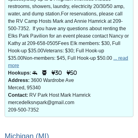
restrooms, showers, laundry, electricity 20/30/50 amp,
water, and dump station.For reservations, please call
the RV Camp Hosts Mark and Annie Hamrick at 209-
500-7352. If you have any questions about renting the
Elks Park Pavilion for an event please contact Nancy or
Kathy at 209-658-0505Fees Elk members: $30, Full
Hook-up $35.00Veterans: $30; Full Hook-up
$35.00Non-members: $45, Full Hook-up $50.00
... read
more
Hookups:
30
50
Address:
3600 Wardrobe Ave
Merced, 95340
Contact:
RV Park Host Mark Hamrick
mercedelksrvpark@gmail.com
209-500-7352
Michigan (MI)