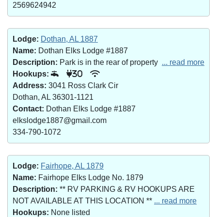
2569624942
Lodge:
Dothan, AL 1887
Name:
Dothan Elks Lodge #1887
Description:
Park is in the rear of property
... read more
Hookups:
30
Address:
3041 Ross Clark Cir
Dothan, AL 36301-1121
Contact:
Dothan Elks Lodge #1887
elkslodge1887@gmail.com
334-790-1072
Lodge:
Fairhope, AL 1879
Name:
Fairhope Elks Lodge No. 1879
Description:
** RV PARKING & RV HOOKUPS ARE
NOT AVAILABLE AT THIS LOCATION **
... read more
Hookups:
None listed