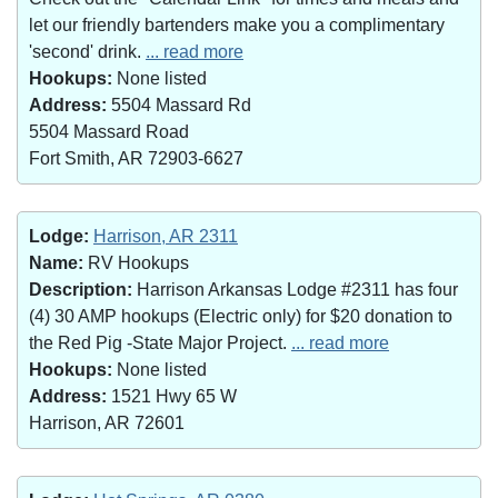
let our friendly bartenders make you a complimentary
'second' drink.
... read more
Hookups:
None listed
Address:
5504 Massard Rd
5504 Massard Road
Fort Smith, AR 72903-6627
Lodge:
Harrison, AR 2311
Name:
RV Hookups
Description:
Harrison Arkansas Lodge #2311 has four
(4) 30 AMP hookups (Electric only) for $20 donation to
the Red Pig -State Major Project.
... read more
Hookups:
None listed
Address:
1521 Hwy 65 W
Harrison, AR 72601