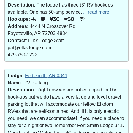
Description:
The lodge has three (3) RV hookups
available. One has 50-amp service.
... read more
Hookups:
30
50
Address:
4444 N Crossover Rd
Fayetteville, AR 72703-4834
Contact:
Elk's Lodge Staff
pat@elks-lodge.com
479-750-1222
Lodge:
Fort Smith, AR 0341
Name:
RV Parking
Description:
Right now we are not equipped for RV
hook-ups but we do have a very large and level gravel
parking lot that will accomodate our fellow Elkdom
RVers that are self-contained. And, if it is only electric
you need, we can accommodate! If you need a place to
stay for a night or two, remember Fort Smith Lodge 341.
Check out the "Calendar Link" for times and meals and