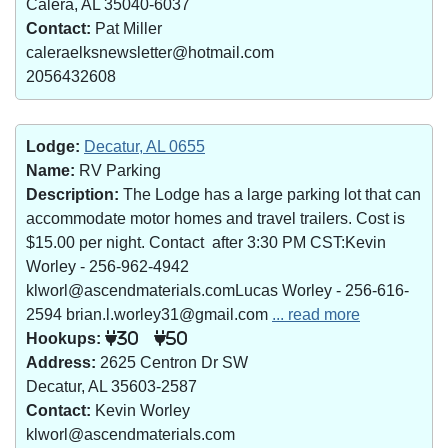
Calera, AL 35040-6037
Contact:
Pat Miller
caleraelksnewsletter@hotmail.com
2056432608
Lodge:
Decatur, AL 0655
Name:
RV Parking
Description:
The Lodge has a large parking lot that can
accommodate motor homes and travel trailers. Cost is
$15.00 per night. Contact after 3:30 PM CST:Kevin
Worley - 256-962-4942
klworl@ascendmaterials.comLucas Worley - 256-616-
2594 brian.l.worley31@gmail.com
... read more
Hookups:
30
50
Address:
2625 Centron Dr SW
Decatur, AL 35603-2587
Contact:
Kevin Worley
klworl@ascendmaterials.com