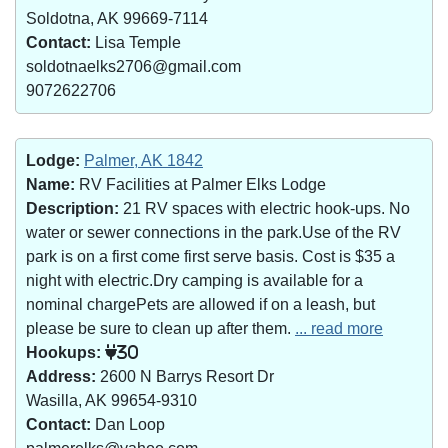
Soldotna, AK 99669-7114
Contact:
Lisa Temple
soldotnaelks2706@gmail.com
9072622706
Lodge:
Palmer, AK 1842
Name:
RV Facilities at Palmer Elks Lodge
Description:
21 RV spaces with electric hook-ups. No
water or sewer connections in the park.Use of the RV
park is on a first come first serve basis. Cost is $35 a
night with electric.Dry camping is available for a
nominal chargePets are allowed if on a leash, but
please be sure to clean up after them.
... read more
Hookups:
30
Address:
2600 N Barrys Resort Dr
Wasilla, AK 99654-9310
Contact:
Dan Loop