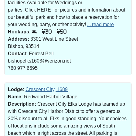
facilities.Available for Weddings or
parties. Click HERE for pictures and information about
our beautiful park and how to place a reservation for
your wedding, party, or other activity!
... read more
Hookups:
30
50
Address:
3301 West Line Street
Bishop, 93514
Contact:
Forrest Bell
bishopelks1603@verizon.net
760 977 6695
Lodge:
Crescent City, 1689
Name:
Redwood Harbor Village
Description:
Crescent City Elks Lodge has teamed up
with Crescent City Harbor District to offer a generous
20% discount to all Elks in good standing. Your choices
of locations include some amazing views of South
beach which is right across the street. All parking is