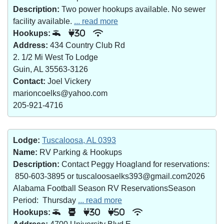
Description:
Two power hookups available. No sewer
facility available.
... read more
Hookups:
30
Address:
434 Country Club Rd
2. 1/2 Mi West To Lodge
Guin, AL 35563-3126
Contact:
Joel Vickery
marioncoelks@yahoo.com
205-921-4716
Lodge:
Tuscaloosa, AL 0393
Name:
RV Parking & Hookups
Description:
Contact Peggy Hoagland for reservations:
850-603-3895 or tuscaloosaelks393@gmail.com2026
Alabama Football Season RV ReservationsSeason
Period: Thursday
... read more
Hookups:
30
50