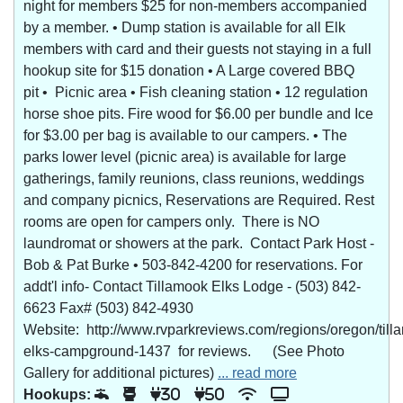
night for members $25 for non-members accompanied
by a member. • Dump station is available for all Elk
members with card and their guests not staying in a full
hookup site for $15 donation • A Large covered BBQ
pit • Picnic area • Fish cleaning station • 12 regulation
horse shoe pits. Fire wood for $6.00 per bundle and Ice
for $3.00 per bag is available to our campers. • The
parks lower level (picnic area) is available for large
gatherings, family reunions, class reunions, weddings
and company picnics, Reservations are Required. Rest
rooms are open for campers only. There is NO
laundromat or showers at the park. Contact Park Host -
Bob & Pat Burke • 503-842-4200 for reservations. For
addt'l info- Contact Tillamook Elks Lodge - (503) 842-
6623 Fax# (503) 842-4930
Website: http://www.rvparkreviews.com/regions/oregon/till
elks-campground-1437 for reviews. (See Photo
Gallery for additional pictures)
... read more
Hookups:
30
50