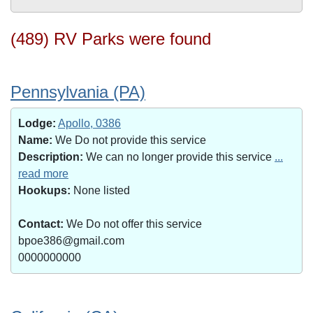
(489) RV Parks were found
Pennsylvania (PA)
Lodge:
Apollo, 0386
Name:
We Do not provide this service
Description:
We can no longer provide this service
...
read more
Hookups:
None listed
Contact:
We Do not offer this service
bpoe386@gmail.com
0000000000