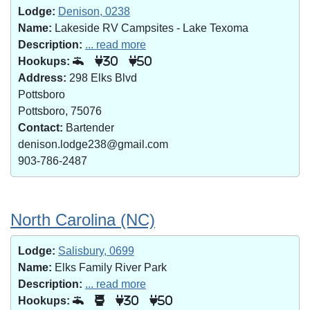
Lodge:
Denison, 0238
Name:
Lakeside RV Campsites - Lake Texoma
Description:
... read more
Hookups:
30
50
Address:
298 Elks Blvd
Pottsboro
Pottsboro, 75076
Contact:
Bartender
denison.lodge238@gmail.com
903-786-2487
North Carolina (NC)
Lodge:
Salisbury, 0699
Name:
Elks Family River Park
Description:
... read more
Hookups:
30
50