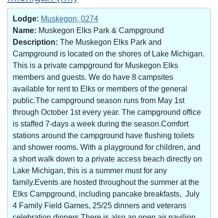
Lodge:
Muskegon, 0274
Name:
Muskegon Elks Park & Campground
Description:
The Muskegon Elks Park and
Campground is located on the shores of Lake Michigan.
This is a private campground for Muskegon Elks
members and guests. We do have 8 campsites
available for rent to Elks or members of the general
public.The campground season runs from May 1st
through October 1st every year. The campground office
is staffed 7-days a week during the season.Comfort
stations around the campground have flushing toilets
and shower rooms. With a playground for children, and
a short walk down to a private access beach directly on
Lake Michigan, this is a summer must for any
family.Events are hosted throughout the summer at the
Elks Campground, including pancake breakfasts, July
4 Family Field Games, 25/25 dinners and veterans
celebration dinners.There is also an open air pavilion