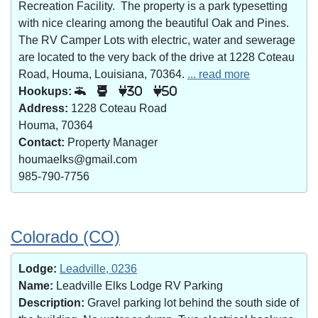
Recreation Facility. The property is a park typesetting
with nice clearing among the beautiful Oak and Pines.
The RV Camper Lots with electric, water and sewerage
are located to the very back of the drive at 1228 Coteau
Road, Houma, Louisiana, 70364.
... read more
Hookups:
30
50
Address:
1228 Coteau Road
Houma, 70364
Contact:
Property Manager
houmaelks@gmail.com
985-790-7756
Colorado (CO)
Lodge:
Leadville, 0236
Name:
Leadville Elks Lodge RV Parking
Description:
Gravel parking lot behind the south side of