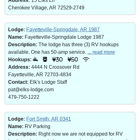
Address:
15 Elks Ln
Cherokee Village, AR 72529-2749
Lodge:
Fayetteville-Springdale, AR 1987
Name:
Fayetteville-Springdale Lodge 1987
Description:
The lodge has three (3) RV hookups
available. One has 50-amp service.
... read more
Hookups:
30
50
Address:
4444 N Crossover Rd
Fayetteville, AR 72703-4834
Contact:
Elk's Lodge Staff
pat@elks-lodge.com
479-750-1222
Lodge:
Fort Smith, AR 0341
Name:
RV Parking
Description:
Right now we are not equipped for RV