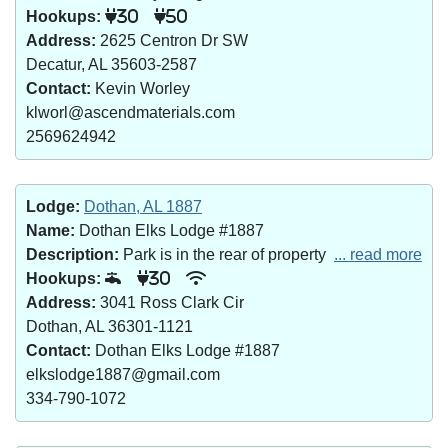
Hookups:
30
50
Address:
2625 Centron Dr SW
Decatur, AL 35603-2587
Contact:
Kevin Worley
klworl@ascendmaterials.com
2569624942
Lodge:
Dothan, AL 1887
Name:
Dothan Elks Lodge #1887
Description:
Park is in the rear of property
... read more
Hookups:
30
Address:
3041 Ross Clark Cir
Dothan, AL 36301-1121
Contact:
Dothan Elks Lodge #1887
elkslodge1887@gmail.com
334-790-1072