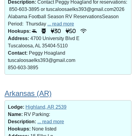
Description:
Contact Peggy Hoagland for reservations:
850-603-3895 or tuscaloosaelks393@gmail.com2026
Alabama Football Season RV ReservationsSeason
Period: Thursday
... read more
Hookups:
30
50
Address:
4700 University Blvd E
Tuscaloosa, AL 35404-5110
Contact:
Peggy Hoagland
tuscaloosaelks393@gmail.com
850-603-3895
Arkansas (AR)
Lodge:
Highland, AR 2539
Name:
RV Parking:
Description:
... read more
Hookups:
None listed