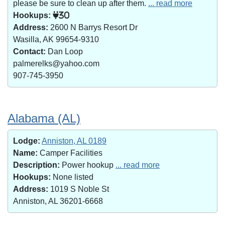
please be sure to clean up after them.
... read more
Hookups:
30
Address:
2600 N Barrys Resort Dr
Wasilla, AK 99654-9310
Contact:
Dan Loop
palmerelks@yahoo.com
907-745-3950
Alabama (AL)
Lodge:
Anniston, AL 0189
Name:
Camper Facilities
Description:
Power hookup
... read more
Hookups:
None listed
Address:
1019 S Noble St
Anniston, AL 36201-6668