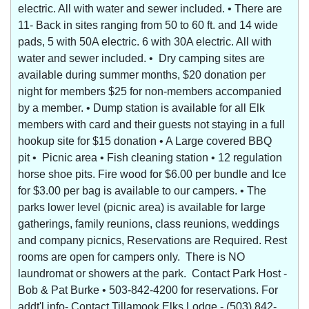
electric. All with water and sewer included. • There are
11- Back in sites ranging from 50 to 60 ft. and 14 wide
pads, 5 with 50A electric. 6 with 30A electric. All with
water and sewer included. • Dry camping sites are
available during summer months, $20 donation per
night for members $25 for non-members accompanied
by a member. • Dump station is available for all Elk
members with card and their guests not staying in a full
hookup site for $15 donation • A Large covered BBQ
pit • Picnic area • Fish cleaning station • 12 regulation
horse shoe pits. Fire wood for $6.00 per bundle and Ice
for $3.00 per bag is available to our campers. • The
parks lower level (picnic area) is available for large
gatherings, family reunions, class reunions, weddings
and company picnics, Reservations are Required. Rest
rooms are open for campers only. There is NO
laundromat or showers at the park. Contact Park Host -
Bob & Pat Burke • 503-842-4200 for reservations. For
addt'l info- Contact Tillamook Elks Lodge - (503) 842-