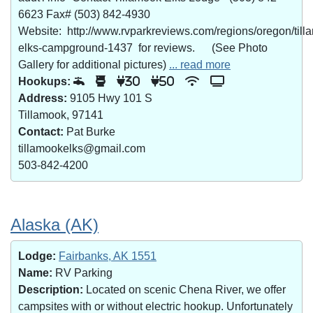
6623 Fax# (503) 842-4930
Website: http://www.rvparkreviews.com/regions/oregon/till
elks-campground-1437 for reviews. (See Photo
Gallery for additional pictures)
... read more
Hookups:
30
50
Address:
9105 Hwy 101 S
Tillamook, 97141
Contact:
Pat Burke
tillamookelks@gmail.com
503-842-4200
Alaska (AK)
Lodge:
Fairbanks, AK 1551
Name:
RV Parking
Description:
Located on scenic Chena River, we offer
campsites with or without electric hookup. Unfortunately