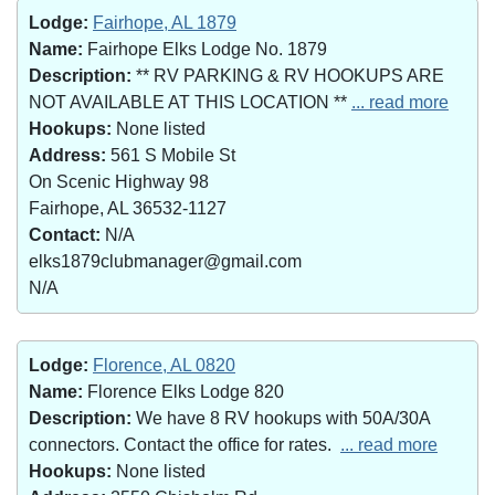
Lodge:
Fairhope, AL 1879
Name:
Fairhope Elks Lodge No. 1879
Description:
** RV PARKING & RV HOOKUPS ARE
NOT AVAILABLE AT THIS LOCATION **
... read more
Hookups:
None listed
Address:
561 S Mobile St
On Scenic Highway 98
Fairhope, AL 36532-1127
Contact:
N/A
elks1879clubmanager@gmail.com
N/A
Lodge:
Florence, AL 0820
Name:
Florence Elks Lodge 820
Description:
We have 8 RV hookups with 50A/30A
connectors. Contact the office for rates.
... read more
Hookups:
None listed