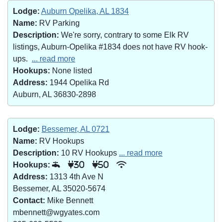
Lodge:
Auburn Opelika, AL 1834
Name:
RV Parking
Description:
We're sorry, contrary to some Elk RV
listings, Auburn-Opelika #1834 does not have RV hook-
ups.
... read more
Hookups:
None listed
Address:
1944 Opelika Rd
Auburn, AL 36830-2898
Lodge:
Bessemer, AL 0721
Name:
RV Hookups
Description:
10 RV Hookups
... read more
Hookups:
30
50
Address:
1313 4th Ave N
Bessemer, AL 35020-5674
Contact:
Mike Bennett
mbennett@wgyates.com