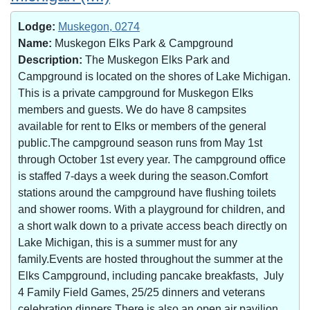
Lodge:
Muskegon, 0274
Name:
Muskegon Elks Park & Campground
Description:
The Muskegon Elks Park and
Campground is located on the shores of Lake Michigan.
This is a private campground for Muskegon Elks
members and guests. We do have 8 campsites
available for rent to Elks or members of the general
public.The campground season runs from May 1st
through October 1st every year. The campground office
is staffed 7-days a week during the season.Comfort
stations around the campground have flushing toilets
and shower rooms. With a playground for children, and
a short walk down to a private access beach directly on
Lake Michigan, this is a summer must for any
family.Events are hosted throughout the summer at the
Elks Campground, including pancake breakfasts, July
4 Family Field Games, 25/25 dinners and veterans
celebration dinners.There is also an open air pavilion