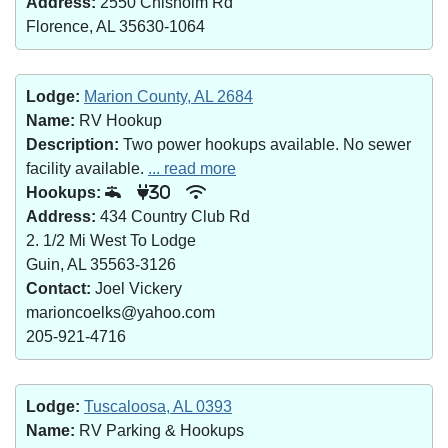
Address:
2550 Chisholm Rd
Florence, AL 35630-1064
Lodge:
Marion County, AL 2684
Name:
RV Hookup
Description:
Two power hookups available. No sewer
facility available.
... read more
Hookups:
30
Address:
434 Country Club Rd
2. 1/2 Mi West To Lodge
Guin, AL 35563-3126
Contact:
Joel Vickery
marioncoelks@yahoo.com
205-921-4716
Lodge:
Tuscaloosa, AL 0393
Name:
RV Parking & Hookups