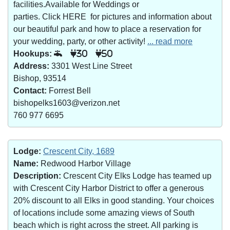
facilities.Available for Weddings or
parties. Click HERE for pictures and information about
our beautiful park and how to place a reservation for
your wedding, party, or other activity!
... read more
Hookups:
30
50
Address:
3301 West Line Street
Bishop, 93514
Contact:
Forrest Bell
bishopelks1603@verizon.net
760 977 6695
Lodge:
Crescent City, 1689
Name:
Redwood Harbor Village
Description:
Crescent City Elks Lodge has teamed up
with Crescent City Harbor District to offer a generous
20% discount to all Elks in good standing. Your choices
of locations include some amazing views of South
beach which is right across the street. All parking is