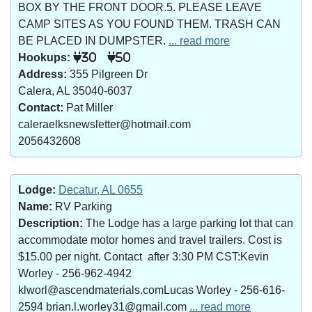
BOX BY THE FRONT DOOR.5. PLEASE LEAVE
CAMP SITES AS YOU FOUND THEM. TRASH CAN
BE PLACED IN DUMPSTER.
... read more
Hookups:
30
50
Address:
355 Pilgreen Dr
Calera, AL 35040-6037
Contact:
Pat Miller
caleraelksnewsletter@hotmail.com
2056432608
Lodge:
Decatur, AL 0655
Name:
RV Parking
Description:
The Lodge has a large parking lot that can
accommodate motor homes and travel trailers. Cost is
$15.00 per night. Contact after 3:30 PM CST:Kevin
Worley - 256-962-4942
klworl@ascendmaterials.comLucas Worley - 256-616-
2594 brian.l.worley31@gmail.com
... read more