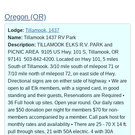
Oregon (OR)
Lodge:
Tillamook, 1437
Name:
Tillamook 1437 RV Park
Description:
TILLAMOOK ELKS R.V. PARK and
PICNIC AREA 9105 US Hwy. 101 S, Tillamook, OR
97141 503-842-4200. Located on Hwy 101, 5 miles
South of Tillamook. 3/10 mile south of milepost 71 or
7/10 mile north of milepost 72, on east side of Hwy.
Directional signs are on either side of highway. • We are
open to all Elk members, with a signed card, in good
standing and their guests, Reservations are Required •
36 Full hook up sites. Open year round. Our daily rates
are $50 donation per night for members $70 for non-
members accompanied by a member. Call park host for
monthly rates and availability • There are 25 - 70 X 14 ft.
pull through sites, 21 with 50A electric. 4 with 30A