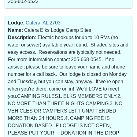
205-602-5522
Lodge:
Calera, AL 2703
Name:
Calera Elks Lodge Camp Sites
Description:
Electric hookups for up to 10 RVs (no
water or sewer) available year round. Shaded sites and
easy access. Reservations are typically not needed.
For more information contact 205-668-0545. If no
answer, please be sure to leave your name and phone
number for a call back. Our lodge is closed on Monday
and Tuesday, but you can stay, anyway. If we're open
when you're there, come on in! We'd LOVE to meet
you.CAMPING RULES1. ELKS MEMBERS ONLY.2.
NO MORE THAN THREE NIGHTS CAMPING.3. NO
VEHICLES OR CAMPERS LEFT UNATTENDED
MORE THAN 24 HOURS.4. CAMPING FEE IS
DONATION BASED. IF LODGE IS NOT OPEN,
PLEASE PUT YOUR DONATION IN THE DROP