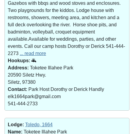
Gazebos with bbqs and wood stoves and enclosures.
Two playgrounds for the kiddos. Lodge house with
restrooms, showers, meeting area, and kitchen and a
full deck overlooking the river. Horse shoe pits, and
badminton, volleyball, croquet equipment
available.Available for weddings, parties, and other
events. Call our camp hosts Dorothy or Derick 541-444-
2273
... read more
Hookups:
Address:
Toketee Illahee Park
20590 Siletz Hwy.
Siletz, 97380
Contact:
Park Host Dorothy or Derick Handly
elk1664park@gmail.com
541-444-2733
Lodge:
Toledo, 1664
Name:
Toketee Illahee Park