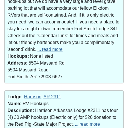
hook-ups but we do have a very large and level gravel
parking lot that will accomodate our fellow Elkdom
RVers that are self-contained. And, if it is only electric
you need, we can accommodate! If you need a place to
stay for a night or two, remember Fort Smith Lodge 341.
Check out the "Calendar Link" for times and meals and
let our friendly bartenders make you a complimentary
'second' drink.
... read more
Hookups:
None listed
Address:
5504 Massard Rd
5504 Massard Road
Fort Smith, AR 72903-6627
Lodge:
Harrison, AR 2311
Name:
RV Hookups
Description:
Harrison Arkansas Lodge #2311 has four
(4) 30 AMP hookups (Electric only) for $20 donation to
the Red Pig -State Major Project.
... read more