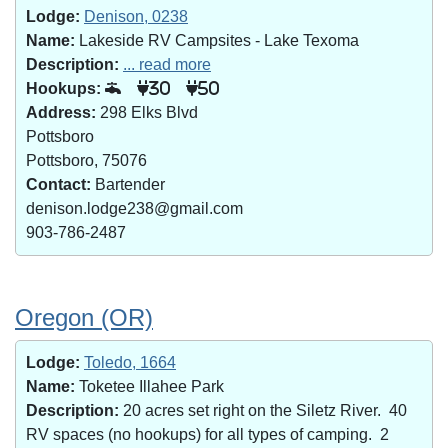
Lodge:
Denison, 0238
Name:
Lakeside RV Campsites - Lake Texoma
Description:
... read more
Hookups:
30
50
Address:
298 Elks Blvd
Pottsboro
Pottsboro, 75076
Contact:
Bartender
denison.lodge238@gmail.com
903-786-2487
Oregon (OR)
Lodge:
Toledo, 1664
Name:
Toketee Illahee Park
Description:
20 acres set right on the Siletz River. 40
RV spaces (no hookups) for all types of camping. 2