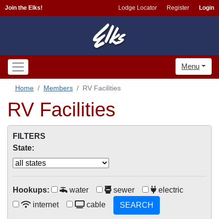
Join the Elks!
Lodge Locator
Register
Login
Menu
Home
Members
RV Facilities
RV Facilities
FILTERS
State:
Hookups:
water
sewer
electric
internet
cable
SEARCH