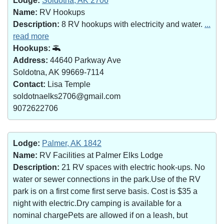
Lodge:
Soldotna, AK 2706
Name:
RV Hookups
Description:
8 RV hookups with electricity and water.
...
read more
Hookups:
Address:
44640 Parkway Ave
Soldotna, AK 99669-7114
Contact:
Lisa Temple
soldotnaelks2706@gmail.com
9072622706
Lodge:
Palmer, AK 1842
Name:
RV Facilities at Palmer Elks Lodge
Description:
21 RV spaces with electric hook-ups. No
water or sewer connections in the park.Use of the RV
park is on a first come first serve basis. Cost is $35 a
night with electric.Dry camping is available for a
nominal chargePets are allowed if on a leash, but