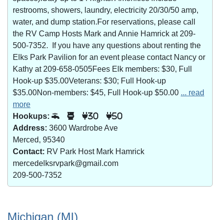
restrooms, showers, laundry, electricity 20/30/50 amp,
water, and dump station.For reservations, please call
the RV Camp Hosts Mark and Annie Hamrick at 209-
500-7352. If you have any questions about renting the
Elks Park Pavilion for an event please contact Nancy or
Kathy at 209-658-0505Fees Elk members: $30, Full
Hook-up $35.00Veterans: $30; Full Hook-up
$35.00Non-members: $45, Full Hook-up $50.00
... read
more
Hookups:
30
50
Address:
3600 Wardrobe Ave
Merced, 95340
Contact:
RV Park Host Mark Hamrick
mercedelksrvpark@gmail.com
209-500-7352
Michigan (MI)