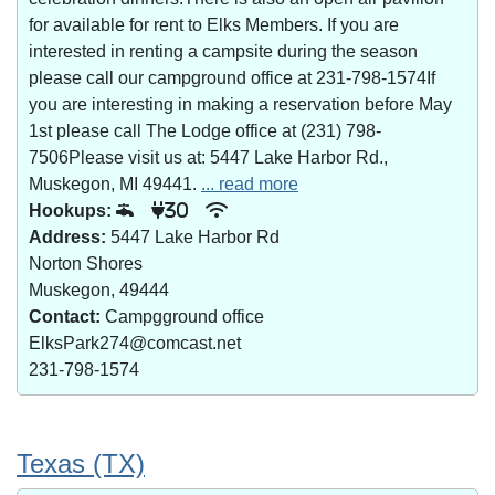
for available for rent to Elks Members. If you are
interested in renting a campsite during the season
please call our campground office at 231-798-1574If
you are interesting in making a reservation before May
1st please call The Lodge office at (231) 798-
7506Please visit us at: 5447 Lake Harbor Rd.,
Muskegon, MI 49441.
... read more
Hookups:
30
Address:
5447 Lake Harbor Rd
Norton Shores
Muskegon, 49444
Contact:
Campgground office
ElksPark274@comcast.net
231-798-1574
Texas (TX)