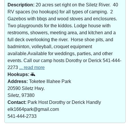
Description:
20 acres set right on the Siletz River. 40
RV spaces (no hookups) for all types of camping. 2
Gazebos with bbqs and wood stoves and enclosures.
Two playgrounds for the kiddos. Lodge house with
restrooms, showers, meeting area, and kitchen and a
full deck overlooking the river. Horse shoe pits, and
badminton, volleyball, croquet equipment
available.Available for weddings, parties, and other
events. Call our camp hosts Dorothy or Derick 541-444-
2273
... read more
Hookups:
Address:
Toketee Illahee Park
20590 Siletz Hwy.
Siletz, 97380
Contact:
Park Host Dorothy or Derick Handly
elk1664park@gmail.com
541-444-2733