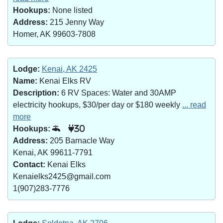
Hookups:
None listed
Address:
215 Jenny Way
Homer, AK 99603-7808
Lodge:
Kenai, AK 2425
Name:
Kenai Elks RV
Description:
6 RV Spaces: Water and 30AMP
electricity hookups, $30/per day or $180 weekly
... read
more
Hookups:
30
Address:
205 Barnacle Way
Kenai, AK 99611-7791
Contact:
Kenai Elks
Kenaielks2425@gmail.com
1(907)283-7776