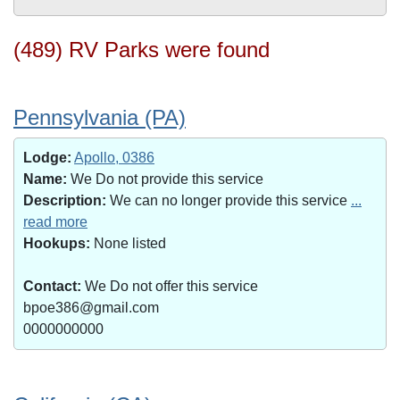
(489) RV Parks were found
Pennsylvania (PA)
Lodge:
Apollo, 0386
Name:
We Do not provide this service
Description:
We can no longer provide this service
...
read more
Hookups:
None listed
Contact:
We Do not offer this service
bpoe386@gmail.com
0000000000