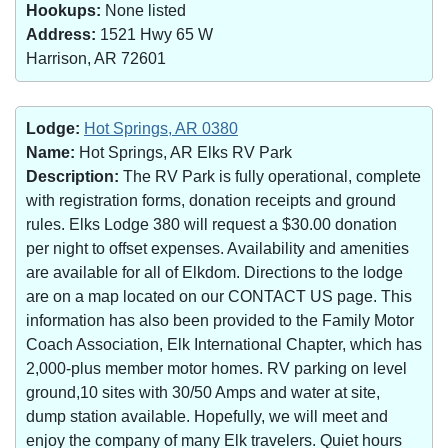
Hookups:
None listed
Address:
1521 Hwy 65 W
Harrison, AR 72601
Lodge:
Hot Springs, AR 0380
Name:
Hot Springs, AR Elks RV Park
Description:
The RV Park is fully operational, complete
with registration forms, donation receipts and ground
rules. Elks Lodge 380 will request a $30.00 donation
per night to offset expenses. Availability and amenities
are available for all of Elkdom. Directions to the lodge
are on a map located on our CONTACT US page. This
information has also been provided to the Family Motor
Coach Association, Elk International Chapter, which has
2,000-plus member motor homes. RV parking on level
ground,10 sites with 30/50 Amps and water at site,
dump station available. Hopefully, we will meet and
enjoy the company of many Elk travelers. Quiet hours