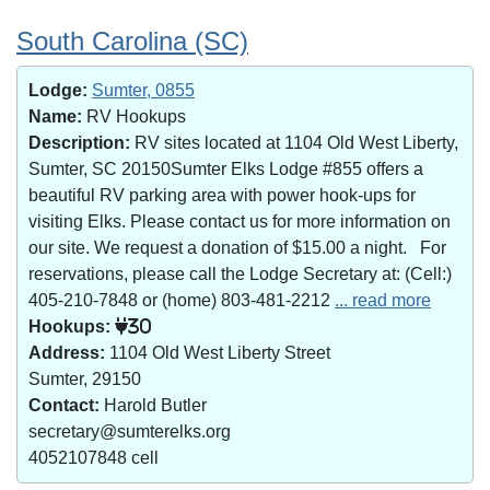
South Carolina (SC)
Lodge:
Sumter, 0855
Name:
RV Hookups
Description:
RV sites located at 1104 Old West Liberty,
Sumter, SC 20150Sumter Elks Lodge #855 offers a
beautiful RV parking area with power hook-ups for
visiting Elks. Please contact us for more information on
our site. We request a donation of $15.00 a night. For
reservations, please call the Lodge Secretary at: (Cell:)
405-210-7848 or (home) 803-481-2212
... read more
Hookups:
30
Address:
1104 Old West Liberty Street
Sumter, 29150
Contact:
Harold Butler
secretary@sumterelks.org
4052107848 cell