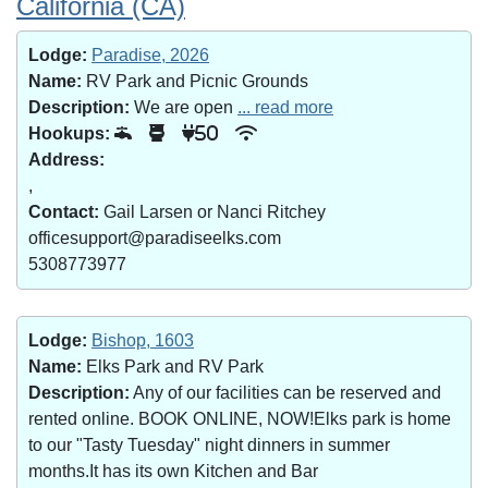
California (CA)
Lodge:
Paradise, 2026
Name:
RV Park and Picnic Grounds
Description:
We are open
... read more
Hookups:
50
Address:
,
Contact:
Gail Larsen or Nanci Ritchey
officesupport@paradiseelks.com
5308773977
Lodge:
Bishop, 1603
Name:
Elks Park and RV Park
Description:
Any of our facilities can be reserved and
rented online. BOOK ONLINE, NOW!Elks park is home
to our "Tasty Tuesday" night dinners in summer
months.It has its own Kitchen and Bar