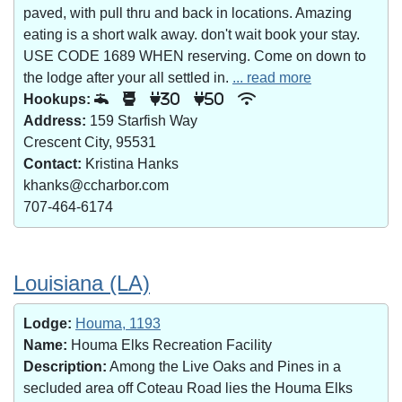
paved, with pull thru and back in locations. Amazing
eating is a short walk away. don't wait book your stay.
USE CODE 1689 WHEN reserving. Come on down to
the lodge after your all settled in.
... read more
Hookups:
30
50
Address:
159 Starfish Way
Crescent City, 95531
Contact:
Kristina Hanks
khanks@ccharbor.com
707-464-6174
Louisiana (LA)
Lodge:
Houma, 1193
Name:
Houma Elks Recreation Facility
Description:
Among the Live Oaks and Pines in a
secluded area off Coteau Road lies the Houma Elks