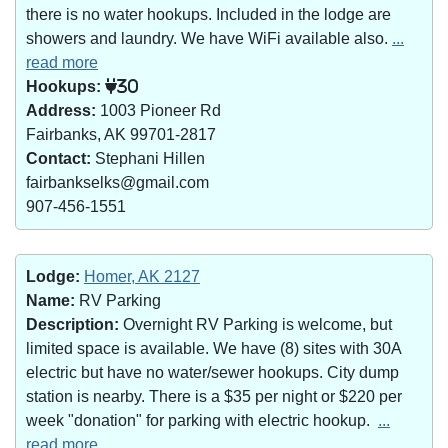
there is no water hookups. Included in the lodge are
showers and laundry. We have WiFi available also.
...
read more
Hookups:
30
Address:
1003 Pioneer Rd
Fairbanks, AK 99701-2817
Contact:
Stephani Hillen
fairbankselks@gmail.com
907-456-1551
Lodge:
Homer, AK 2127
Name:
RV Parking
Description:
Overnight RV Parking is welcome, but
limited space is available. We have (8) sites with 30A
electric but have no water/sewer hookups. City dump
station is nearby. There is a $35 per night or $220 per
week "donation" for parking with electric hookup.
...
read more