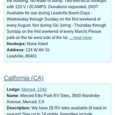
the building. No water or dump. Two electrical hookups
with 120 V / 20 AMPS. Donations requested. (NOT
Available for use during Leadville Boom Days -
Wednesday through Sunday on the first weekend of
every August. Nor during Ski Joring - Thursday through
Sunday on the first weekend of every March) Please
park on the far west side of the lot.
... read more
Hookups:
None listed
Address:
124 W 4th St.
Leadville, 80461
California (CA)
Lodge:
Merced, 1240
Name:
Merced Elks Park RV Sites, 3600 Wardrobe
Avenue, Merced, CA
Description:
We have 28 RV sites available (8 back-in
spaces).Stay up to 14 nights. Amenities include