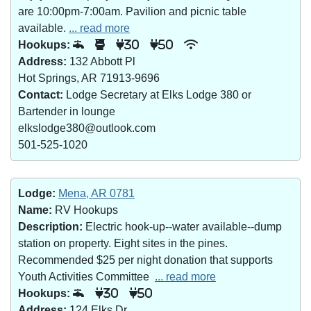
are 10:00pm-7:00am. Pavilion and picnic table
available.
... read more
Hookups:
30
50
Address:
132 Abbott Pl
Hot Springs, AR 71913-9696
Contact:
Lodge Secretary at Elks Lodge 380 or
Bartender in lounge
elkslodge380@outlook.com
501-525-1020
Lodge:
Mena, AR 0781
Name:
RV Hookups
Description:
Electric hook-up--water available--dump
station on property. Eight sites in the pines.
Recommended $25 per night donation that supports
Youth Activities Committee
... read more
Hookups:
30
50
Address:
124 Elks Dr