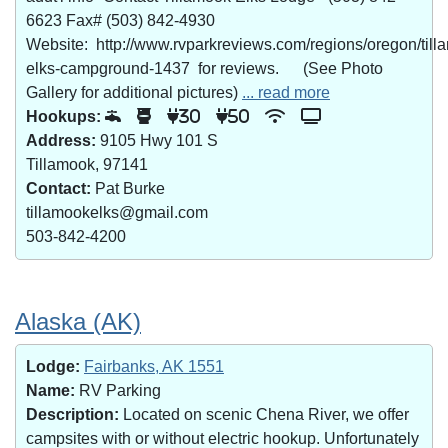
6623 Fax# (503) 842-4930
Website: http://www.rvparkreviews.com/regions/oregon/till
elks-campground-1437 for reviews. (See Photo
Gallery for additional pictures)
... read more
Hookups:
30
50
Address:
9105 Hwy 101 S
Tillamook, 97141
Contact:
Pat Burke
tillamookelks@gmail.com
503-842-4200
Alaska (AK)
Lodge:
Fairbanks, AK 1551
Name:
RV Parking
Description:
Located on scenic Chena River, we offer
campsites with or without electric hookup. Unfortunately