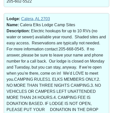
205-602-5522
Lodge:
Calera, AL 2703
Name:
Calera Elks Lodge Camp Sites
Description:
Electric hookups for up to 10 RVs (no
water or sewer) available year round. Shaded sites and
easy access. Reservations are typically not needed.
For more information contact 205-668-0545. If no
answer, please be sure to leave your name and phone
number for a call back. Our lodge is closed on Monday
and Tuesday, but you can stay, anyway. If we're open
when you're there, come on in! We'd LOVE to meet
you.CAMPING RULES1. ELKS MEMBERS ONLY.2.
NO MORE THAN THREE NIGHTS CAMPING.3. NO
VEHICLES OR CAMPERS LEFT UNATTENDED
MORE THAN 24 HOURS.4. CAMPING FEE IS
DONATION BASED. IF LODGE IS NOT OPEN,
PLEASE PUT YOUR DONATION IN THE DROP