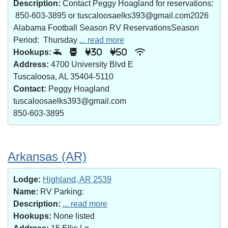
Description:
Contact Peggy Hoagland for reservations:
850-603-3895 or tuscaloosaelks393@gmail.com2026
Alabama Football Season RV ReservationsSeason
Period: Thursday
... read more
Hookups:
30
50
Address:
4700 University Blvd E
Tuscaloosa, AL 35404-5110
Contact:
Peggy Hoagland
tuscaloosaelks393@gmail.com
850-603-3895
Arkansas (AR)
Lodge:
Highland, AR 2539
Name:
RV Parking:
Description:
... read more
Hookups:
None listed