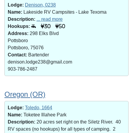
Lodge:
Denison, 0238
Name:
Lakeside RV Campsites - Lake Texoma
Description:
... read more
Hookups:
30
50
Address:
298 Elks Blvd
Pottsboro
Pottsboro, 75076
Contact:
Bartender
denison.lodge238@gmail.com
903-786-2487
Oregon (OR)
Lodge:
Toledo, 1664
Name:
Toketee Illahee Park
Description:
20 acres set right on the Siletz River. 40
RV spaces (no hookups) for all types of camping. 2