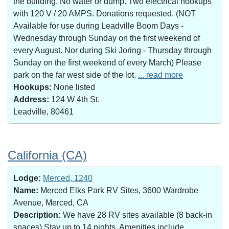
the building. No water or dump. Two electrical hookups
with 120 V / 20 AMPS. Donations requested. (NOT
Available for use during Leadville Boom Days -
Wednesday through Sunday on the first weekend of
every August. Nor during Ski Joring - Thursday through
Sunday on the first weekend of every March) Please
park on the far west side of the lot.
... read more
Hookups:
None listed
Address:
124 W 4th St.
Leadville, 80461
California (CA)
Lodge:
Merced, 1240
Name:
Merced Elks Park RV Sites, 3600 Wardrobe
Avenue, Merced, CA
Description:
We have 28 RV sites available (8 back-in
spaces).Stay up to 14 nights. Amenities include