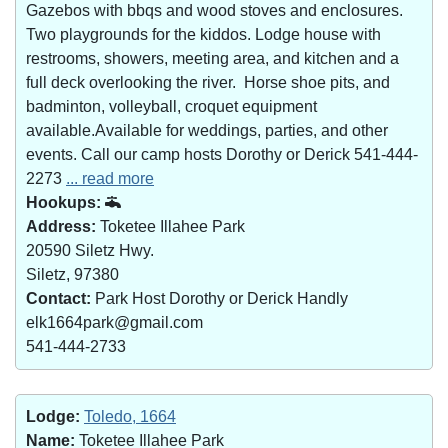
Gazebos with bbqs and wood stoves and enclosures.
Two playgrounds for the kiddos. Lodge house with
restrooms, showers, meeting area, and kitchen and a
full deck overlooking the river. Horse shoe pits, and
badminton, volleyball, croquet equipment
available.Available for weddings, parties, and other
events. Call our camp hosts Dorothy or Derick 541-444-
2273
... read more
Hookups:
Address:
Toketee Illahee Park
20590 Siletz Hwy.
Siletz, 97380
Contact:
Park Host Dorothy or Derick Handly
elk1664park@gmail.com
541-444-2733
Lodge:
Toledo, 1664
Name:
Toketee Illahee Park