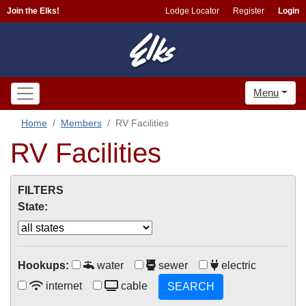
Join the Elks!
Lodge Locator
Register
Login
Menu
Home
Members
RV Facilities
RV Facilities
FILTERS
State:
Hookups:
water
sewer
electric
internet
cable
SEARCH