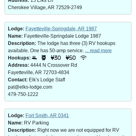
Address:
15 Elks Ln
Cherokee Village, AR 72529-2749
Lodge:
Fayetteville-Springdale, AR 1987
Name:
Fayetteville-Springdale Lodge 1987
Description:
The lodge has three (3) RV hookups
available. One has 50-amp service.
... read more
Hookups:
30
50
Address:
4444 N Crossover Rd
Fayetteville, AR 72703-4834
Contact:
Elk's Lodge Staff
pat@elks-lodge.com
479-750-1222
Lodge:
Fort Smith, AR 0341
Name:
RV Parking
Description:
Right now we are not equipped for RV