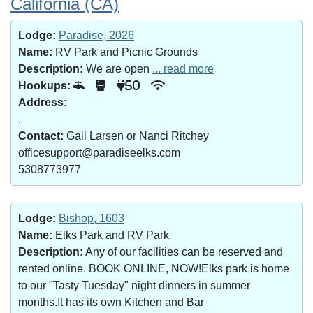
California (CA)
Lodge:
Paradise, 2026
Name:
RV Park and Picnic Grounds
Description:
We are open
... read more
Hookups:
50
Address:
,
Contact:
Gail Larsen or Nanci Ritchey
officesupport@paradiseelks.com
5308773977
Lodge:
Bishop, 1603
Name:
Elks Park and RV Park
Description:
Any of our facilities can be reserved and
rented online. BOOK ONLINE, NOW!Elks park is home
to our "Tasty Tuesday" night dinners in summer
months.It has its own Kitchen and Bar