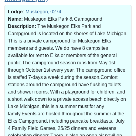
Lodge:
Muskegon, 0274
Name:
Muskegon Elks Park & Campground
Description:
The Muskegon Elks Park and
Campground is located on the shores of Lake Michigan.
This is a private campground for Muskegon Elks
members and guests. We do have 8 campsites
available for rent to Elks or members of the general
public.The campground season runs from May 1st
through October 1st every year. The campground office
is staffed 7-days a week during the season.Comfort
stations around the campground have flushing toilets
and shower rooms. With a playground for children, and
a short walk down to a private access beach directly on
Lake Michigan, this is a summer must for any
family.Events are hosted throughout the summer at the
Elks Campground, including pancake breakfasts, July
4 Family Field Games, 25/25 dinners and veterans
celebration dinners.There is also an open air pavilion