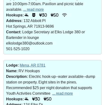
are 10:00pm-7:00am. Pavilion and picnic table
available.
... read more
Hookups:
30
50
Address:
132 Abbott Pl
Hot Springs, AR 71913-9696
Contact:
Lodge Secretary at Elks Lodge 380 or
Bartender in lounge
elkslodge380@outlook.com
501-525-1020
Lodge:
Mena, AR 0781
Name:
RV Hookups
Description:
Electric hook-up--water available--dump
station on property. Eight sites in the pines.
Recommended $25 per night donation that supports
Youth Activities Committee
... read more
Hookups:
30
50
Address:
124 Elks Dr