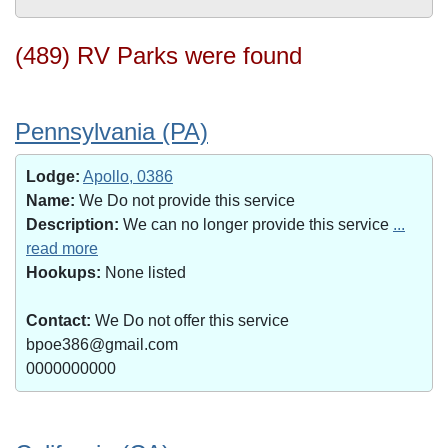
(489) RV Parks were found
Pennsylvania (PA)
Lodge:
Apollo, 0386
Name:
We Do not provide this service
Description:
We can no longer provide this service
...
read more
Hookups:
None listed
Contact:
We Do not offer this service
bpoe386@gmail.com
0000000000