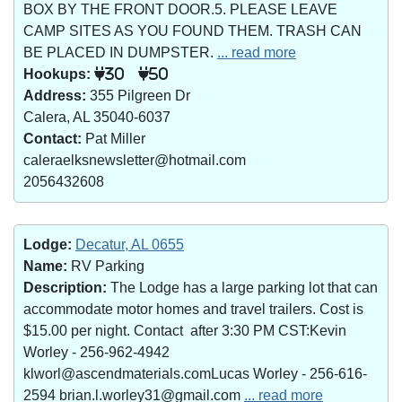
BOX BY THE FRONT DOOR.5. PLEASE LEAVE
CAMP SITES AS YOU FOUND THEM. TRASH CAN
BE PLACED IN DUMPSTER.
... read more
Hookups:
30
50
Address:
355 Pilgreen Dr
Calera, AL 35040-6037
Contact:
Pat Miller
caleraelksnewsletter@hotmail.com
2056432608
Lodge:
Decatur, AL 0655
Name:
RV Parking
Description:
The Lodge has a large parking lot that can
accommodate motor homes and travel trailers. Cost is
$15.00 per night. Contact after 3:30 PM CST:Kevin
Worley - 256-962-4942
klworl@ascendmaterials.comLucas Worley - 256-616-
2594 brian.l.worley31@gmail.com
... read more