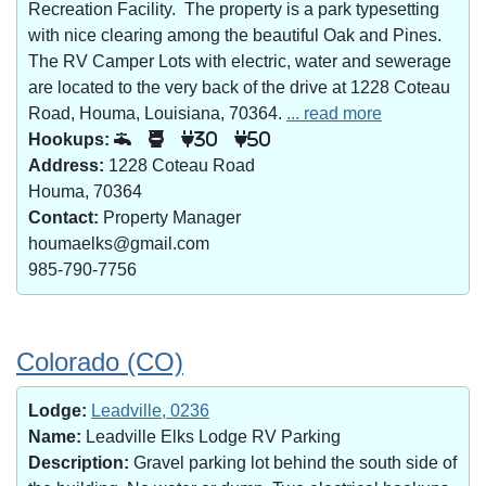
Recreation Facility. The property is a park typesetting
with nice clearing among the beautiful Oak and Pines.
The RV Camper Lots with electric, water and sewerage
are located to the very back of the drive at 1228 Coteau
Road, Houma, Louisiana, 70364.
... read more
Hookups:
30
50
Address:
1228 Coteau Road
Houma, 70364
Contact:
Property Manager
houmaelks@gmail.com
985-790-7756
Colorado (CO)
Lodge:
Leadville, 0236
Name:
Leadville Elks Lodge RV Parking
Description:
Gravel parking lot behind the south side of