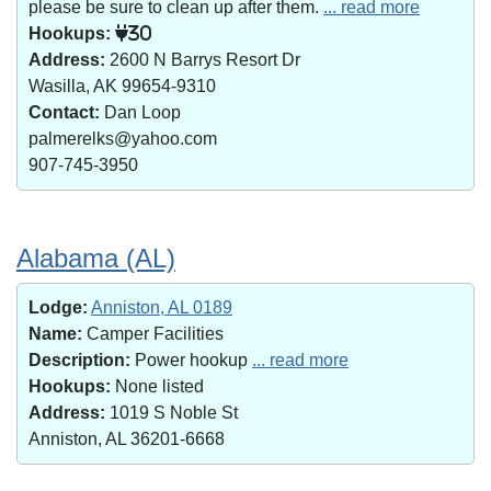
please be sure to clean up after them.
... read more
Hookups:
30
Address:
2600 N Barrys Resort Dr
Wasilla, AK 99654-9310
Contact:
Dan Loop
palmerelks@yahoo.com
907-745-3950
Alabama (AL)
Lodge:
Anniston, AL 0189
Name:
Camper Facilities
Description:
Power hookup
... read more
Hookups:
None listed
Address:
1019 S Noble St
Anniston, AL 36201-6668