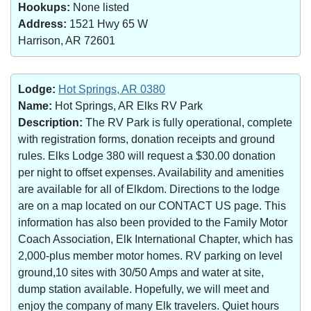
Hookups:
None listed
Address:
1521 Hwy 65 W
Harrison, AR 72601
Lodge:
Hot Springs, AR 0380
Name:
Hot Springs, AR Elks RV Park
Description:
The RV Park is fully operational, complete
with registration forms, donation receipts and ground
rules. Elks Lodge 380 will request a $30.00 donation
per night to offset expenses. Availability and amenities
are available for all of Elkdom. Directions to the lodge
are on a map located on our CONTACT US page. This
information has also been provided to the Family Motor
Coach Association, Elk International Chapter, which has
2,000-plus member motor homes. RV parking on level
ground,10 sites with 30/50 Amps and water at site,
dump station available. Hopefully, we will meet and
enjoy the company of many Elk travelers. Quiet hours