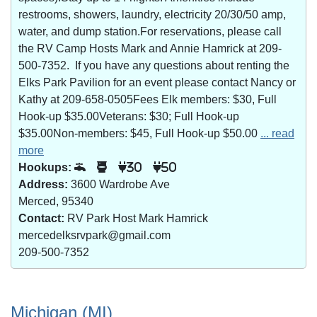
restrooms, showers, laundry, electricity 20/30/50 amp,
water, and dump station.For reservations, please call
the RV Camp Hosts Mark and Annie Hamrick at 209-
500-7352. If you have any questions about renting the
Elks Park Pavilion for an event please contact Nancy or
Kathy at 209-658-0505Fees Elk members: $30, Full
Hook-up $35.00Veterans: $30; Full Hook-up
$35.00Non-members: $45, Full Hook-up $50.00
... read
more
Hookups:
30
50
Address:
3600 Wardrobe Ave
Merced, 95340
Contact:
RV Park Host Mark Hamrick
mercedelksrvpark@gmail.com
209-500-7352
Michigan (MI)