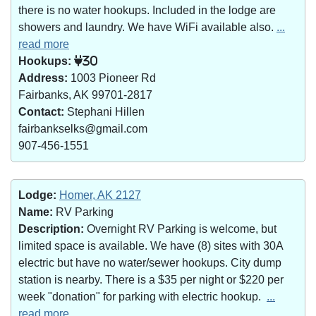
there is no water hookups. Included in the lodge are
showers and laundry. We have WiFi available also.
...
read more
Hookups:
30
Address:
1003 Pioneer Rd
Fairbanks, AK 99701-2817
Contact:
Stephani Hillen
fairbankselks@gmail.com
907-456-1551
Lodge:
Homer, AK 2127
Name:
RV Parking
Description:
Overnight RV Parking is welcome, but
limited space is available. We have (8) sites with 30A
electric but have no water/sewer hookups. City dump
station is nearby. There is a $35 per night or $220 per
week "donation" for parking with electric hookup.
...
read more