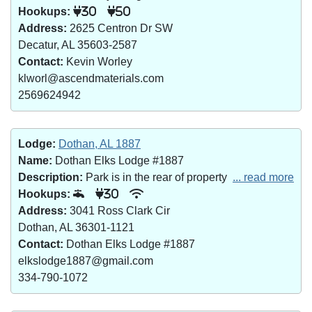
Hookups:
30
50
Address:
2625 Centron Dr SW
Decatur, AL 35603-2587
Contact:
Kevin Worley
klworl@ascendmaterials.com
2569624942
Lodge:
Dothan, AL 1887
Name:
Dothan Elks Lodge #1887
Description:
Park is in the rear of property
... read more
Hookups:
30
Address:
3041 Ross Clark Cir
Dothan, AL 36301-1121
Contact:
Dothan Elks Lodge #1887
elkslodge1887@gmail.com
334-790-1072