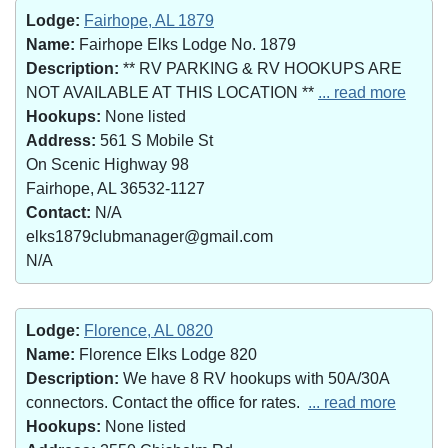
Lodge:
Fairhope, AL 1879
Name:
Fairhope Elks Lodge No. 1879
Description:
** RV PARKING & RV HOOKUPS ARE
NOT AVAILABLE AT THIS LOCATION **
... read more
Hookups:
None listed
Address:
561 S Mobile St
On Scenic Highway 98
Fairhope, AL 36532-1127
Contact:
N/A
elks1879clubmanager@gmail.com
N/A
Lodge:
Florence, AL 0820
Name:
Florence Elks Lodge 820
Description:
We have 8 RV hookups with 50A/30A
connectors. Contact the office for rates.
... read more
Hookups:
None listed