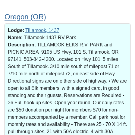
Oregon (OR)
Lodge:
Tillamook, 1437
Name:
Tillamook 1437 RV Park
Description:
TILLAMOOK ELKS R.V. PARK and
PICNIC AREA 9105 US Hwy. 101 S, Tillamook, OR
97141 503-842-4200. Located on Hwy 101, 5 miles
South of Tillamook. 3/10 mile south of milepost 71 or
7/10 mile north of milepost 72, on east side of Hwy.
Directional signs are on either side of highway. • We are
open to all Elk members, with a signed card, in good
standing and their guests, Reservations are Required •
36 Full hook up sites. Open year round. Our daily rates
are $50 donation per night for members $70 for non-
members accompanied by a member. Call park host for
monthly rates and availability • There are 25 - 70 X 14 ft.
pull through sites, 21 with 50A electric. 4 with 30A