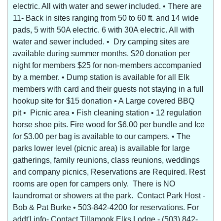
electric. All with water and sewer included. • There are
11- Back in sites ranging from 50 to 60 ft. and 14 wide
pads, 5 with 50A electric. 6 with 30A electric. All with
water and sewer included. • Dry camping sites are
available during summer months, $20 donation per
night for members $25 for non-members accompanied
by a member. • Dump station is available for all Elk
members with card and their guests not staying in a full
hookup site for $15 donation • A Large covered BBQ
pit • Picnic area • Fish cleaning station • 12 regulation
horse shoe pits. Fire wood for $6.00 per bundle and Ice
for $3.00 per bag is available to our campers. • The
parks lower level (picnic area) is available for large
gatherings, family reunions, class reunions, weddings
and company picnics, Reservations are Required. Rest
rooms are open for campers only. There is NO
laundromat or showers at the park. Contact Park Host -
Bob & Pat Burke • 503-842-4200 for reservations. For
addt'l info- Contact Tillamook Elks Lodge - (503) 842-