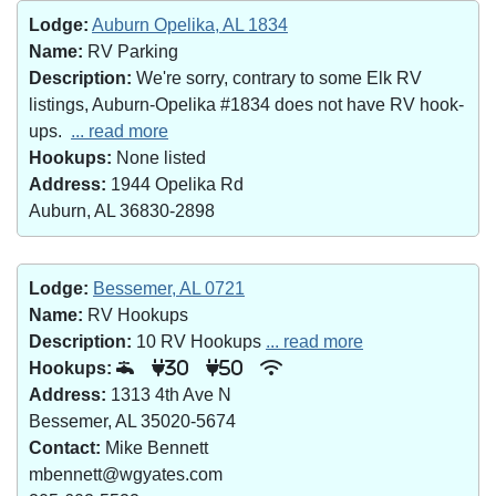
Lodge:
Auburn Opelika, AL 1834
Name:
RV Parking
Description:
We're sorry, contrary to some Elk RV
listings, Auburn-Opelika #1834 does not have RV hook-
ups.
... read more
Hookups:
None listed
Address:
1944 Opelika Rd
Auburn, AL 36830-2898
Lodge:
Bessemer, AL 0721
Name:
RV Hookups
Description:
10 RV Hookups
... read more
Hookups:
30
50
Address:
1313 4th Ave N
Bessemer, AL 35020-5674
Contact:
Mike Bennett
mbennett@wgyates.com