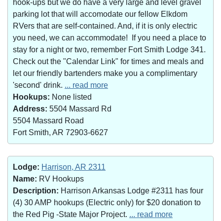
hook-ups but we do have a very large and level gravel
parking lot that will accomodate our fellow Elkdom
RVers that are self-contained. And, if it is only electric
you need, we can accommodate! If you need a place to
stay for a night or two, remember Fort Smith Lodge 341.
Check out the "Calendar Link" for times and meals and
let our friendly bartenders make you a complimentary
'second' drink.
... read more
Hookups:
None listed
Address:
5504 Massard Rd
5504 Massard Road
Fort Smith, AR 72903-6627
Lodge:
Harrison, AR 2311
Name:
RV Hookups
Description:
Harrison Arkansas Lodge #2311 has four
(4) 30 AMP hookups (Electric only) for $20 donation to
the Red Pig -State Major Project.
... read more