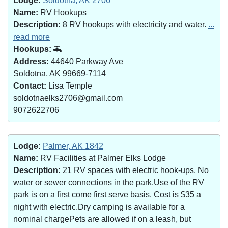
Lodge:
Soldotna, AK 2706
Name:
RV Hookups
Description:
8 RV hookups with electricity and water.
...
read more
Hookups:
Address:
44640 Parkway Ave
Soldotna, AK 99669-7114
Contact:
Lisa Temple
soldotnaelks2706@gmail.com
9072622706
Lodge:
Palmer, AK 1842
Name:
RV Facilities at Palmer Elks Lodge
Description:
21 RV spaces with electric hook-ups. No
water or sewer connections in the park.Use of the RV
park is on a first come first serve basis. Cost is $35 a
night with electric.Dry camping is available for a
nominal chargePets are allowed if on a leash, but