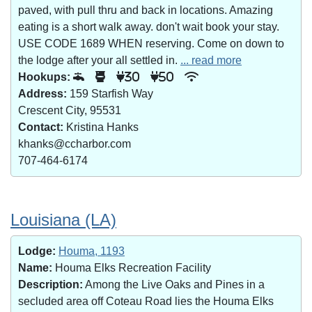
paved, with pull thru and back in locations. Amazing
eating is a short walk away. don't wait book your stay.
USE CODE 1689 WHEN reserving. Come on down to
the lodge after your all settled in.
... read more
Hookups:
30
50
Address:
159 Starfish Way
Crescent City, 95531
Contact:
Kristina Hanks
khanks@ccharbor.com
707-464-6174
Louisiana (LA)
Lodge:
Houma, 1193
Name:
Houma Elks Recreation Facility
Description:
Among the Live Oaks and Pines in a
secluded area off Coteau Road lies the Houma Elks