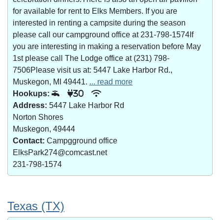
for available for rent to Elks Members. If you are
interested in renting a campsite during the season
please call our campground office at 231-798-1574If
you are interesting in making a reservation before May
1st please call The Lodge office at (231) 798-
7506Please visit us at: 5447 Lake Harbor Rd.,
Muskegon, MI 49441.
... read more
Hookups:
30
Address:
5447 Lake Harbor Rd
Norton Shores
Muskegon, 49444
Contact:
Campgground office
ElksPark274@comcast.net
231-798-1574
Texas (TX)