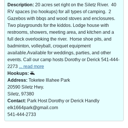
Description:
20 acres set right on the Siletz River. 40
RV spaces (no hookups) for all types of camping. 2
Gazebos with bbqs and wood stoves and enclosures.
Two playgrounds for the kiddos. Lodge house with
restrooms, showers, meeting area, and kitchen and a
full deck overlooking the river. Horse shoe pits, and
badminton, volleyball, croquet equipment
available.Available for weddings, parties, and other
events. Call our camp hosts Dorothy or Derick 541-444-
2273
... read more
Hookups:
Address:
Toketee Illahee Park
20590 Siletz Hwy.
Siletz, 97380
Contact:
Park Host Dorothy or Derick Handly
elk1664park@gmail.com
541-444-2733