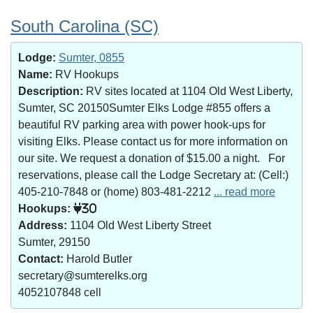
South Carolina (SC)
Lodge:
Sumter, 0855
Name:
RV Hookups
Description:
RV sites located at 1104 Old West Liberty,
Sumter, SC 20150Sumter Elks Lodge #855 offers a
beautiful RV parking area with power hook-ups for
visiting Elks. Please contact us for more information on
our site. We request a donation of $15.00 a night. For
reservations, please call the Lodge Secretary at: (Cell:)
405-210-7848 or (home) 803-481-2212
... read more
Hookups:
30
Address:
1104 Old West Liberty Street
Sumter, 29150
Contact:
Harold Butler
secretary@sumterelks.org
4052107848 cell