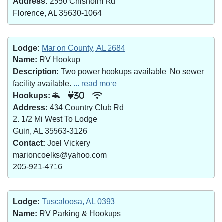
Address:
2550 Chisholm Rd
Florence, AL 35630-1064
Lodge:
Marion County, AL 2684
Name:
RV Hookup
Description:
Two power hookups available. No sewer
facility available.
... read more
Hookups:
30
Address:
434 Country Club Rd
2. 1/2 Mi West To Lodge
Guin, AL 35563-3126
Contact:
Joel Vickery
marioncoelks@yahoo.com
205-921-4716
Lodge:
Tuscaloosa, AL 0393
Name:
RV Parking & Hookups