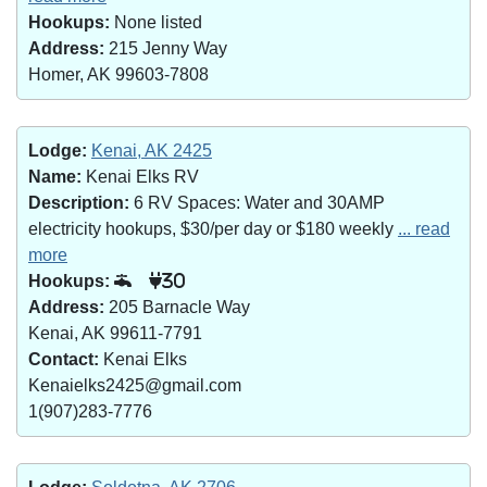
Hookups:
None listed
Address:
215 Jenny Way
Homer, AK 99603-7808
Lodge:
Kenai, AK 2425
Name:
Kenai Elks RV
Description:
6 RV Spaces: Water and 30AMP
electricity hookups, $30/per day or $180 weekly
... read
more
Hookups:
30
Address:
205 Barnacle Way
Kenai, AK 99611-7791
Contact:
Kenai Elks
Kenaielks2425@gmail.com
1(907)283-7776