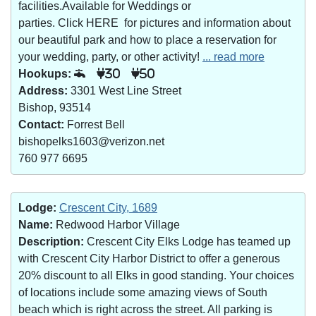
facilities.Available for Weddings or
parties. Click HERE for pictures and information about
our beautiful park and how to place a reservation for
your wedding, party, or other activity!
... read more
Hookups:
30
50
Address:
3301 West Line Street
Bishop, 93514
Contact:
Forrest Bell
bishopelks1603@verizon.net
760 977 6695
Lodge:
Crescent City, 1689
Name:
Redwood Harbor Village
Description:
Crescent City Elks Lodge has teamed up
with Crescent City Harbor District to offer a generous
20% discount to all Elks in good standing. Your choices
of locations include some amazing views of South
beach which is right across the street. All parking is