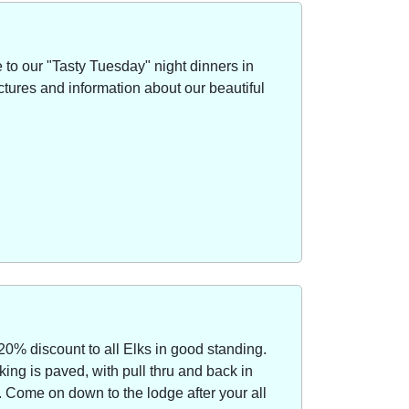
to our "Tasty Tuesday" night dinners in
ctures and information about our beautiful
20% discount to all Elks in good standing.
ing is paved, with pull thru and back in
Come on down to the lodge after your all