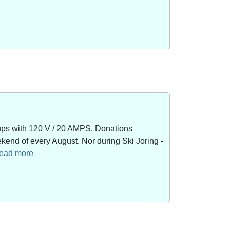
kups with 120 V / 20 AMPS. Donations
end of every August. Nor during Ski Joring -
 read more