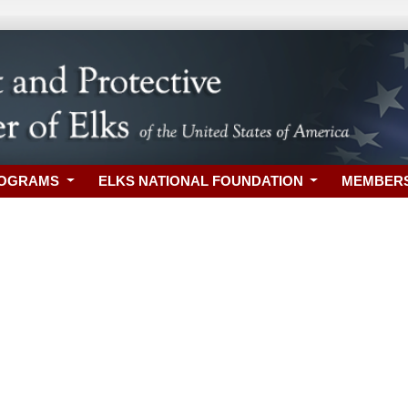
ROGRAMS
ELKS NATIONAL FOUNDATION
MEMBER