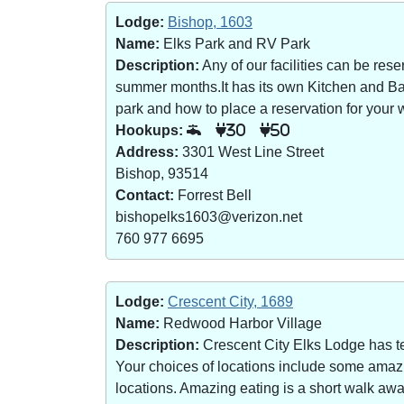
Lodge:
Bishop, 1603
Name:
Elks Park and RV Park
Description:
Any of our facilities can be re
summer months.It has its own Kitchen and Bar 
park and how to place a reservation for your w
Hookups:
30
50
Address:
3301 West Line Street
Bishop, 93514
Contact:
Forrest Bell
bishopelks1603@verizon.net
760 977 6695
Lodge:
Crescent City, 1689
Name:
Redwood Harbor Village
Description:
Crescent City Elks Lodge has te
Your choices of locations include some amazin
locations. Amazing eating is a short walk a