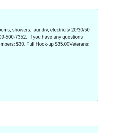
oms, showers, laundry, electricity 20/30/50
09-500-7352. If you have any questions
members: $30, Full Hook-up $35.00Veterans: