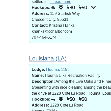
settled in.
... read more
Hookups:
30
50
Address:
159 Starfish Way
Crescent City, 95531
Contact:
Kristina Hanks
khanks@ccharbor.com
707-464-6174
Louisiana (LA)
Lodge:
Houma, 1193
Name:
Houma Elks Recreation Facility
Description:
Among the Live Oaks and Pines i
typesetting with nice clearing among the bea
the drive at 1228 Coteau Road, Houma, Loui
Hookups:
30
50
Address:
1228 Coteau Road