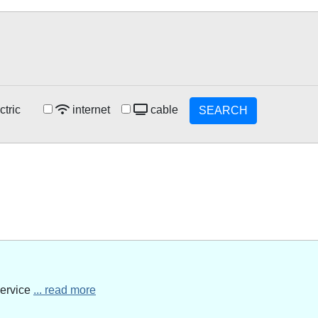
ctric
internet
cable
SEARCH
service
... read more