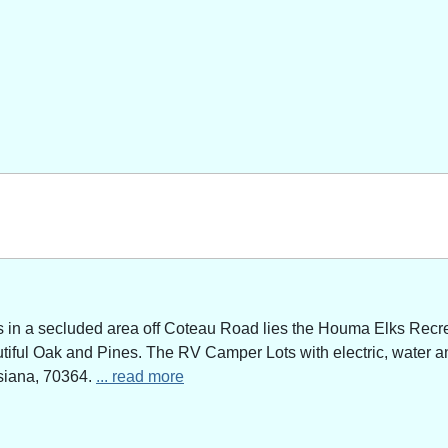
n a secluded area off Coteau Road lies the Houma Elks Recreat
utiful Oak and Pines. The RV Camper Lots with electric, water a
siana, 70364.
... read more