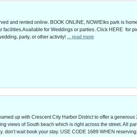
served and rented online. BOOK ONLINE, NOW!Elks park is home 
facilities.Available for Weddings or parties. Click HERE for pi
edding, party, or other activity!
... read more
amed up with Crescent City Harbor District to offer a generous 
g views of South beach which is right across the street. All park
way. don't wait book your stay. USE CODE 1689 WHEN reserving. 