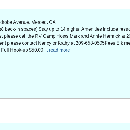
rdrobe Avenue, Merced, CA
 back-in spaces).Stay up to 14 nights. Amenities include restro
ns, please call the RV Camp Hosts Mark and Annie Hamrick at 2
 event please contact Nancy or Kathy at 209-658-0505Fees Elk 
 Full Hook-up $50.00
... read more