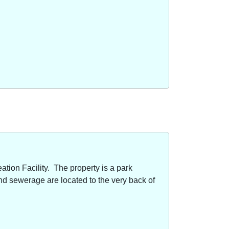
ion Facility. The property is a park
nd sewerage are located to the very back of