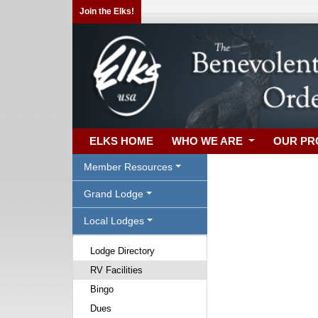
Join the Elks!
ELKS HOME
WHO WE ARE
OUR P
Member Resources
Grand Lodge
Local Lodges
Lodge Directory
RV Facilities
Bingo
Dues