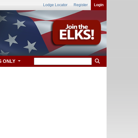
Lodge Locator
Register
Login
S ONLY