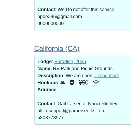
Contact:
We Do not offer this service
bpoe386@gmail.com
0000000000
California (CA)
Lodge:
Paradise, 2026
Name:
RV Park and Picnic Grounds
Description:
We are open
... read more
Hookups:
50
Address:
,
Contact:
Gail Larsen or Nanci Ritchey
officesupport@paradiseelks.com
5308773977