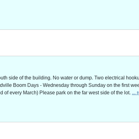
outh side of the building. No water or dump. Two electrical hoo
adville Boom Days - Wednesday through Sunday on the first week
of every March) Please park on the far west side of the lot.
...