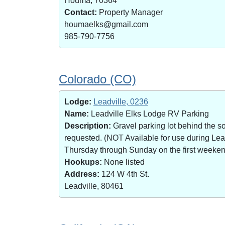
Houma, 70364
Contact:
Property Manager
houmaelks@gmail.com
985-790-7756
Colorado (CO)
Lodge:
Leadville, 0236
Name:
Leadville Elks Lodge RV Parking
Description:
Gravel parking lot behind the s
requested. (NOT Available for use during Le
Thursday through Sunday on the first weekend 
Hookups:
None listed
Address:
124 W 4th St.
Leadville, 80461