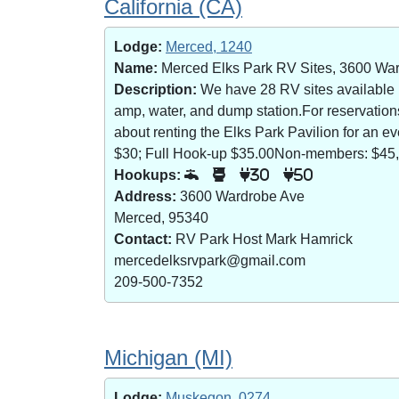
California (CA)
Lodge:
Merced, 1240
Name:
Merced Elks Park RV Sites, 3600 Wa
Description:
We have 28 RV sites available (8
amp, water, and dump station.For reservatio
about renting the Elks Park Pavilion for an
$30; Full Hook-up $35.00Non-members: $45,
Hookups:
30
50
Address:
3600 Wardrobe Ave
Merced, 95340
Contact:
RV Park Host Mark Hamrick
mercedelksrvpark@gmail.com
209-500-7352
Michigan (MI)
Lodge:
Muskegon, 0274