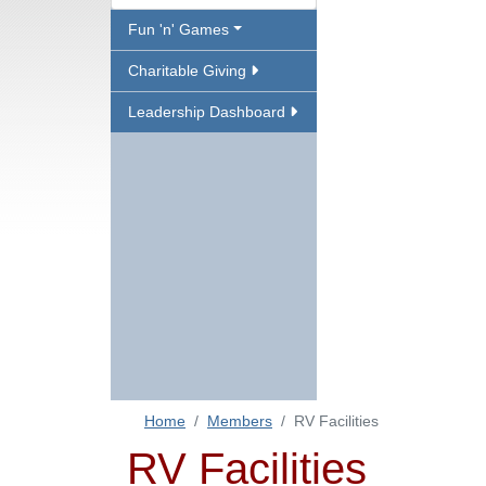
Fun 'n' Games
Charitable Giving
Leadership Dashboard
Home
Members
RV Facilities
RV Facilities