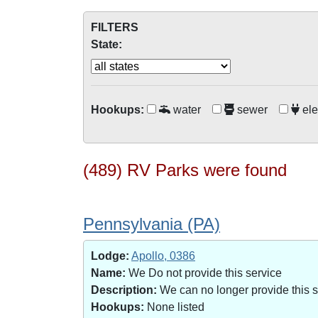
FILTERS
State:
Hookups:
water
sewer
ele
(489) RV Parks were found
Pennsylvania (PA)
Lodge:
Apollo, 0386
Name:
We Do not provide this service
Description:
We can no longer provide this 
Hookups:
None listed