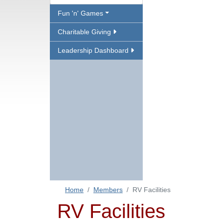
Fun 'n' Games
Charitable Giving
Leadership Dashboard
Home
Members
RV Facilities
RV Facilities