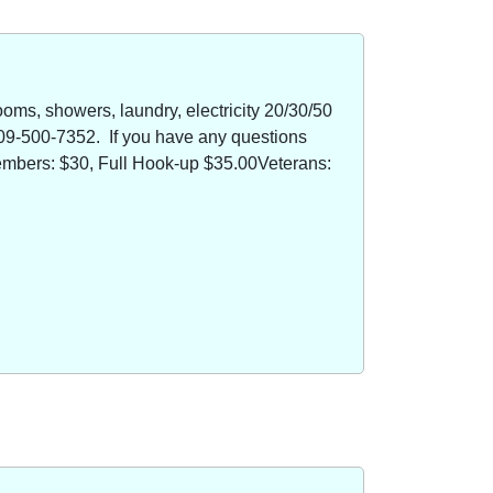
oms, showers, laundry, electricity 20/30/50
09-500-7352. If you have any questions
members: $30, Full Hook-up $35.00Veterans: