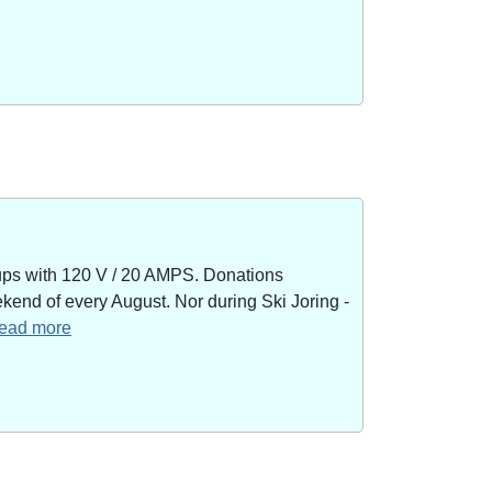
kups with 120 V / 20 AMPS. Donations
end of every August. Nor during Ski Joring -
 read more