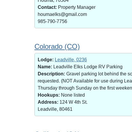
Houma, 70364
Contact:
Property Manager
houmaelks@gmail.com
985-790-7756
Colorado (CO)
Lodge:
Leadville, 0236
Name:
Leadville Elks Lodge RV Parking
Description:
Gravel parking lot behind the s
requested. (NOT Available for use during Le
Thursday through Sunday on the first weekend 
Hookups:
None listed
Address:
124 W 4th St.
Leadville, 80461