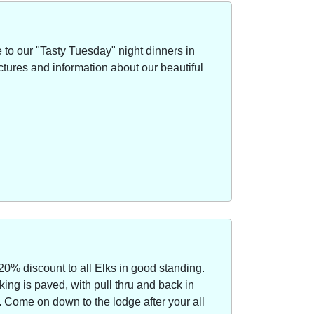
to our "Tasty Tuesday" night dinners in
ctures and information about our beautiful
20% discount to all Elks in good standing.
ing is paved, with pull thru and back in
Come on down to the lodge after your all