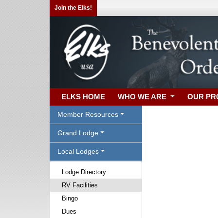
Join the Elks!
ELKS HOME
WHO WE ARE
OUR P
Member Resources
Grand Lodge
Local Lodges
Lodge Directory
RV Facilities
Bingo
Dues