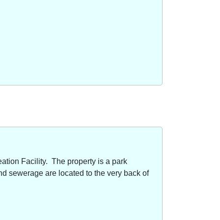
ion Facility. The property is a park
nd sewerage are located to the very back of