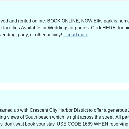
served and rented online. BOOK ONLINE, NOW!Elks park is home 
facilities.Available for Weddings or parties. Click HERE for pi
edding, party, or other activity!
... read more
amed up with Crescent City Harbor District to offer a generous 
g views of South beach which is right across the street. All park
way. don't wait book your stay. USE CODE 1689 WHEN reserving. 