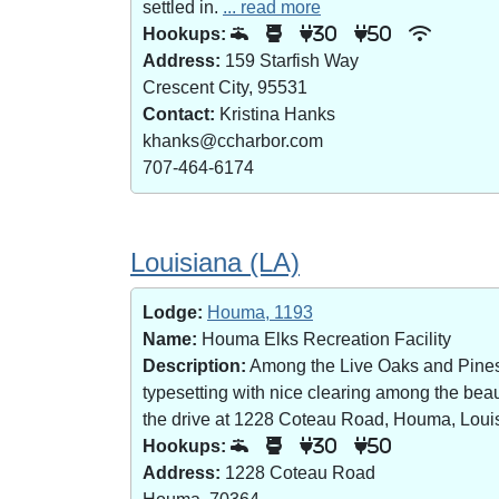
settled in.
... read more
Hookups:
30
50
Address:
159 Starfish Way
Crescent City, 95531
Contact:
Kristina Hanks
khanks@ccharbor.com
707-464-6174
Louisiana (LA)
Lodge:
Houma, 1193
Name:
Houma Elks Recreation Facility
Description:
Among the Live Oaks and Pines i
typesetting with nice clearing among the bea
the drive at 1228 Coteau Road, Houma, Loui
Hookups:
30
50
Address:
1228 Coteau Road