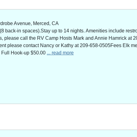
rdrobe Avenue, Merced, CA
 back-in spaces).Stay up to 14 nights. Amenities include restro
ns, please call the RV Camp Hosts Mark and Annie Hamrick at 2
 event please contact Nancy or Kathy at 209-658-0505Fees Elk 
 Full Hook-up $50.00
... read more