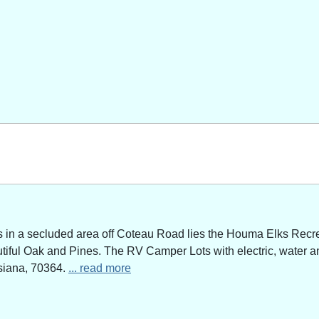
n a secluded area off Coteau Road lies the Houma Elks Recreat
utiful Oak and Pines. The RV Camper Lots with electric, water a
siana, 70364.
... read more