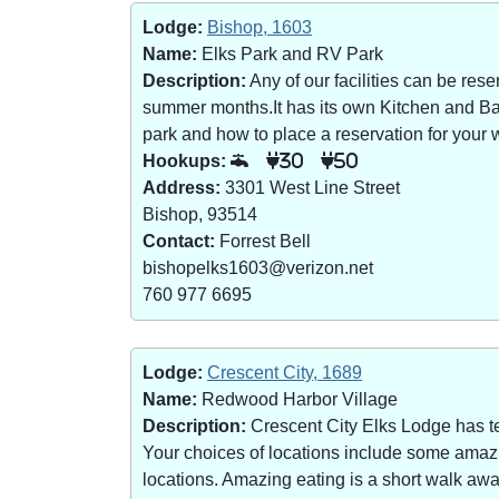
Lodge:
Bishop, 1603
Name:
Elks Park and RV Park
Description:
Any of our facilities can be re
summer months.It has its own Kitchen and Bar 
park and how to place a reservation for your w
Hookups:
30
50
Address:
3301 West Line Street
Bishop, 93514
Contact:
Forrest Bell
bishopelks1603@verizon.net
760 977 6695
Lodge:
Crescent City, 1689
Name:
Redwood Harbor Village
Description:
Crescent City Elks Lodge has te
Your choices of locations include some amazin
locations. Amazing eating is a short walk a