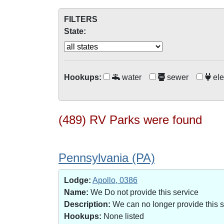
FILTERS
State:
Hookups:
water
sewer
ele
(489) RV Parks were found
Pennsylvania (PA)
Lodge:
Apollo, 0386
Name:
We Do not provide this service
Description:
We can no longer provide this 
Hookups:
None listed