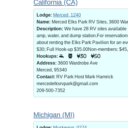
California (CA)
Lodge:
Merced, 1240
Name:
Merced Elks Park RV Sites, 3600 Wa
Description:
We have 28 RV sites available (8
amp, water, and dump station.For reservatio
about renting the Elks Park Pavilion for an
$30; Full Hook-up $35.00Non-members: $45,
Hookups:
30
50
Address:
3600 Wardrobe Ave
Merced, 95340
Contact:
RV Park Host Mark Hamrick
mercedelksrvpark@gmail.com
209-500-7352
Michigan (MI)
Lodge:
Muskegon, 0274