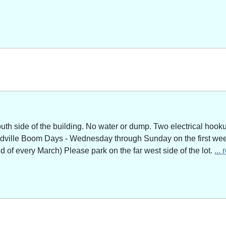
outh side of the building. No water or dump. Two electrical hoo
adville Boom Days - Wednesday through Sunday on the first week
of every March) Please park on the far west side of the lot.
...