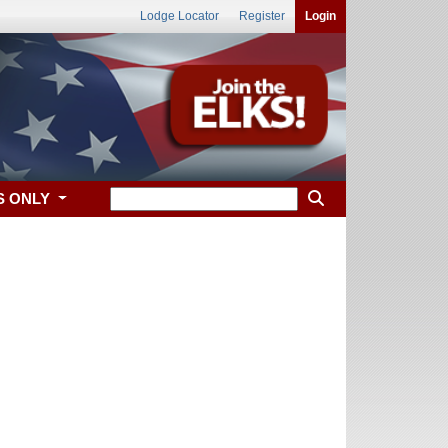
Lodge Locator
Register
Login
S ONLY