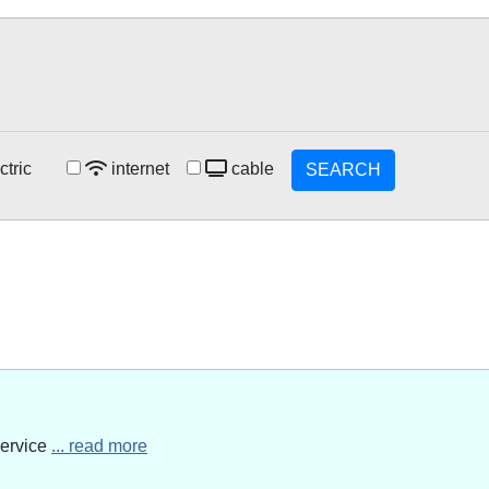
ctric
internet
cable
SEARCH
service
... read more