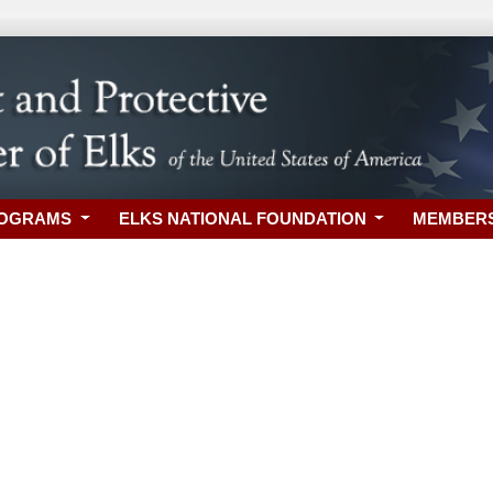
ROGRAMS
ELKS NATIONAL FOUNDATION
MEMBER