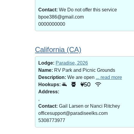
Contact:
We Do not offer this service
bpoe386@gmail.com
0000000000
California (CA)
Lodge:
Paradise, 2026
Name:
RV Park and Picnic Grounds
Description:
We are open
... read more
Hookups:
50
Address:
,
Contact:
Gail Larsen or Nanci Ritchey
officesupport@paradiseelks.com
5308773977