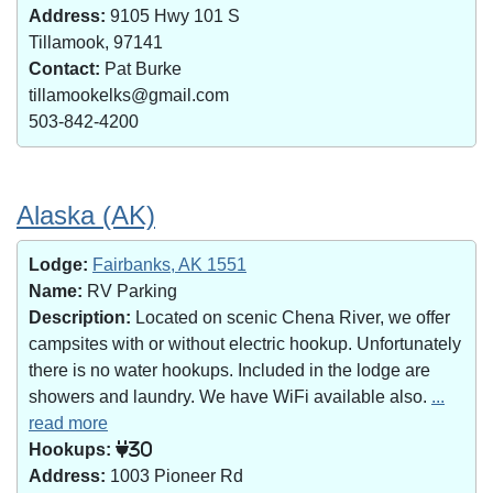
Address:
9105 Hwy 101 S
Tillamook, 97141
Contact:
Pat Burke
tillamookelks@gmail.com
503-842-4200
Alaska (AK)
Lodge:
Fairbanks, AK 1551
Name:
RV Parking
Description:
Located on scenic Chena River, we offer
campsites with or without electric hookup. Unfortunately
there is no water hookups. Included in the lodge are
showers and laundry. We have WiFi available also.
...
read more
Hookups:
30
Address:
1003 Pioneer Rd