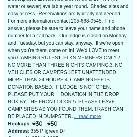
water or sewer) available year round. Shaded sites and
easy access. Reservations are typically not needed.
For more information contact 205-668-0545. If no
answer, please be sure to leave your name and phone
number for a call back. Our lodge is closed on Monday
and Tuesday, but you can stay, anyway. If we're open
when you're there, come on in! We'd LOVE to meet
you.CAMPING RULES1. ELKS MEMBERS ONLY.2.
NO MORE THAN THREE NIGHTS CAMPING.3. NO
VEHICLES OR CAMPERS LEFT UNATTENDED
MORE THAN 24 HOURS.4. CAMPING FEE IS
DONATION BASED. IF LODGE IS NOT OPEN,
PLEASE PUT YOUR DONATION IN THE DROP
BOX BY THE FRONT DOOR.5. PLEASE LEAVE
CAMP SITES AS YOU FOUND THEM. TRASH CAN
BE PLACED IN DUMPSTER.
... read more
Hookups:
30
50
Address:
355 Pilgreen Dr