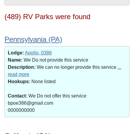
(489) RV Parks were found
Pennsylvania (PA)
Lodge:
Apollo, 0386
Name:
We Do not provide this service
Description:
We can no longer provide this service
...
read more
Hookups:
None listed
Contact:
We Do not offer this service
bpoe386@gmail.com
0000000000