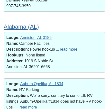
palmerelks@yahoo.com
907-745-3950
Alabama (AL)
Lodge:
Anniston, AL 0189
Name:
Camper Facilities
Description:
Power hookup
... read more
Hookups:
None listed
Address:
1019 S Noble St
Anniston, AL 36201-6668
Lodge:
Auburn Opelika, AL 1834
Name:
RV Parking
Description:
We're sorry, contrary to some Elk RV
listings, Auburn-Opelika #1834 does not have RV hook-
ups.
... read more