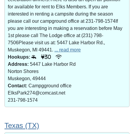
for available for rent to Elks Members. If you are
interested in renting a campsite during the season
please call our campground office at 231-798-1574If
you are interesting in making a reservation before May
1st please call The Lodge office at (231) 798-
7506Please visit us at: 5447 Lake Harbor Rd.,
Muskegon, MI 49441.
... read more
Hookups:
30
Address:
5447 Lake Harbor Rd
Norton Shores
Muskegon, 49444
Contact:
Campgground office
ElksPark274@comcast.net
231-798-1574
Texas (TX)