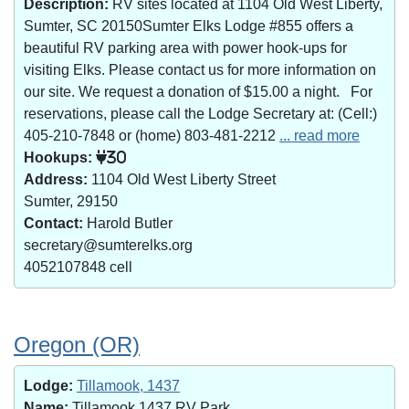
Description:
RV sites located at 1104 Old West Liberty,
Sumter, SC 20150Sumter Elks Lodge #855 offers a
beautiful RV parking area with power hook-ups for
visiting Elks. Please contact us for more information on
our site. We request a donation of $15.00 a night. For
reservations, please call the Lodge Secretary at: (Cell:)
405-210-7848 or (home) 803-481-2212
... read more
Hookups:
30
Address:
1104 Old West Liberty Street
Sumter, 29150
Contact:
Harold Butler
secretary@sumterelks.org
4052107848 cell
Oregon (OR)
Lodge:
Tillamook, 1437
Name:
Tillamook 1437 RV Park