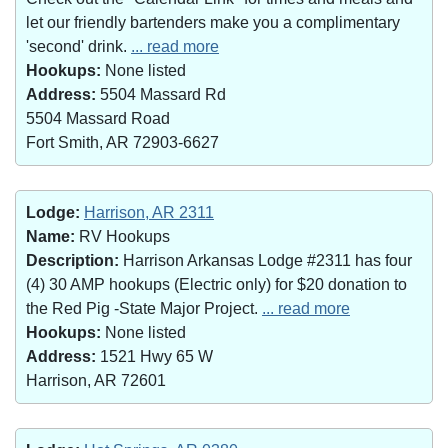
let our friendly bartenders make you a complimentary
'second' drink.
... read more
Hookups:
None listed
Address:
5504 Massard Rd
5504 Massard Road
Fort Smith, AR 72903-6627
Lodge:
Harrison, AR 2311
Name:
RV Hookups
Description:
Harrison Arkansas Lodge #2311 has four
(4) 30 AMP hookups (Electric only) for $20 donation to
the Red Pig -State Major Project.
... read more
Hookups:
None listed
Address:
1521 Hwy 65 W
Harrison, AR 72601