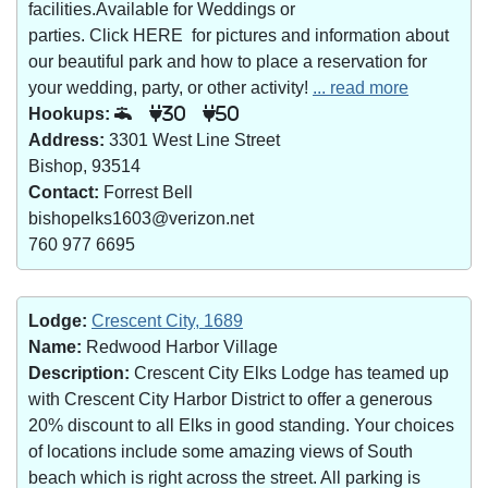
facilities.Available for Weddings or
parties. Click HERE for pictures and information about
our beautiful park and how to place a reservation for
your wedding, party, or other activity!
... read more
Hookups:
30
50
Address:
3301 West Line Street
Bishop, 93514
Contact:
Forrest Bell
bishopelks1603@verizon.net
760 977 6695
Lodge:
Crescent City, 1689
Name:
Redwood Harbor Village
Description:
Crescent City Elks Lodge has teamed up
with Crescent City Harbor District to offer a generous
20% discount to all Elks in good standing. Your choices
of locations include some amazing views of South
beach which is right across the street. All parking is