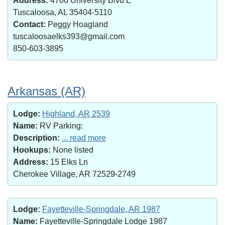
Address:
4700 University Blvd E
Tuscaloosa, AL 35404-5110
Contact:
Peggy Hoagland
tuscaloosaelks393@gmail.com
850-603-3895
Arkansas (AR)
Lodge:
Highland, AR 2539
Name:
RV Parking:
Description:
... read more
Hookups:
None listed
Address:
15 Elks Ln
Cherokee Village, AR 72529-2749
Lodge:
Fayetteville-Springdale, AR 1987
Name:
Fayetteville-Springdale Lodge 1987