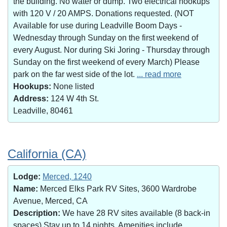
the building. No water or dump. Two electrical hookups
with 120 V / 20 AMPS. Donations requested. (NOT
Available for use during Leadville Boom Days -
Wednesday through Sunday on the first weekend of
every August. Nor during Ski Joring - Thursday through
Sunday on the first weekend of every March) Please
park on the far west side of the lot.
... read more
Hookups:
None listed
Address:
124 W 4th St.
Leadville, 80461
California (CA)
Lodge:
Merced, 1240
Name:
Merced Elks Park RV Sites, 3600 Wardrobe
Avenue, Merced, CA
Description:
We have 28 RV sites available (8 back-in
spaces).Stay up to 14 nights. Amenities include