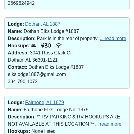
2569624942
Lodge:
Dothan, AL 1887
Name:
Dothan Elks Lodge #1887
Description:
Park is in the rear of property
... read more
Hookups:
30
Address:
3041 Ross Clark Cir
Dothan, AL 36301-1121
Contact:
Dothan Elks Lodge #1887
elkslodge1887@gmail.com
334-790-1072
Lodge:
Fairhope, AL 1879
Name:
Fairhope Elks Lodge No. 1879
Description:
** RV PARKING & RV HOOKUPS ARE
NOT AVAILABLE AT THIS LOCATION **
... read more
Hookups:
None listed