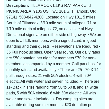
Description:
TILLAMOOK ELKS R.V. PARK and
PICNIC AREA 9105 US Hwy. 101 S, Tillamook, OR
97141 503-842-4200. Located on Hwy 101, 5 miles
South of Tillamook. 3/10 mile south of milepost 71 or
7/10 mile north of milepost 72, on east side of Hwy.
Directional signs are on either side of highway. • We are
open to all Elk members, with a signed card, in good
standing and their guests, Reservations are Required •
36 Full hook up sites. Open year round. Our daily rates
are $50 donation per night for members $70 for non-
members accompanied by a member. Call park host for
monthly rates and availability • There are 25 - 70 X 14 ft.
pull through sites, 21 with 50A electric. 4 with 30A
electric. All with water and sewer included. • There are
11- Back in sites ranging from 50 to 60 ft. and 14 wide
pads, 5 with 50A electric. 6 with 30A electric. All with
water and sewer included. • Dry camping sites are
available during summer months, $20 donation per