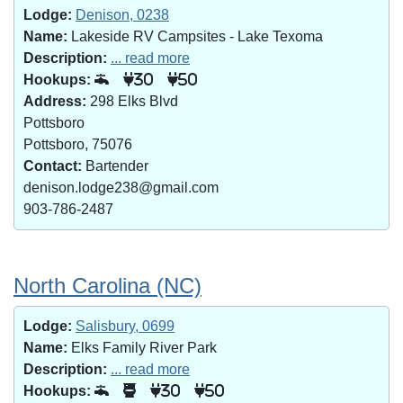
Lodge:
Denison, 0238
Name:
Lakeside RV Campsites - Lake Texoma
Description:
... read more
Hookups:
30
50
Address:
298 Elks Blvd
Pottsboro
Pottsboro, 75076
Contact:
Bartender
denison.lodge238@gmail.com
903-786-2487
North Carolina (NC)
Lodge:
Salisbury, 0699
Name:
Elks Family River Park
Description:
... read more
Hookups:
30
50