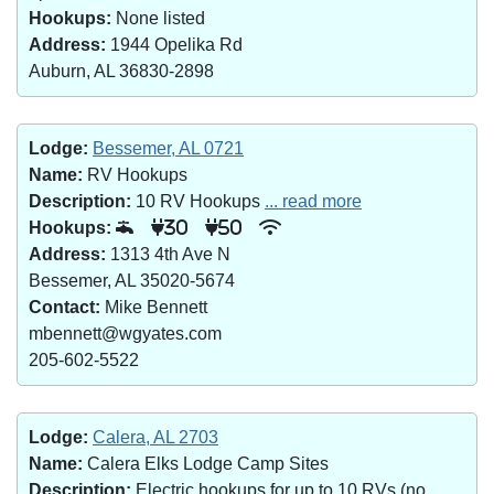
Hookups:
None listed
Address:
1944 Opelika Rd
Auburn, AL 36830-2898
Lodge:
Bessemer, AL 0721
Name:
RV Hookups
Description:
10 RV Hookups
... read more
Hookups:
30
50
Address:
1313 4th Ave N
Bessemer, AL 35020-5674
Contact:
Mike Bennett
mbennett@wgyates.com
205-602-5522
Lodge:
Calera, AL 2703
Name:
Calera Elks Lodge Camp Sites
Description:
Electric hookups for up to 10 RVs (no