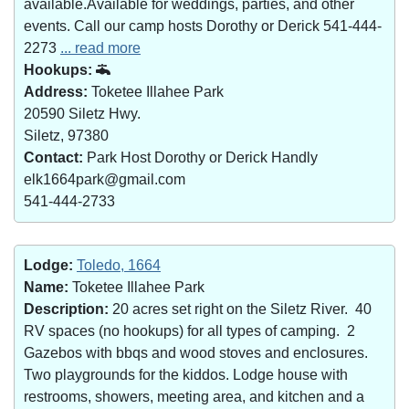
available.Available for weddings, parties, and other
events. Call our camp hosts Dorothy or Derick 541-444-
2273
... read more
Hookups:
Address:
Toketee Illahee Park
20590 Siletz Hwy.
Siletz, 97380
Contact:
Park Host Dorothy or Derick Handly
elk1664park@gmail.com
541-444-2733
Lodge:
Toledo, 1664
Name:
Toketee Illahee Park
Description:
20 acres set right on the Siletz River. 40
RV spaces (no hookups) for all types of camping. 2
Gazebos with bbqs and wood stoves and enclosures.
Two playgrounds for the kiddos. Lodge house with
restrooms, showers, meeting area, and kitchen and a