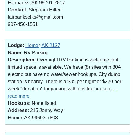
Fairbanks, AK 99701-2817
Contact:
Stephani Hillen
fairbankselks@gmail.com
907-456-1551
Lodge:
Homer, AK 2127
Name:
RV Parking
Description:
Overnight RV Parking is welcome, but
limited space is available. We have (8) sites with 30A
electric but have no water/sewer hookups. City dump
station is nearby. There is a $35 per night or $220 per
week "donation" for parking with electric hookup.
...
read more
Hookups:
None listed
Address:
215 Jenny Way
Homer, AK 99603-7808