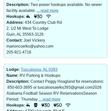
Description:
Two power hookups available. No sewer
facility available.
... read more
Hookups:
30
Address:
434 Country Club Rd
2. 1/2 Mi West To Lodge
Guin, AL 35563-3126
Contact:
Joel Vickery
marioncoelks@yahoo.com
205-921-4716
Lodge:
Tuscaloosa, AL 0393
Name:
RV Parking & Hookups
Description:
Contact Peggy Hoagland for reservations:
850-603-3895 or tuscaloosaelks393@gmail.com2026
Alabama Football Season RV ReservationsSeason
Period: Thursday
... read more
Hookups:
30
50