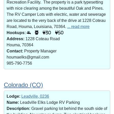
Recreation Facility. The property is a park typesetting
with nice clearing among the beautiful Oak and Pines.
The RV Camper Lots with electric, water and sewerage
are located to the very back of the drive at 1228 Coteau
Road, Houma, Louisiana, 70364.
... read more
Hookups:
30
50
Address:
1228 Coteau Road
Houma, 70364
Contact:
Property Manager
houmaelks@gmail.com
985-790-7756
Colorado (CO)
Lodge:
Leadville, 0236
Name:
Leadville Elks Lodge RV Parking
Description:
Gravel parking lot behind the south side of