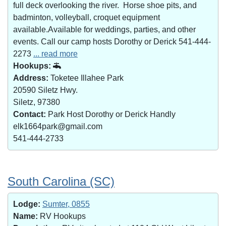
full deck overlooking the river. Horse shoe pits, and
badminton, volleyball, croquet equipment
available.Available for weddings, parties, and other
events. Call our camp hosts Dorothy or Derick 541-444-
2273
... read more
Hookups:
Address:
Toketee Illahee Park
20590 Siletz Hwy.
Siletz, 97380
Contact:
Park Host Dorothy or Derick Handly
elk1664park@gmail.com
541-444-2733
South Carolina (SC)
Lodge:
Sumter, 0855
Name:
RV Hookups