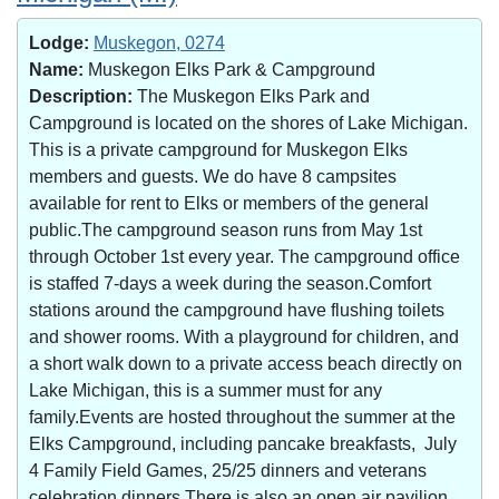
Lodge:
Muskegon, 0274
Name:
Muskegon Elks Park & Campground
Description:
The Muskegon Elks Park and
Campground is located on the shores of Lake Michigan.
This is a private campground for Muskegon Elks
members and guests. We do have 8 campsites
available for rent to Elks or members of the general
public.The campground season runs from May 1st
through October 1st every year. The campground office
is staffed 7-days a week during the season.Comfort
stations around the campground have flushing toilets
and shower rooms. With a playground for children, and
a short walk down to a private access beach directly on
Lake Michigan, this is a summer must for any
family.Events are hosted throughout the summer at the
Elks Campground, including pancake breakfasts, July
4 Family Field Games, 25/25 dinners and veterans
celebration dinners.There is also an open air pavilion