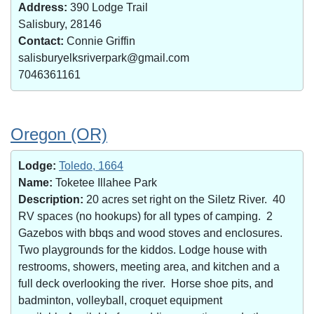
Address:
390 Lodge Trail
Salisbury, 28146
Contact:
Connie Griffin
salisburyelksriverpark@gmail.com
7046361161
Oregon (OR)
Lodge:
Toledo, 1664
Name:
Toketee Illahee Park
Description:
20 acres set right on the Siletz River. 40
RV spaces (no hookups) for all types of camping. 2
Gazebos with bbqs and wood stoves and enclosures.
Two playgrounds for the kiddos. Lodge house with
restrooms, showers, meeting area, and kitchen and a
full deck overlooking the river. Horse shoe pits, and
badminton, volleyball, croquet equipment