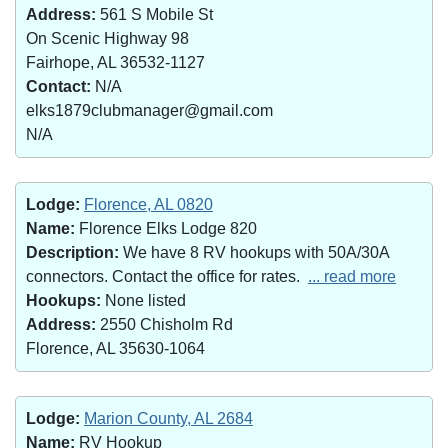
Address:
561 S Mobile St
On Scenic Highway 98
Fairhope, AL 36532-1127
Contact:
N/A
elks1879clubmanager@gmail.com
N/A
Lodge:
Florence, AL 0820
Name:
Florence Elks Lodge 820
Description:
We have 8 RV hookups with 50A/30A
connectors. Contact the office for rates.
... read more
Hookups:
None listed
Address:
2550 Chisholm Rd
Florence, AL 35630-1064
Lodge:
Marion County, AL 2684
Name:
RV Hookup