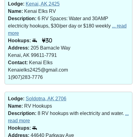
Lodge:
Kenai, AK 2425
Name:
Kenai Elks RV
Description:
6 RV Spaces: Water and 30AMP
electricity hookups, $30/per day or $180 weekly
... read
more
Hookups:
30
Address:
205 Barnacle Way
Kenai, AK 99611-7791
Contact:
Kenai Elks
Kenaielks2425@gmail.com
1(907)283-7776
Lodge:
Soldotna, AK 2706
Name:
RV Hookups
Description:
8 RV hookups with electricity and water.
...
read more
Hookups:
Address:
44640 Parkway Ave