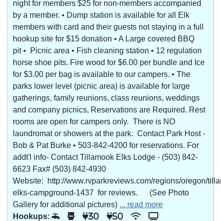
night for members $25 for non-members accompanied
by a member. • Dump station is available for all Elk
members with card and their guests not staying in a full
hookup site for $15 donation • A Large covered BBQ
pit • Picnic area • Fish cleaning station • 12 regulation
horse shoe pits. Fire wood for $6.00 per bundle and Ice
for $3.00 per bag is available to our campers. • The
parks lower level (picnic area) is available for large
gatherings, family reunions, class reunions, weddings
and company picnics, Reservations are Required. Rest
rooms are open for campers only. There is NO
laundromat or showers at the park. Contact Park Host -
Bob & Pat Burke • 503-842-4200 for reservations. For
addt'l info- Contact Tillamook Elks Lodge - (503) 842-
6623 Fax# (503) 842-4930
Website: http://www.rvparkreviews.com/regions/oregon/till
elks-campground-1437 for reviews. (See Photo
Gallery for additional pictures)
... read more
Hookups:
30
50