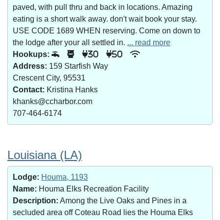
paved, with pull thru and back in locations. Amazing
eating is a short walk away. don't wait book your stay.
USE CODE 1689 WHEN reserving. Come on down to
the lodge after your all settled in.
... read more
Hookups:
30
50
Address:
159 Starfish Way
Crescent City, 95531
Contact:
Kristina Hanks
khanks@ccharbor.com
707-464-6174
Louisiana (LA)
Lodge:
Houma, 1193
Name:
Houma Elks Recreation Facility
Description:
Among the Live Oaks and Pines in a
secluded area off Coteau Road lies the Houma Elks