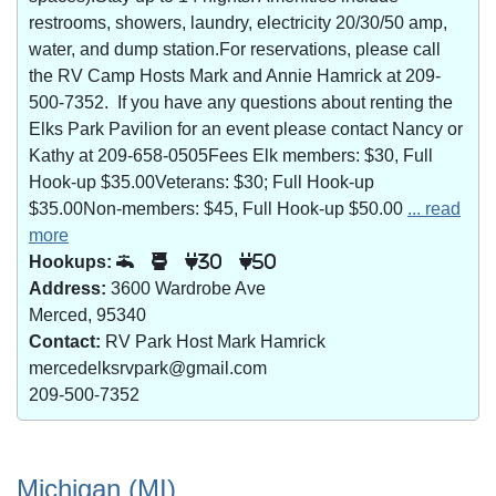
restrooms, showers, laundry, electricity 20/30/50 amp,
water, and dump station.For reservations, please call
the RV Camp Hosts Mark and Annie Hamrick at 209-
500-7352. If you have any questions about renting the
Elks Park Pavilion for an event please contact Nancy or
Kathy at 209-658-0505Fees Elk members: $30, Full
Hook-up $35.00Veterans: $30; Full Hook-up
$35.00Non-members: $45, Full Hook-up $50.00
... read
more
Hookups:
30
50
Address:
3600 Wardrobe Ave
Merced, 95340
Contact:
RV Park Host Mark Hamrick
mercedelksrvpark@gmail.com
209-500-7352
Michigan (MI)