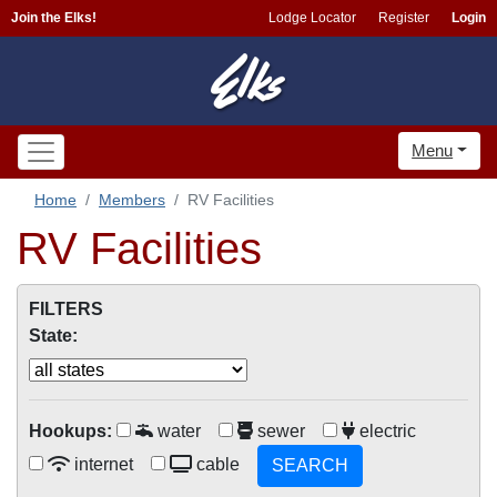
Join the Elks!
Lodge Locator
Register
Login
Menu
Home
Members
RV Facilities
RV Facilities
FILTERS
State:
Hookups:
water
sewer
electric
internet
cable
SEARCH