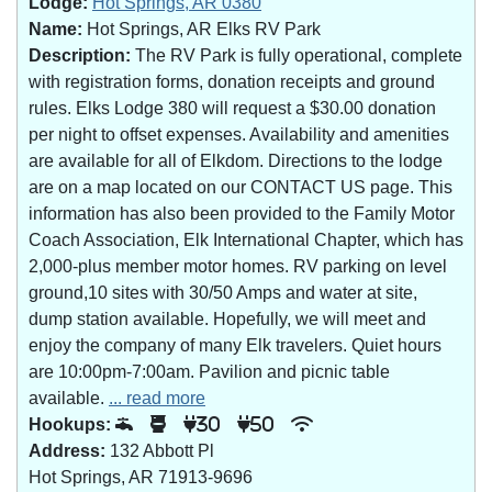
Lodge:
Hot Springs, AR 0380
Name:
Hot Springs, AR Elks RV Park
Description:
The RV Park is fully operational, complete
with registration forms, donation receipts and ground
rules. Elks Lodge 380 will request a $30.00 donation
per night to offset expenses. Availability and amenities
are available for all of Elkdom. Directions to the lodge
are on a map located on our CONTACT US page. This
information has also been provided to the Family Motor
Coach Association, Elk International Chapter, which has
2,000-plus member motor homes. RV parking on level
ground,10 sites with 30/50 Amps and water at site,
dump station available. Hopefully, we will meet and
enjoy the company of many Elk travelers. Quiet hours
are 10:00pm-7:00am. Pavilion and picnic table
available.
... read more
Hookups:
30
50
Address:
132 Abbott Pl
Hot Springs, AR 71913-9696