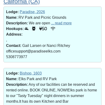
California (CA)
Lodge:
Paradise, 2026
Name:
RV Park and Picnic Grounds
Description:
We are open
... read more
Hookups:
50
Address:
,
Contact:
Gail Larsen or Nanci Ritchey
officesupport@paradiseelks.com
5308773977
Lodge:
Bishop, 1603
Name:
Elks Park and RV Park
Description:
Any of our facilities can be reserved and
rented online. BOOK ONLINE, NOW!Elks park is home
to our "Tasty Tuesday" night dinners in summer
months.It has its own Kitchen and Bar