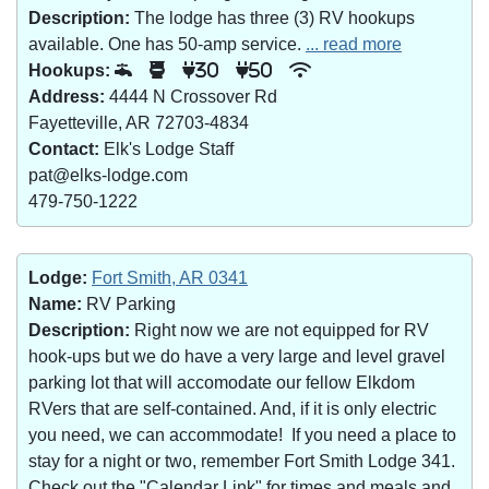
Description:
The lodge has three (3) RV hookups
available. One has 50-amp service.
... read more
Hookups:
30
50
Address:
4444 N Crossover Rd
Fayetteville, AR 72703-4834
Contact:
Elk's Lodge Staff
pat@elks-lodge.com
479-750-1222
Lodge:
Fort Smith, AR 0341
Name:
RV Parking
Description:
Right now we are not equipped for RV
hook-ups but we do have a very large and level gravel
parking lot that will accomodate our fellow Elkdom
RVers that are self-contained. And, if it is only electric
you need, we can accommodate! If you need a place to
stay for a night or two, remember Fort Smith Lodge 341.
Check out the "Calendar Link" for times and meals and