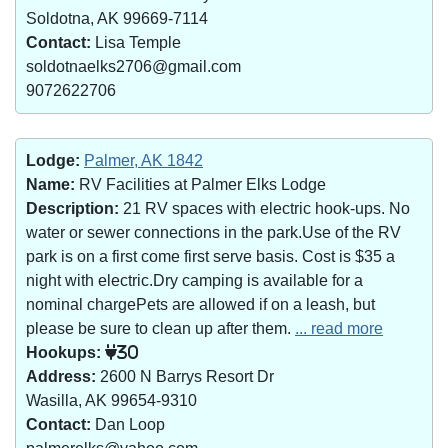
Soldotna, AK 99669-7114
Contact:
Lisa Temple
soldotnaelks2706@gmail.com
9072622706
Lodge:
Palmer, AK 1842
Name:
RV Facilities at Palmer Elks Lodge
Description:
21 RV spaces with electric hook-ups. No
water or sewer connections in the park.Use of the RV
park is on a first come first serve basis. Cost is $35 a
night with electric.Dry camping is available for a
nominal chargePets are allowed if on a leash, but
please be sure to clean up after them.
... read more
Hookups:
30
Address:
2600 N Barrys Resort Dr
Wasilla, AK 99654-9310
Contact:
Dan Loop