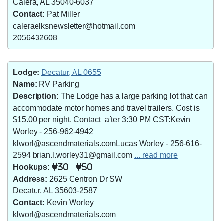
Calera, AL 35040-6037
Contact:
Pat Miller
caleraelksnewsletter@hotmail.com
2056432608
Lodge:
Decatur, AL 0655
Name:
RV Parking
Description:
The Lodge has a large parking lot that can
accommodate motor homes and travel trailers. Cost is
$15.00 per night. Contact after 3:30 PM CST:Kevin
Worley - 256-962-4942
klworl@ascendmaterials.comLucas Worley - 256-616-
2594 brian.l.worley31@gmail.com
... read more
Hookups:
30
50
Address:
2625 Centron Dr SW
Decatur, AL 35603-2587
Contact:
Kevin Worley
klworl@ascendmaterials.com