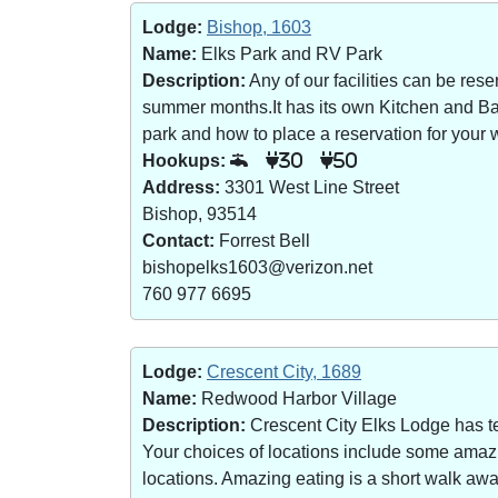
Lodge:
Bishop, 1603
Name:
Elks Park and RV Park
Description:
Any of our facilities can be re
summer months.It has its own Kitchen and Bar 
park and how to place a reservation for your w
Hookups:
30
50
Address:
3301 West Line Street
Bishop, 93514
Contact:
Forrest Bell
bishopelks1603@verizon.net
760 977 6695
Lodge:
Crescent City, 1689
Name:
Redwood Harbor Village
Description:
Crescent City Elks Lodge has te
Your choices of locations include some amazin
locations. Amazing eating is a short walk a