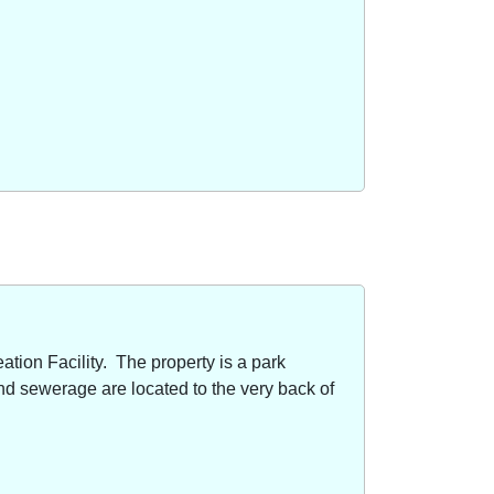
ion Facility. The property is a park
nd sewerage are located to the very back of