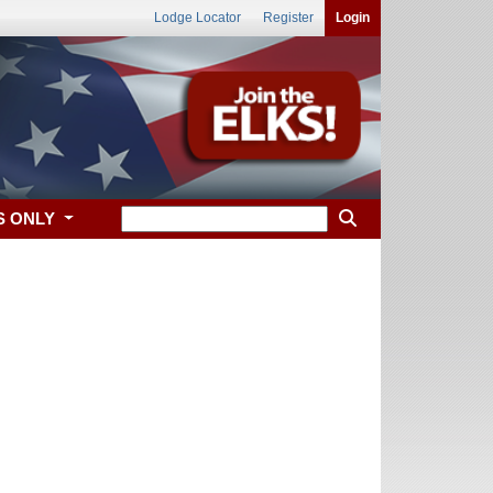
Lodge Locator
Register
Login
S ONLY