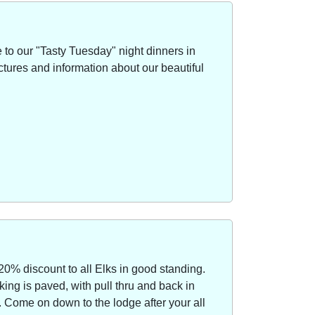
to our "Tasty Tuesday" night dinners in
ctures and information about our beautiful
20% discount to all Elks in good standing.
ing is paved, with pull thru and back in
Come on down to the lodge after your all