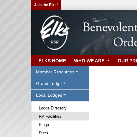
Join the Elks!
ELKS HOME
WHO WE ARE
OUR P
Member Resources
Grand Lodge
Local Lodges
Lodge Directory
RV Facilities
Bingo
Dues