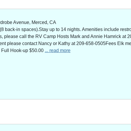
rdrobe Avenue, Merced, CA
 back-in spaces).Stay up to 14 nights. Amenities include restro
ns, please call the RV Camp Hosts Mark and Annie Hamrick at 2
 event please contact Nancy or Kathy at 209-658-0505Fees Elk 
 Full Hook-up $50.00
... read more