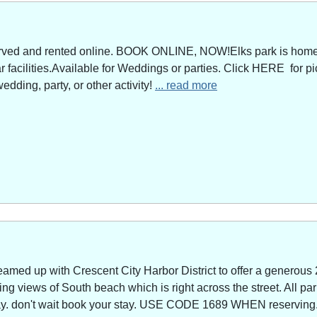
served and rented online. BOOK ONLINE, NOW!Elks park is home 
facilities.Available for Weddings or parties. Click HERE for pi
edding, party, or other activity!
... read more
amed up with Crescent City Harbor District to offer a generous 
g views of South beach which is right across the street. All park
way. don't wait book your stay. USE CODE 1689 WHEN reserving. 