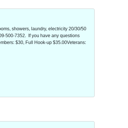
oms, showers, laundry, electricity 20/30/50
09-500-7352. If you have any questions
members: $30, Full Hook-up $35.00Veterans: