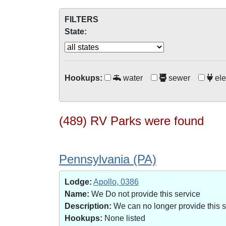
FILTERS
State:
Hookups:
water
sewer
ele
(489) RV Parks were found
Pennsylvania (PA)
Lodge:
Apollo, 0386
Name:
We Do not provide this service
Description:
We can no longer provide this 
Hookups:
None listed