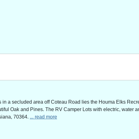
n a secluded area off Coteau Road lies the Houma Elks Recreat
utiful Oak and Pines. The RV Camper Lots with electric, water a
siana, 70364.
... read more