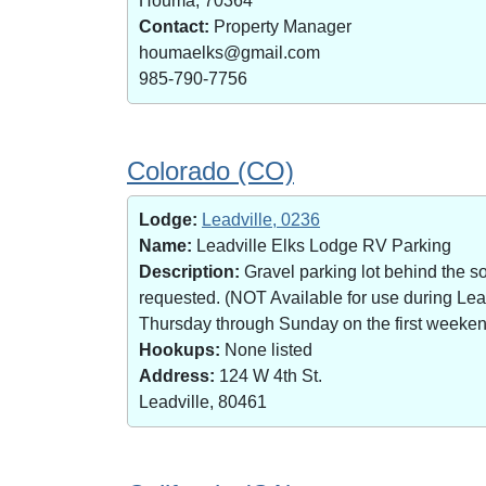
Houma, 70364
Contact:
Property Manager
houmaelks@gmail.com
985-790-7756
Colorado (CO)
Lodge:
Leadville, 0236
Name:
Leadville Elks Lodge RV Parking
Description:
Gravel parking lot behind the s
requested. (NOT Available for use during Le
Thursday through Sunday on the first weekend 
Hookups:
None listed
Address:
124 W 4th St.
Leadville, 80461