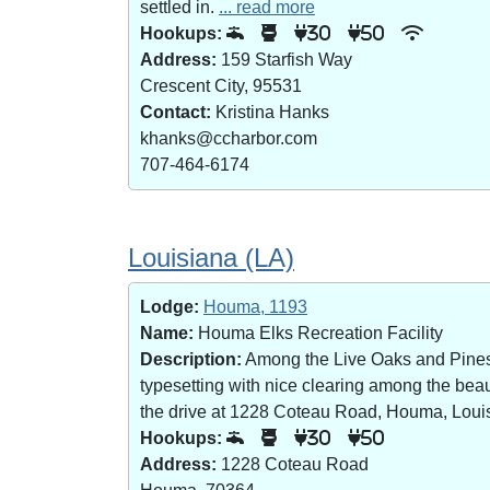
settled in.
... read more
Hookups:
30
50
Address:
159 Starfish Way
Crescent City, 95531
Contact:
Kristina Hanks
khanks@ccharbor.com
707-464-6174
Louisiana (LA)
Lodge:
Houma, 1193
Name:
Houma Elks Recreation Facility
Description:
Among the Live Oaks and Pines i
typesetting with nice clearing among the bea
the drive at 1228 Coteau Road, Houma, Loui
Hookups:
30
50
Address:
1228 Coteau Road