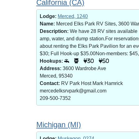
California (CA)
Lodge:
Merced, 1240
Name:
Merced Elks Park RV Sites, 3600 Wa
Description:
We have 28 RV sites available (8
amp, water, and dump station.For reservatio
about renting the Elks Park Pavilion for an
$30; Full Hook-up $35.00Non-members: $45,
Hookups:
30
50
Address:
3600 Wardrobe Ave
Merced, 95340
Contact:
RV Park Host Mark Hamrick
mercedelksrvpark@gmail.com
209-500-7352
Michigan (MI)
Lodge:
Muskegon, 0274