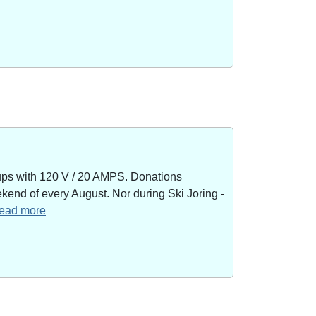
kups with 120 V / 20 AMPS. Donations
end of every August. Nor during Ski Joring -
 read more