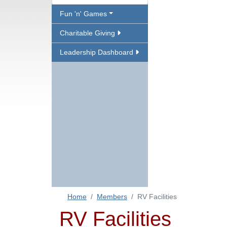
Fun 'n' Games
Charitable Giving
Leadership Dashboard
Home
Members
RV Facilities
RV Facilities