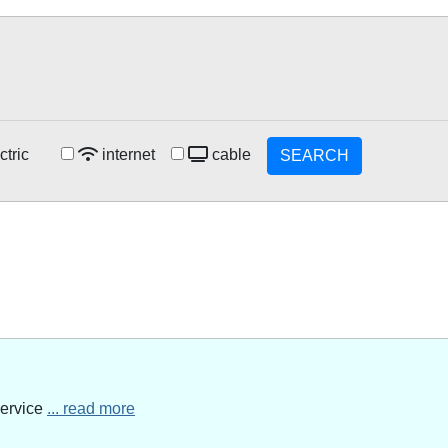
ctric
internet
cable
SEARCH
service
... read more