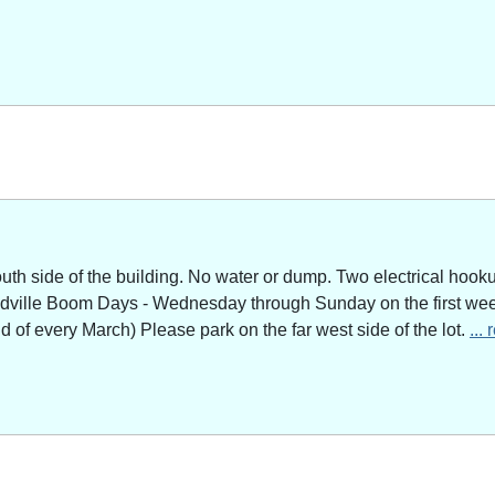
outh side of the building. No water or dump. Two electrical hoo
adville Boom Days - Wednesday through Sunday on the first week
of every March) Please park on the far west side of the lot.
...