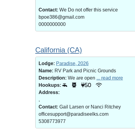
Contact:
We Do not offer this service
bpoe386@gmail.com
0000000000
California (CA)
Lodge:
Paradise, 2026
Name:
RV Park and Picnic Grounds
Description:
We are open
... read more
Hookups:
50
Address:
,
Contact:
Gail Larsen or Nanci Ritchey
officesupport@paradiseelks.com
5308773977