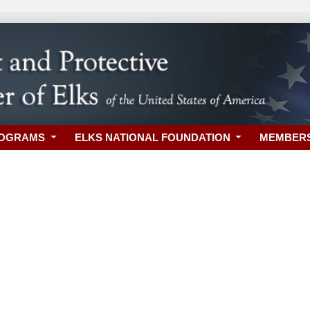
ROGRAMS
ELKS NATIONAL FOUNDATION
MEMBER