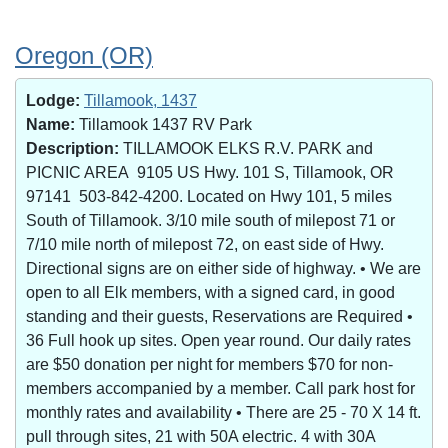
Oregon (OR)
Lodge:
Tillamook, 1437
Name:
Tillamook 1437 RV Park
Description:
TILLAMOOK ELKS R.V. PARK and
PICNIC AREA 9105 US Hwy. 101 S, Tillamook, OR
97141 503-842-4200. Located on Hwy 101, 5 miles
South of Tillamook. 3/10 mile south of milepost 71 or
7/10 mile north of milepost 72, on east side of Hwy.
Directional signs are on either side of highway. • We are
open to all Elk members, with a signed card, in good
standing and their guests, Reservations are Required •
36 Full hook up sites. Open year round. Our daily rates
are $50 donation per night for members $70 for non-
members accompanied by a member. Call park host for
monthly rates and availability • There are 25 - 70 X 14 ft.
pull through sites, 21 with 50A electric. 4 with 30A