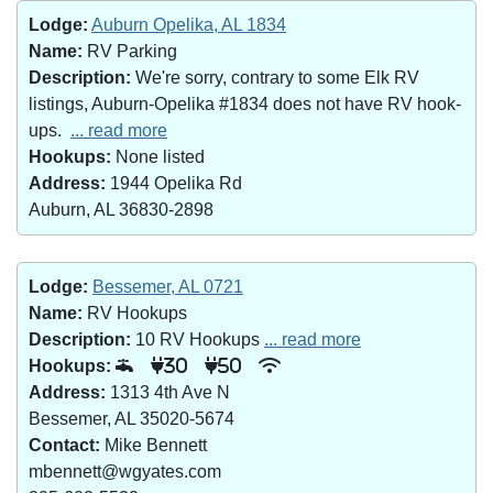
Lodge:
Auburn Opelika, AL 1834
Name:
RV Parking
Description:
We're sorry, contrary to some Elk RV
listings, Auburn-Opelika #1834 does not have RV hook-
ups.
... read more
Hookups:
None listed
Address:
1944 Opelika Rd
Auburn, AL 36830-2898
Lodge:
Bessemer, AL 0721
Name:
RV Hookups
Description:
10 RV Hookups
... read more
Hookups:
30
50
Address:
1313 4th Ave N
Bessemer, AL 35020-5674
Contact:
Mike Bennett
mbennett@wgyates.com