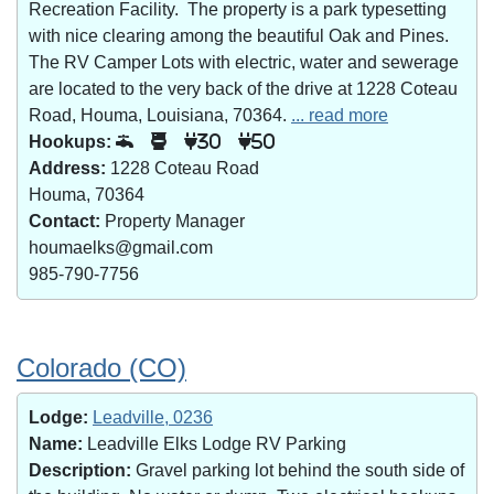
Recreation Facility. The property is a park typesetting
with nice clearing among the beautiful Oak and Pines.
The RV Camper Lots with electric, water and sewerage
are located to the very back of the drive at 1228 Coteau
Road, Houma, Louisiana, 70364.
... read more
Hookups:
30
50
Address:
1228 Coteau Road
Houma, 70364
Contact:
Property Manager
houmaelks@gmail.com
985-790-7756
Colorado (CO)
Lodge:
Leadville, 0236
Name:
Leadville Elks Lodge RV Parking
Description:
Gravel parking lot behind the south side of