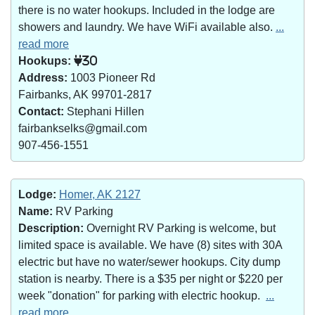
there is no water hookups. Included in the lodge are
showers and laundry. We have WiFi available also.
...
read more
Hookups:
30
Address:
1003 Pioneer Rd
Fairbanks, AK 99701-2817
Contact:
Stephani Hillen
fairbankselks@gmail.com
907-456-1551
Lodge:
Homer, AK 2127
Name:
RV Parking
Description:
Overnight RV Parking is welcome, but
limited space is available. We have (8) sites with 30A
electric but have no water/sewer hookups. City dump
station is nearby. There is a $35 per night or $220 per
week "donation" for parking with electric hookup.
...
read more