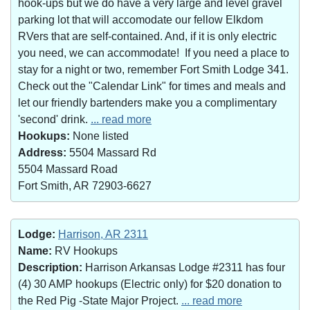
hook-ups but we do have a very large and level gravel
parking lot that will accomodate our fellow Elkdom
RVers that are self-contained. And, if it is only electric
you need, we can accommodate! If you need a place to
stay for a night or two, remember Fort Smith Lodge 341.
Check out the "Calendar Link" for times and meals and
let our friendly bartenders make you a complimentary
'second' drink.
... read more
Hookups:
None listed
Address:
5504 Massard Rd
5504 Massard Road
Fort Smith, AR 72903-6627
Lodge:
Harrison, AR 2311
Name:
RV Hookups
Description:
Harrison Arkansas Lodge #2311 has four
(4) 30 AMP hookups (Electric only) for $20 donation to
the Red Pig -State Major Project.
... read more