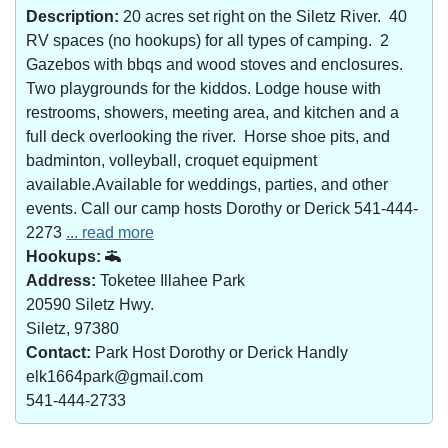
Description:
20 acres set right on the Siletz River. 40
RV spaces (no hookups) for all types of camping. 2
Gazebos with bbqs and wood stoves and enclosures.
Two playgrounds for the kiddos. Lodge house with
restrooms, showers, meeting area, and kitchen and a
full deck overlooking the river. Horse shoe pits, and
badminton, volleyball, croquet equipment
available.Available for weddings, parties, and other
events. Call our camp hosts Dorothy or Derick 541-444-
2273
... read more
Hookups:
Address:
Toketee Illahee Park
20590 Siletz Hwy.
Siletz, 97380
Contact:
Park Host Dorothy or Derick Handly
elk1664park@gmail.com
541-444-2733