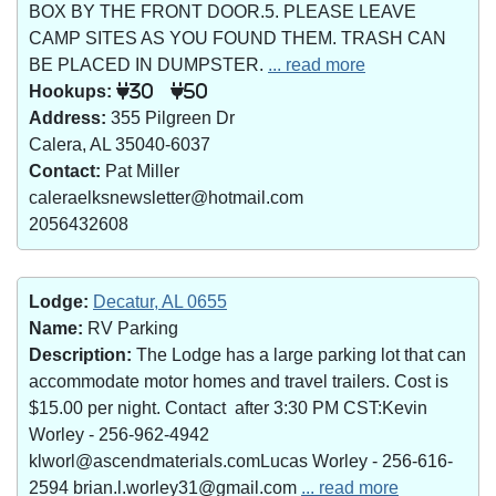
BOX BY THE FRONT DOOR.5. PLEASE LEAVE
CAMP SITES AS YOU FOUND THEM. TRASH CAN
BE PLACED IN DUMPSTER.
... read more
Hookups:
30
50
Address:
355 Pilgreen Dr
Calera, AL 35040-6037
Contact:
Pat Miller
caleraelksnewsletter@hotmail.com
2056432608
Lodge:
Decatur, AL 0655
Name:
RV Parking
Description:
The Lodge has a large parking lot that can
accommodate motor homes and travel trailers. Cost is
$15.00 per night. Contact after 3:30 PM CST:Kevin
Worley - 256-962-4942
klworl@ascendmaterials.comLucas Worley - 256-616-
2594 brian.l.worley31@gmail.com
... read more