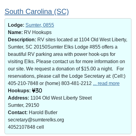
South Carolina (SC)
Lodge:
Sumter, 0855
Name:
RV Hookups
Description:
RV sites located at 1104 Old West Liberty,
Sumter, SC 20150Sumter Elks Lodge #855 offers a
beautiful RV parking area with power hook-ups for
visiting Elks. Please contact us for more information on
our site. We request a donation of $15.00 a night. For
reservations, please call the Lodge Secretary at: (Cell:)
405-210-7848 or (home) 803-481-2212
... read more
Hookups:
30
Address:
1104 Old West Liberty Street
Sumter, 29150
Contact:
Harold Butler
secretary@sumterelks.org
4052107848 cell