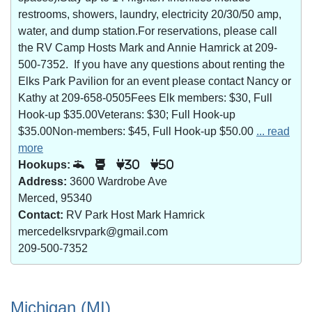
restrooms, showers, laundry, electricity 20/30/50 amp,
water, and dump station.For reservations, please call
the RV Camp Hosts Mark and Annie Hamrick at 209-
500-7352. If you have any questions about renting the
Elks Park Pavilion for an event please contact Nancy or
Kathy at 209-658-0505Fees Elk members: $30, Full
Hook-up $35.00Veterans: $30; Full Hook-up
$35.00Non-members: $45, Full Hook-up $50.00
... read
more
Hookups:
30
50
Address:
3600 Wardrobe Ave
Merced, 95340
Contact:
RV Park Host Mark Hamrick
mercedelksrvpark@gmail.com
209-500-7352
Michigan (MI)