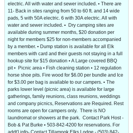
electric. All with water and sewer included. • There are
11- Back in sites ranging from 50 to 60 ft. and 14 wide
pads, 5 with 50A electric. 6 with 30A electric. All with
water and sewer included. • Dry camping sites are
available during summer months, $20 donation per
night for members $25 for non-members accompanied
by a member. • Dump station is available for all Elk
members with card and their guests not staying in a full
hookup site for $15 donation • A Large covered BBQ
pit • Picnic area • Fish cleaning station • 12 regulation
horse shoe pits. Fire wood for $6.00 per bundle and Ice
for $3.00 per bag is available to our campers. • The
parks lower level (picnic area) is available for large
gatherings, family reunions, class reunions, weddings
and company picnics, Reservations are Required. Rest
rooms are open for campers only. There is NO
laundromat or showers at the park. Contact Park Host -
Bob & Pat Burke • 503-842-4200 for reservations. For
addt'l info- Contact Tillamook Elks Lodge - (503) 842-