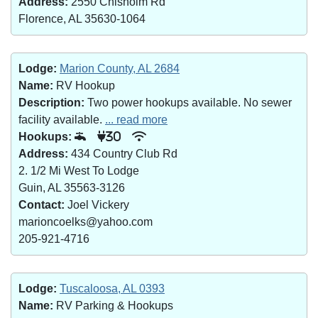
Address:
2550 Chisholm Rd
Florence, AL 35630-1064
Lodge:
Marion County, AL 2684
Name:
RV Hookup
Description:
Two power hookups available. No sewer
facility available.
... read more
Hookups:
30
Address:
434 Country Club Rd
2. 1/2 Mi West To Lodge
Guin, AL 35563-3126
Contact:
Joel Vickery
marioncoelks@yahoo.com
205-921-4716
Lodge:
Tuscaloosa, AL 0393
Name:
RV Parking & Hookups