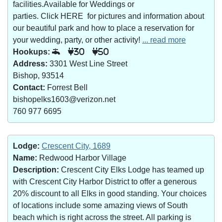
facilities.Available for Weddings or
parties. Click HERE for pictures and information about
our beautiful park and how to place a reservation for
your wedding, party, or other activity!
... read more
Hookups:
30
50
Address:
3301 West Line Street
Bishop, 93514
Contact:
Forrest Bell
bishopelks1603@verizon.net
760 977 6695
Lodge:
Crescent City, 1689
Name:
Redwood Harbor Village
Description:
Crescent City Elks Lodge has teamed up
with Crescent City Harbor District to offer a generous
20% discount to all Elks in good standing. Your choices
of locations include some amazing views of South
beach which is right across the street. All parking is