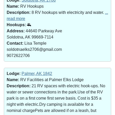
Lodge:
Soldotna, AK 2706
Name:
RV Hookups
Description:
8 RV hookups with electricity and water.
...
read more
Hookups:
Address:
44640 Parkway Ave
Soldotna, AK 99669-7114
Contact:
Lisa Temple
soldotnaelks2706@gmail.com
9072622706
Lodge:
Palmer, AK 1842
Name:
RV Facilities at Palmer Elks Lodge
Description:
21 RV spaces with electric hook-ups. No
water or sewer connections in the park.Use of the RV
park is on a first come first serve basis. Cost is $35 a
night with electric.Dry camping is available for a
nominal chargePets are allowed if on a leash, but