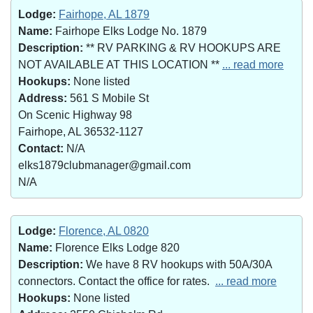
Lodge:
Fairhope, AL 1879
Name:
Fairhope Elks Lodge No. 1879
Description:
** RV PARKING & RV HOOKUPS ARE
NOT AVAILABLE AT THIS LOCATION **
... read more
Hookups:
None listed
Address:
561 S Mobile St
On Scenic Highway 98
Fairhope, AL 36532-1127
Contact:
N/A
elks1879clubmanager@gmail.com
N/A
Lodge:
Florence, AL 0820
Name:
Florence Elks Lodge 820
Description:
We have 8 RV hookups with 50A/30A
connectors. Contact the office for rates.
... read more
Hookups:
None listed