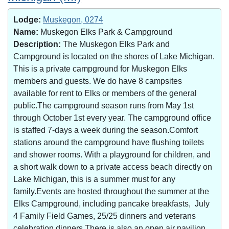
Lodge:
Muskegon, 0274
Name:
Muskegon Elks Park & Campground
Description:
The Muskegon Elks Park and
Campground is located on the shores of Lake Michigan.
This is a private campground for Muskegon Elks
members and guests. We do have 8 campsites
available for rent to Elks or members of the general
public.The campground season runs from May 1st
through October 1st every year. The campground office
is staffed 7-days a week during the season.Comfort
stations around the campground have flushing toilets
and shower rooms. With a playground for children, and
a short walk down to a private access beach directly on
Lake Michigan, this is a summer must for any
family.Events are hosted throughout the summer at the
Elks Campground, including pancake breakfasts, July
4 Family Field Games, 25/25 dinners and veterans
celebration dinners.There is also an open air pavilion