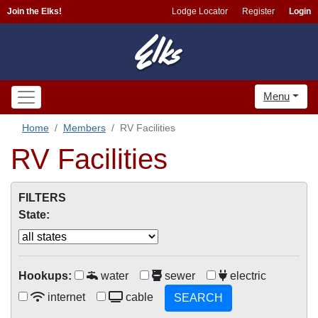
Join the Elks!
Lodge Locator
Register
Login
Menu
Home
Members
RV Facilities
RV Facilities
FILTERS
State:
Hookups:
water
sewer
electric
internet
cable
SEARCH