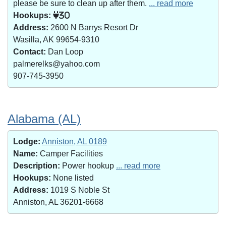
please be sure to clean up after them.
... read more
Hookups:
30
Address:
2600 N Barrys Resort Dr
Wasilla, AK 99654-9310
Contact:
Dan Loop
palmerelks@yahoo.com
907-745-3950
Alabama (AL)
Lodge:
Anniston, AL 0189
Name:
Camper Facilities
Description:
Power hookup
... read more
Hookups:
None listed
Address:
1019 S Noble St
Anniston, AL 36201-6668