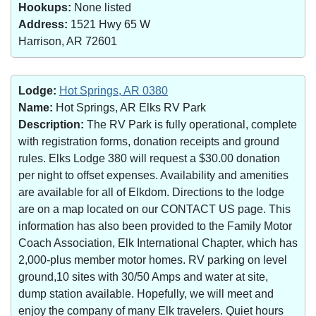
Hookups:
None listed
Address:
1521 Hwy 65 W
Harrison, AR 72601
Lodge:
Hot Springs, AR 0380
Name:
Hot Springs, AR Elks RV Park
Description:
The RV Park is fully operational, complete
with registration forms, donation receipts and ground
rules. Elks Lodge 380 will request a $30.00 donation
per night to offset expenses. Availability and amenities
are available for all of Elkdom. Directions to the lodge
are on a map located on our CONTACT US page. This
information has also been provided to the Family Motor
Coach Association, Elk International Chapter, which has
2,000-plus member motor homes. RV parking on level
ground,10 sites with 30/50 Amps and water at site,
dump station available. Hopefully, we will meet and
enjoy the company of many Elk travelers. Quiet hours