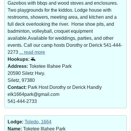
Gazebos with bbqs and wood stoves and enclosures.
Two playgrounds for the kiddos. Lodge house with
restrooms, showers, meeting area, and kitchen and a
full deck overlooking the river. Horse shoe pits, and
badminton, volleyball, croquet equipment
available.Available for weddings, parties, and other
events. Call our camp hosts Dorothy or Derick 541-444-
2273
... read more
Hookups:
Address:
Toketee Illahee Park
20590 Siletz Hwy.
Siletz, 97380
Contact:
Park Host Dorothy or Derick Handly
elk1664park@gmail.com
541-444-2733
Lodge:
Toledo, 1664
Name:
Toketee Illahee Park