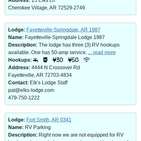
Address:
15 Elks Ln
Cherokee Village, AR 72529-2749
Lodge:
Fayetteville-Springdale, AR 1987
Name:
Fayetteville-Springdale Lodge 1987
Description:
The lodge has three (3) RV hookups
available. One has 50-amp service.
... read more
Hookups:
30
50
Address:
4444 N Crossover Rd
Fayetteville, AR 72703-4834
Contact:
Elk's Lodge Staff
pat@elks-lodge.com
479-750-1222
Lodge:
Fort Smith, AR 0341
Name:
RV Parking
Description:
Right now we are not equipped for RV