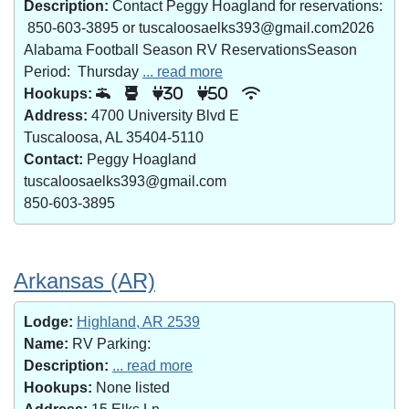
Description:
Contact Peggy Hoagland for reservations:
850-603-3895 or tuscaloosaelks393@gmail.com2026
Alabama Football Season RV ReservationsSeason
Period: Thursday
... read more
Hookups:
30
50
Address:
4700 University Blvd E
Tuscaloosa, AL 35404-5110
Contact:
Peggy Hoagland
tuscaloosaelks393@gmail.com
850-603-3895
Arkansas (AR)
Lodge:
Highland, AR 2539
Name:
RV Parking:
Description:
... read more
Hookups:
None listed