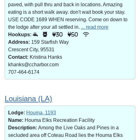
paved, with pull thru and back in locations. Amazing
eating is a short walk away. don't wait book your stay.
USE CODE 1689 WHEN reserving. Come on down to
the lodge after your all settled in.
... read more
Hookups:
30
50
Address:
159 Starfish Way
Crescent City, 95531
Contact:
Kristina Hanks
khanks@ccharbor.com
707-464-6174
Louisiana (LA)
Lodge:
Houma, 1193
Name:
Houma Elks Recreation Facility
Description:
Among the Live Oaks and Pines in a
secluded area off Coteau Road lies the Houma Elks