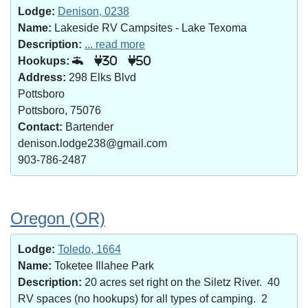
Lodge:
Denison, 0238
Name:
Lakeside RV Campsites - Lake Texoma
Description:
... read more
Hookups:
30
50
Address:
298 Elks Blvd
Pottsboro
Pottsboro, 75076
Contact:
Bartender
denison.lodge238@gmail.com
903-786-2487
Oregon (OR)
Lodge:
Toledo, 1664
Name:
Toketee Illahee Park
Description:
20 acres set right on the Siletz River. 40
RV spaces (no hookups) for all types of camping. 2