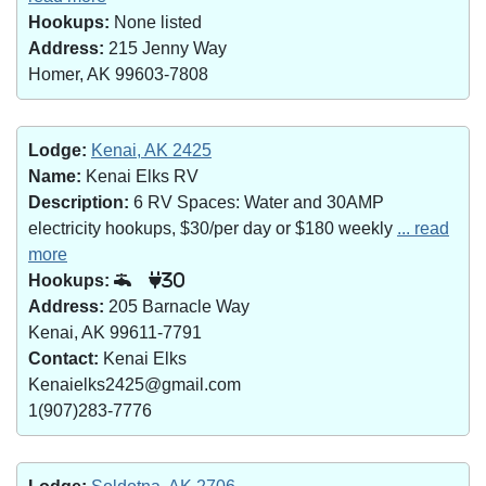
Hookups:
None listed
Address:
215 Jenny Way
Homer, AK 99603-7808
Lodge:
Kenai, AK 2425
Name:
Kenai Elks RV
Description:
6 RV Spaces: Water and 30AMP
electricity hookups, $30/per day or $180 weekly
... read
more
Hookups:
30
Address:
205 Barnacle Way
Kenai, AK 99611-7791
Contact:
Kenai Elks
Kenaielks2425@gmail.com
1(907)283-7776