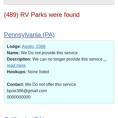
(489) RV Parks were found
Pennsylvania (PA)
Lodge:
Apollo, 0386
Name:
We Do not provide this service
Description:
We can no longer provide this service
...
read more
Hookups:
None listed
Contact:
We Do not offer this service
bpoe386@gmail.com
0000000000