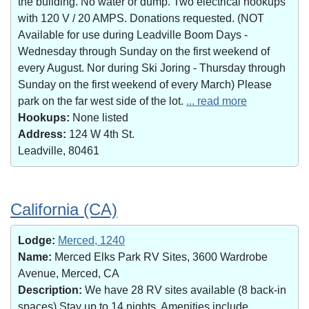
the building. No water or dump. Two electrical hookups
with 120 V / 20 AMPS. Donations requested. (NOT
Available for use during Leadville Boom Days -
Wednesday through Sunday on the first weekend of
every August. Nor during Ski Joring - Thursday through
Sunday on the first weekend of every March) Please
park on the far west side of the lot.
... read more
Hookups:
None listed
Address:
124 W 4th St.
Leadville, 80461
California (CA)
Lodge:
Merced, 1240
Name:
Merced Elks Park RV Sites, 3600 Wardrobe
Avenue, Merced, CA
Description:
We have 28 RV sites available (8 back-in
spaces).Stay up to 14 nights. Amenities include