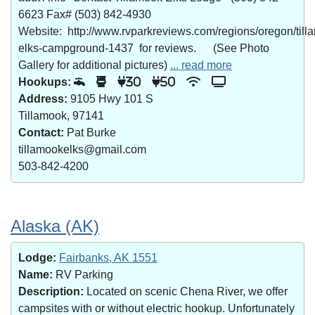
6623 Fax# (503) 842-4930
Website: http://www.rvparkreviews.com/regions/oregon/till
elks-campground-1437 for reviews. (See Photo
Gallery for additional pictures)
... read more
Hookups:
30
50
Address:
9105 Hwy 101 S
Tillamook, 97141
Contact:
Pat Burke
tillamookelks@gmail.com
503-842-4200
Alaska (AK)
Lodge:
Fairbanks, AK 1551
Name:
RV Parking
Description:
Located on scenic Chena River, we offer
campsites with or without electric hookup. Unfortunately