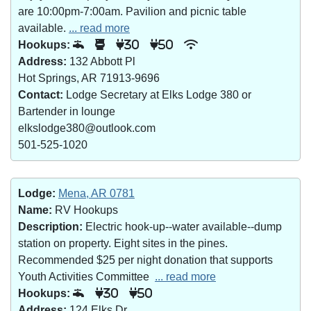
are 10:00pm-7:00am. Pavilion and picnic table
available.
... read more
Hookups:
30
50
Address:
132 Abbott Pl
Hot Springs, AR 71913-9696
Contact:
Lodge Secretary at Elks Lodge 380 or
Bartender in lounge
elkslodge380@outlook.com
501-525-1020
Lodge:
Mena, AR 0781
Name:
RV Hookups
Description:
Electric hook-up--water available--dump
station on property. Eight sites in the pines.
Recommended $25 per night donation that supports
Youth Activities Committee
... read more
Hookups:
30
50
Address:
124 Elks Dr