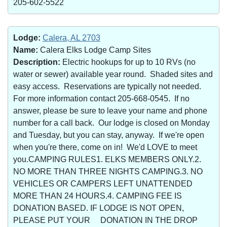
205-602-5522
Lodge:
Calera, AL 2703
Name:
Calera Elks Lodge Camp Sites
Description:
Electric hookups for up to 10 RVs (no
water or sewer) available year round. Shaded sites and
easy access. Reservations are typically not needed.
For more information contact 205-668-0545. If no
answer, please be sure to leave your name and phone
number for a call back. Our lodge is closed on Monday
and Tuesday, but you can stay, anyway. If we're open
when you're there, come on in! We'd LOVE to meet
you.CAMPING RULES1. ELKS MEMBERS ONLY.2.
NO MORE THAN THREE NIGHTS CAMPING.3. NO
VEHICLES OR CAMPERS LEFT UNATTENDED
MORE THAN 24 HOURS.4. CAMPING FEE IS
DONATION BASED. IF LODGE IS NOT OPEN,
PLEASE PUT YOUR DONATION IN THE DROP