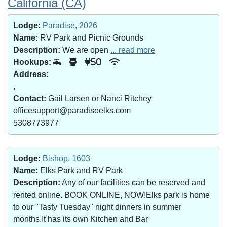
California (CA)
Lodge:
Paradise, 2026
Name:
RV Park and Picnic Grounds
Description:
We are open
... read more
Hookups:
50
Address:
,
Contact:
Gail Larsen or Nanci Ritchey
officesupport@paradiseelks.com
5308773977
Lodge:
Bishop, 1603
Name:
Elks Park and RV Park
Description:
Any of our facilities can be reserved and
rented online. BOOK ONLINE, NOW!Elks park is home
to our "Tasty Tuesday" night dinners in summer
months.It has its own Kitchen and Bar