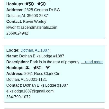
Hookups:
30
50
Address:
2625 Centron Dr SW
Decatur, AL 35603-2587
Contact:
Kevin Worley
klworl@ascendmaterials.com
2569624942
Lodge:
Dothan, AL 1887
Name:
Dothan Elks Lodge #1887
Description:
Park is in the rear of property
... read more
Hookups:
30
Address:
3041 Ross Clark Cir
Dothan, AL 36301-1121
Contact:
Dothan Elks Lodge #1887
elkslodge1887@gmail.com
334-790-1072