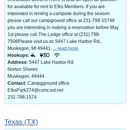
for available for rent to Elks Members. If you are
interested in renting a campsite during the season
please call our campground office at 231-798-1574If
you are interesting in making a reservation before May
1st please call The Lodge office at (231) 798-
7506Please visit us at: 5447 Lake Harbor Rd.,
Muskegon, MI 49441.
... read more
Hookups:
30
Address:
5447 Lake Harbor Rd
Norton Shores
Muskegon, 49444
Contact:
Campgground office
ElksPark274@comcast.net
231-798-1574
Texas (TX)