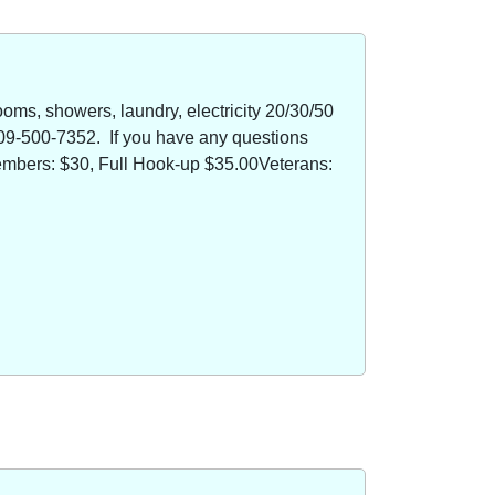
oms, showers, laundry, electricity 20/30/50
09-500-7352. If you have any questions
members: $30, Full Hook-up $35.00Veterans: