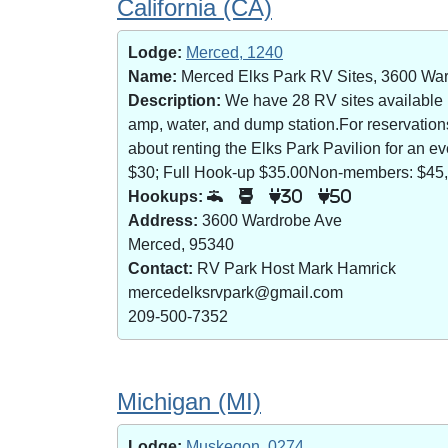
California (CA)
Lodge:
Merced, 1240
Name:
Merced Elks Park RV Sites, 3600 Wa
Description:
We have 28 RV sites available (8
amp, water, and dump station.For reservatio
about renting the Elks Park Pavilion for an
$30; Full Hook-up $35.00Non-members: $45,
Hookups:
30
50
Address:
3600 Wardrobe Ave
Merced, 95340
Contact:
RV Park Host Mark Hamrick
mercedelksrvpark@gmail.com
209-500-7352
Michigan (MI)
Lodge:
Muskegon, 0274