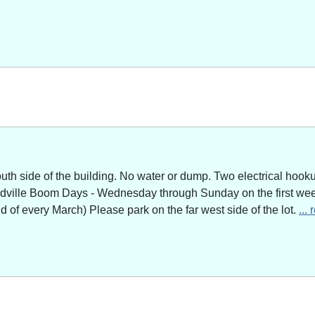
outh side of the building. No water or dump. Two electrical hoo
adville Boom Days - Wednesday through Sunday on the first week
of every March) Please park on the far west side of the lot.
...