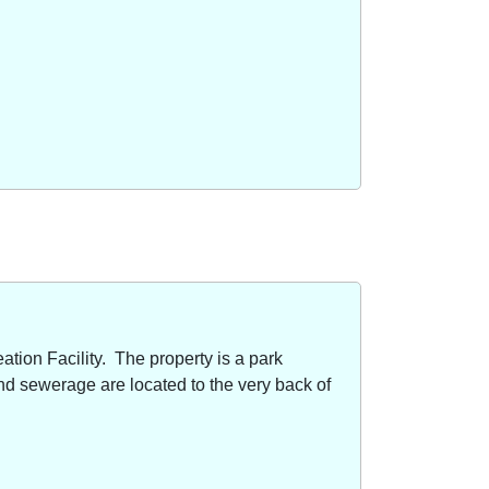
ion Facility. The property is a park
nd sewerage are located to the very back of