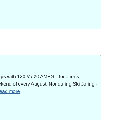
kups with 120 V / 20 AMPS. Donations
end of every August. Nor during Ski Joring -
 read more