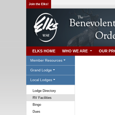
Join the Elks!
ELKS HOME
WHO WE ARE
OUR P
Member Resources
Grand Lodge
Local Lodges
Lodge Directory
RV Facilities
Bingo
Dues