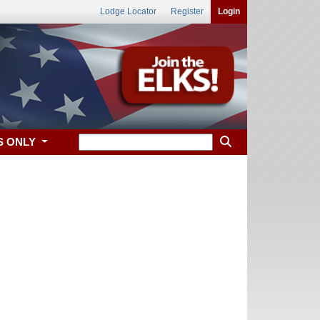
Lodge Locator
Register
Login
S ONLY