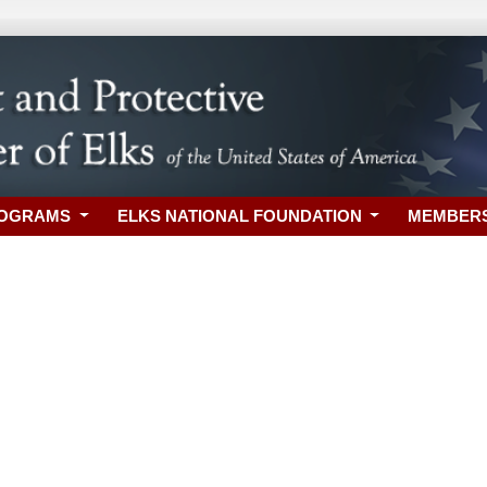
ROGRAMS
ELKS NATIONAL FOUNDATION
MEMBER