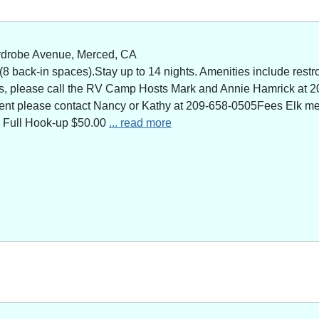
rdrobe Avenue, Merced, CA
 back-in spaces).Stay up to 14 nights. Amenities include restro
ns, please call the RV Camp Hosts Mark and Annie Hamrick at 2
 event please contact Nancy or Kathy at 209-658-0505Fees Elk 
 Full Hook-up $50.00
... read more