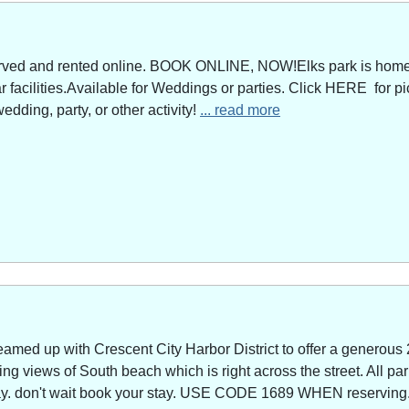
served and rented online. BOOK ONLINE, NOW!Elks park is home 
facilities.Available for Weddings or parties. Click HERE for pi
edding, party, or other activity!
... read more
amed up with Crescent City Harbor District to offer a generous 
g views of South beach which is right across the street. All park
way. don't wait book your stay. USE CODE 1689 WHEN reserving. 