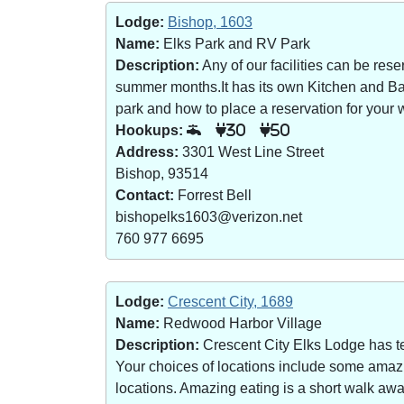
Lodge:
Bishop, 1603
Name:
Elks Park and RV Park
Description:
Any of our facilities can be re
summer months.It has its own Kitchen and Bar 
park and how to place a reservation for your w
Hookups:
30
50
Address:
3301 West Line Street
Bishop, 93514
Contact:
Forrest Bell
bishopelks1603@verizon.net
760 977 6695
Lodge:
Crescent City, 1689
Name:
Redwood Harbor Village
Description:
Crescent City Elks Lodge has te
Your choices of locations include some amazin
locations. Amazing eating is a short walk a