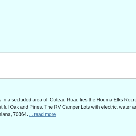
n a secluded area off Coteau Road lies the Houma Elks Recreat
utiful Oak and Pines. The RV Camper Lots with electric, water a
siana, 70364.
... read more