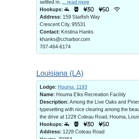
settled in.
... read more
Hookups:
30
50
Address:
159 Starfish Way
Crescent City, 95531
Contact:
Kristina Hanks
khanks@ccharbor.com
707-464-6174
Louisiana (LA)
Lodge:
Houma, 1193
Name:
Houma Elks Recreation Facility
Description:
Among the Live Oaks and Pines i
typesetting with nice clearing among the bea
the drive at 1228 Coteau Road, Houma, Loui
Hookups:
30
50
Address:
1228 Coteau Road