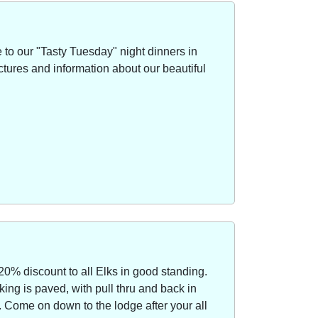
to our "Tasty Tuesday" night dinners in
ctures and information about our beautiful
20% discount to all Elks in good standing.
ing is paved, with pull thru and back in
Come on down to the lodge after your all