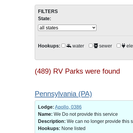
FILTERS
State:
Hookups:
water
sewer
ele
(489) RV Parks were found
Pennsylvania (PA)
Lodge:
Apollo, 0386
Name:
We Do not provide this service
Description:
We can no longer provide this 
Hookups:
None listed