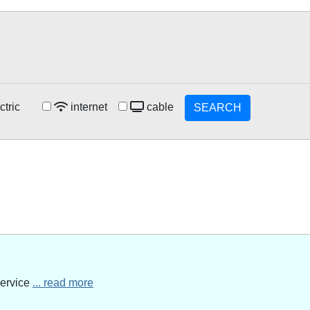
ctric
internet
cable
SEARCH
service
... read more