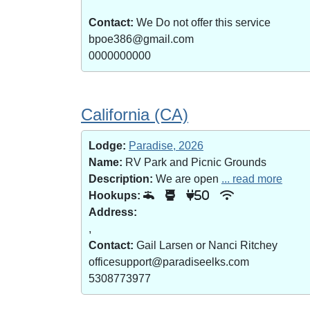
Contact:
We Do not offer this service
bpoe386@gmail.com
0000000000
California (CA)
Lodge:
Paradise, 2026
Name:
RV Park and Picnic Grounds
Description:
We are open
... read more
Hookups:
50
Address:
,
Contact:
Gail Larsen or Nanci Ritchey
officesupport@paradiseelks.com
5308773977