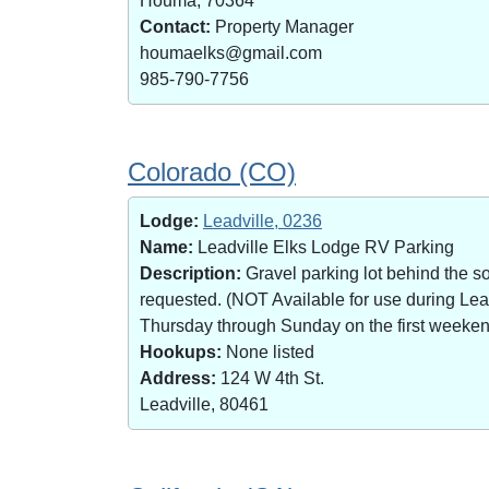
Houma, 70364
Contact:
Property Manager
houmaelks@gmail.com
985-790-7756
Colorado (CO)
Lodge:
Leadville, 0236
Name:
Leadville Elks Lodge RV Parking
Description:
Gravel parking lot behind the s
requested. (NOT Available for use during Le
Thursday through Sunday on the first weekend 
Hookups:
None listed
Address:
124 W 4th St.
Leadville, 80461