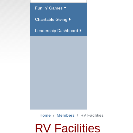
Fun 'n' Games
Charitable Giving
Leadership Dashboard
Home
Members
RV Facilities
RV Facilities