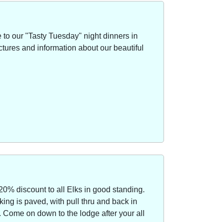
to our "Tasty Tuesday" night dinners in
ctures and information about our beautiful
20% discount to all Elks in good standing.
ing is paved, with pull thru and back in
Come on down to the lodge after your all