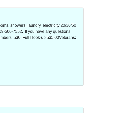
oms, showers, laundry, electricity 20/30/50
09-500-7352. If you have any questions
members: $30, Full Hook-up $35.00Veterans: