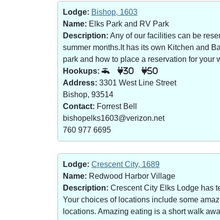
Lodge:
Bishop, 1603
Name:
Elks Park and RV Park
Description:
Any of our facilities can be re
summer months.It has its own Kitchen and Bar 
park and how to place a reservation for your w
Hookups:
30
50
Address:
3301 West Line Street
Bishop, 93514
Contact:
Forrest Bell
bishopelks1603@verizon.net
760 977 6695
Lodge:
Crescent City, 1689
Name:
Redwood Harbor Village
Description:
Crescent City Elks Lodge has te
Your choices of locations include some amazin
locations. Amazing eating is a short walk a