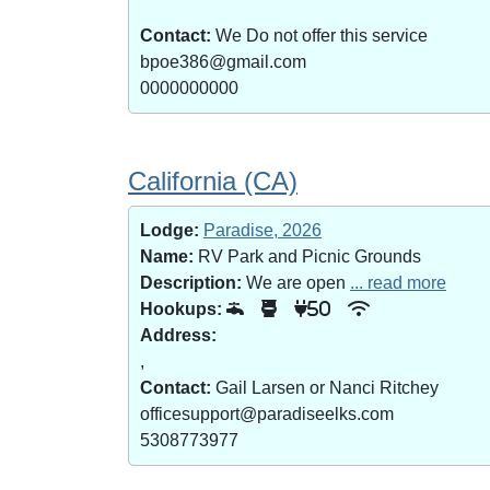
Contact:
We Do not offer this service
bpoe386@gmail.com
0000000000
California (CA)
Lodge:
Paradise, 2026
Name:
RV Park and Picnic Grounds
Description:
We are open
... read more
Hookups:
50
Address:
,
Contact:
Gail Larsen or Nanci Ritchey
officesupport@paradiseelks.com
5308773977