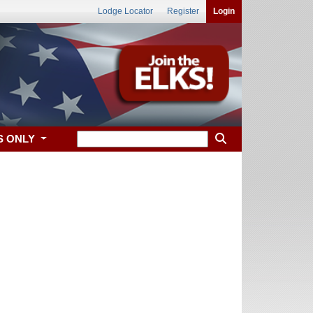
Lodge Locator
Register
Login
S ONLY