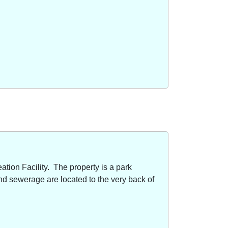
ion Facility. The property is a park
nd sewerage are located to the very back of