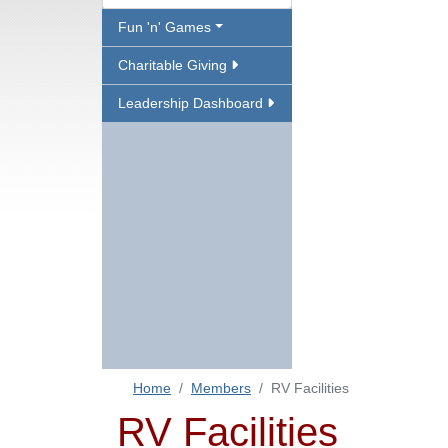
Fun 'n' Games
Charitable Giving
Leadership Dashboard
Home
Members
RV Facilities
RV Facilities