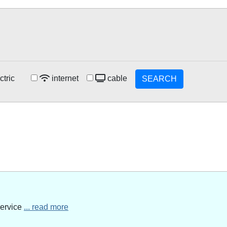
ctric
internet
cable
SEARCH
service
... read more