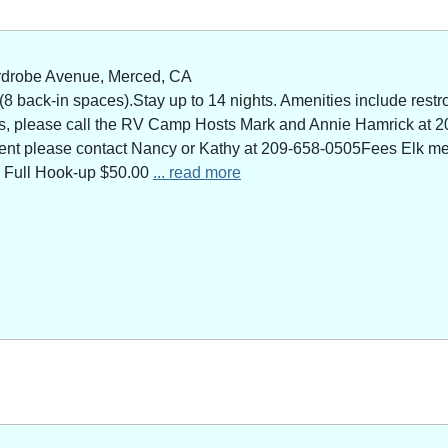
rdrobe Avenue, Merced, CA
 back-in spaces).Stay up to 14 nights. Amenities include restro
ns, please call the RV Camp Hosts Mark and Annie Hamrick at 2
 event please contact Nancy or Kathy at 209-658-0505Fees Elk 
 Full Hook-up $50.00
... read more