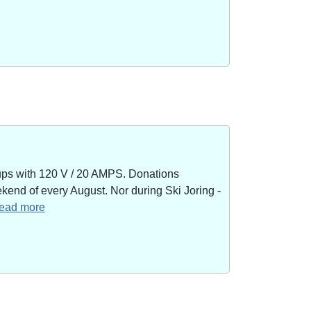
kups with 120 V / 20 AMPS. Donations
end of every August. Nor during Ski Joring -
 read more