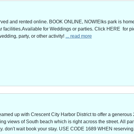
served and rented online. BOOK ONLINE, NOW!Elks park is home 
facilities.Available for Weddings or parties. Click HERE for pi
edding, party, or other activity!
... read more
amed up with Crescent City Harbor District to offer a generous 
g views of South beach which is right across the street. All park
way. don't wait book your stay. USE CODE 1689 WHEN reserving. 