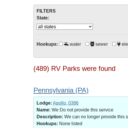
FILTERS
State:
Hookups:
water
sewer
ele
(489) RV Parks were found
Pennsylvania (PA)
Lodge:
Apollo, 0386
Name:
We Do not provide this service
Description:
We can no longer provide this 
Hookups:
None listed