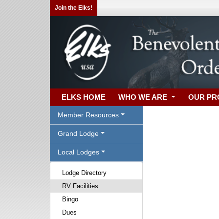
Join the Elks!
ELKS HOME
WHO WE ARE
OUR P
Member Resources
Grand Lodge
Local Lodges
Lodge Directory
RV Facilities
Bingo
Dues