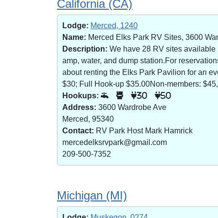
California (CA)
Lodge:
Merced, 1240
Name:
Merced Elks Park RV Sites, 3600 Wa
Description:
We have 28 RV sites available (8
amp, water, and dump station.For reservatio
about renting the Elks Park Pavilion for an
$30; Full Hook-up $35.00Non-members: $45,
Hookups:
30
50
Address:
3600 Wardrobe Ave
Merced, 95340
Contact:
RV Park Host Mark Hamrick
mercedelksrvpark@gmail.com
209-500-7352
Michigan (MI)
Lodge:
Muskegon, 0274