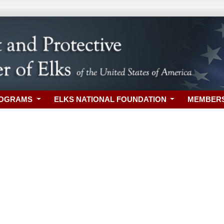
ROGRAMS
ELKS NATIONAL FOUNDATION
MEMBER