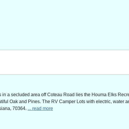
n a secluded area off Coteau Road lies the Houma Elks Recreat
utiful Oak and Pines. The RV Camper Lots with electric, water a
siana, 70364.
... read more