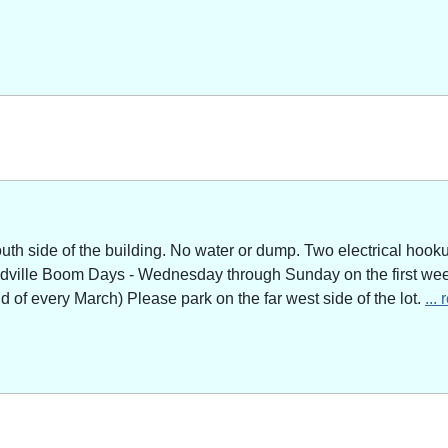
outh side of the building. No water or dump. Two electrical hoo
adville Boom Days - Wednesday through Sunday on the first week
of every March) Please park on the far west side of the lot.
...