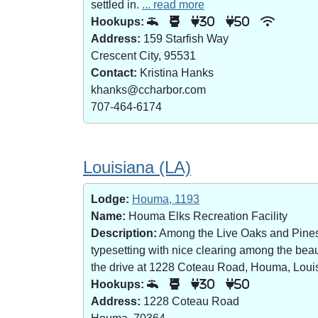
settled in.
... read more
Hookups:
30
50
Address:
159 Starfish Way
Crescent City, 95531
Contact:
Kristina Hanks
khanks@ccharbor.com
707-464-6174
Louisiana (LA)
Lodge:
Houma, 1193
Name:
Houma Elks Recreation Facility
Description:
Among the Live Oaks and Pines i
typesetting with nice clearing among the bea
the drive at 1228 Coteau Road, Houma, Loui
Hookups:
30
50
Address:
1228 Coteau Road