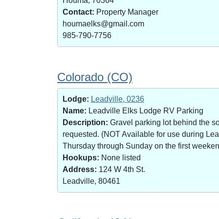
Houma, 70364
Contact:
Property Manager
houmaelks@gmail.com
985-790-7756
Colorado (CO)
Lodge:
Leadville, 0236
Name:
Leadville Elks Lodge RV Parking
Description:
Gravel parking lot behind the s
requested. (NOT Available for use during Le
Thursday through Sunday on the first weekend 
Hookups:
None listed
Address:
124 W 4th St.
Leadville, 80461