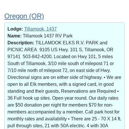
Oregon (OR)
Lodge:
Tillamook, 1437
Name:
Tillamook 1437 RV Park
Description:
TILLAMOOK ELKS R.V. PARK and
PICNIC AREA 9105 US Hwy. 101 S, Tillamook, OR
97141 503-842-4200. Located on Hwy 101, 5 miles
South of Tillamook. 3/10 mile south of milepost 71 or
7/10 mile north of milepost 72, on east side of Hwy.
Directional signs are on either side of highway. • We are
open to all Elk members, with a signed card, in good
standing and their guests, Reservations are Required •
36 Full hook up sites. Open year round. Our daily rates
are $50 donation per night for members $70 for non-
members accompanied by a member. Call park host for
monthly rates and availability • There are 25 - 70 X 14 ft.
pull through sites, 21 with 50A electric. 4 with 30A