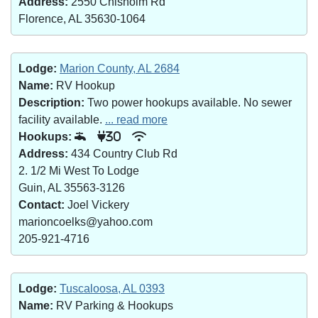
Address:
2550 Chisholm Rd
Florence, AL 35630-1064
Lodge:
Marion County, AL 2684
Name:
RV Hookup
Description:
Two power hookups available. No sewer
facility available.
... read more
Hookups:
30
Address:
434 Country Club Rd
2. 1/2 Mi West To Lodge
Guin, AL 35563-3126
Contact:
Joel Vickery
marioncoelks@yahoo.com
205-921-4716
Lodge:
Tuscaloosa, AL 0393
Name:
RV Parking & Hookups