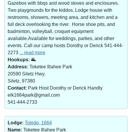
Gazebos with bbqs and wood stoves and enclosures.
Two playgrounds for the kiddos. Lodge house with
restrooms, showers, meeting area, and kitchen and a
full deck overlooking the river. Horse shoe pits, and
badminton, volleyball, croquet equipment
available.Available for weddings, parties, and other
events. Call our camp hosts Dorothy or Derick 541-444-
2273
... read more
Hookups:
Address:
Toketee Illahee Park
20590 Siletz Hwy.
Siletz, 97380
Contact:
Park Host Dorothy or Derick Handly
elk1664park@gmail.com
541-444-2733
Lodge:
Toledo, 1664
Name:
Toketee Illahee Park