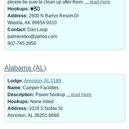
please be sure to clean up after them.
... read more
Hookups:
30
Address:
2600 N Barrys Resort Dr
Wasilla, AK 99654-9310
Contact:
Dan Loop
palmerelks@yahoo.com
907-745-3950
Alabama (AL)
Lodge:
Anniston, AL 0189
Name:
Camper Facilities
Description:
Power hookup
... read more
Hookups:
None listed
Address:
1019 S Noble St
Anniston, AL 36201-6668