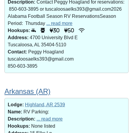
Description:
Contact Peggy Hoagland for reservations:
850-603-3895 or tuscaloosaelks393@gmail.com2026
Alabama Football Season RV ReservationsSeason
Period: Thursday
... read more
Hookups:
30
50
Address:
4700 University Blvd E
Tuscaloosa, AL 35404-5110
Contact:
Peggy Hoagland
tuscaloosaelks393@gmail.com
850-603-3895
Arkansas (AR)
Lodge:
Highland, AR 2539
Name:
RV Parking:
Description:
... read more
Hookups:
None listed