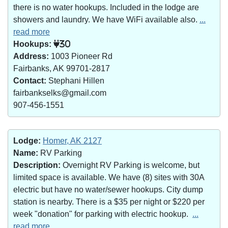
there is no water hookups. Included in the lodge are
showers and laundry. We have WiFi available also.
...
read more
Hookups:
30
Address:
1003 Pioneer Rd
Fairbanks, AK 99701-2817
Contact:
Stephani Hillen
fairbankselks@gmail.com
907-456-1551
Lodge:
Homer, AK 2127
Name:
RV Parking
Description:
Overnight RV Parking is welcome, but
limited space is available. We have (8) sites with 30A
electric but have no water/sewer hookups. City dump
station is nearby. There is a $35 per night or $220 per
week "donation" for parking with electric hookup.
...
read more