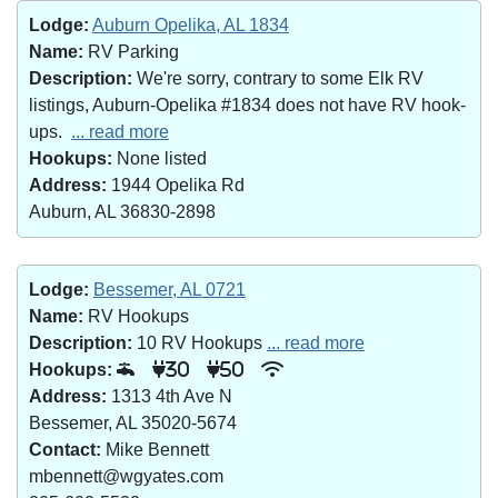
Lodge:
Auburn Opelika, AL 1834
Name:
RV Parking
Description:
We're sorry, contrary to some Elk RV
listings, Auburn-Opelika #1834 does not have RV hook-
ups.
... read more
Hookups:
None listed
Address:
1944 Opelika Rd
Auburn, AL 36830-2898
Lodge:
Bessemer, AL 0721
Name:
RV Hookups
Description:
10 RV Hookups
... read more
Hookups:
30
50
Address:
1313 4th Ave N
Bessemer, AL 35020-5674
Contact:
Mike Bennett
mbennett@wgyates.com