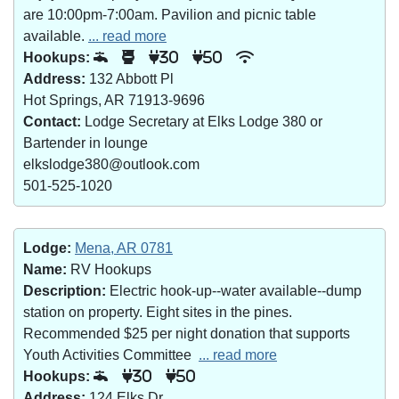
are 10:00pm-7:00am. Pavilion and picnic table
available.
... read more
Hookups:
30
50
Address:
132 Abbott Pl
Hot Springs, AR 71913-9696
Contact:
Lodge Secretary at Elks Lodge 380 or
Bartender in lounge
elkslodge380@outlook.com
501-525-1020
Lodge:
Mena, AR 0781
Name:
RV Hookups
Description:
Electric hook-up--water available--dump
station on property. Eight sites in the pines.
Recommended $25 per night donation that supports
Youth Activities Committee
... read more
Hookups:
30
50
Address:
124 Elks Dr