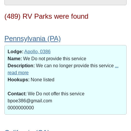
(489) RV Parks were found
Pennsylvania (PA)
Lodge:
Apollo, 0386
Name:
We Do not provide this service
Description:
We can no longer provide this service
...
read more
Hookups:
None listed
Contact:
We Do not offer this service
bpoe386@gmail.com
0000000000