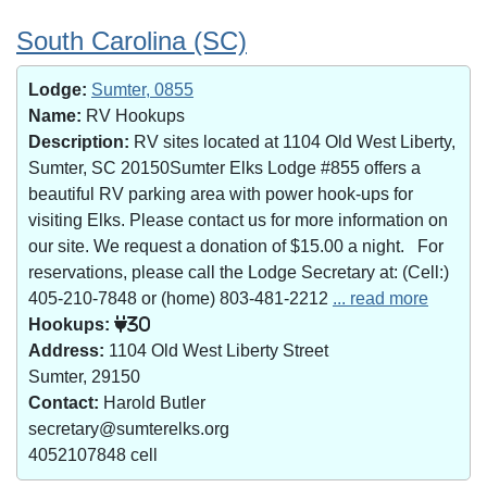
South Carolina (SC)
Lodge:
Sumter, 0855
Name:
RV Hookups
Description:
RV sites located at 1104 Old West Liberty,
Sumter, SC 20150Sumter Elks Lodge #855 offers a
beautiful RV parking area with power hook-ups for
visiting Elks. Please contact us for more information on
our site. We request a donation of $15.00 a night. For
reservations, please call the Lodge Secretary at: (Cell:)
405-210-7848 or (home) 803-481-2212
... read more
Hookups:
30
Address:
1104 Old West Liberty Street
Sumter, 29150
Contact:
Harold Butler
secretary@sumterelks.org
4052107848 cell