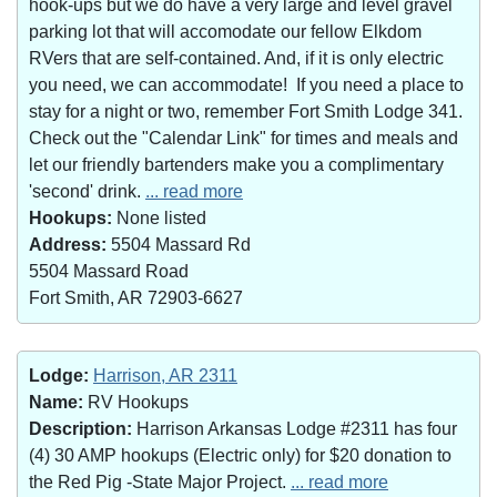
hook-ups but we do have a very large and level gravel
parking lot that will accomodate our fellow Elkdom
RVers that are self-contained. And, if it is only electric
you need, we can accommodate! If you need a place to
stay for a night or two, remember Fort Smith Lodge 341.
Check out the "Calendar Link" for times and meals and
let our friendly bartenders make you a complimentary
'second' drink.
... read more
Hookups:
None listed
Address:
5504 Massard Rd
5504 Massard Road
Fort Smith, AR 72903-6627
Lodge:
Harrison, AR 2311
Name:
RV Hookups
Description:
Harrison Arkansas Lodge #2311 has four
(4) 30 AMP hookups (Electric only) for $20 donation to
the Red Pig -State Major Project.
... read more