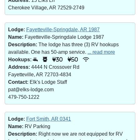
Address:
15 Elks Ln
Cherokee Village, AR 72529-2749
Lodge:
Fayetteville-Springdale, AR 1987
Name:
Fayetteville-Springdale Lodge 1987
Description:
The lodge has three (3) RV hookups
available. One has 50-amp service.
... read more
Hookups:
30
50
Address:
4444 N Crossover Rd
Fayetteville, AR 72703-4834
Contact:
Elk's Lodge Staff
pat@elks-lodge.com
479-750-1222
Lodge:
Fort Smith, AR 0341
Name:
RV Parking
Description:
Right now we are not equipped for RV