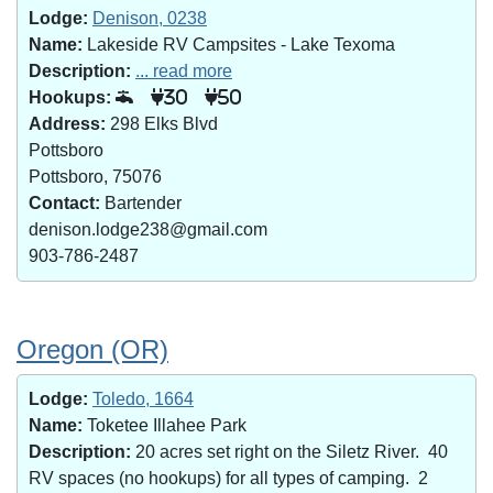
Lodge:
Denison, 0238
Name:
Lakeside RV Campsites - Lake Texoma
Description:
... read more
Hookups:
30
50
Address:
298 Elks Blvd
Pottsboro
Pottsboro, 75076
Contact:
Bartender
denison.lodge238@gmail.com
903-786-2487
Oregon (OR)
Lodge:
Toledo, 1664
Name:
Toketee Illahee Park
Description:
20 acres set right on the Siletz River. 40
RV spaces (no hookups) for all types of camping. 2