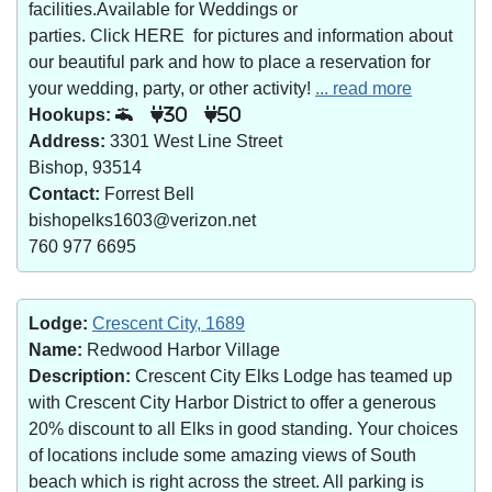
facilities.Available for Weddings or
parties. Click HERE for pictures and information about
our beautiful park and how to place a reservation for
your wedding, party, or other activity!
... read more
Hookups:
30
50
Address:
3301 West Line Street
Bishop, 93514
Contact:
Forrest Bell
bishopelks1603@verizon.net
760 977 6695
Lodge:
Crescent City, 1689
Name:
Redwood Harbor Village
Description:
Crescent City Elks Lodge has teamed up
with Crescent City Harbor District to offer a generous
20% discount to all Elks in good standing. Your choices
of locations include some amazing views of South
beach which is right across the street. All parking is