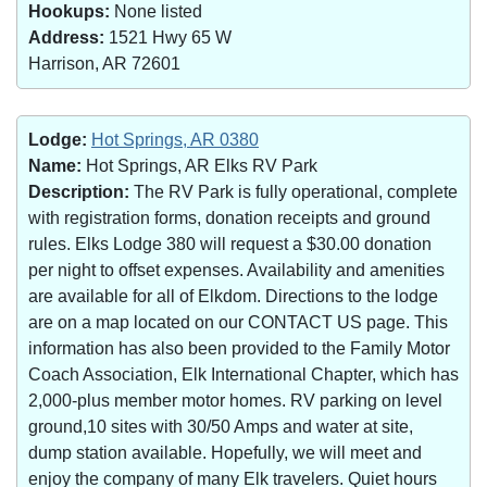
Hookups:
None listed
Address:
1521 Hwy 65 W
Harrison, AR 72601
Lodge:
Hot Springs, AR 0380
Name:
Hot Springs, AR Elks RV Park
Description:
The RV Park is fully operational, complete
with registration forms, donation receipts and ground
rules. Elks Lodge 380 will request a $30.00 donation
per night to offset expenses. Availability and amenities
are available for all of Elkdom. Directions to the lodge
are on a map located on our CONTACT US page. This
information has also been provided to the Family Motor
Coach Association, Elk International Chapter, which has
2,000-plus member motor homes. RV parking on level
ground,10 sites with 30/50 Amps and water at site,
dump station available. Hopefully, we will meet and
enjoy the company of many Elk travelers. Quiet hours