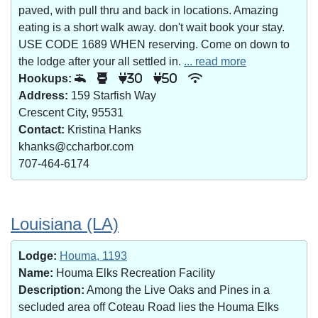
paved, with pull thru and back in locations. Amazing
eating is a short walk away. don't wait book your stay.
USE CODE 1689 WHEN reserving. Come on down to
the lodge after your all settled in.
... read more
Hookups:
30
50
Address:
159 Starfish Way
Crescent City, 95531
Contact:
Kristina Hanks
khanks@ccharbor.com
707-464-6174
Louisiana (LA)
Lodge:
Houma, 1193
Name:
Houma Elks Recreation Facility
Description:
Among the Live Oaks and Pines in a
secluded area off Coteau Road lies the Houma Elks