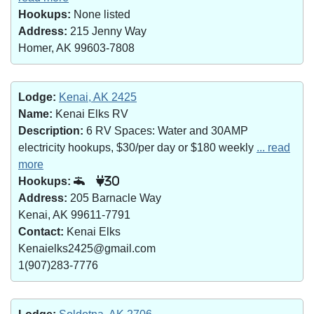
Hookups:
None listed
Address:
215 Jenny Way
Homer, AK 99603-7808
Lodge:
Kenai, AK 2425
Name:
Kenai Elks RV
Description:
6 RV Spaces: Water and 30AMP
electricity hookups, $30/per day or $180 weekly
... read
more
Hookups:
30
Address:
205 Barnacle Way
Kenai, AK 99611-7791
Contact:
Kenai Elks
Kenaielks2425@gmail.com
1(907)283-7776