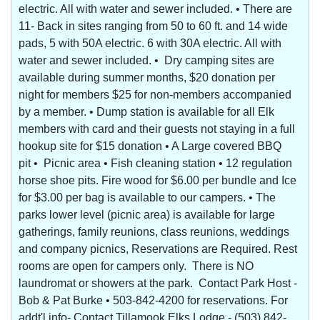
electric. All with water and sewer included. • There are
11- Back in sites ranging from 50 to 60 ft. and 14 wide
pads, 5 with 50A electric. 6 with 30A electric. All with
water and sewer included. • Dry camping sites are
available during summer months, $20 donation per
night for members $25 for non-members accompanied
by a member. • Dump station is available for all Elk
members with card and their guests not staying in a full
hookup site for $15 donation • A Large covered BBQ
pit • Picnic area • Fish cleaning station • 12 regulation
horse shoe pits. Fire wood for $6.00 per bundle and Ice
for $3.00 per bag is available to our campers. • The
parks lower level (picnic area) is available for large
gatherings, family reunions, class reunions, weddings
and company picnics, Reservations are Required. Rest
rooms are open for campers only. There is NO
laundromat or showers at the park. Contact Park Host -
Bob & Pat Burke • 503-842-4200 for reservations. For
addt'l info- Contact Tillamook Elks Lodge - (503) 842-