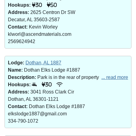
Hookups:
30
50
Address:
2625 Centron Dr SW
Decatur, AL 35603-2587
Contact:
Kevin Worley
klworl@ascendmaterials.com
2569624942
Lodge:
Dothan, AL 1887
Name:
Dothan Elks Lodge #1887
Description:
Park is in the rear of property
... read more
Hookups:
30
Address:
3041 Ross Clark Cir
Dothan, AL 36301-1121
Contact:
Dothan Elks Lodge #1887
elkslodge1887@gmail.com
334-790-1072