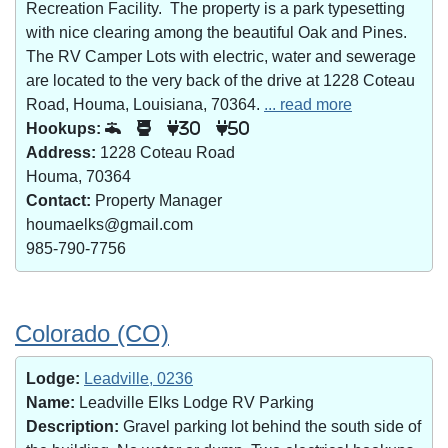
Recreation Facility. The property is a park typesetting
with nice clearing among the beautiful Oak and Pines.
The RV Camper Lots with electric, water and sewerage
are located to the very back of the drive at 1228 Coteau
Road, Houma, Louisiana, 70364.
... read more
Hookups:
30
50
Address:
1228 Coteau Road
Houma, 70364
Contact:
Property Manager
houmaelks@gmail.com
985-790-7756
Colorado (CO)
Lodge:
Leadville, 0236
Name:
Leadville Elks Lodge RV Parking
Description:
Gravel parking lot behind the south side of