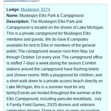
Lodge:
Muskegon, 0274
Name:
Muskegon Elks Park & Campground
Description:
The Muskegon Elks Park and
Campground is located on the shores of Lake Michigan.
This is a private campground for Muskegon Elks
members and guests. We do have 8 campsites
available for rent to Elks or members of the general
public.The campground season runs from May 1st
through October 1st every year. The campground office
is staffed 7-days a week during the season.Comfort
stations around the campground have flushing toilets
and shower rooms. With a playground for children, and
a short walk down to a private access beach directly on
Lake Michigan, this is a summer must for any
family.Events are hosted throughout the summer at the
Elks Campground, including pancake breakfasts, July
4 Family Field Games, 25/25 dinners and veterans
celebration dinners.There is also an open air pavilion