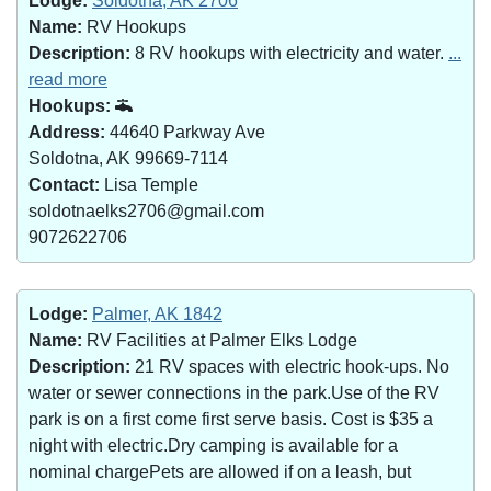
Lodge:
Soldotna, AK 2706
Name:
RV Hookups
Description:
8 RV hookups with electricity and water.
...
read more
Hookups:
Address:
44640 Parkway Ave
Soldotna, AK 99669-7114
Contact:
Lisa Temple
soldotnaelks2706@gmail.com
9072622706
Lodge:
Palmer, AK 1842
Name:
RV Facilities at Palmer Elks Lodge
Description:
21 RV spaces with electric hook-ups. No
water or sewer connections in the park.Use of the RV
park is on a first come first serve basis. Cost is $35 a
night with electric.Dry camping is available for a
nominal chargePets are allowed if on a leash, but