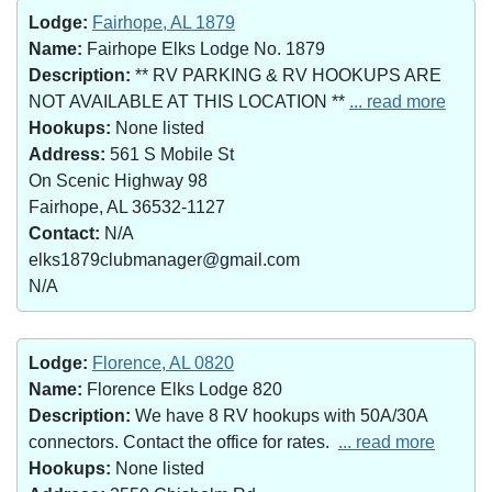
Lodge:
Fairhope, AL 1879
Name:
Fairhope Elks Lodge No. 1879
Description:
** RV PARKING & RV HOOKUPS ARE
NOT AVAILABLE AT THIS LOCATION **
... read more
Hookups:
None listed
Address:
561 S Mobile St
On Scenic Highway 98
Fairhope, AL 36532-1127
Contact:
N/A
elks1879clubmanager@gmail.com
N/A
Lodge:
Florence, AL 0820
Name:
Florence Elks Lodge 820
Description:
We have 8 RV hookups with 50A/30A
connectors. Contact the office for rates.
... read more
Hookups:
None listed