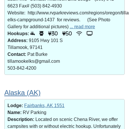
6623 Fax# (503) 842-4930
Website: http://www.rvparkreviews.com/regions/oregon/till
elks-campground-1437 for reviews. (See Photo
Gallery for additional pictures)
... read more
Hookups:
30
50
Address:
9105 Hwy 101 S
Tillamook, 97141
Contact:
Pat Burke
tillamookelks@gmail.com
503-842-4200
Alaska (AK)
Lodge:
Fairbanks, AK 1551
Name:
RV Parking
Description:
Located on scenic Chena River, we offer
campsites with or without electric hookup. Unfortunately