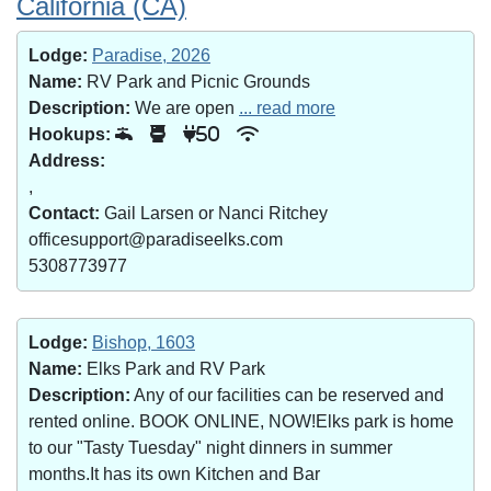
California (CA)
Lodge:
Paradise, 2026
Name:
RV Park and Picnic Grounds
Description:
We are open
... read more
Hookups:
50
Address:
,
Contact:
Gail Larsen or Nanci Ritchey
officesupport@paradiseelks.com
5308773977
Lodge:
Bishop, 1603
Name:
Elks Park and RV Park
Description:
Any of our facilities can be reserved and
rented online. BOOK ONLINE, NOW!Elks park is home
to our "Tasty Tuesday" night dinners in summer
months.It has its own Kitchen and Bar