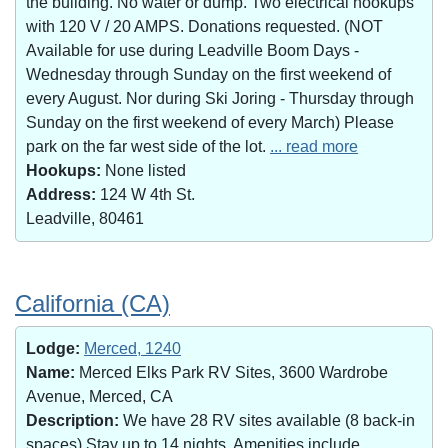
the building. No water or dump. Two electrical hookups
with 120 V / 20 AMPS. Donations requested. (NOT
Available for use during Leadville Boom Days -
Wednesday through Sunday on the first weekend of
every August. Nor during Ski Joring - Thursday through
Sunday on the first weekend of every March) Please
park on the far west side of the lot.
... read more
Hookups:
None listed
Address:
124 W 4th St.
Leadville, 80461
California (CA)
Lodge:
Merced, 1240
Name:
Merced Elks Park RV Sites, 3600 Wardrobe
Avenue, Merced, CA
Description:
We have 28 RV sites available (8 back-in
spaces).Stay up to 14 nights. Amenities include