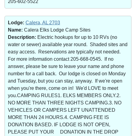
205-602-5522
Lodge:
Calera, AL 2703
Name:
Calera Elks Lodge Camp Sites
Description:
Electric hookups for up to 10 RVs (no
water or sewer) available year round. Shaded sites and
easy access. Reservations are typically not needed.
For more information contact 205-668-0545. If no
answer, please be sure to leave your name and phone
number for a call back. Our lodge is closed on Monday
and Tuesday, but you can stay, anyway. If we're open
when you're there, come on in! We'd LOVE to meet
you.CAMPING RULES1. ELKS MEMBERS ONLY.2.
NO MORE THAN THREE NIGHTS CAMPING.3. NO
VEHICLES OR CAMPERS LEFT UNATTENDED
MORE THAN 24 HOURS.4. CAMPING FEE IS
DONATION BASED. IF LODGE IS NOT OPEN,
PLEASE PUT YOUR DONATION IN THE DROP