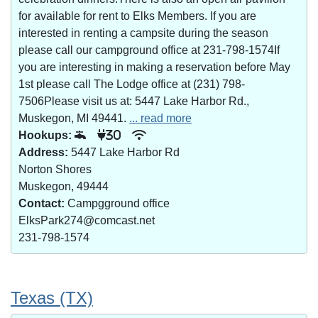
for available for rent to Elks Members. If you are
interested in renting a campsite during the season
please call our campground office at 231-798-1574If
you are interesting in making a reservation before May
1st please call The Lodge office at (231) 798-
7506Please visit us at: 5447 Lake Harbor Rd.,
Muskegon, MI 49441.
... read more
Hookups:
30
Address:
5447 Lake Harbor Rd
Norton Shores
Muskegon, 49444
Contact:
Campgground office
ElksPark274@comcast.net
231-798-1574
Texas (TX)