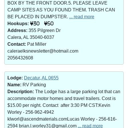
BOX BY THE FRONT DOOR.5. PLEASE LEAVE
CAMP SITES AS YOU FOUND THEM. TRASH CAN
BE PLACED IN DUMPSTER.
... read more
Hookups:
30
50
Address:
355 Pilgreen Dr
Calera, AL 35040-6037
Contact:
Pat Miller
caleraelksnewsletter@hotmail.com
2056432608
Lodge:
Decatur, AL 0655
Name:
RV Parking
Description:
The Lodge has a large parking lot that can
accommodate motor homes and travel trailers. Cost is
$15.00 per night. Contact after 3:30 PM CST:Kevin
Worley - 256-962-4942
klworl@ascendmaterials.comLucas Worley - 256-616-
2594 brian.l.worley31@gmail.com
... read more