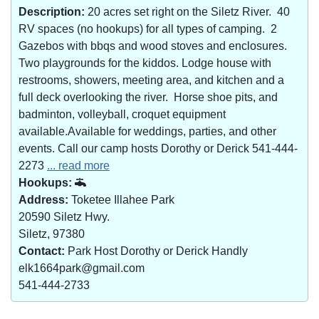
Description:
20 acres set right on the Siletz River. 40
RV spaces (no hookups) for all types of camping. 2
Gazebos with bbqs and wood stoves and enclosures.
Two playgrounds for the kiddos. Lodge house with
restrooms, showers, meeting area, and kitchen and a
full deck overlooking the river. Horse shoe pits, and
badminton, volleyball, croquet equipment
available.Available for weddings, parties, and other
events. Call our camp hosts Dorothy or Derick 541-444-
2273
... read more
Hookups:
Address:
Toketee Illahee Park
20590 Siletz Hwy.
Siletz, 97380
Contact:
Park Host Dorothy or Derick Handly
elk1664park@gmail.com
541-444-2733