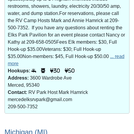
restrooms, showers, laundry, electricity 20/30/50 amp,
water, and dump station.For reservations, please call
the RV Camp Hosts Mark and Annie Hamrick at 209-
500-7352. If you have any questions about renting the
Elks Park Pavilion for an event please contact Nancy or
Kathy at 209-658-0505Fees Elk members: $30, Full
Hook-up $35.00Veterans: $30; Full Hook-up
$35.00Non-members: $45, Full Hook-up $50.00
... read
more
Hookups:
30
50
Address:
3600 Wardrobe Ave
Merced, 95340
Contact:
RV Park Host Mark Hamrick
mercedelksrvpark@gmail.com
209-500-7352
Michigan (MI)