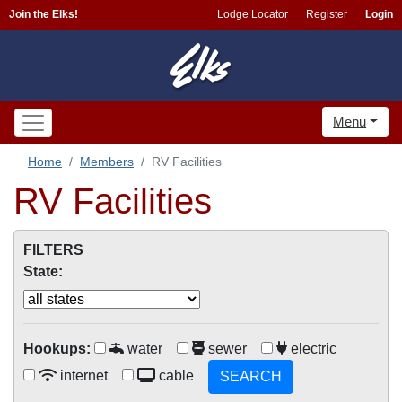
Join the Elks!
Lodge Locator
Register
Login
Menu
Home
Members
RV Facilities
RV Facilities
FILTERS
State:
Hookups:
water
sewer
electric
internet
cable
SEARCH