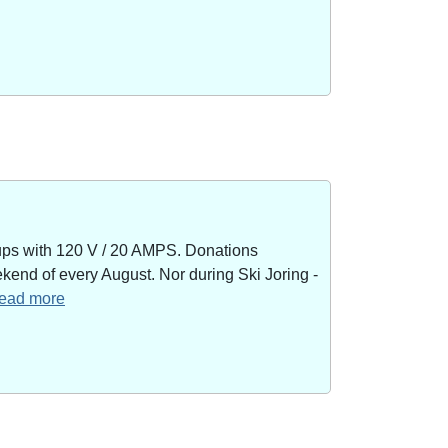
kups with 120 V / 20 AMPS. Donations
end of every August. Nor during Ski Joring -
 read more