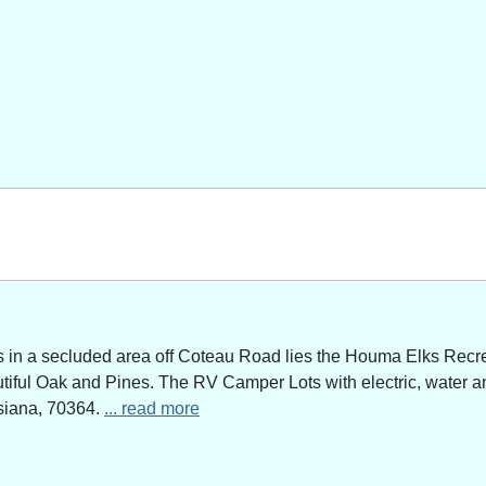
n a secluded area off Coteau Road lies the Houma Elks Recreat
utiful Oak and Pines. The RV Camper Lots with electric, water a
siana, 70364.
... read more