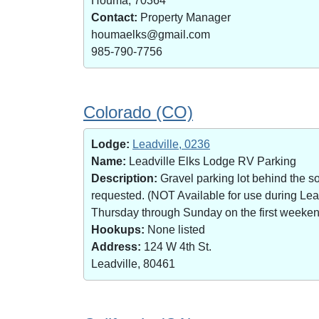
Houma, 70364
Contact:
Property Manager
houmaelks@gmail.com
985-790-7756
Colorado (CO)
Lodge:
Leadville, 0236
Name:
Leadville Elks Lodge RV Parking
Description:
Gravel parking lot behind the s
requested. (NOT Available for use during Le
Thursday through Sunday on the first weekend 
Hookups:
None listed
Address:
124 W 4th St.
Leadville, 80461