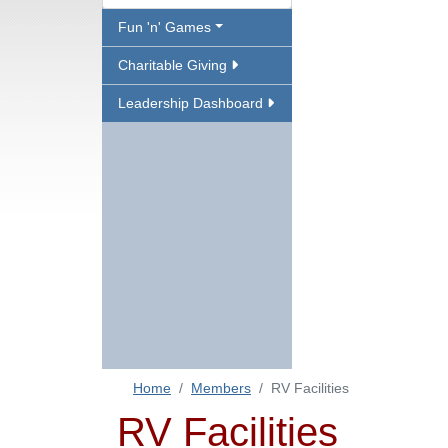
Fun 'n' Games
Charitable Giving
Leadership Dashboard
Home
Members
RV Facilities
RV Facilities