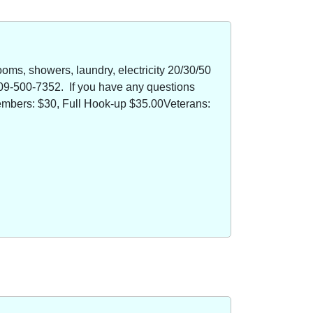
oms, showers, laundry, electricity 20/30/50
09-500-7352. If you have any questions
members: $30, Full Hook-up $35.00Veterans: