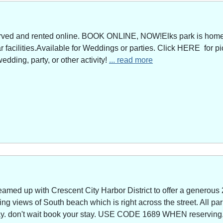
served and rented online. BOOK ONLINE, NOW!Elks park is home 
facilities.Available for Weddings or parties. Click HERE for pi
edding, party, or other activity!
... read more
amed up with Crescent City Harbor District to offer a generous 
g views of South beach which is right across the street. All park
way. don't wait book your stay. USE CODE 1689 WHEN reserving. 