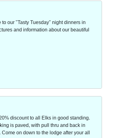
to our "Tasty Tuesday" night dinners in
ctures and information about our beautiful
20% discount to all Elks in good standing.
ing is paved, with pull thru and back in
Come on down to the lodge after your all