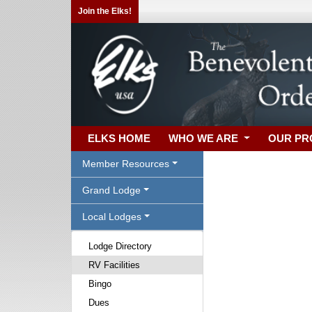
Join the Elks!
ELKS HOME
WHO WE ARE
OUR P
Member Resources
Grand Lodge
Local Lodges
Lodge Directory
RV Facilities
Bingo
Dues