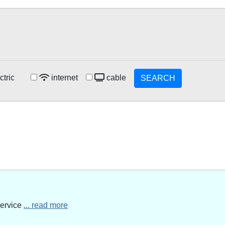
ctric
internet
cable
SEARCH
service
... read more