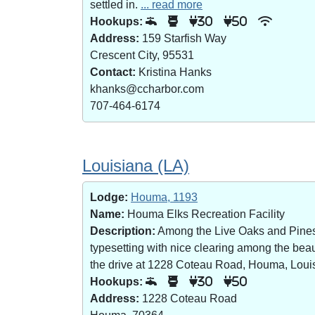
settled in.
... read more
Hookups:
30
50
Address:
159 Starfish Way
Crescent City, 95531
Contact:
Kristina Hanks
khanks@ccharbor.com
707-464-6174
Louisiana (LA)
Lodge:
Houma, 1193
Name:
Houma Elks Recreation Facility
Description:
Among the Live Oaks and Pines i
typesetting with nice clearing among the bea
the drive at 1228 Coteau Road, Houma, Loui
Hookups:
30
50
Address:
1228 Coteau Road