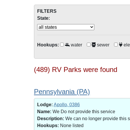
FILTERS
State:
Hookups:
water
sewer
ele
(489) RV Parks were found
Pennsylvania (PA)
Lodge:
Apollo, 0386
Name:
We Do not provide this service
Description:
We can no longer provide this 
Hookups:
None listed