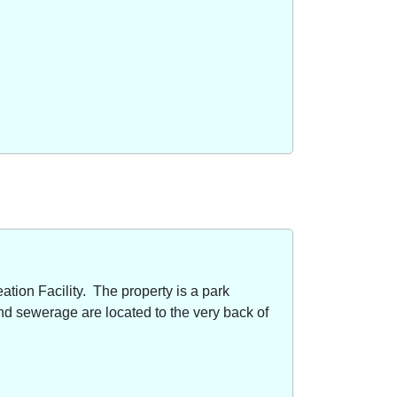
ion Facility. The property is a park
nd sewerage are located to the very back of