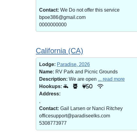
Contact:
We Do not offer this service
bpoe386@gmail.com
0000000000
California (CA)
Lodge:
Paradise, 2026
Name:
RV Park and Picnic Grounds
Description:
We are open
... read more
Hookups:
50
Address:
,
Contact:
Gail Larsen or Nanci Ritchey
officesupport@paradiseelks.com
5308773977