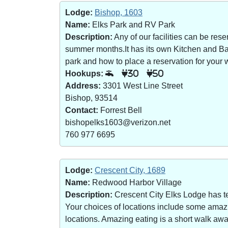
Lodge:
Bishop, 1603
Name:
Elks Park and RV Park
Description:
Any of our facilities can be re
summer months.It has its own Kitchen and Bar 
park and how to place a reservation for your w
Hookups:
30
50
Address:
3301 West Line Street
Bishop, 93514
Contact:
Forrest Bell
bishopelks1603@verizon.net
760 977 6695
Lodge:
Crescent City, 1689
Name:
Redwood Harbor Village
Description:
Crescent City Elks Lodge has te
Your choices of locations include some amazin
locations. Amazing eating is a short walk a