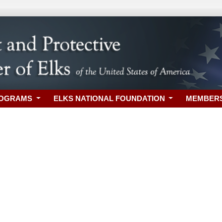
ROGRAMS
ELKS NATIONAL FOUNDATION
MEMBER