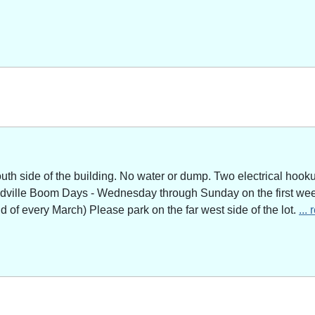
outh side of the building. No water or dump. Two electrical hoo
adville Boom Days - Wednesday through Sunday on the first week
of every March) Please park on the far west side of the lot.
...