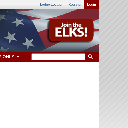
Lodge Locator
Register
Login
S ONLY