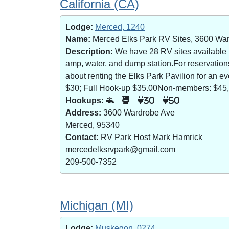
California (CA)
Lodge:
Merced, 1240
Name:
Merced Elks Park RV Sites, 3600 Wa
Description:
We have 28 RV sites available (8
amp, water, and dump station.For reservatio
about renting the Elks Park Pavilion for an
$30; Full Hook-up $35.00Non-members: $45,
Hookups:
30
50
Address:
3600 Wardrobe Ave
Merced, 95340
Contact:
RV Park Host Mark Hamrick
mercedelksrvpark@gmail.com
209-500-7352
Michigan (MI)
Lodge:
Muskegon, 0274