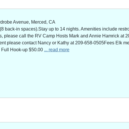
rdrobe Avenue, Merced, CA
 back-in spaces).Stay up to 14 nights. Amenities include restro
ns, please call the RV Camp Hosts Mark and Annie Hamrick at 2
 event please contact Nancy or Kathy at 209-658-0505Fees Elk 
 Full Hook-up $50.00
... read more