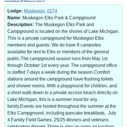
Lodge:
Muskegon, 0274
Name:
Muskegon Elks Park & Campground
Description:
The Muskegon Elks Park and
Campground is located on the shores of Lake Michigan.
This is a private campground for Muskegon Elks
members and guests. We do have 8 campsites
available for rent to Elks or members of the general
public.The campground season runs from May 1st
through October 1st every year. The campground office
is staffed 7-days a week during the season.Comfort
stations around the campground have flushing toilets
and shower rooms. With a playground for children, and
a short walk down to a private access beach directly on
Lake Michigan, this is a summer must for any
family.Events are hosted throughout the summer at the
Elks Campground, including pancake breakfasts, July
4 Family Field Games, 25/25 dinners and veterans
celebration dinners.There is also an open air pavilion