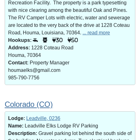
Recreation Facility. The property is a park typesetting
with nice clearing among the beautiful Oak and Pines.
The RV Camper Lots with electric, water and sewerage
are located to the very back of the drive at 1228 Coteau
Road, Houma, Louisiana, 70364.
... read more
Hookups:
30
50
Address:
1228 Coteau Road
Houma, 70364
Contact:
Property Manager
houmaelks@gmail.com
985-790-7756
Colorado (CO)
Lodge:
Leadville, 0236
Name:
Leadville Elks Lodge RV Parking
Description:
Gravel parking lot behind the south side of