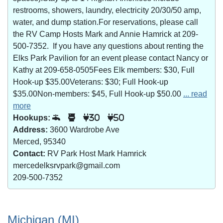
restrooms, showers, laundry, electricity 20/30/50 amp,
water, and dump station.For reservations, please call
the RV Camp Hosts Mark and Annie Hamrick at 209-
500-7352. If you have any questions about renting the
Elks Park Pavilion for an event please contact Nancy or
Kathy at 209-658-0505Fees Elk members: $30, Full
Hook-up $35.00Veterans: $30; Full Hook-up
$35.00Non-members: $45, Full Hook-up $50.00
... read
more
Hookups:
30
50
Address:
3600 Wardrobe Ave
Merced, 95340
Contact:
RV Park Host Mark Hamrick
mercedelksrvpark@gmail.com
209-500-7352
Michigan (MI)