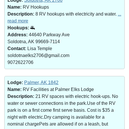
Lodge:
Soldotna, AK 2706
Name:
RV Hookups
Description:
8 RV hookups with electricity and water.
...
read more
Hookups:
Address:
44640 Parkway Ave
Soldotna, AK 99669-7114
Contact:
Lisa Temple
soldotnaelks2706@gmail.com
9072622706
Lodge:
Palmer, AK 1842
Name:
RV Facilities at Palmer Elks Lodge
Description:
21 RV spaces with electric hook-ups. No
water or sewer connections in the park.Use of the RV
park is on a first come first serve basis. Cost is $35 a
night with electric.Dry camping is available for a
nominal chargePets are allowed if on a leash, but