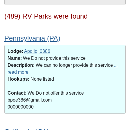
(489) RV Parks were found
Pennsylvania (PA)
Lodge:
Apollo, 0386
Name:
We Do not provide this service
Description:
We can no longer provide this service
...
read more
Hookups:
None listed
Contact:
We Do not offer this service
bpoe386@gmail.com
0000000000