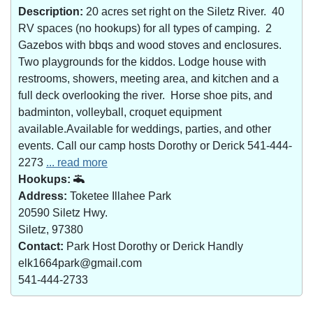
Description:
20 acres set right on the Siletz River. 40
RV spaces (no hookups) for all types of camping. 2
Gazebos with bbqs and wood stoves and enclosures.
Two playgrounds for the kiddos. Lodge house with
restrooms, showers, meeting area, and kitchen and a
full deck overlooking the river. Horse shoe pits, and
badminton, volleyball, croquet equipment
available.Available for weddings, parties, and other
events. Call our camp hosts Dorothy or Derick 541-444-
2273
... read more
Hookups:
Address:
Toketee Illahee Park
20590 Siletz Hwy.
Siletz, 97380
Contact:
Park Host Dorothy or Derick Handly
elk1664park@gmail.com
541-444-2733