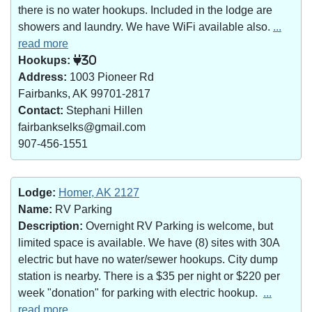
there is no water hookups. Included in the lodge are
showers and laundry. We have WiFi available also.
...
read more
Hookups:
30
Address:
1003 Pioneer Rd
Fairbanks, AK 99701-2817
Contact:
Stephani Hillen
fairbankselks@gmail.com
907-456-1551
Lodge:
Homer, AK 2127
Name:
RV Parking
Description:
Overnight RV Parking is welcome, but
limited space is available. We have (8) sites with 30A
electric but have no water/sewer hookups. City dump
station is nearby. There is a $35 per night or $220 per
week "donation" for parking with electric hookup.
...
read more