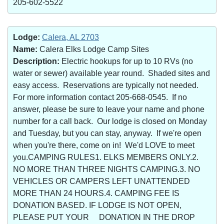
205-602-5522
Lodge:
Calera, AL 2703
Name:
Calera Elks Lodge Camp Sites
Description:
Electric hookups for up to 10 RVs (no
water or sewer) available year round. Shaded sites and
easy access. Reservations are typically not needed.
For more information contact 205-668-0545. If no
answer, please be sure to leave your name and phone
number for a call back. Our lodge is closed on Monday
and Tuesday, but you can stay, anyway. If we're open
when you're there, come on in! We'd LOVE to meet
you.CAMPING RULES1. ELKS MEMBERS ONLY.2.
NO MORE THAN THREE NIGHTS CAMPING.3. NO
VEHICLES OR CAMPERS LEFT UNATTENDED
MORE THAN 24 HOURS.4. CAMPING FEE IS
DONATION BASED. IF LODGE IS NOT OPEN,
PLEASE PUT YOUR DONATION IN THE DROP