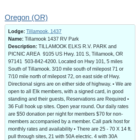
Oregon (OR)
Lodge:
Tillamook, 1437
Name:
Tillamook 1437 RV Park
Description:
TILLAMOOK ELKS R.V. PARK and
PICNIC AREA 9105 US Hwy. 101 S, Tillamook, OR
97141 503-842-4200. Located on Hwy 101, 5 miles
South of Tillamook. 3/10 mile south of milepost 71 or
7/10 mile north of milepost 72, on east side of Hwy.
Directional signs are on either side of highway. • We are
open to all Elk members, with a signed card, in good
standing and their guests, Reservations are Required •
36 Full hook up sites. Open year round. Our daily rates
are $50 donation per night for members $70 for non-
members accompanied by a member. Call park host for
monthly rates and availability • There are 25 - 70 X 14 ft.
pull through sites, 21 with 50A electric. 4 with 30A