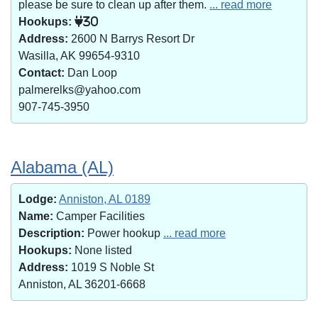
please be sure to clean up after them.
... read more
Hookups:
30
Address:
2600 N Barrys Resort Dr
Wasilla, AK 99654-9310
Contact:
Dan Loop
palmerelks@yahoo.com
907-745-3950
Alabama (AL)
Lodge:
Anniston, AL 0189
Name:
Camper Facilities
Description:
Power hookup
... read more
Hookups:
None listed
Address:
1019 S Noble St
Anniston, AL 36201-6668