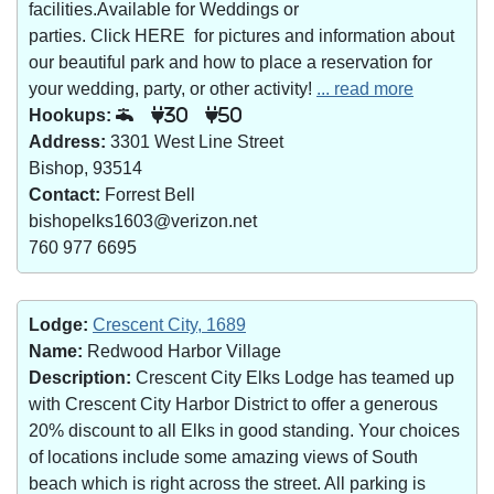
facilities.Available for Weddings or
parties. Click HERE for pictures and information about
our beautiful park and how to place a reservation for
your wedding, party, or other activity!
... read more
Hookups:
30
50
Address:
3301 West Line Street
Bishop, 93514
Contact:
Forrest Bell
bishopelks1603@verizon.net
760 977 6695
Lodge:
Crescent City, 1689
Name:
Redwood Harbor Village
Description:
Crescent City Elks Lodge has teamed up
with Crescent City Harbor District to offer a generous
20% discount to all Elks in good standing. Your choices
of locations include some amazing views of South
beach which is right across the street. All parking is