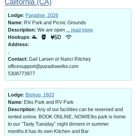
California (CA)
Lodge:
Paradise, 2026
Name:
RV Park and Picnic Grounds
Description:
We are open
... read more
Hookups:
50
Address:
,
Contact:
Gail Larsen or Nanci Ritchey
officesupport@paradiseelks.com
5308773977
Lodge:
Bishop, 1603
Name:
Elks Park and RV Park
Description:
Any of our facilities can be reserved and
rented online. BOOK ONLINE, NOW!Elks park is home
to our "Tasty Tuesday" night dinners in summer
months.It has its own Kitchen and Bar