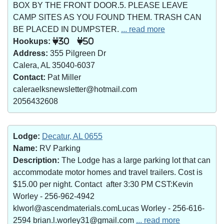
BOX BY THE FRONT DOOR.5. PLEASE LEAVE
CAMP SITES AS YOU FOUND THEM. TRASH CAN
BE PLACED IN DUMPSTER.
... read more
Hookups:
30
50
Address:
355 Pilgreen Dr
Calera, AL 35040-6037
Contact:
Pat Miller
caleraelksnewsletter@hotmail.com
2056432608
Lodge:
Decatur, AL 0655
Name:
RV Parking
Description:
The Lodge has a large parking lot that can
accommodate motor homes and travel trailers. Cost is
$15.00 per night. Contact after 3:30 PM CST:Kevin
Worley - 256-962-4942
klworl@ascendmaterials.comLucas Worley - 256-616-
2594 brian.l.worley31@gmail.com
... read more