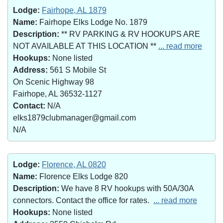
Lodge:
Fairhope, AL 1879
Name:
Fairhope Elks Lodge No. 1879
Description:
** RV PARKING & RV HOOKUPS ARE
NOT AVAILABLE AT THIS LOCATION **
... read more
Hookups:
None listed
Address:
561 S Mobile St
On Scenic Highway 98
Fairhope, AL 36532-1127
Contact:
N/A
elks1879clubmanager@gmail.com
N/A
Lodge:
Florence, AL 0820
Name:
Florence Elks Lodge 820
Description:
We have 8 RV hookups with 50A/30A
connectors. Contact the office for rates.
... read more
Hookups:
None listed