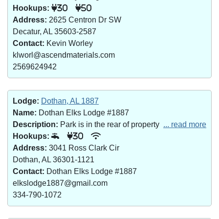
Hookups:
30
50
Address:
2625 Centron Dr SW
Decatur, AL 35603-2587
Contact:
Kevin Worley
klworl@ascendmaterials.com
2569624942
Lodge:
Dothan, AL 1887
Name:
Dothan Elks Lodge #1887
Description:
Park is in the rear of property
... read more
Hookups:
30
Address:
3041 Ross Clark Cir
Dothan, AL 36301-1121
Contact:
Dothan Elks Lodge #1887
elkslodge1887@gmail.com
334-790-1072