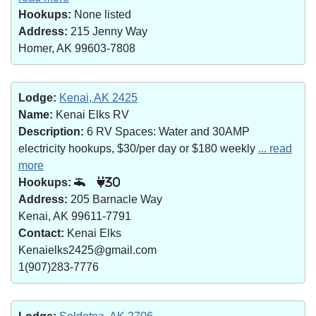
Hookups:
None listed
Address:
215 Jenny Way
Homer, AK 99603-7808
Lodge:
Kenai, AK 2425
Name:
Kenai Elks RV
Description:
6 RV Spaces: Water and 30AMP
electricity hookups, $30/per day or $180 weekly
... read
more
Hookups:
30
Address:
205 Barnacle Way
Kenai, AK 99611-7791
Contact:
Kenai Elks
Kenaielks2425@gmail.com
1(907)283-7776