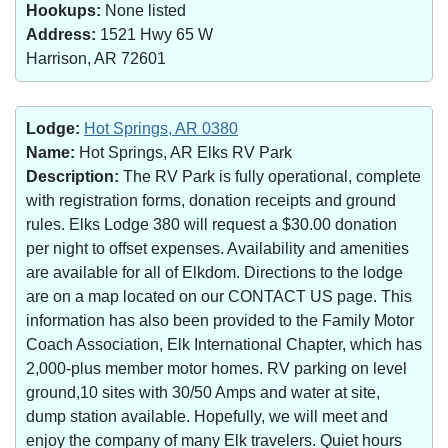
Hookups:
None listed
Address:
1521 Hwy 65 W
Harrison, AR 72601
Lodge:
Hot Springs, AR 0380
Name:
Hot Springs, AR Elks RV Park
Description:
The RV Park is fully operational, complete
with registration forms, donation receipts and ground
rules. Elks Lodge 380 will request a $30.00 donation
per night to offset expenses. Availability and amenities
are available for all of Elkdom. Directions to the lodge
are on a map located on our CONTACT US page. This
information has also been provided to the Family Motor
Coach Association, Elk International Chapter, which has
2,000-plus member motor homes. RV parking on level
ground,10 sites with 30/50 Amps and water at site,
dump station available. Hopefully, we will meet and
enjoy the company of many Elk travelers. Quiet hours