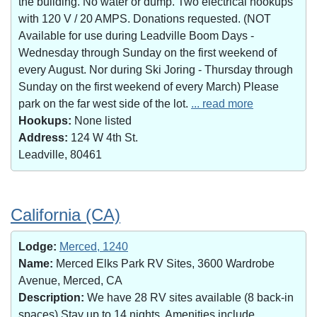
the building. No water or dump. Two electrical hookups
with 120 V / 20 AMPS. Donations requested. (NOT
Available for use during Leadville Boom Days -
Wednesday through Sunday on the first weekend of
every August. Nor during Ski Joring - Thursday through
Sunday on the first weekend of every March) Please
park on the far west side of the lot.
... read more
Hookups:
None listed
Address:
124 W 4th St.
Leadville, 80461
California (CA)
Lodge:
Merced, 1240
Name:
Merced Elks Park RV Sites, 3600 Wardrobe
Avenue, Merced, CA
Description:
We have 28 RV sites available (8 back-in
spaces).Stay up to 14 nights. Amenities include