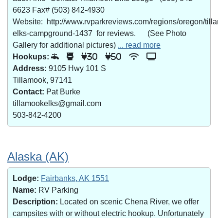
6623 Fax# (503) 842-4930
Website: http://www.rvparkreviews.com/regions/oregon/till
elks-campground-1437 for reviews. (See Photo
Gallery for additional pictures)
... read more
Hookups:
30
50
Address:
9105 Hwy 101 S
Tillamook, 97141
Contact:
Pat Burke
tillamookelks@gmail.com
503-842-4200
Alaska (AK)
Lodge:
Fairbanks, AK 1551
Name:
RV Parking
Description:
Located on scenic Chena River, we offer
campsites with or without electric hookup. Unfortunately