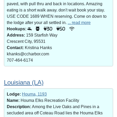
paved, with pull thru and back in locations. Amazing
eating is a short walk away. don't wait book your stay.
USE CODE 1689 WHEN reserving. Come on down to
the lodge after your all settled in.
... read more
Hookups:
30
50
Address:
159 Starfish Way
Crescent City, 95531
Contact:
Kristina Hanks
khanks@ccharbor.com
707-464-6174
Louisiana (LA)
Lodge:
Houma, 1193
Name:
Houma Elks Recreation Facility
Description:
Among the Live Oaks and Pines in a
secluded area off Coteau Road lies the Houma Elks