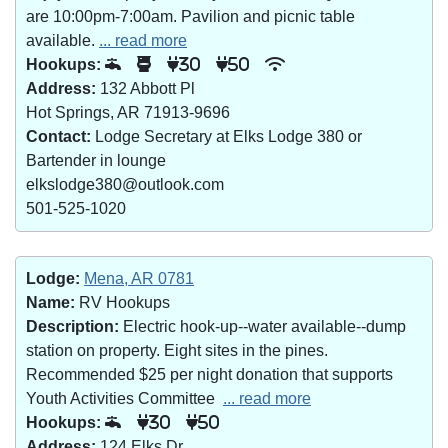
are 10:00pm-7:00am. Pavilion and picnic table
available.
... read more
Hookups:
30
50
Address:
132 Abbott Pl
Hot Springs, AR 71913-9696
Contact:
Lodge Secretary at Elks Lodge 380 or
Bartender in lounge
elkslodge380@outlook.com
501-525-1020
Lodge:
Mena, AR 0781
Name:
RV Hookups
Description:
Electric hook-up--water available--dump
station on property. Eight sites in the pines.
Recommended $25 per night donation that supports
Youth Activities Committee
... read more
Hookups:
30
50
Address:
124 Elks Dr