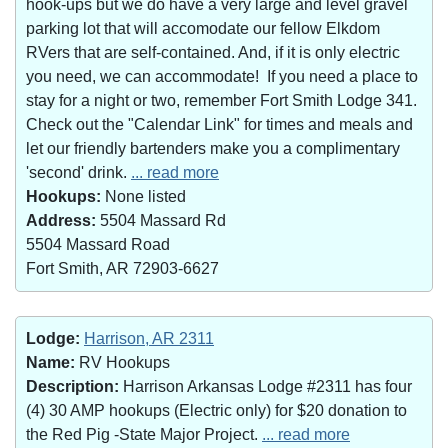
hook-ups but we do have a very large and level gravel
parking lot that will accomodate our fellow Elkdom
RVers that are self-contained. And, if it is only electric
you need, we can accommodate! If you need a place to
stay for a night or two, remember Fort Smith Lodge 341.
Check out the "Calendar Link" for times and meals and
let our friendly bartenders make you a complimentary
'second' drink.
... read more
Hookups:
None listed
Address:
5504 Massard Rd
5504 Massard Road
Fort Smith, AR 72903-6627
Lodge:
Harrison, AR 2311
Name:
RV Hookups
Description:
Harrison Arkansas Lodge #2311 has four
(4) 30 AMP hookups (Electric only) for $20 donation to
the Red Pig -State Major Project.
... read more