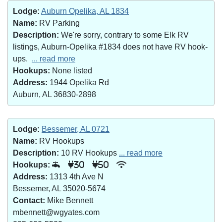
Lodge:
Auburn Opelika, AL 1834
Name:
RV Parking
Description:
We're sorry, contrary to some Elk RV
listings, Auburn-Opelika #1834 does not have RV hook-
ups.
... read more
Hookups:
None listed
Address:
1944 Opelika Rd
Auburn, AL 36830-2898
Lodge:
Bessemer, AL 0721
Name:
RV Hookups
Description:
10 RV Hookups
... read more
Hookups:
30
50
Address:
1313 4th Ave N
Bessemer, AL 35020-5674
Contact:
Mike Bennett
mbennett@wgyates.com