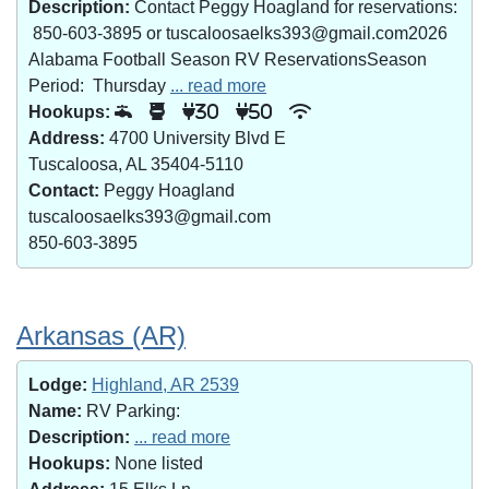
Description:
Contact Peggy Hoagland for reservations:
850-603-3895 or tuscaloosaelks393@gmail.com2026
Alabama Football Season RV ReservationsSeason
Period: Thursday
... read more
Hookups:
30
50
Address:
4700 University Blvd E
Tuscaloosa, AL 35404-5110
Contact:
Peggy Hoagland
tuscaloosaelks393@gmail.com
850-603-3895
Arkansas (AR)
Lodge:
Highland, AR 2539
Name:
RV Parking:
Description:
... read more
Hookups:
None listed