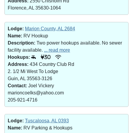
Address:
2550 Chisholm Rd
Florence, AL 35630-1064
Lodge:
Marion County, AL 2684
Name:
RV Hookup
Description:
Two power hookups available. No sewer
facility available.
... read more
Hookups:
30
Address:
434 Country Club Rd
2. 1/2 Mi West To Lodge
Guin, AL 35563-3126
Contact:
Joel Vickery
marioncoelks@yahoo.com
205-921-4716
Lodge:
Tuscaloosa, AL 0393
Name:
RV Parking & Hookups