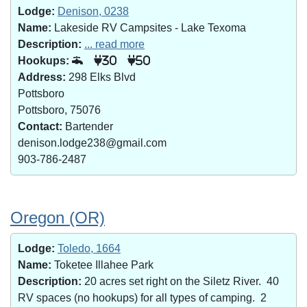
Lodge:
Denison, 0238
Name:
Lakeside RV Campsites - Lake Texoma
Description:
... read more
Hookups:
30
50
Address:
298 Elks Blvd
Pottsboro
Pottsboro, 75076
Contact:
Bartender
denison.lodge238@gmail.com
903-786-2487
Oregon (OR)
Lodge:
Toledo, 1664
Name:
Toketee Illahee Park
Description:
20 acres set right on the Siletz River. 40
RV spaces (no hookups) for all types of camping. 2