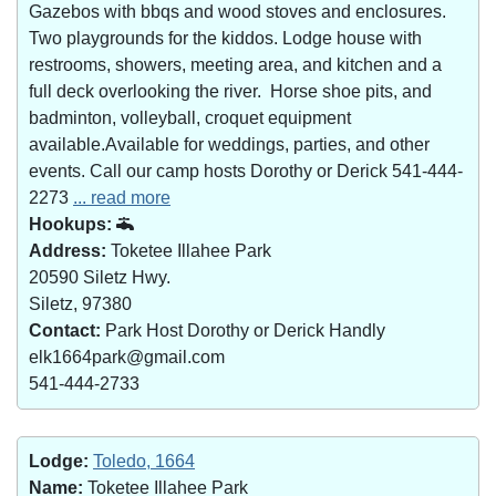
Gazebos with bbqs and wood stoves and enclosures.
Two playgrounds for the kiddos. Lodge house with
restrooms, showers, meeting area, and kitchen and a
full deck overlooking the river. Horse shoe pits, and
badminton, volleyball, croquet equipment
available.Available for weddings, parties, and other
events. Call our camp hosts Dorothy or Derick 541-444-
2273
... read more
Hookups:
Address:
Toketee Illahee Park
20590 Siletz Hwy.
Siletz, 97380
Contact:
Park Host Dorothy or Derick Handly
elk1664park@gmail.com
541-444-2733
Lodge:
Toledo, 1664
Name:
Toketee Illahee Park