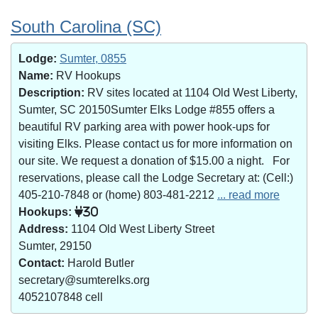
South Carolina (SC)
Lodge:
Sumter, 0855
Name:
RV Hookups
Description:
RV sites located at 1104 Old West Liberty,
Sumter, SC 20150Sumter Elks Lodge #855 offers a
beautiful RV parking area with power hook-ups for
visiting Elks. Please contact us for more information on
our site. We request a donation of $15.00 a night. For
reservations, please call the Lodge Secretary at: (Cell:)
405-210-7848 or (home) 803-481-2212
... read more
Hookups:
30
Address:
1104 Old West Liberty Street
Sumter, 29150
Contact:
Harold Butler
secretary@sumterelks.org
4052107848 cell