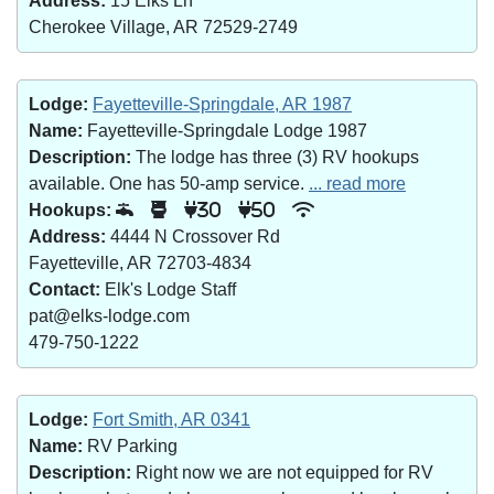
Address:
15 Elks Ln
Cherokee Village, AR 72529-2749
Lodge:
Fayetteville-Springdale, AR 1987
Name:
Fayetteville-Springdale Lodge 1987
Description:
The lodge has three (3) RV hookups
available. One has 50-amp service.
... read more
Hookups:
30
50
Address:
4444 N Crossover Rd
Fayetteville, AR 72703-4834
Contact:
Elk's Lodge Staff
pat@elks-lodge.com
479-750-1222
Lodge:
Fort Smith, AR 0341
Name:
RV Parking
Description:
Right now we are not equipped for RV