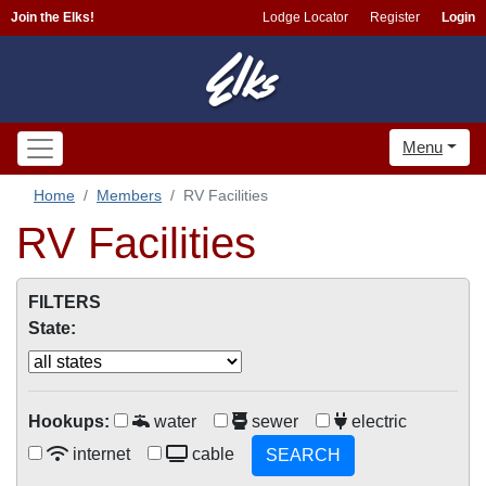
Join the Elks!
Lodge Locator
Register
Login
Menu
Home
Members
RV Facilities
RV Facilities
FILTERS
State:
Hookups:
water
sewer
electric
internet
cable
SEARCH