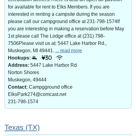
for available for rent to Elks Members. If you are
interested in renting a campsite during the season
please call our campground office at 231-798-1574If
you are interesting in making a reservation before May
1st please call The Lodge office at (231) 798-
7506Please visit us at: 5447 Lake Harbor Rd.,
Muskegon, MI 49441.
... read more
Hookups:
30
Address:
5447 Lake Harbor Rd
Norton Shores
Muskegon, 49444
Contact:
Campgground office
ElksPark274@comcast.net
231-798-1574
Texas (TX)