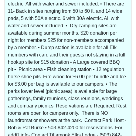
electric. All with water and sewer included. • There are
11- Back in sites ranging from 50 to 60 ft. and 14 wide
pads, 5 with 50A electric. 6 with 30A electric. All with
water and sewer included. • Dry camping sites are
available during summer months, $20 donation per
night for members $25 for non-members accompanied
by a member. • Dump station is available for all Elk
members with card and their guests not staying in a full
hookup site for $15 donation • A Large covered BBQ
pit • Picnic area • Fish cleaning station • 12 regulation
horse shoe pits. Fire wood for $6.00 per bundle and Ice
for $3.00 per bag is available to our campers. • The
parks lower level (picnic area) is available for large
gatherings, family reunions, class reunions, weddings
and company picnics, Reservations are Required. Rest
rooms are open for campers only. There is NO
laundromat or showers at the park. Contact Park Host -
Bob & Pat Burke • 503-842-4200 for reservations. For
addt'l info- Contact Tillamook Elks Lodge - (503) 842-