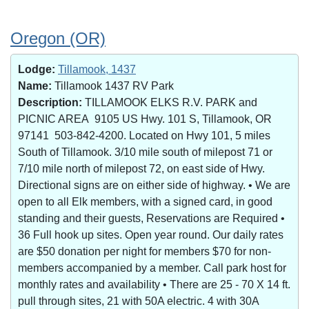
Oregon (OR)
Lodge:
Tillamook, 1437
Name:
Tillamook 1437 RV Park
Description:
TILLAMOOK ELKS R.V. PARK and
PICNIC AREA 9105 US Hwy. 101 S, Tillamook, OR
97141 503-842-4200. Located on Hwy 101, 5 miles
South of Tillamook. 3/10 mile south of milepost 71 or
7/10 mile north of milepost 72, on east side of Hwy.
Directional signs are on either side of highway. • We are
open to all Elk members, with a signed card, in good
standing and their guests, Reservations are Required •
36 Full hook up sites. Open year round. Our daily rates
are $50 donation per night for members $70 for non-
members accompanied by a member. Call park host for
monthly rates and availability • There are 25 - 70 X 14 ft.
pull through sites, 21 with 50A electric. 4 with 30A