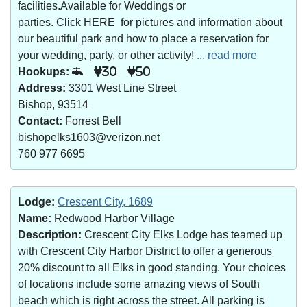
facilities.Available for Weddings or
parties. Click HERE for pictures and information about
our beautiful park and how to place a reservation for
your wedding, party, or other activity!
... read more
Hookups:
30
50
Address:
3301 West Line Street
Bishop, 93514
Contact:
Forrest Bell
bishopelks1603@verizon.net
760 977 6695
Lodge:
Crescent City, 1689
Name:
Redwood Harbor Village
Description:
Crescent City Elks Lodge has teamed up
with Crescent City Harbor District to offer a generous
20% discount to all Elks in good standing. Your choices
of locations include some amazing views of South
beach which is right across the street. All parking is