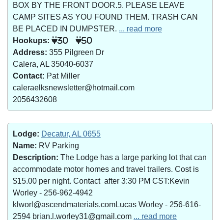
BOX BY THE FRONT DOOR.5. PLEASE LEAVE
CAMP SITES AS YOU FOUND THEM. TRASH CAN
BE PLACED IN DUMPSTER.
... read more
Hookups:
30
50
Address:
355 Pilgreen Dr
Calera, AL 35040-6037
Contact:
Pat Miller
caleraelksnewsletter@hotmail.com
2056432608
Lodge:
Decatur, AL 0655
Name:
RV Parking
Description:
The Lodge has a large parking lot that can
accommodate motor homes and travel trailers. Cost is
$15.00 per night. Contact after 3:30 PM CST:Kevin
Worley - 256-962-4942
klworl@ascendmaterials.comLucas Worley - 256-616-
2594 brian.l.worley31@gmail.com
... read more