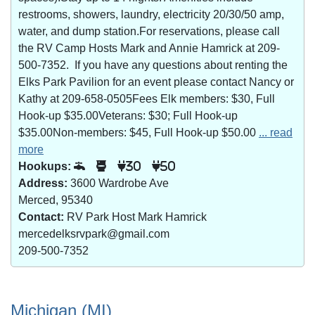
restrooms, showers, laundry, electricity 20/30/50 amp,
water, and dump station.For reservations, please call
the RV Camp Hosts Mark and Annie Hamrick at 209-
500-7352. If you have any questions about renting the
Elks Park Pavilion for an event please contact Nancy or
Kathy at 209-658-0505Fees Elk members: $30, Full
Hook-up $35.00Veterans: $30; Full Hook-up
$35.00Non-members: $45, Full Hook-up $50.00
... read
more
Hookups:
30
50
Address:
3600 Wardrobe Ave
Merced, 95340
Contact:
RV Park Host Mark Hamrick
mercedelksrvpark@gmail.com
209-500-7352
Michigan (MI)