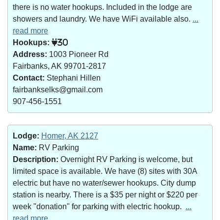
there is no water hookups. Included in the lodge are
showers and laundry. We have WiFi available also.
...
read more
Hookups:
30
Address:
1003 Pioneer Rd
Fairbanks, AK 99701-2817
Contact:
Stephani Hillen
fairbankselks@gmail.com
907-456-1551
Lodge:
Homer, AK 2127
Name:
RV Parking
Description:
Overnight RV Parking is welcome, but
limited space is available. We have (8) sites with 30A
electric but have no water/sewer hookups. City dump
station is nearby. There is a $35 per night or $220 per
week "donation" for parking with electric hookup.
...
read more