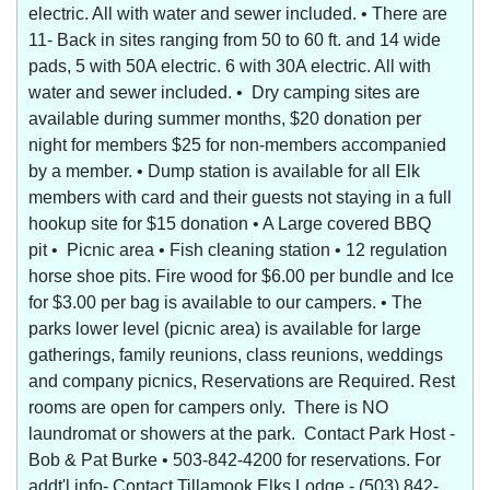
electric. All with water and sewer included. • There are
11- Back in sites ranging from 50 to 60 ft. and 14 wide
pads, 5 with 50A electric. 6 with 30A electric. All with
water and sewer included. • Dry camping sites are
available during summer months, $20 donation per
night for members $25 for non-members accompanied
by a member. • Dump station is available for all Elk
members with card and their guests not staying in a full
hookup site for $15 donation • A Large covered BBQ
pit • Picnic area • Fish cleaning station • 12 regulation
horse shoe pits. Fire wood for $6.00 per bundle and Ice
for $3.00 per bag is available to our campers. • The
parks lower level (picnic area) is available for large
gatherings, family reunions, class reunions, weddings
and company picnics, Reservations are Required. Rest
rooms are open for campers only. There is NO
laundromat or showers at the park. Contact Park Host -
Bob & Pat Burke • 503-842-4200 for reservations. For
addt'l info- Contact Tillamook Elks Lodge - (503) 842-