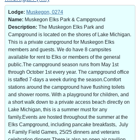
Lodge:
Muskegon, 0274
Name:
Muskegon Elks Park & Campground
Description:
The Muskegon Elks Park and
Campground is located on the shores of Lake Michigan.
This is a private campground for Muskegon Elks
members and guests. We do have 8 campsites
available for rent to Elks or members of the general
public.The campground season runs from May 1st
through October 1st every year. The campground office
is staffed 7-days a week during the season.Comfort
stations around the campground have flushing toilets
and shower rooms. With a playground for children, and
a short walk down to a private access beach directly on
Lake Michigan, this is a summer must for any
family.Events are hosted throughout the summer at the
Elks Campground, including pancake breakfasts, July
4 Family Field Games, 25/25 dinners and veterans
celebration dinners.There is also an open air pavilion