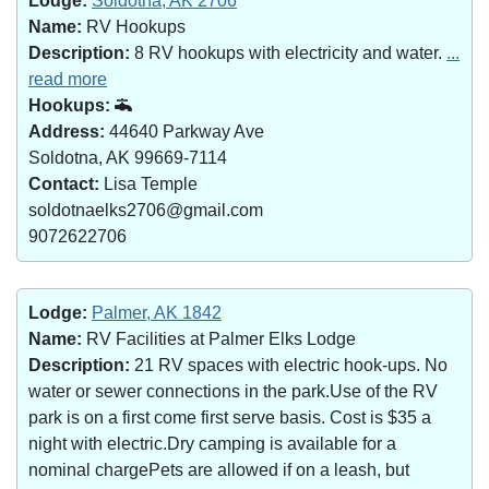
Lodge:
Soldotna, AK 2706
Name:
RV Hookups
Description:
8 RV hookups with electricity and water.
...
read more
Hookups:
Address:
44640 Parkway Ave
Soldotna, AK 99669-7114
Contact:
Lisa Temple
soldotnaelks2706@gmail.com
9072622706
Lodge:
Palmer, AK 1842
Name:
RV Facilities at Palmer Elks Lodge
Description:
21 RV spaces with electric hook-ups. No
water or sewer connections in the park.Use of the RV
park is on a first come first serve basis. Cost is $35 a
night with electric.Dry camping is available for a
nominal chargePets are allowed if on a leash, but