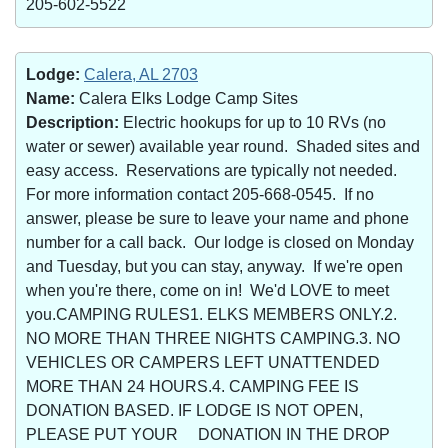
205-602-5522
Lodge:
Calera, AL 2703
Name:
Calera Elks Lodge Camp Sites
Description:
Electric hookups for up to 10 RVs (no
water or sewer) available year round. Shaded sites and
easy access. Reservations are typically not needed.
For more information contact 205-668-0545. If no
answer, please be sure to leave your name and phone
number for a call back. Our lodge is closed on Monday
and Tuesday, but you can stay, anyway. If we're open
when you're there, come on in! We'd LOVE to meet
you.CAMPING RULES1. ELKS MEMBERS ONLY.2.
NO MORE THAN THREE NIGHTS CAMPING.3. NO
VEHICLES OR CAMPERS LEFT UNATTENDED
MORE THAN 24 HOURS.4. CAMPING FEE IS
DONATION BASED. IF LODGE IS NOT OPEN,
PLEASE PUT YOUR DONATION IN THE DROP