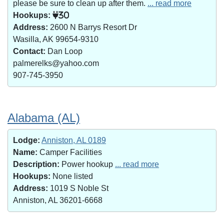
please be sure to clean up after them.
... read more
Hookups:
30
Address:
2600 N Barrys Resort Dr
Wasilla, AK 99654-9310
Contact:
Dan Loop
palmerelks@yahoo.com
907-745-3950
Alabama (AL)
Lodge:
Anniston, AL 0189
Name:
Camper Facilities
Description:
Power hookup
... read more
Hookups:
None listed
Address:
1019 S Noble St
Anniston, AL 36201-6668