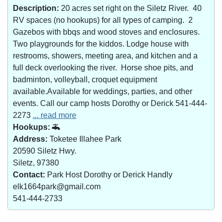
Description:
20 acres set right on the Siletz River. 40
RV spaces (no hookups) for all types of camping. 2
Gazebos with bbqs and wood stoves and enclosures.
Two playgrounds for the kiddos. Lodge house with
restrooms, showers, meeting area, and kitchen and a
full deck overlooking the river. Horse shoe pits, and
badminton, volleyball, croquet equipment
available.Available for weddings, parties, and other
events. Call our camp hosts Dorothy or Derick 541-444-
2273
... read more
Hookups:
Address:
Toketee Illahee Park
20590 Siletz Hwy.
Siletz, 97380
Contact:
Park Host Dorothy or Derick Handly
elk1664park@gmail.com
541-444-2733