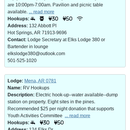
are 10:00pm-7:00am. Pavilion and picnic table
available.
... read more
Hookups:
30
50
Address:
132 Abbott Pl
Hot Springs, AR 71913-9696
Contact:
Lodge Secretary at Elks Lodge 380 or
Bartender in lounge
elkslodge380@outlook.com
501-525-1020
Lodge:
Mena, AR 0781
Name:
RV Hookups
Description:
Electric hook-up--water available--dump
station on property. Eight sites in the pines.
Recommended $25 per night donation that supports
Youth Activities Committee
... read more
Hookups:
30
50
Address:
124 Elks Dr