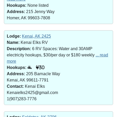
Hookups:
None listed
Address:
215 Jenny Way
Homer, AK 99603-7808
Lodge:
Kenai, AK 2425
Name:
Kenai Elks RV
Description:
6 RV Spaces: Water and 30AMP
electricity hookups, $30/per day or $180 weekly
... read
more
Hookups:
30
Address:
205 Barnacle Way
Kenai, AK 99611-7791
Contact:
Kenai Elks
Kenaielks2425@gmail.com
1(907)283-7776