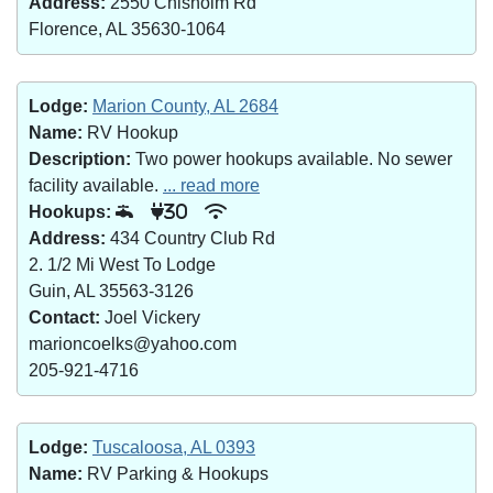
Address:
2550 Chisholm Rd
Florence, AL 35630-1064
Lodge:
Marion County, AL 2684
Name:
RV Hookup
Description:
Two power hookups available. No sewer
facility available.
... read more
Hookups:
30
Address:
434 Country Club Rd
2. 1/2 Mi West To Lodge
Guin, AL 35563-3126
Contact:
Joel Vickery
marioncoelks@yahoo.com
205-921-4716
Lodge:
Tuscaloosa, AL 0393
Name:
RV Parking & Hookups