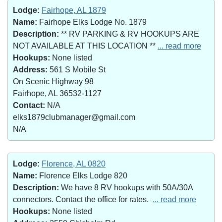
Lodge:
Fairhope, AL 1879
Name:
Fairhope Elks Lodge No. 1879
Description:
** RV PARKING & RV HOOKUPS ARE
NOT AVAILABLE AT THIS LOCATION **
... read more
Hookups:
None listed
Address:
561 S Mobile St
On Scenic Highway 98
Fairhope, AL 36532-1127
Contact:
N/A
elks1879clubmanager@gmail.com
N/A
Lodge:
Florence, AL 0820
Name:
Florence Elks Lodge 820
Description:
We have 8 RV hookups with 50A/30A
connectors. Contact the office for rates.
... read more
Hookups:
None listed