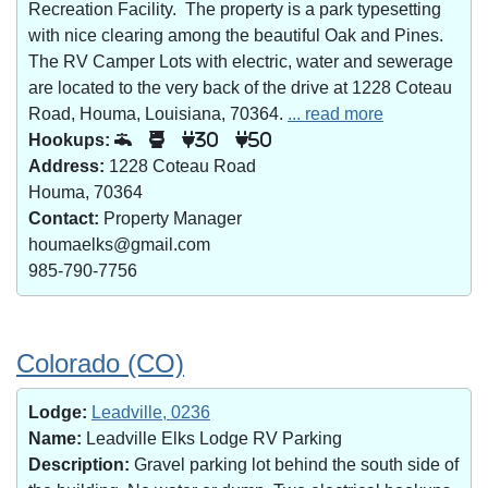
Recreation Facility. The property is a park typesetting
with nice clearing among the beautiful Oak and Pines.
The RV Camper Lots with electric, water and sewerage
are located to the very back of the drive at 1228 Coteau
Road, Houma, Louisiana, 70364.
... read more
Hookups:
30
50
Address:
1228 Coteau Road
Houma, 70364
Contact:
Property Manager
houmaelks@gmail.com
985-790-7756
Colorado (CO)
Lodge:
Leadville, 0236
Name:
Leadville Elks Lodge RV Parking
Description:
Gravel parking lot behind the south side of