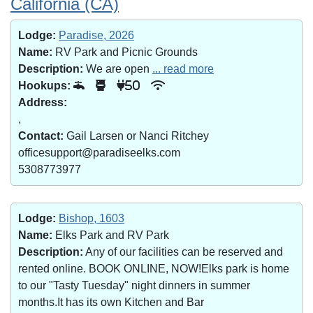
California (CA)
Lodge:
Paradise, 2026
Name:
RV Park and Picnic Grounds
Description:
We are open
... read more
Hookups:
50
Address:
,
Contact:
Gail Larsen or Nanci Ritchey
officesupport@paradiseelks.com
5308773977
Lodge:
Bishop, 1603
Name:
Elks Park and RV Park
Description:
Any of our facilities can be reserved and
rented online. BOOK ONLINE, NOW!Elks park is home
to our "Tasty Tuesday" night dinners in summer
months.It has its own Kitchen and Bar