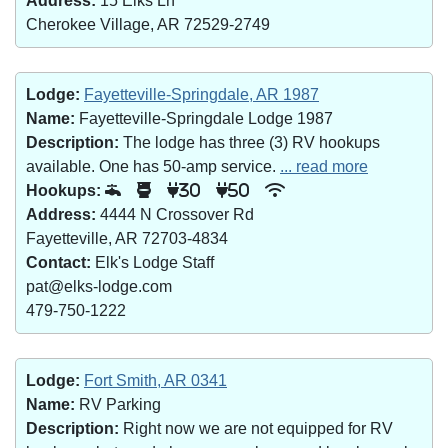
Address:
15 Elks Ln
Cherokee Village, AR 72529-2749
Lodge:
Fayetteville-Springdale, AR 1987
Name:
Fayetteville-Springdale Lodge 1987
Description:
The lodge has three (3) RV hookups
available. One has 50-amp service.
... read more
Hookups:
30
50
Address:
4444 N Crossover Rd
Fayetteville, AR 72703-4834
Contact:
Elk's Lodge Staff
pat@elks-lodge.com
479-750-1222
Lodge:
Fort Smith, AR 0341
Name:
RV Parking
Description:
Right now we are not equipped for RV