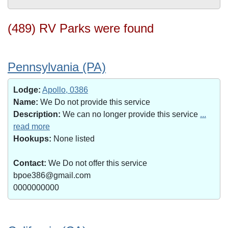
(489) RV Parks were found
Pennsylvania (PA)
Lodge:
Apollo, 0386
Name:
We Do not provide this service
Description:
We can no longer provide this service
...
read more
Hookups:
None listed
Contact:
We Do not offer this service
bpoe386@gmail.com
0000000000