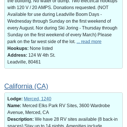
the building. No water or dump. Two electrical hookups
with 120 V / 20 AMPS. Donations requested. (NOT
Available for use during Leadville Boom Days -
Wednesday through Sunday on the first weekend of
every August. Nor during Ski Joring - Thursday through
Sunday on the first weekend of every March) Please
park on the far west side of the lot.
... read more
Hookups:
None listed
Address:
124 W 4th St.
Leadville, 80461
California (CA)
Lodge:
Merced, 1240
Name:
Merced Elks Park RV Sites, 3600 Wardrobe
Avenue, Merced, CA
Description:
We have 28 RV sites available (8 back-in
spaces).Stay up to 14 nights. Amenities include