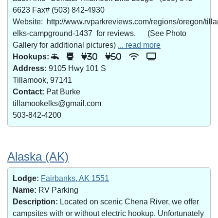
6623 Fax# (503) 842-4930
Website: http://www.rvparkreviews.com/regions/oregon/till
elks-campground-1437 for reviews. (See Photo
Gallery for additional pictures)
... read more
Hookups:
30
50
Address:
9105 Hwy 101 S
Tillamook, 97141
Contact:
Pat Burke
tillamookelks@gmail.com
503-842-4200
Alaska (AK)
Lodge:
Fairbanks, AK 1551
Name:
RV Parking
Description:
Located on scenic Chena River, we offer
campsites with or without electric hookup. Unfortunately