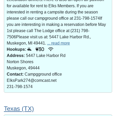
for available for rent to Elks Members. If you are
interested in renting a campsite during the season
please call our campground office at 231-798-1574If
you are interesting in making a reservation before May
1st please call The Lodge office at (231) 798-
7506Please visit us at: 5447 Lake Harbor Rd.,
Muskegon, MI 49441.
... read more
Hookups:
30
Address:
5447 Lake Harbor Rd
Norton Shores
Muskegon, 49444
Contact:
Campgground office
ElksPark274@comcast.net
231-798-1574
Texas (TX)