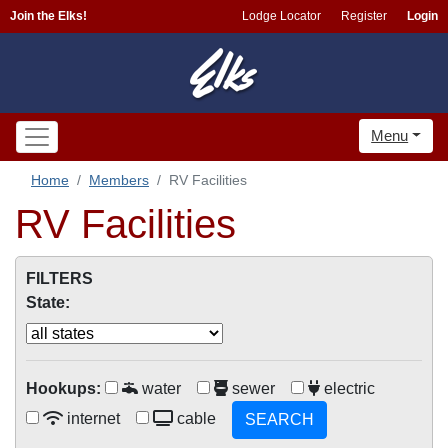
Join the Elks!
Lodge Locator
Register
Login
Menu
Home
Members
RV Facilities
RV Facilities
FILTERS
State:
Hookups:
water
sewer
electric
internet
cable
SEARCH