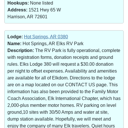
Hookups:
None listed
Address:
1521 Hwy 65 W
Harrison, AR 72601
Lodge:
Hot Springs, AR 0380
Name:
Hot Springs, AR Elks RV Park
Description:
The RV Park is fully operational, complete
with registration forms, donation receipts and ground
rules. Elks Lodge 380 will request a $30.00 donation
per night to offset expenses. Availability and amenities
are available for all of Elkdom. Directions to the lodge
are on a map located on our CONTACT US page. This
information has also been provided to the Family Motor
Coach Association, Elk International Chapter, which has
2,000-plus member motor homes. RV parking on level
ground,10 sites with 30/50 Amps and water at site,
dump station available. Hopefully, we will meet and
enjoy the company of many Elk travelers. Quiet hours