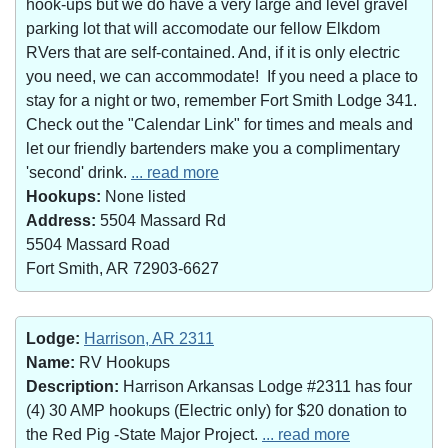
hook-ups but we do have a very large and level gravel
parking lot that will accomodate our fellow Elkdom
RVers that are self-contained. And, if it is only electric
you need, we can accommodate! If you need a place to
stay for a night or two, remember Fort Smith Lodge 341.
Check out the "Calendar Link" for times and meals and
let our friendly bartenders make you a complimentary
'second' drink.
... read more
Hookups:
None listed
Address:
5504 Massard Rd
5504 Massard Road
Fort Smith, AR 72903-6627
Lodge:
Harrison, AR 2311
Name:
RV Hookups
Description:
Harrison Arkansas Lodge #2311 has four
(4) 30 AMP hookups (Electric only) for $20 donation to
the Red Pig -State Major Project.
... read more