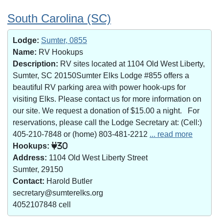
South Carolina (SC)
Lodge:
Sumter, 0855
Name:
RV Hookups
Description:
RV sites located at 1104 Old West Liberty,
Sumter, SC 20150Sumter Elks Lodge #855 offers a
beautiful RV parking area with power hook-ups for
visiting Elks. Please contact us for more information on
our site. We request a donation of $15.00 a night. For
reservations, please call the Lodge Secretary at: (Cell:)
405-210-7848 or (home) 803-481-2212
... read more
Hookups:
30
Address:
1104 Old West Liberty Street
Sumter, 29150
Contact:
Harold Butler
secretary@sumterelks.org
4052107848 cell