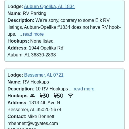
Lodge:
Auburn Opelika, AL 1834
Name:
RV Parking
Description:
We're sorry, contrary to some Elk RV
listings, Auburn-Opelika #1834 does not have RV hook-
ups.
... read more
Hookups:
None listed
Address:
1944 Opelika Rd
Auburn, AL 36830-2898
Lodge:
Bessemer, AL 0721
Name:
RV Hookups
Description:
10 RV Hookups
... read more
Hookups:
30
50
Address:
1313 4th Ave N
Bessemer, AL 35020-5674
Contact:
Mike Bennett
mbennett@wgyates.com