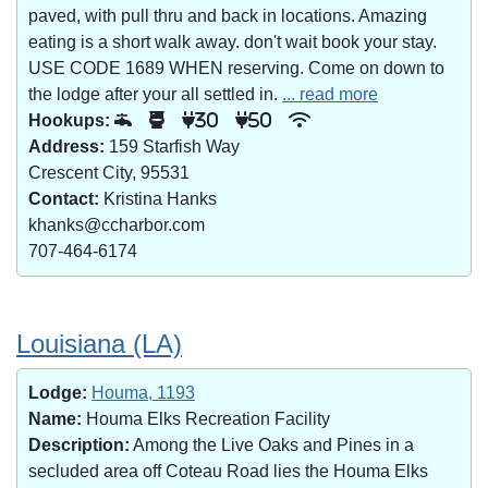
paved, with pull thru and back in locations. Amazing
eating is a short walk away. don't wait book your stay.
USE CODE 1689 WHEN reserving. Come on down to
the lodge after your all settled in.
... read more
Hookups:
30
50
Address:
159 Starfish Way
Crescent City, 95531
Contact:
Kristina Hanks
khanks@ccharbor.com
707-464-6174
Louisiana (LA)
Lodge:
Houma, 1193
Name:
Houma Elks Recreation Facility
Description:
Among the Live Oaks and Pines in a
secluded area off Coteau Road lies the Houma Elks