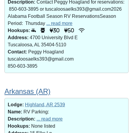
Description:
Contact Peggy Hoagland for reservations:
850-603-3895 or tuscaloosaelks393@gmail.com2026
Alabama Football Season RV ReservationsSeason
Period: Thursday
... read more
Hookups:
30
50
Address:
4700 University Blvd E
Tuscaloosa, AL 35404-5110
Contact:
Peggy Hoagland
tuscaloosaelks393@gmail.com
850-603-3895
Arkansas (AR)
Lodge:
Highland, AR 2539
Name:
RV Parking:
Description:
... read more
Hookups:
None listed