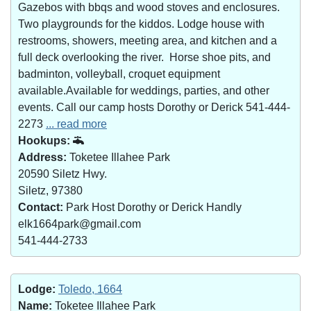
Gazebos with bbqs and wood stoves and enclosures.
Two playgrounds for the kiddos. Lodge house with
restrooms, showers, meeting area, and kitchen and a
full deck overlooking the river. Horse shoe pits, and
badminton, volleyball, croquet equipment
available.Available for weddings, parties, and other
events. Call our camp hosts Dorothy or Derick 541-444-
2273
... read more
Hookups:
Address:
Toketee Illahee Park
20590 Siletz Hwy.
Siletz, 97380
Contact:
Park Host Dorothy or Derick Handly
elk1664park@gmail.com
541-444-2733
Lodge:
Toledo, 1664
Name:
Toketee Illahee Park