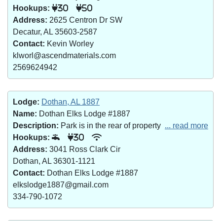
Hookups:
30
50
Address:
2625 Centron Dr SW
Decatur, AL 35603-2587
Contact:
Kevin Worley
klworl@ascendmaterials.com
2569624942
Lodge:
Dothan, AL 1887
Name:
Dothan Elks Lodge #1887
Description:
Park is in the rear of property
... read more
Hookups:
30
Address:
3041 Ross Clark Cir
Dothan, AL 36301-1121
Contact:
Dothan Elks Lodge #1887
elkslodge1887@gmail.com
334-790-1072