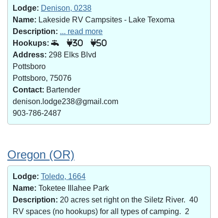
Lodge:
Denison, 0238
Name:
Lakeside RV Campsites - Lake Texoma
Description:
... read more
Hookups:
30
50
Address:
298 Elks Blvd
Pottsboro
Pottsboro, 75076
Contact:
Bartender
denison.lodge238@gmail.com
903-786-2487
Oregon (OR)
Lodge:
Toledo, 1664
Name:
Toketee Illahee Park
Description:
20 acres set right on the Siletz River. 40
RV spaces (no hookups) for all types of camping. 2