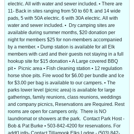
electric. All with water and sewer included. • There are
11- Back in sites ranging from 50 to 60 ft. and 14 wide
pads, 5 with 50A electric. 6 with 30A electric. All with
water and sewer included. • Dry camping sites are
available during summer months, $20 donation per
night for members $25 for non-members accompanied
by a member. • Dump station is available for all Elk
members with card and their guests not staying in a full
hookup site for $15 donation • A Large covered BBQ
pit • Picnic area • Fish cleaning station • 12 regulation
horse shoe pits. Fire wood for $6.00 per bundle and Ice
for $3.00 per bag is available to our campers. • The
parks lower level (picnic area) is available for large
gatherings, family reunions, class reunions, weddings
and company picnics, Reservations are Required. Rest
rooms are open for campers only. There is NO
laundromat or showers at the park. Contact Park Host -
Bob & Pat Burke • 503-842-4200 for reservations. For
addt'l info- Contact Tillamook Elks Lodge - (503) 842-