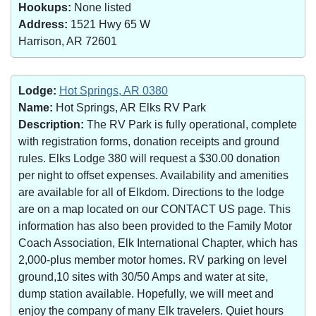
Hookups:
None listed
Address:
1521 Hwy 65 W
Harrison, AR 72601
Lodge:
Hot Springs, AR 0380
Name:
Hot Springs, AR Elks RV Park
Description:
The RV Park is fully operational, complete
with registration forms, donation receipts and ground
rules. Elks Lodge 380 will request a $30.00 donation
per night to offset expenses. Availability and amenities
are available for all of Elkdom. Directions to the lodge
are on a map located on our CONTACT US page. This
information has also been provided to the Family Motor
Coach Association, Elk International Chapter, which has
2,000-plus member motor homes. RV parking on level
ground,10 sites with 30/50 Amps and water at site,
dump station available. Hopefully, we will meet and
enjoy the company of many Elk travelers. Quiet hours