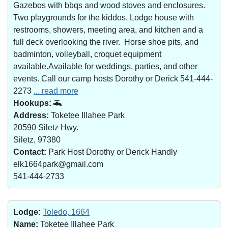
Gazebos with bbqs and wood stoves and enclosures.
Two playgrounds for the kiddos. Lodge house with
restrooms, showers, meeting area, and kitchen and a
full deck overlooking the river. Horse shoe pits, and
badminton, volleyball, croquet equipment
available.Available for weddings, parties, and other
events. Call our camp hosts Dorothy or Derick 541-444-
2273
... read more
Hookups:
Address:
Toketee Illahee Park
20590 Siletz Hwy.
Siletz, 97380
Contact:
Park Host Dorothy or Derick Handly
elk1664park@gmail.com
541-444-2733
Lodge:
Toledo, 1664
Name:
Toketee Illahee Park