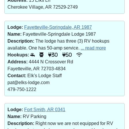
Address:
15 Elks Ln
Cherokee Village, AR 72529-2749
Lodge:
Fayetteville-Springdale, AR 1987
Name:
Fayetteville-Springdale Lodge 1987
Description:
The lodge has three (3) RV hookups
available. One has 50-amp service.
... read more
Hookups:
30
50
Address:
4444 N Crossover Rd
Fayetteville, AR 72703-4834
Contact:
Elk's Lodge Staff
pat@elks-lodge.com
479-750-1222
Lodge:
Fort Smith, AR 0341
Name:
RV Parking
Description:
Right now we are not equipped for RV