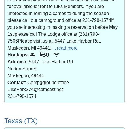
for available for rent to Elks Members. If you are
interested in renting a campsite during the season
please call our campground office at 231-798-1574If
you are interesting in making a reservation before May
1st please call The Lodge office at (231) 798-
7506Please visit us at: 5447 Lake Harbor Rd.,
Muskegon, MI 49441.
... read more
Hookups:
30
Address:
5447 Lake Harbor Rd
Norton Shores
Muskegon, 49444
Contact:
Campgground office
ElksPark274@comcast.net
231-798-1574
Texas (TX)