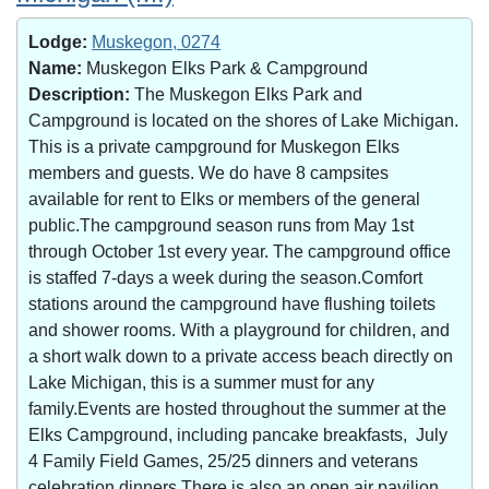
Lodge:
Muskegon, 0274
Name:
Muskegon Elks Park & Campground
Description:
The Muskegon Elks Park and
Campground is located on the shores of Lake Michigan.
This is a private campground for Muskegon Elks
members and guests. We do have 8 campsites
available for rent to Elks or members of the general
public.The campground season runs from May 1st
through October 1st every year. The campground office
is staffed 7-days a week during the season.Comfort
stations around the campground have flushing toilets
and shower rooms. With a playground for children, and
a short walk down to a private access beach directly on
Lake Michigan, this is a summer must for any
family.Events are hosted throughout the summer at the
Elks Campground, including pancake breakfasts, July
4 Family Field Games, 25/25 dinners and veterans
celebration dinners.There is also an open air pavilion