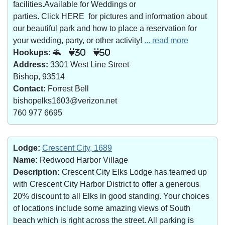
facilities.Available for Weddings or
parties. Click HERE for pictures and information about
our beautiful park and how to place a reservation for
your wedding, party, or other activity!
... read more
Hookups:
30
50
Address:
3301 West Line Street
Bishop, 93514
Contact:
Forrest Bell
bishopelks1603@verizon.net
760 977 6695
Lodge:
Crescent City, 1689
Name:
Redwood Harbor Village
Description:
Crescent City Elks Lodge has teamed up
with Crescent City Harbor District to offer a generous
20% discount to all Elks in good standing. Your choices
of locations include some amazing views of South
beach which is right across the street. All parking is