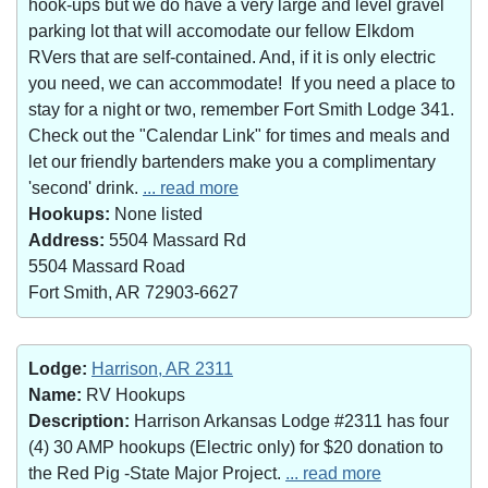
hook-ups but we do have a very large and level gravel
parking lot that will accomodate our fellow Elkdom
RVers that are self-contained. And, if it is only electric
you need, we can accommodate! If you need a place to
stay for a night or two, remember Fort Smith Lodge 341.
Check out the "Calendar Link" for times and meals and
let our friendly bartenders make you a complimentary
'second' drink.
... read more
Hookups:
None listed
Address:
5504 Massard Rd
5504 Massard Road
Fort Smith, AR 72903-6627
Lodge:
Harrison, AR 2311
Name:
RV Hookups
Description:
Harrison Arkansas Lodge #2311 has four
(4) 30 AMP hookups (Electric only) for $20 donation to
the Red Pig -State Major Project.
... read more