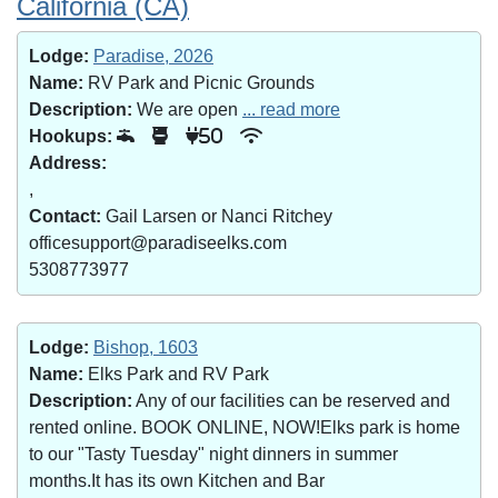
California (CA)
Lodge:
Paradise, 2026
Name:
RV Park and Picnic Grounds
Description:
We are open
... read more
Hookups:
50
Address:
,
Contact:
Gail Larsen or Nanci Ritchey
officesupport@paradiseelks.com
5308773977
Lodge:
Bishop, 1603
Name:
Elks Park and RV Park
Description:
Any of our facilities can be reserved and
rented online. BOOK ONLINE, NOW!Elks park is home
to our "Tasty Tuesday" night dinners in summer
months.It has its own Kitchen and Bar