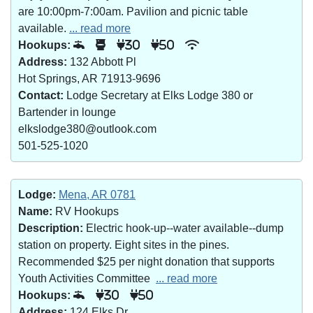
are 10:00pm-7:00am. Pavilion and picnic table
available.
... read more
Hookups:
30
50
Address:
132 Abbott Pl
Hot Springs, AR 71913-9696
Contact:
Lodge Secretary at Elks Lodge 380 or
Bartender in lounge
elkslodge380@outlook.com
501-525-1020
Lodge:
Mena, AR 0781
Name:
RV Hookups
Description:
Electric hook-up--water available--dump
station on property. Eight sites in the pines.
Recommended $25 per night donation that supports
Youth Activities Committee
... read more
Hookups:
30
50
Address:
124 Elks Dr