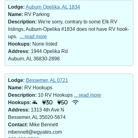
Lodge:
Auburn Opelika, AL 1834
Name:
RV Parking
Description:
We're sorry, contrary to some Elk RV
listings, Auburn-Opelika #1834 does not have RV hook-
ups.
... read more
Hookups:
None listed
Address:
1944 Opelika Rd
Auburn, AL 36830-2898
Lodge:
Bessemer, AL 0721
Name:
RV Hookups
Description:
10 RV Hookups
... read more
Hookups:
30
50
Address:
1313 4th Ave N
Bessemer, AL 35020-5674
Contact:
Mike Bennett
mbennett@wgyates.com