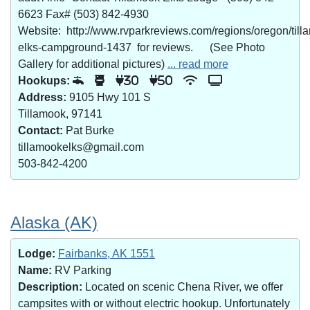
6623 Fax# (503) 842-4930
Website: http://www.rvparkreviews.com/regions/oregon/till
elks-campground-1437 for reviews. (See Photo
Gallery for additional pictures)
... read more
Hookups:
30
50
Address:
9105 Hwy 101 S
Tillamook, 97141
Contact:
Pat Burke
tillamookelks@gmail.com
503-842-4200
Alaska (AK)
Lodge:
Fairbanks, AK 1551
Name:
RV Parking
Description:
Located on scenic Chena River, we offer
campsites with or without electric hookup. Unfortunately