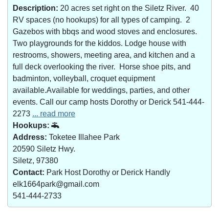
Description:
20 acres set right on the Siletz River. 40
RV spaces (no hookups) for all types of camping. 2
Gazebos with bbqs and wood stoves and enclosures.
Two playgrounds for the kiddos. Lodge house with
restrooms, showers, meeting area, and kitchen and a
full deck overlooking the river. Horse shoe pits, and
badminton, volleyball, croquet equipment
available.Available for weddings, parties, and other
events. Call our camp hosts Dorothy or Derick 541-444-
2273
... read more
Hookups:
Address:
Toketee Illahee Park
20590 Siletz Hwy.
Siletz, 97380
Contact:
Park Host Dorothy or Derick Handly
elk1664park@gmail.com
541-444-2733