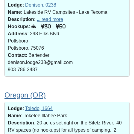
Lodge:
Denison, 0238
Name:
Lakeside RV Campsites - Lake Texoma
Description:
... read more
Hookups:
30
50
Address:
298 Elks Blvd
Pottsboro
Pottsboro, 75076
Contact:
Bartender
denison.lodge238@gmail.com
903-786-2487
Oregon (OR)
Lodge:
Toledo, 1664
Name:
Toketee Illahee Park
Description:
20 acres set right on the Siletz River. 40
RV spaces (no hookups) for all types of camping. 2