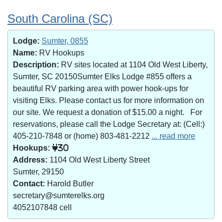
South Carolina (SC)
Lodge:
Sumter, 0855
Name:
RV Hookups
Description:
RV sites located at 1104 Old West Liberty,
Sumter, SC 20150Sumter Elks Lodge #855 offers a
beautiful RV parking area with power hook-ups for
visiting Elks. Please contact us for more information on
our site. We request a donation of $15.00 a night. For
reservations, please call the Lodge Secretary at: (Cell:)
405-210-7848 or (home) 803-481-2212
... read more
Hookups:
30
Address:
1104 Old West Liberty Street
Sumter, 29150
Contact:
Harold Butler
secretary@sumterelks.org
4052107848 cell