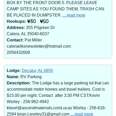
BOX BY THE FRONT DOOR.5. PLEASE LEAVE
CAMP SITES AS YOU FOUND THEM. TRASH CAN
BE PLACED IN DUMPSTER.
... read more
Hookups:
30
50
Address:
355 Pilgreen Dr
Calera, AL 35040-6037
Contact:
Pat Miller
caleraelksnewsletter@hotmail.com
2056432608
Lodge:
Decatur, AL 0655
Name:
RV Parking
Description:
The Lodge has a large parking lot that can
accommodate motor homes and travel trailers. Cost is
$15.00 per night. Contact after 3:30 PM CST:Kevin
Worley - 256-962-4942
klworl@ascendmaterials.comLucas Worley - 256-616-
2594 brian.l.worley31@gmail.com
... read more