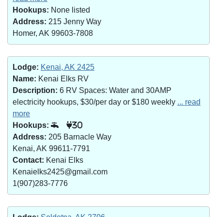
Hookups:
None listed
Address:
215 Jenny Way
Homer, AK 99603-7808
Lodge:
Kenai, AK 2425
Name:
Kenai Elks RV
Description:
6 RV Spaces: Water and 30AMP
electricity hookups, $30/per day or $180 weekly
... read
more
Hookups:
30
Address:
205 Barnacle Way
Kenai, AK 99611-7791
Contact:
Kenai Elks
Kenaielks2425@gmail.com
1(907)283-7776