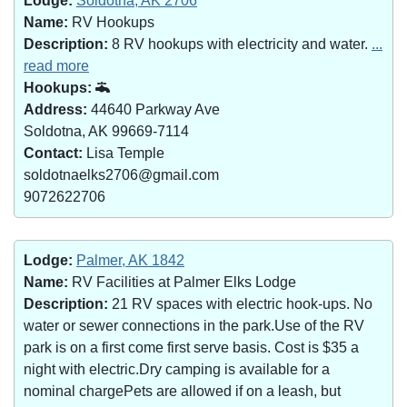
Lodge:
Soldotna, AK 2706
Name:
RV Hookups
Description:
8 RV hookups with electricity and water.
...
read more
Hookups:
Address:
44640 Parkway Ave
Soldotna, AK 99669-7114
Contact:
Lisa Temple
soldotnaelks2706@gmail.com
9072622706
Lodge:
Palmer, AK 1842
Name:
RV Facilities at Palmer Elks Lodge
Description:
21 RV spaces with electric hook-ups. No
water or sewer connections in the park.Use of the RV
park is on a first come first serve basis. Cost is $35 a
night with electric.Dry camping is available for a
nominal chargePets are allowed if on a leash, but