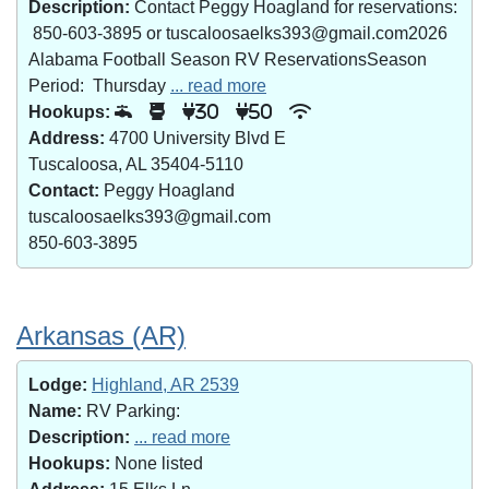
Description:
Contact Peggy Hoagland for reservations:
850-603-3895 or tuscaloosaelks393@gmail.com2026
Alabama Football Season RV ReservationsSeason
Period: Thursday
... read more
Hookups:
30
50
Address:
4700 University Blvd E
Tuscaloosa, AL 35404-5110
Contact:
Peggy Hoagland
tuscaloosaelks393@gmail.com
850-603-3895
Arkansas (AR)
Lodge:
Highland, AR 2539
Name:
RV Parking:
Description:
... read more
Hookups:
None listed