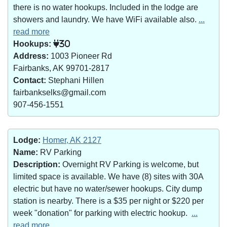
there is no water hookups. Included in the lodge are
showers and laundry. We have WiFi available also.
...
read more
Hookups:
30
Address:
1003 Pioneer Rd
Fairbanks, AK 99701-2817
Contact:
Stephani Hillen
fairbankselks@gmail.com
907-456-1551
Lodge:
Homer, AK 2127
Name:
RV Parking
Description:
Overnight RV Parking is welcome, but
limited space is available. We have (8) sites with 30A
electric but have no water/sewer hookups. City dump
station is nearby. There is a $35 per night or $220 per
week "donation" for parking with electric hookup.
...
read more