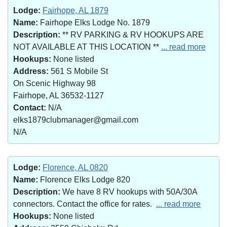
Lodge:
Fairhope, AL 1879
Name:
Fairhope Elks Lodge No. 1879
Description:
** RV PARKING & RV HOOKUPS ARE
NOT AVAILABLE AT THIS LOCATION **
... read more
Hookups:
None listed
Address:
561 S Mobile St
On Scenic Highway 98
Fairhope, AL 36532-1127
Contact:
N/A
elks1879clubmanager@gmail.com
N/A
Lodge:
Florence, AL 0820
Name:
Florence Elks Lodge 820
Description:
We have 8 RV hookups with 50A/30A
connectors. Contact the office for rates.
... read more
Hookups:
None listed