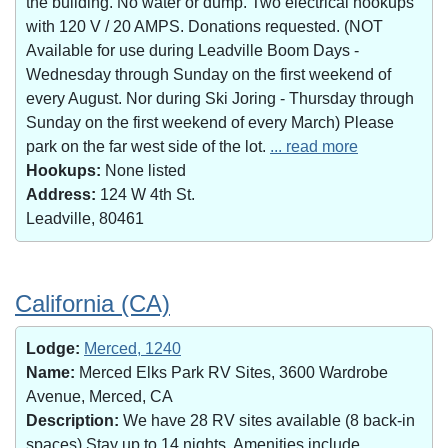
the building. No water or dump. Two electrical hookups
with 120 V / 20 AMPS. Donations requested. (NOT
Available for use during Leadville Boom Days -
Wednesday through Sunday on the first weekend of
every August. Nor during Ski Joring - Thursday through
Sunday on the first weekend of every March) Please
park on the far west side of the lot.
... read more
Hookups:
None listed
Address:
124 W 4th St.
Leadville, 80461
California (CA)
Lodge:
Merced, 1240
Name:
Merced Elks Park RV Sites, 3600 Wardrobe
Avenue, Merced, CA
Description:
We have 28 RV sites available (8 back-in
spaces).Stay up to 14 nights. Amenities include