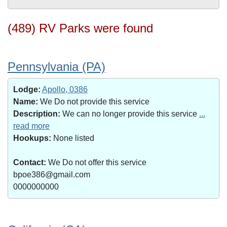
(489) RV Parks were found
Pennsylvania (PA)
Lodge:
Apollo, 0386
Name:
We Do not provide this service
Description:
We can no longer provide this service
...
read more
Hookups:
None listed
Contact:
We Do not offer this service
bpoe386@gmail.com
0000000000