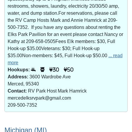
restrooms, showers, laundry, electricity 20/30/50 amp,
water, and dump station.For reservations, please call
the RV Camp Hosts Mark and Annie Hamrick at 209-
500-7352. If you have any questions about renting the
Elks Park Pavilion for an event please contact Nancy or
Kathy at 209-658-0505Fees Elk members: $30, Full
Hook-up $35.00Veterans: $30; Full Hook-up
$35.00Non-members: $45, Full Hook-up $50.00
... read
more
Hookups:
30
50
Address:
3600 Wardrobe Ave
Merced, 95340
Contact:
RV Park Host Mark Hamrick
mercedelksrvpark@gmail.com
209-500-7352
Michigan (MI)