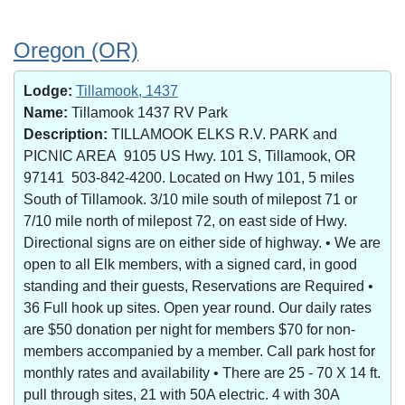
Oregon (OR)
Lodge:
Tillamook, 1437
Name:
Tillamook 1437 RV Park
Description:
TILLAMOOK ELKS R.V. PARK and
PICNIC AREA 9105 US Hwy. 101 S, Tillamook, OR
97141 503-842-4200. Located on Hwy 101, 5 miles
South of Tillamook. 3/10 mile south of milepost 71 or
7/10 mile north of milepost 72, on east side of Hwy.
Directional signs are on either side of highway. • We are
open to all Elk members, with a signed card, in good
standing and their guests, Reservations are Required •
36 Full hook up sites. Open year round. Our daily rates
are $50 donation per night for members $70 for non-
members accompanied by a member. Call park host for
monthly rates and availability • There are 25 - 70 X 14 ft.
pull through sites, 21 with 50A electric. 4 with 30A