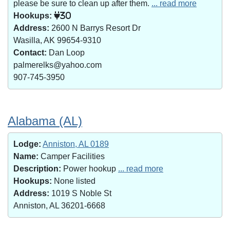
please be sure to clean up after them.
... read more
Hookups:
30
Address:
2600 N Barrys Resort Dr
Wasilla, AK 99654-9310
Contact:
Dan Loop
palmerelks@yahoo.com
907-745-3950
Alabama (AL)
Lodge:
Anniston, AL 0189
Name:
Camper Facilities
Description:
Power hookup
... read more
Hookups:
None listed
Address:
1019 S Noble St
Anniston, AL 36201-6668