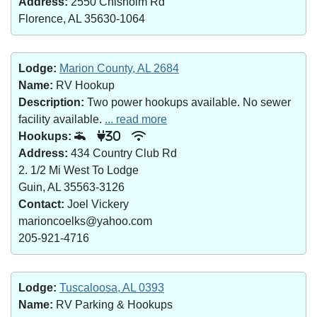
Address:
2550 Chisholm Rd
Florence, AL 35630-1064
Lodge:
Marion County, AL 2684
Name:
RV Hookup
Description:
Two power hookups available. No sewer
facility available.
... read more
Hookups:
30
Address:
434 Country Club Rd
2. 1/2 Mi West To Lodge
Guin, AL 35563-3126
Contact:
Joel Vickery
marioncoelks@yahoo.com
205-921-4716
Lodge:
Tuscaloosa, AL 0393
Name:
RV Parking & Hookups