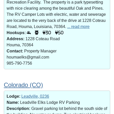
Recreation Facility. The property is a park typesetting
with nice clearing among the beautiful Oak and Pines.
The RV Camper Lots with electric, water and sewerage
are located to the very back of the drive at 1228 Coteau
Road, Houma, Louisiana, 70364.
... read more
Hookups:
30
50
Address:
1228 Coteau Road
Houma, 70364
Contact:
Property Manager
houmaelks@gmail.com
985-790-7756
Colorado (CO)
Lodge:
Leadville, 0236
Name:
Leadville Elks Lodge RV Parking
Description:
Gravel parking lot behind the south side of