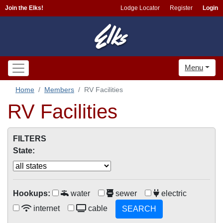
Join the Elks!
Lodge Locator
Register
Login
Menu
Home
Members
RV Facilities
RV Facilities
FILTERS
State:
Hookups:
water
sewer
electric
internet
cable
SEARCH