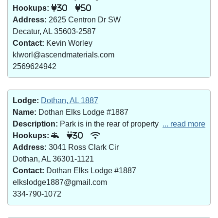
Hookups:
30
50
Address:
2625 Centron Dr SW
Decatur, AL 35603-2587
Contact:
Kevin Worley
klworl@ascendmaterials.com
2569624942
Lodge:
Dothan, AL 1887
Name:
Dothan Elks Lodge #1887
Description:
Park is in the rear of property
... read more
Hookups:
30
Address:
3041 Ross Clark Cir
Dothan, AL 36301-1121
Contact:
Dothan Elks Lodge #1887
elkslodge1887@gmail.com
334-790-1072