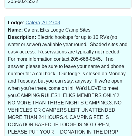
205-602-5522
Lodge:
Calera, AL 2703
Name:
Calera Elks Lodge Camp Sites
Description:
Electric hookups for up to 10 RVs (no
water or sewer) available year round. Shaded sites and
easy access. Reservations are typically not needed.
For more information contact 205-668-0545. If no
answer, please be sure to leave your name and phone
number for a call back. Our lodge is closed on Monday
and Tuesday, but you can stay, anyway. If we're open
when you're there, come on in! We'd LOVE to meet
you.CAMPING RULES1. ELKS MEMBERS ONLY.2.
NO MORE THAN THREE NIGHTS CAMPING.3. NO
VEHICLES OR CAMPERS LEFT UNATTENDED
MORE THAN 24 HOURS.4. CAMPING FEE IS
DONATION BASED. IF LODGE IS NOT OPEN,
PLEASE PUT YOUR DONATION IN THE DROP