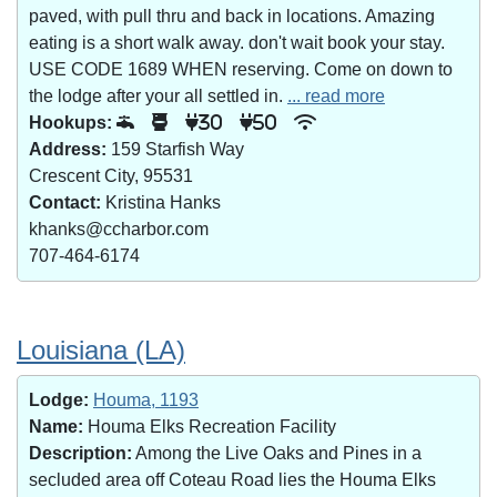
paved, with pull thru and back in locations. Amazing
eating is a short walk away. don't wait book your stay.
USE CODE 1689 WHEN reserving. Come on down to
the lodge after your all settled in.
... read more
Hookups:
30
50
Address:
159 Starfish Way
Crescent City, 95531
Contact:
Kristina Hanks
khanks@ccharbor.com
707-464-6174
Louisiana (LA)
Lodge:
Houma, 1193
Name:
Houma Elks Recreation Facility
Description:
Among the Live Oaks and Pines in a
secluded area off Coteau Road lies the Houma Elks