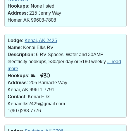
Hookups:
None listed
Address:
215 Jenny Way
Homer, AK 99603-7808
Lodge:
Kenai, AK 2425
Name:
Kenai Elks RV
Description:
6 RV Spaces: Water and 30AMP
electricity hookups, $30/per day or $180 weekly
... read
more
Hookups:
30
Address:
205 Barnacle Way
Kenai, AK 99611-7791
Contact:
Kenai Elks
Kenaielks2425@gmail.com
1(907)283-7776