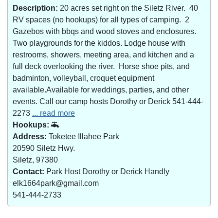
Description:
20 acres set right on the Siletz River. 40
RV spaces (no hookups) for all types of camping. 2
Gazebos with bbqs and wood stoves and enclosures.
Two playgrounds for the kiddos. Lodge house with
restrooms, showers, meeting area, and kitchen and a
full deck overlooking the river. Horse shoe pits, and
badminton, volleyball, croquet equipment
available.Available for weddings, parties, and other
events. Call our camp hosts Dorothy or Derick 541-444-
2273
... read more
Hookups:
Address:
Toketee Illahee Park
20590 Siletz Hwy.
Siletz, 97380
Contact:
Park Host Dorothy or Derick Handly
elk1664park@gmail.com
541-444-2733