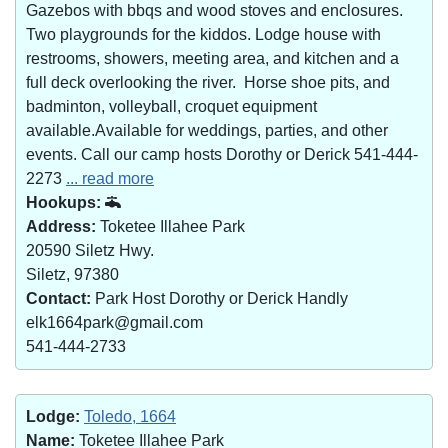
Gazebos with bbqs and wood stoves and enclosures.
Two playgrounds for the kiddos. Lodge house with
restrooms, showers, meeting area, and kitchen and a
full deck overlooking the river. Horse shoe pits, and
badminton, volleyball, croquet equipment
available.Available for weddings, parties, and other
events. Call our camp hosts Dorothy or Derick 541-444-
2273
... read more
Hookups:
Address:
Toketee Illahee Park
20590 Siletz Hwy.
Siletz, 97380
Contact:
Park Host Dorothy or Derick Handly
elk1664park@gmail.com
541-444-2733
Lodge:
Toledo, 1664
Name:
Toketee Illahee Park