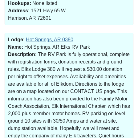
Hookups:
None listed
Address:
1521 Hwy 65 W
Harrison, AR 72601
Lodge:
Hot Springs, AR 0380
Name:
Hot Springs, AR Elks RV Park
Description:
The RV Park is fully operational, complete
with registration forms, donation receipts and ground
rules. Elks Lodge 380 will request a $30.00 donation
per night to offset expenses. Availability and amenities
are available for all of Elkdom. Directions to the lodge
are on a map located on our CONTACT US page. This
information has also been provided to the Family Motor
Coach Association, Elk International Chapter, which has
2,000-plus member motor homes. RV parking on level
ground,10 sites with 30/50 Amps and water at site,
dump station available. Hopefully, we will meet and
enjoy the company of many Elk travelers. Quiet hours