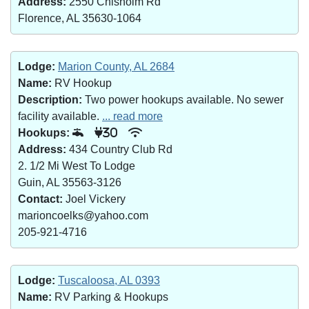
Address:
2550 Chisholm Rd
Florence, AL 35630-1064
Lodge:
Marion County, AL 2684
Name:
RV Hookup
Description:
Two power hookups available. No sewer
facility available.
... read more
Hookups:
30
Address:
434 Country Club Rd
2. 1/2 Mi West To Lodge
Guin, AL 35563-3126
Contact:
Joel Vickery
marioncoelks@yahoo.com
205-921-4716
Lodge:
Tuscaloosa, AL 0393
Name:
RV Parking & Hookups