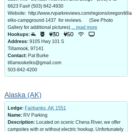
6623 Fax# (503) 842-4930
Website: http://www.rvparkreviews.com/regions/oregon/till
elks-campground-1437 for reviews. (See Photo
Gallery for additional pictures)
... read more
Hookups:
30
50
Address:
9105 Hwy 101 S
Tillamook, 97141
Contact:
Pat Burke
tillamookelks@gmail.com
503-842-4200
Alaska (AK)
Lodge:
Fairbanks, AK 1551
Name:
RV Parking
Description:
Located on scenic Chena River, we offer
campsites with or without electric hookup. Unfortunately