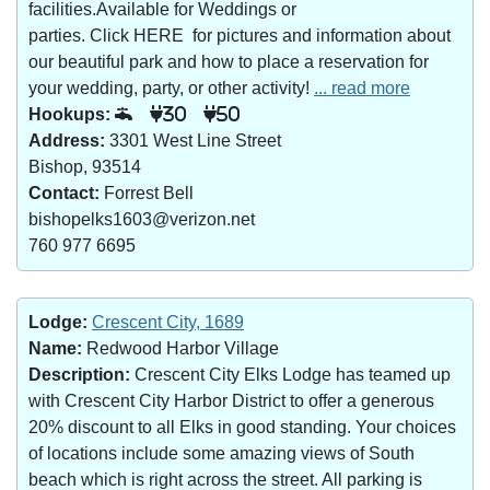
facilities.Available for Weddings or
parties. Click HERE for pictures and information about
our beautiful park and how to place a reservation for
your wedding, party, or other activity!
... read more
Hookups:
30
50
Address:
3301 West Line Street
Bishop, 93514
Contact:
Forrest Bell
bishopelks1603@verizon.net
760 977 6695
Lodge:
Crescent City, 1689
Name:
Redwood Harbor Village
Description:
Crescent City Elks Lodge has teamed up
with Crescent City Harbor District to offer a generous
20% discount to all Elks in good standing. Your choices
of locations include some amazing views of South
beach which is right across the street. All parking is