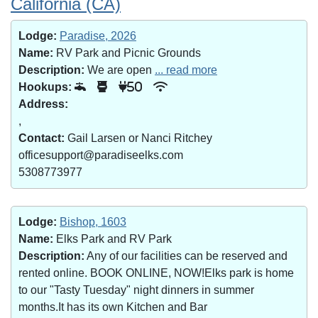
California (CA)
Lodge:
Paradise, 2026
Name:
RV Park and Picnic Grounds
Description:
We are open
... read more
Hookups:
50
Address:
,
Contact:
Gail Larsen or Nanci Ritchey
officesupport@paradiseelks.com
5308773977
Lodge:
Bishop, 1603
Name:
Elks Park and RV Park
Description:
Any of our facilities can be reserved and
rented online. BOOK ONLINE, NOW!Elks park is home
to our "Tasty Tuesday" night dinners in summer
months.It has its own Kitchen and Bar