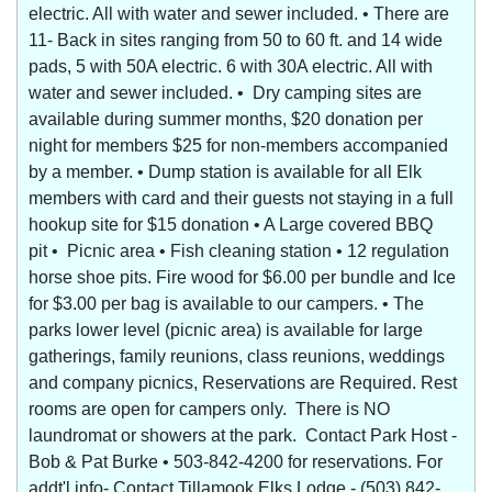
electric. All with water and sewer included. • There are
11- Back in sites ranging from 50 to 60 ft. and 14 wide
pads, 5 with 50A electric. 6 with 30A electric. All with
water and sewer included. • Dry camping sites are
available during summer months, $20 donation per
night for members $25 for non-members accompanied
by a member. • Dump station is available for all Elk
members with card and their guests not staying in a full
hookup site for $15 donation • A Large covered BBQ
pit • Picnic area • Fish cleaning station • 12 regulation
horse shoe pits. Fire wood for $6.00 per bundle and Ice
for $3.00 per bag is available to our campers. • The
parks lower level (picnic area) is available for large
gatherings, family reunions, class reunions, weddings
and company picnics, Reservations are Required. Rest
rooms are open for campers only. There is NO
laundromat or showers at the park. Contact Park Host -
Bob & Pat Burke • 503-842-4200 for reservations. For
addt'l info- Contact Tillamook Elks Lodge - (503) 842-