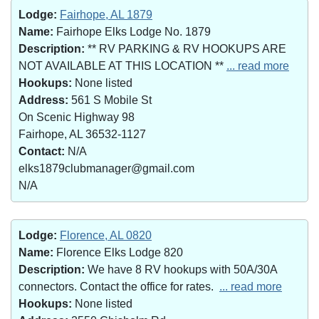
Lodge:
Fairhope, AL 1879
Name:
Fairhope Elks Lodge No. 1879
Description:
** RV PARKING & RV HOOKUPS ARE
NOT AVAILABLE AT THIS LOCATION **
... read more
Hookups:
None listed
Address:
561 S Mobile St
On Scenic Highway 98
Fairhope, AL 36532-1127
Contact:
N/A
elks1879clubmanager@gmail.com
N/A
Lodge:
Florence, AL 0820
Name:
Florence Elks Lodge 820
Description:
We have 8 RV hookups with 50A/30A
connectors. Contact the office for rates.
... read more
Hookups:
None listed