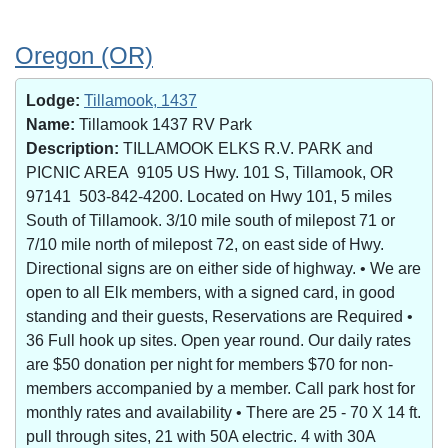
Oregon (OR)
Lodge:
Tillamook, 1437
Name:
Tillamook 1437 RV Park
Description:
TILLAMOOK ELKS R.V. PARK and
PICNIC AREA 9105 US Hwy. 101 S, Tillamook, OR
97141 503-842-4200. Located on Hwy 101, 5 miles
South of Tillamook. 3/10 mile south of milepost 71 or
7/10 mile north of milepost 72, on east side of Hwy.
Directional signs are on either side of highway. • We are
open to all Elk members, with a signed card, in good
standing and their guests, Reservations are Required •
36 Full hook up sites. Open year round. Our daily rates
are $50 donation per night for members $70 for non-
members accompanied by a member. Call park host for
monthly rates and availability • There are 25 - 70 X 14 ft.
pull through sites, 21 with 50A electric. 4 with 30A