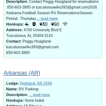
Description:
Contact Peggy Hoagland for reservations:
850-603-3895 or tuscaloosaelks393@gmail.com2026
Alabama Football Season RV ReservationsSeason
Period: Thursday
... read more
Hookups:
30
50
Address:
4700 University Blvd E
Tuscaloosa, AL 35404-5110
Contact:
Peggy Hoagland
tuscaloosaelks393@gmail.com
850-603-3895
Arkansas (AR)
Lodge:
Highland, AR 2539
Name:
RV Parking:
Description:
... read more
Hookups:
None listed