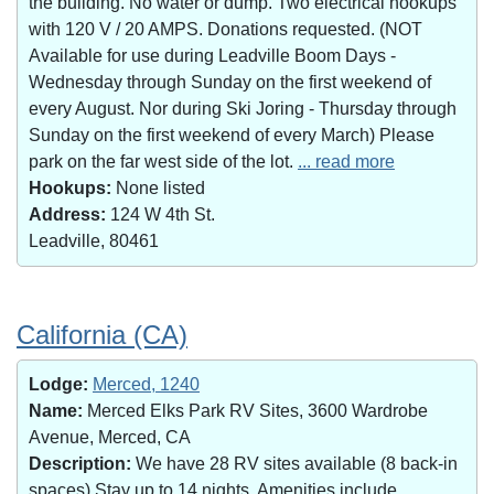
the building. No water or dump. Two electrical hookups
with 120 V / 20 AMPS. Donations requested. (NOT
Available for use during Leadville Boom Days -
Wednesday through Sunday on the first weekend of
every August. Nor during Ski Joring - Thursday through
Sunday on the first weekend of every March) Please
park on the far west side of the lot.
... read more
Hookups:
None listed
Address:
124 W 4th St.
Leadville, 80461
California (CA)
Lodge:
Merced, 1240
Name:
Merced Elks Park RV Sites, 3600 Wardrobe
Avenue, Merced, CA
Description:
We have 28 RV sites available (8 back-in
spaces).Stay up to 14 nights. Amenities include