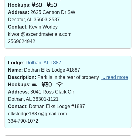
Hookups:
30
50
Address:
2625 Centron Dr SW
Decatur, AL 35603-2587
Contact:
Kevin Worley
klworl@ascendmaterials.com
2569624942
Lodge:
Dothan, AL 1887
Name:
Dothan Elks Lodge #1887
Description:
Park is in the rear of property
... read more
Hookups:
30
Address:
3041 Ross Clark Cir
Dothan, AL 36301-1121
Contact:
Dothan Elks Lodge #1887
elkslodge1887@gmail.com
334-790-1072