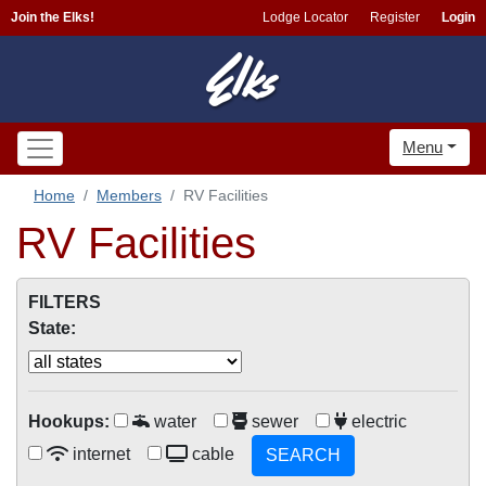
Join the Elks!
Lodge Locator
Register
Login
Menu
Home
Members
RV Facilities
RV Facilities
FILTERS
State:
Hookups:
water
sewer
electric
internet
cable
SEARCH