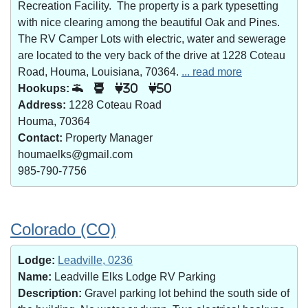
Recreation Facility. The property is a park typesetting
with nice clearing among the beautiful Oak and Pines.
The RV Camper Lots with electric, water and sewerage
are located to the very back of the drive at 1228 Coteau
Road, Houma, Louisiana, 70364.
... read more
Hookups:
30
50
Address:
1228 Coteau Road
Houma, 70364
Contact:
Property Manager
houmaelks@gmail.com
985-790-7756
Colorado (CO)
Lodge:
Leadville, 0236
Name:
Leadville Elks Lodge RV Parking
Description:
Gravel parking lot behind the south side of