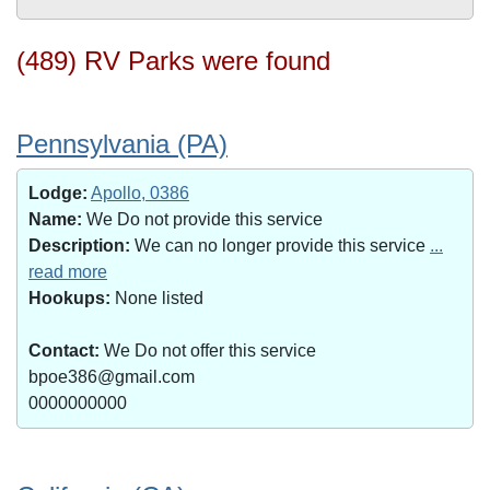
(489) RV Parks were found
Pennsylvania (PA)
Lodge:
Apollo, 0386
Name:
We Do not provide this service
Description:
We can no longer provide this service
...
read more
Hookups:
None listed
Contact:
We Do not offer this service
bpoe386@gmail.com
0000000000