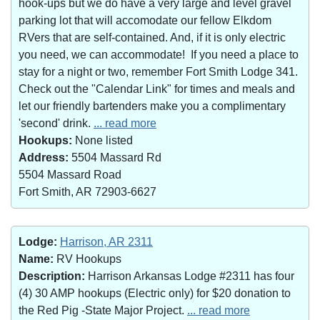
hook-ups but we do have a very large and level gravel
parking lot that will accomodate our fellow Elkdom
RVers that are self-contained. And, if it is only electric
you need, we can accommodate! If you need a place to
stay for a night or two, remember Fort Smith Lodge 341.
Check out the "Calendar Link" for times and meals and
let our friendly bartenders make you a complimentary
'second' drink.
... read more
Hookups:
None listed
Address:
5504 Massard Rd
5504 Massard Road
Fort Smith, AR 72903-6627
Lodge:
Harrison, AR 2311
Name:
RV Hookups
Description:
Harrison Arkansas Lodge #2311 has four
(4) 30 AMP hookups (Electric only) for $20 donation to
the Red Pig -State Major Project.
... read more