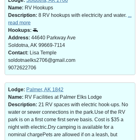
Lodge:
Soldotna, AK 2706
Name:
RV Hookups
Description:
8 RV hookups with electricity and water.
...
read more
Hookups:
Address:
44640 Parkway Ave
Soldotna, AK 99669-7114
Contact:
Lisa Temple
soldotnaelks2706@gmail.com
9072622706
Lodge:
Palmer, AK 1842
Name:
RV Facilities at Palmer Elks Lodge
Description:
21 RV spaces with electric hook-ups. No
water or sewer connections in the park.Use of the RV
park is on a first come first serve basis. Cost is $35 a
night with electric.Dry camping is available for a
nominal chargePets are allowed if on a leash, but