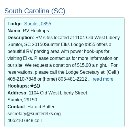
South Carolina (SC)
Lodge:
Sumter, 0855
Name:
RV Hookups
Description:
RV sites located at 1104 Old West Liberty,
Sumter, SC 20150Sumter Elks Lodge #855 offers a
beautiful RV parking area with power hook-ups for
visiting Elks. Please contact us for more information on
our site. We request a donation of $15.00 a night. For
reservations, please call the Lodge Secretary at: (Cell:)
405-210-7848 or (home) 803-481-2212
... read more
Hookups:
30
Address:
1104 Old West Liberty Street
Sumter, 29150
Contact:
Harold Butler
secretary@sumterelks.org
4052107848 cell