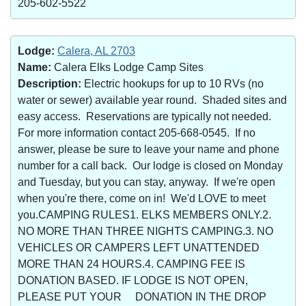
205-602-5522
Lodge:
Calera, AL 2703
Name:
Calera Elks Lodge Camp Sites
Description:
Electric hookups for up to 10 RVs (no
water or sewer) available year round. Shaded sites and
easy access. Reservations are typically not needed.
For more information contact 205-668-0545. If no
answer, please be sure to leave your name and phone
number for a call back. Our lodge is closed on Monday
and Tuesday, but you can stay, anyway. If we're open
when you're there, come on in! We'd LOVE to meet
you.CAMPING RULES1. ELKS MEMBERS ONLY.2.
NO MORE THAN THREE NIGHTS CAMPING.3. NO
VEHICLES OR CAMPERS LEFT UNATTENDED
MORE THAN 24 HOURS.4. CAMPING FEE IS
DONATION BASED. IF LODGE IS NOT OPEN,
PLEASE PUT YOUR DONATION IN THE DROP