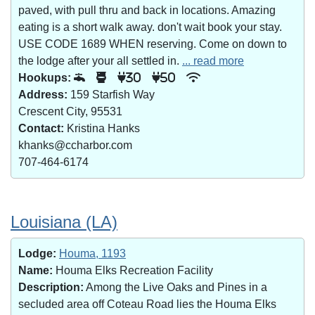
paved, with pull thru and back in locations. Amazing
eating is a short walk away. don't wait book your stay.
USE CODE 1689 WHEN reserving. Come on down to
the lodge after your all settled in.
... read more
Hookups:
30
50
Address:
159 Starfish Way
Crescent City, 95531
Contact:
Kristina Hanks
khanks@ccharbor.com
707-464-6174
Louisiana (LA)
Lodge:
Houma, 1193
Name:
Houma Elks Recreation Facility
Description:
Among the Live Oaks and Pines in a
secluded area off Coteau Road lies the Houma Elks