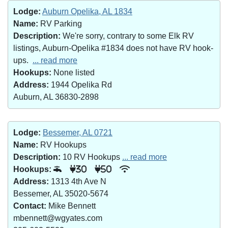
Lodge:
Auburn Opelika, AL 1834
Name:
RV Parking
Description:
We're sorry, contrary to some Elk RV
listings, Auburn-Opelika #1834 does not have RV hook-
ups.
... read more
Hookups:
None listed
Address:
1944 Opelika Rd
Auburn, AL 36830-2898
Lodge:
Bessemer, AL 0721
Name:
RV Hookups
Description:
10 RV Hookups
... read more
Hookups:
30
50
Address:
1313 4th Ave N
Bessemer, AL 35020-5674
Contact:
Mike Bennett
mbennett@wgyates.com