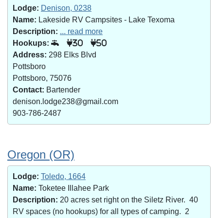
Lodge:
Denison, 0238
Name:
Lakeside RV Campsites - Lake Texoma
Description:
... read more
Hookups:
30
50
Address:
298 Elks Blvd
Pottsboro
Pottsboro, 75076
Contact:
Bartender
denison.lodge238@gmail.com
903-786-2487
Oregon (OR)
Lodge:
Toledo, 1664
Name:
Toketee Illahee Park
Description:
20 acres set right on the Siletz River. 40
RV spaces (no hookups) for all types of camping. 2