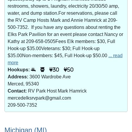
restrooms, showers, laundry, electricity 20/30/50 amp,
water, and dump station.For reservations, please call
the RV Camp Hosts Mark and Annie Hamrick at 209-
500-7352. If you have any questions about renting the
Elks Park Pavilion for an event please contact Nancy or
Kathy at 209-658-0505Fees Elk members: $30, Full
Hook-up $35.00Veterans: $30; Full Hook-up
$35.00Non-members: $45, Full Hook-up $50.00
... read
more
Hookups:
30
50
Address:
3600 Wardrobe Ave
Merced, 95340
Contact:
RV Park Host Mark Hamrick
mercedelksrvpark@gmail.com
209-500-7352
Michigan (MI)