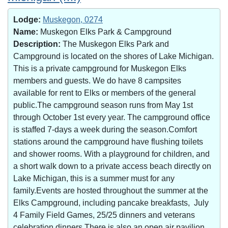
Lodge:
Muskegon, 0274
Name:
Muskegon Elks Park & Campground
Description:
The Muskegon Elks Park and
Campground is located on the shores of Lake Michigan.
This is a private campground for Muskegon Elks
members and guests. We do have 8 campsites
available for rent to Elks or members of the general
public.The campground season runs from May 1st
through October 1st every year. The campground office
is staffed 7-days a week during the season.Comfort
stations around the campground have flushing toilets
and shower rooms. With a playground for children, and
a short walk down to a private access beach directly on
Lake Michigan, this is a summer must for any
family.Events are hosted throughout the summer at the
Elks Campground, including pancake breakfasts, July
4 Family Field Games, 25/25 dinners and veterans
celebration dinners.There is also an open air pavilion