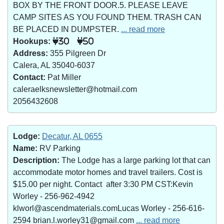
BOX BY THE FRONT DOOR.5. PLEASE LEAVE
CAMP SITES AS YOU FOUND THEM. TRASH CAN
BE PLACED IN DUMPSTER.
... read more
Hookups:
30
50
Address:
355 Pilgreen Dr
Calera, AL 35040-6037
Contact:
Pat Miller
caleraelksnewsletter@hotmail.com
2056432608
Lodge:
Decatur, AL 0655
Name:
RV Parking
Description:
The Lodge has a large parking lot that can
accommodate motor homes and travel trailers. Cost is
$15.00 per night. Contact after 3:30 PM CST:Kevin
Worley - 256-962-4942
klworl@ascendmaterials.comLucas Worley - 256-616-
2594 brian.l.worley31@gmail.com
... read more