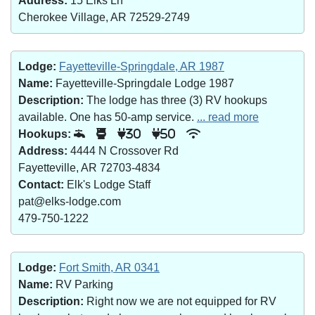
Address:
15 Elks Ln
Cherokee Village, AR 72529-2749
Lodge:
Fayetteville-Springdale, AR 1987
Name:
Fayetteville-Springdale Lodge 1987
Description:
The lodge has three (3) RV hookups
available. One has 50-amp service.
... read more
Hookups:
30
50
Address:
4444 N Crossover Rd
Fayetteville, AR 72703-4834
Contact:
Elk's Lodge Staff
pat@elks-lodge.com
479-750-1222
Lodge:
Fort Smith, AR 0341
Name:
RV Parking
Description:
Right now we are not equipped for RV