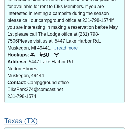
for available for rent to Elks Members. If you are
interested in renting a campsite during the season
please call our campground office at 231-798-1574If
you are interesting in making a reservation before May
1st please call The Lodge office at (231) 798-
7506Please visit us at: 5447 Lake Harbor Rd.,
Muskegon, MI 49441.
... read more
Hookups:
30
Address:
5447 Lake Harbor Rd
Norton Shores
Muskegon, 49444
Contact:
Campgground office
ElksPark274@comcast.net
231-798-1574
Texas (TX)