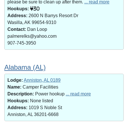
please be sure to clean up after them.
... read more
Hookups:
30
Address:
2600 N Barrys Resort Dr
Wasilla, AK 99654-9310
Contact:
Dan Loop
palmerelks@yahoo.com
907-745-3950
Alabama (AL)
Lodge:
Anniston, AL 0189
Name:
Camper Facilities
Description:
Power hookup
... read more
Hookups:
None listed
Address:
1019 S Noble St
Anniston, AL 36201-6668