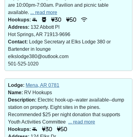
are 10:00pm-7:00am. Pavilion and picnic table
available.
... read more
Hookups:
30
50
Address:
132 Abbott Pl
Hot Springs, AR 71913-9696
Contact:
Lodge Secretary at Elks Lodge 380 or
Bartender in lounge
elkslodge380@outlook.com
501-525-1020
Lodge:
Mena, AR 0781
Name:
RV Hookups
Description:
Electric hook-up--water available--dump
station on property. Eight sites in the pines.
Recommended $25 per night donation that supports
Youth Activities Committee
... read more
Hookups:
30
50
Address:
124 Elks Dr