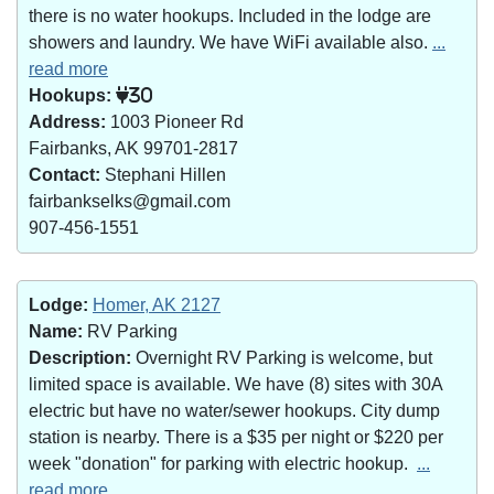
there is no water hookups. Included in the lodge are
showers and laundry. We have WiFi available also.
...
read more
Hookups:
30
Address:
1003 Pioneer Rd
Fairbanks, AK 99701-2817
Contact:
Stephani Hillen
fairbankselks@gmail.com
907-456-1551
Lodge:
Homer, AK 2127
Name:
RV Parking
Description:
Overnight RV Parking is welcome, but
limited space is available. We have (8) sites with 30A
electric but have no water/sewer hookups. City dump
station is nearby. There is a $35 per night or $220 per
week "donation" for parking with electric hookup.
...
read more