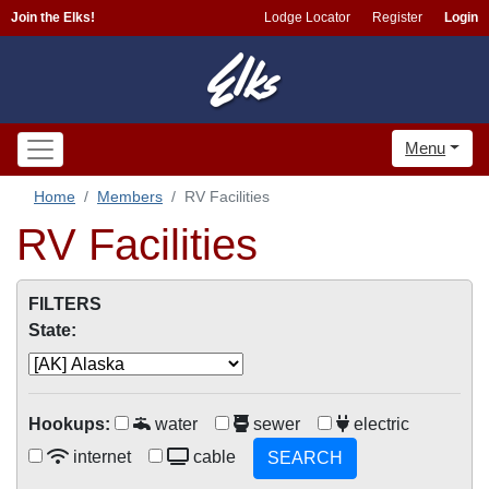
Join the Elks!
Lodge Locator
Register
Login
Menu
Home
Members
RV Facilities
RV Facilities
FILTERS
State:
Hookups:
water
sewer
electric
internet
cable
SEARCH