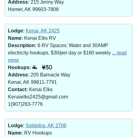
Address:
215 Jenny Way
Homer, AK 99603-7808
Lodge:
Kenai, AK 2425
Name:
Kenai Elks RV
Description:
6 RV Spaces: Water and 30AMP
electricity hookups, $30/per day or $180 weekly
... read
more
Hookups:
30
Address:
205 Barnacle Way
Kenai, AK 99611-7791
Contact:
Kenai Elks
Kenaielks2425@gmail.com
1(907)283-7776
Lodge:
Soldotna, AK 2706
Name:
RV Hookups