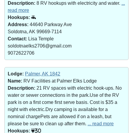
Description:
8 RV hookups with electricity and water.
...
read more
Hookups:
Address:
44640 Parkway Ave
Soldotna, AK 99669-7114
Contact:
Lisa Temple
soldotnaelks2706@gmail.com
9072622706
Lodge:
Palmer, AK 1842
Name:
RV Facilities at Palmer Elks Lodge
Description:
21 RV spaces with electric hook-ups. No
water or sewer connections in the park.Use of the RV
park is on a first come first serve basis. Cost is $35 a
night with electric.Dry camping is available for a
nominal chargePets are allowed if on a leash, but
please be sure to clean up after them.
... read more
Hookups:
30