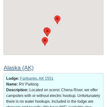
Alaska (AK)
Lodge:
Fairbanks, AK 1551
Name:
RV Parking
Description:
Located on scenic Chena River, we offer
campsites with or without electric hookup. Unfortunately
there is no water hookups. Included in the lodge are