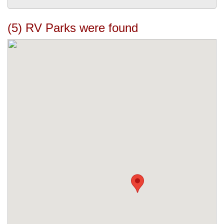
(5) RV Parks were found