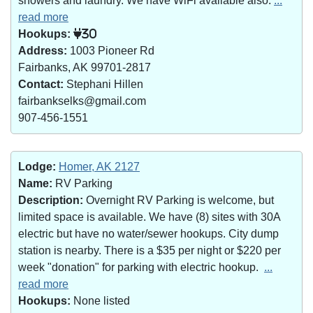
showers and laundry. We have WiFi available also.
...
read more
Hookups:
30
Address:
1003 Pioneer Rd
Fairbanks, AK 99701-2817
Contact:
Stephani Hillen
fairbankselks@gmail.com
907-456-1551
Lodge:
Homer, AK 2127
Name:
RV Parking
Description:
Overnight RV Parking is welcome, but
limited space is available. We have (8) sites with 30A
electric but have no water/sewer hookups. City dump
station is nearby. There is a $35 per night or $220 per
week "donation" for parking with electric hookup.
...
read more
Hookups:
None listed