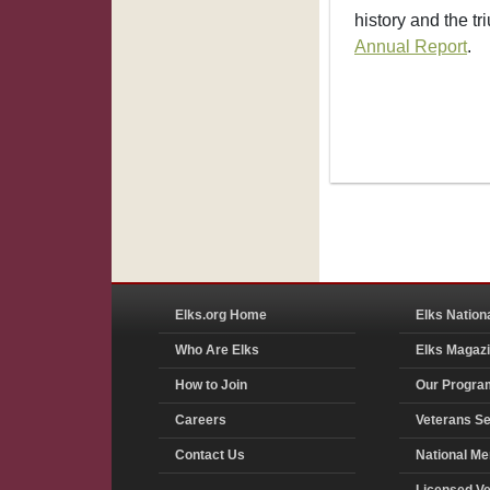
history and the tr
Annual Report
.
Elks.org Home
Elks Nation
Who Are Elks
Elks Magaz
How to Join
Our Progra
Careers
Veterans Se
Contact Us
National Me