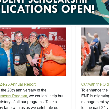
24-25 Annual Report
Out with the Ol
 the 20th anniversary of the
To enhance the 
tments Program
, we couldn't help but
ENF is migrating
istory of all our programs. Take a
management syst
 lane with us as we celebrate our
for the past 24 