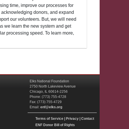
sing time, improve our processes for
d acknowledging donors, and expand
ort our volunteers. But, we will need
s we learn the new system and get
lar processing speed. To learn more,
Elks National Foundation
2750 North Lakeview Avenue
Chicago, IL 60614-2256
Phone: (773) 755-4728
Fax: (773) 755-4729
Email:
enf@elks.org
Terms of Service
|
Privacy
|
Contact
ENF Donor Bill of Rights