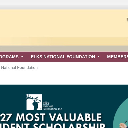
ROGRAMS
ELKS NATIONAL FOUNDATION
MEMBER
s National Foundation