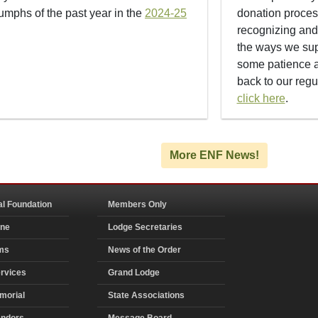
iumphs of the past year in the
2024-25
donation proces
recognizing an
the ways we supp
some patience a
back to our regu
click here
.
More ENF News!
al Foundation
Members Only
ine
Lodge Secretaries
ms
News of the Order
rvices
Grand Lodge
morial
State Associations