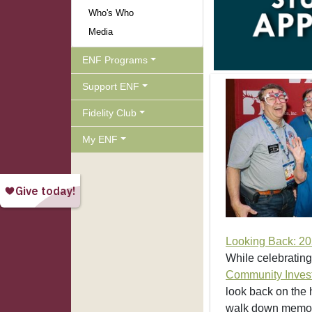
Who's Who
Media
ENF Programs
Support ENF
Fidelity Club
My ENF
Looking Back: 20
While celebrating
Community Inves
look back on the h
walk down memory