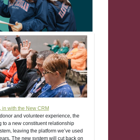
d, in with the New CRM
donor and volunteer experience, the
 to a new constituent relationship
em, leaving the platform we’ve used
years. The new system will cut back on