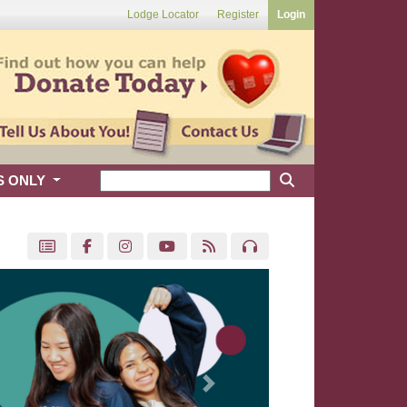
Lodge Locator
Register
Login
S ONLY
Next