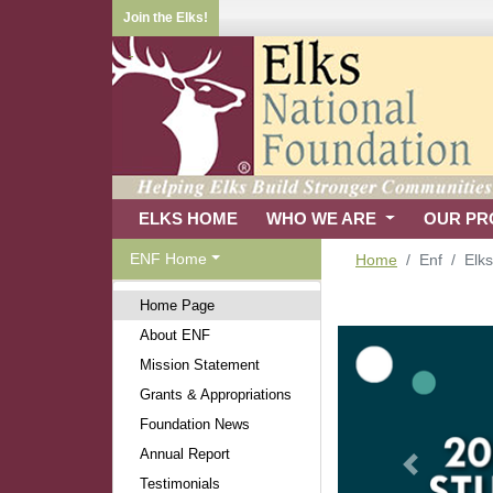
Join the Elks!
ELKS HOME
WHO WE ARE
OUR P
ENF Home
Home
Enf
Elk
Home Page
About ENF
Mission Statement
Grants & Appropriations
Foundation News
Annual Report
Previous
Testimonials