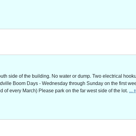
outh side of the building. No water or dump. Two electrical hoo
adville Boom Days - Wednesday through Sunday on the first week
of every March) Please park on the far west side of the lot.
...