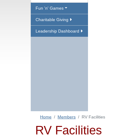
Fun 'n' Games
Charitable Giving
Leadership Dashboard
Home
Members
RV Facilities
RV Facilities