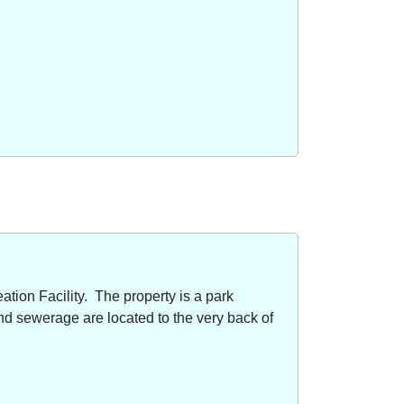
ion Facility. The property is a park
nd sewerage are located to the very back of