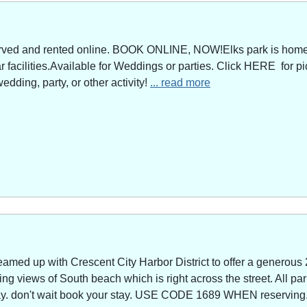
served and rented online. BOOK ONLINE, NOW!Elks park is home 
facilities.Available for Weddings or parties. Click HERE for pi
edding, party, or other activity!
... read more
amed up with Crescent City Harbor District to offer a generous 
g views of South beach which is right across the street. All park
way. don't wait book your stay. USE CODE 1689 WHEN reserving. 