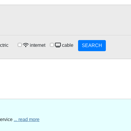
ctric
internet
cable
SEARCH
service
... read more