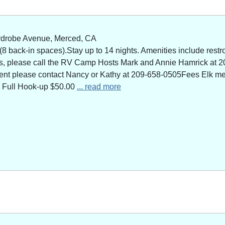
rdrobe Avenue, Merced, CA
 back-in spaces).Stay up to 14 nights. Amenities include restro
ns, please call the RV Camp Hosts Mark and Annie Hamrick at 2
 event please contact Nancy or Kathy at 209-658-0505Fees Elk 
 Full Hook-up $50.00
... read more