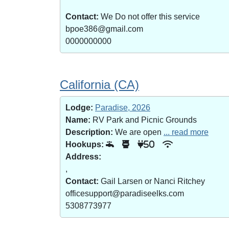
Contact:
We Do not offer this service
bpoe386@gmail.com
0000000000
California (CA)
Lodge:
Paradise, 2026
Name:
RV Park and Picnic Grounds
Description:
We are open
... read more
Hookups:
50
Address:
,
Contact:
Gail Larsen or Nanci Ritchey
officesupport@paradiseelks.com
5308773977