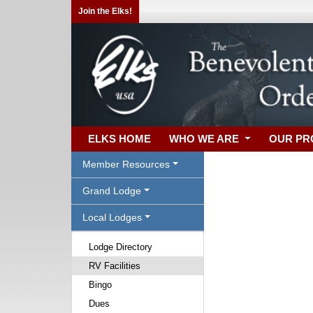
Join the Elks!
ELKS HOME
WHO WE ARE
OUR P
Member Resources
Grand Lodge
Local Lodges
Lodge Directory
RV Facilities
Bingo
Dues