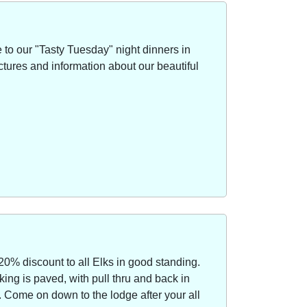
to our "Tasty Tuesday" night dinners in
ctures and information about our beautiful
20% discount to all Elks in good standing.
ing is paved, with pull thru and back in
Come on down to the lodge after your all