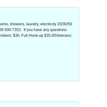
oms, showers, laundry, electricity 20/30/50
09-500-7352. If you have any questions
members: $30, Full Hook-up $35.00Veterans: