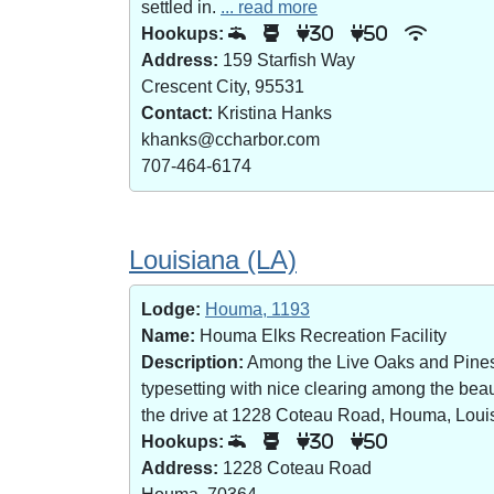
settled in.
... read more
Hookups:
30
50
Address:
159 Starfish Way
Crescent City, 95531
Contact:
Kristina Hanks
khanks@ccharbor.com
707-464-6174
Louisiana (LA)
Lodge:
Houma, 1193
Name:
Houma Elks Recreation Facility
Description:
Among the Live Oaks and Pines i
typesetting with nice clearing among the bea
the drive at 1228 Coteau Road, Houma, Loui
Hookups:
30
50
Address:
1228 Coteau Road