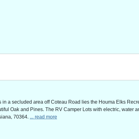
n a secluded area off Coteau Road lies the Houma Elks Recreat
utiful Oak and Pines. The RV Camper Lots with electric, water a
siana, 70364.
... read more