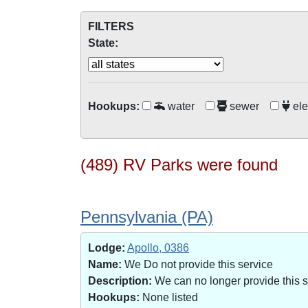
FILTERS
State:
Hookups:
water
sewer
ele
(489) RV Parks were found
Pennsylvania (PA)
Lodge:
Apollo, 0386
Name:
We Do not provide this service
Description:
We can no longer provide this 
Hookups:
None listed