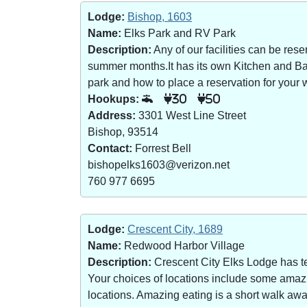
Lodge:
Bishop, 1603
Name:
Elks Park and RV Park
Description:
Any of our facilities can be re
summer months.It has its own Kitchen and Bar 
park and how to place a reservation for your w
Hookups:
30
50
Address:
3301 West Line Street
Bishop, 93514
Contact:
Forrest Bell
bishopelks1603@verizon.net
760 977 6695
Lodge:
Crescent City, 1689
Name:
Redwood Harbor Village
Description:
Crescent City Elks Lodge has te
Your choices of locations include some amazin
locations. Amazing eating is a short walk a