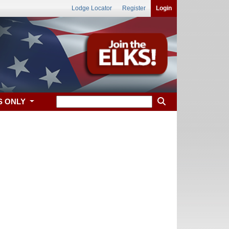
Lodge Locator
Register
Login
S ONLY