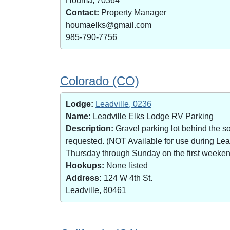
Houma, 70364
Contact:
Property Manager
houmaelks@gmail.com
985-790-7756
Colorado (CO)
Lodge:
Leadville, 0236
Name:
Leadville Elks Lodge RV Parking
Description:
Gravel parking lot behind the s
requested. (NOT Available for use during Le
Thursday through Sunday on the first weekend 
Hookups:
None listed
Address:
124 W 4th St.
Leadville, 80461