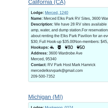
California (CA)
Lodge:
Merced, 1240
Name:
Merced Elks Park RV Sites, 3600 Wa
Description:
We have 28 RV sites available (8
amp, water, and dump station.For reservatio
about renting the Elks Park Pavilion for an
$30; Full Hook-up $35.00Non-members: $45,
Hookups:
30
50
Address:
3600 Wardrobe Ave
Merced, 95340
Contact:
RV Park Host Mark Hamrick
mercedelksrvpark@gmail.com
209-500-7352
Michigan (MI)
Lodge:
Muskegon, 0274