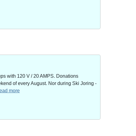
kups with 120 V / 20 AMPS. Donations
end of every August. Nor during Ski Joring -
 read more