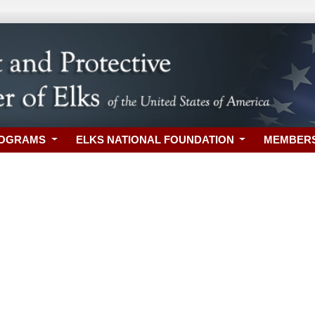
ROGRAMS
ELKS NATIONAL FOUNDATION
MEMBER