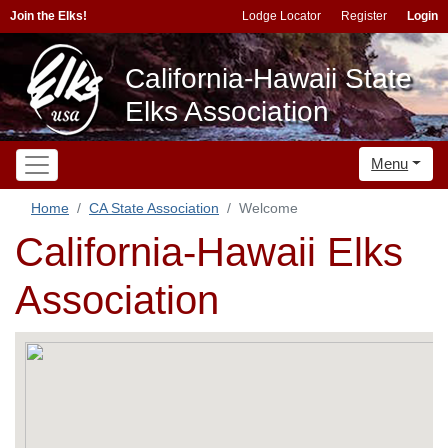
Join the Elks!
Lodge Locator
Register
Login
California-Hawaii State
Elks Association
Menu
Home
CA State Association
Welcome
California-Hawaii Elks
Association