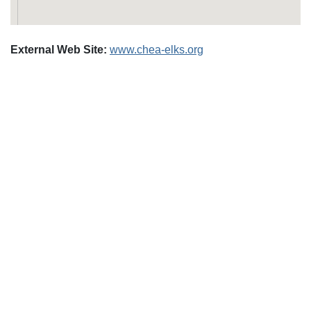
External Web Site:
www.chea-elks.org