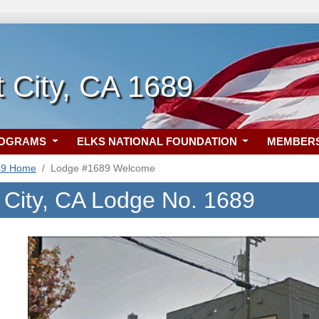
 City, CA 1689
ROGRAMS
ELKS NATIONAL FOUNDATION
MEMBER
89 Home
Lodge #1689 Welcome
 City, CA Lodge No. 1689