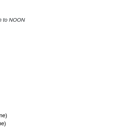
am to NOON
ne)
ne)