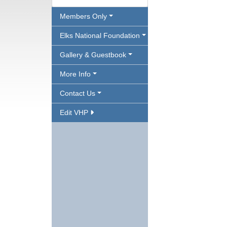
Members Only
Elks National Foundation
Gallery & Guestbook
More Info
Contact Us
Edit VHP