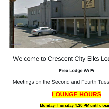
Welcome to Crescent City Elks L
Free Lodge Wi Fi
Meetings on the Second and Fourth Tue
LOUNGE HOURS
Monday-Thursday 4:30 PM until closi