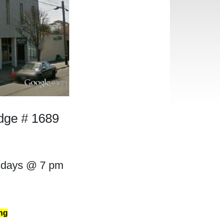
odge # 1689
sdays @ 7 pm
ng