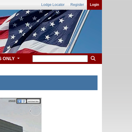
Lodge Locator
Register
Login
S ONLY