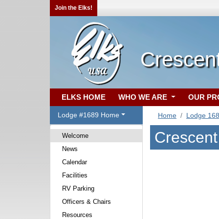
Join the Elks!
Crescent
ELKS HOME
WHO WE ARE
OUR P
Lodge #1689 Home
Home
Lodge 16
Crescent
Welcome
News
Calendar
Facilities
RV Parking
Officers & Chairs
Resources