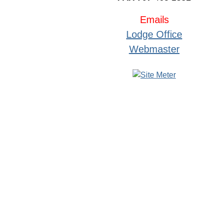
Emails
Lodge Office
Webmaster