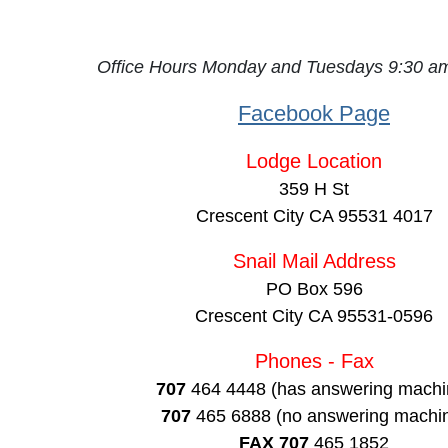
Office Hours Monday and Tuesdays 9:30 
Facebook Page
Lodge Location
359 H St
Crescent City CA 95531 4017
Snail Mail Address
PO Box 596
Crescent City CA 95531-0596
Phones - Fax
707
464 4448 (has answering machi
707
465 6888 (no answering machi
FAX 707
465 1852