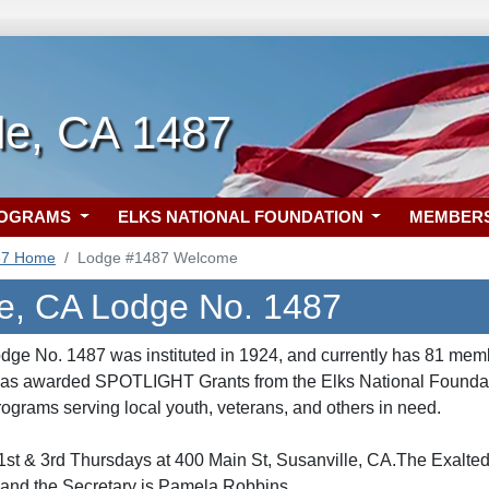
le, CA 1487
ROGRAMS
ELKS NATIONAL FOUNDATION
MEMBER
87 Home
Lodge #1487 Welcome
le, CA Lodge No. 1487
dge No. 1487 was instituted in 1924, and currently has 81 mem
was awarded SPOTLIGHT Grants from the Elks National Foundatio
ograms serving local youth, veterans, and others in need.
st & 3rd Thursdays at 400 Main St, Susanville, CA.The Exalted
 and the Secretary is Pamela Robbins.