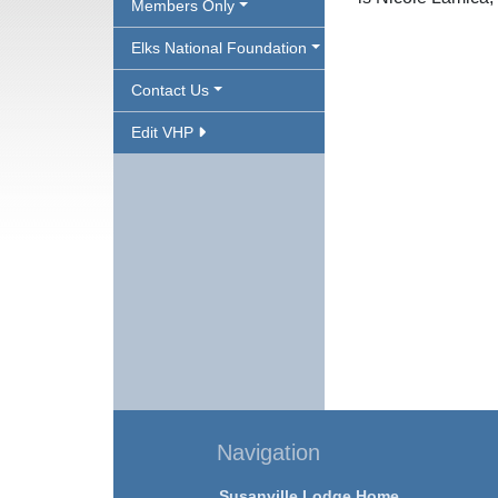
Members Only
Elks National Foundation
Contact Us
Edit VHP
Navigation
Susanville Lodge Home