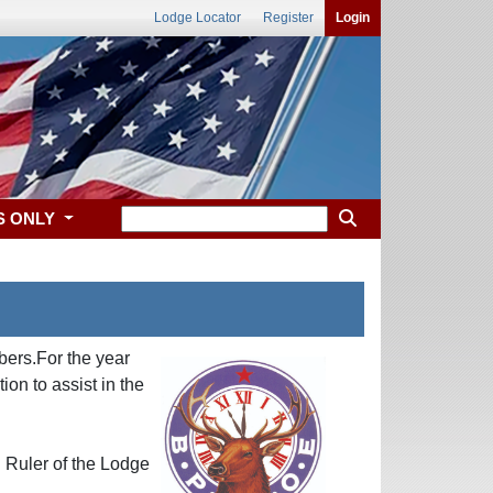
Lodge Locator
Register
Login
S ONLY
bers.For the year
n to assist in the
 Ruler of the Lodge