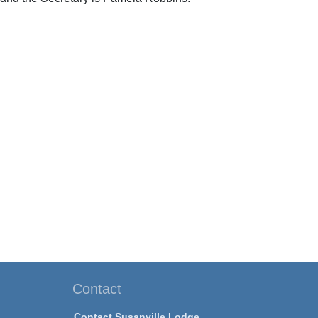
Contact
Contact Susanville Lodge