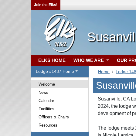
Join the Elks!
Susanvil
ELKS HOME
WHO WE ARE
OUR P
Lodge #1487 Home
Home
Lodge 14
Susanvil
Welcome
News
Susanville, CA Lo
Calendar
2024, the lodge 
Facilities
development of pr
Officers & Chairs
Resources
The lodge meets 1
is Nicole Lamica,