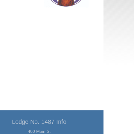
Lodge No. 1487 Info
400 Main St