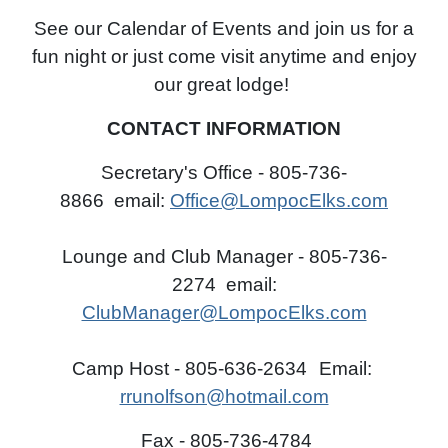
See our Calendar of Events and join us for a
fun night or just come visit anytime and enjoy
our great lodge!
CONTACT INFORMATION
Secretary's Office - 805-736-
8866
email:
Office@LompocElks.com
Lounge and Club Manager - 805-736-
2274
email:
ClubManager@LompocElks.com
Camp Host - 805-636-2634
Email:
rrunolfson@hotmail.com
Fax - 805-736-4784