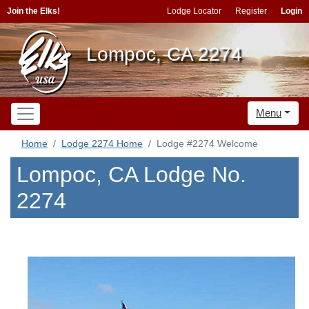
Join the Elks!
Lodge Locator
Register
Login
Lompoc, CA 2274
Menu
Home
Lodge 2274 Home
Lodge #2274 Welcome
Lompoc, CA Lodge No.
2274