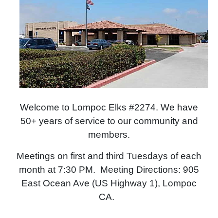
Welcome to Lompoc Elks #2274. We have
50+ years of service to our community and
members.
Meetings on first and third Tuesdays of each
month at 7:30 PM. Meeting Directions: 905
East Ocean Ave (US Highway 1), Lompoc
CA.