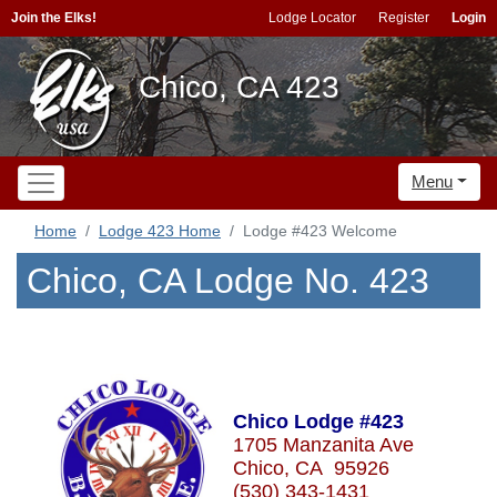
Join the Elks!
Lodge Locator
Register
Login
Chico, CA 423
Menu
Home
Lodge 423 Home
Lodge #423 Welcome
Chico, CA Lodge No. 423
Chico Lodge #423
1705 Manzanita Ave
Chico, CA 95926
(530) 343-1431