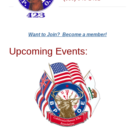
Want to Join? Become a member!
Upcoming Events: