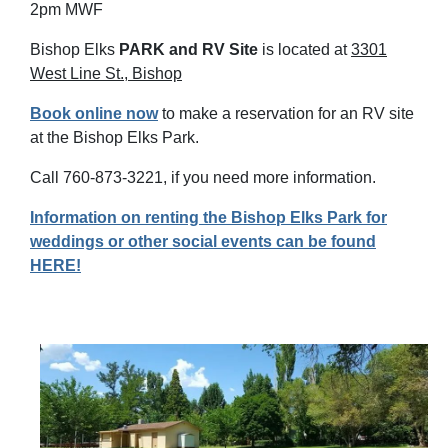
2pm MWF
Bishop Elks
PARK and RV Site
is located at
3301
West Line St., Bishop
Book online now
t
o make a reservation for an RV site
at the Bishop Elks Park.
Call 760-873-3221, if you need more information.
Information on renting the Bishop Elks Park for
weddings or other social events can be found
HERE!