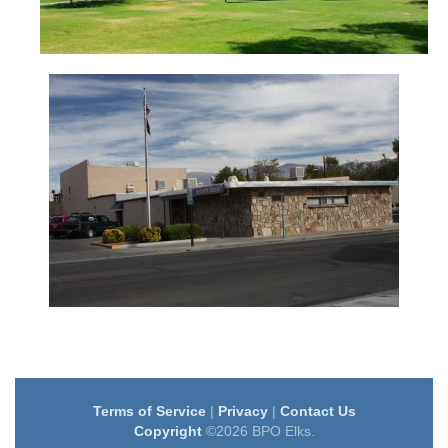
Terms of Service
|
Privacy
|
Contact Us
Copyright
©2026 BPO Elks.