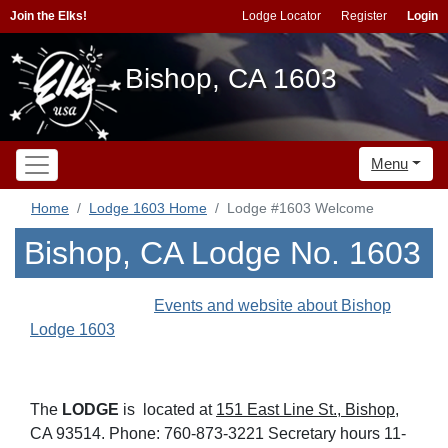
Join the Elks!
Lodge Locator
Register
Login
Bishop, CA 1603
Menu
Home
Lodge 1603 Home
Lodge #1603 Welcome
Bishop, CA Lodge No. 1603
Events and website about Bishop
Lodge 1603
The
LODGE
is located at
151 East Line St., Bishop
,
CA 93514. Phone: 760-873-3221 Secretary hours 11-