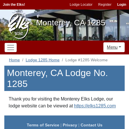
Join the Elks!
Lodge Locator
Register
Login
Monterey, CA 1285
Menu
Home
Lodge 1285 Home
Lodge #1285 Welcome
Monterey, CA Lodge No.
1285
Thank you for visiting the Monterey Elks Lodge, our
lodge website can be viewed at
https://elks1285.com
Terms of Service
|
Privacy
|
Contact Us