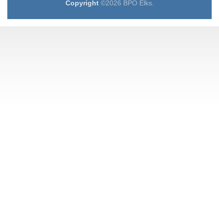
Copyright
©2026 BPO Elks.