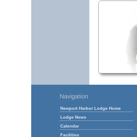
Navigation
Newport Harbor Lodge Home
Lodge News
Calendar
Facilities