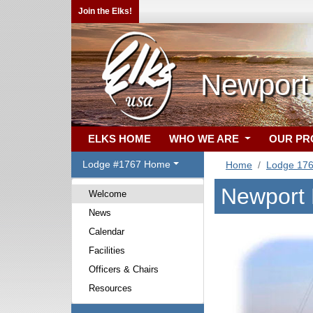
Join the Elks!
Newport
ELKS HOME
WHO WE ARE
OUR P
Lodge #1767 Home
Home
Lodge 17
Newport 
Welcome
News
Calendar
Facilities
Officers & Chairs
Resources