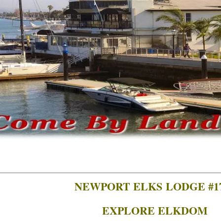
NEWPORT ELKS LODGE #1
EXPLORE ELKDOM