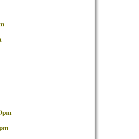
pm
m
30pm
7pm