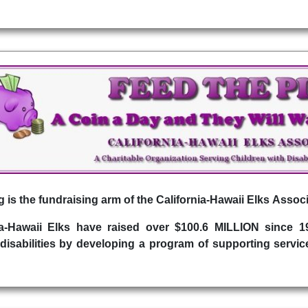
 is the fundraising arm of the California-Hawaii Elks Associ
ia-Hawaii Elks have raised over $100.6 MILLION since 
disabilities by developing a program of supporting service