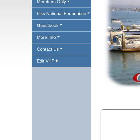
Members Only
Elks National Foundation
Guestbook
More Info
Contact Us
Edit VHP