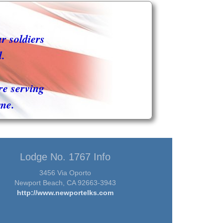
ur soldiers
d.
re serving
me.
Lodge No. 1767 Info
3456 Via Oporto
Newport Beach, CA 92663-3943
http://www.newportelks.com