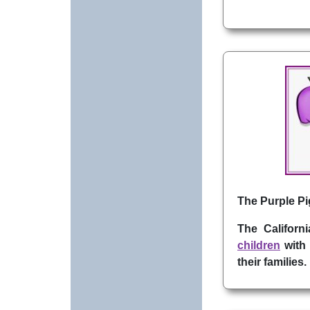
The Purple Pig
The Californ
children
with 
their families.