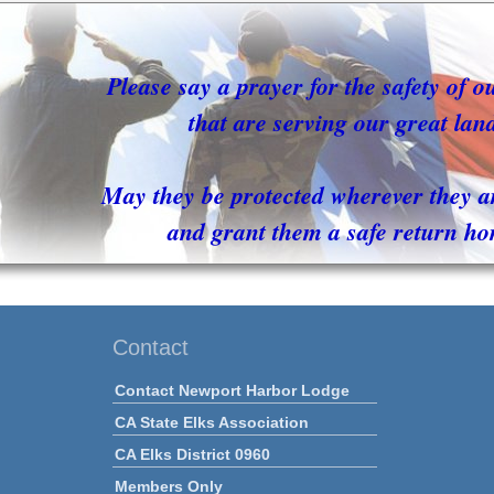
Please say a prayer for the safety of o
that are serving our great lan
May they be protected wherever they a
and grant them a safe return ho
Contact
Contact Newport Harbor Lodge
CA State Elks Association
CA Elks District 0960
Members Only