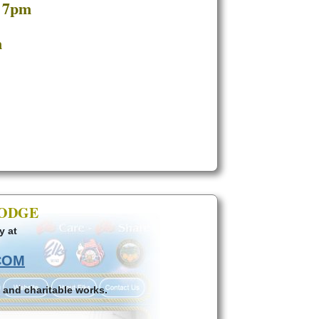
t 7pm
m
LODGE
y at
COM
 and charitable works.