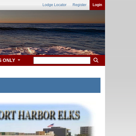
Lodge Locator
Register
Login
S ONLY