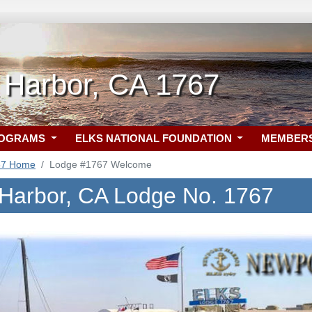
 Harbor, CA 1767
ROGRAMS
ELKS NATIONAL FOUNDATION
MEMBER
67 Home
Lodge #1767 Welcome
Harbor, CA Lodge No. 1767