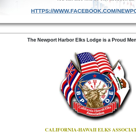
HTTPS://WWW.FACEBOOK.COM/NEWP
The Newport Harbor Elks Lodge is a Proud Memb
CALIFORNIA-HAWAII ELKS ASSOCIA