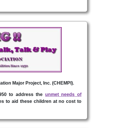
ation Major Project, Inc. (CHEMPI).
1950 to address the
unmet needs of
s to aid these children at no cost to