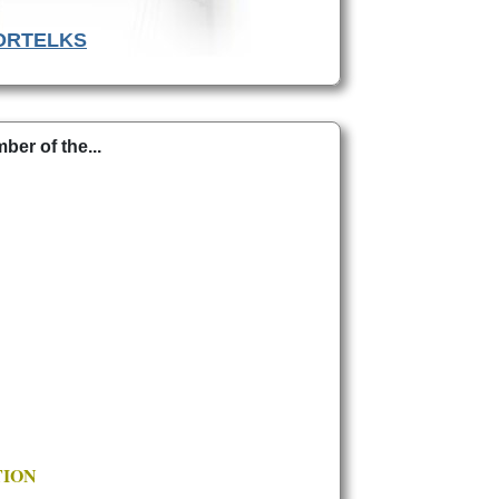
ORTELKS
er of the...
TION