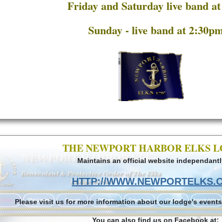
Friday and Saturday live band a
Sunday - live band at 2:30p
THE NEWPORT HARBOR ELKS 
Maintains an official website independantl
HTTP://WWW.NEWPORTELKS.
Please visit us for more information about our lodge's events
You can also find us on Facebook at: