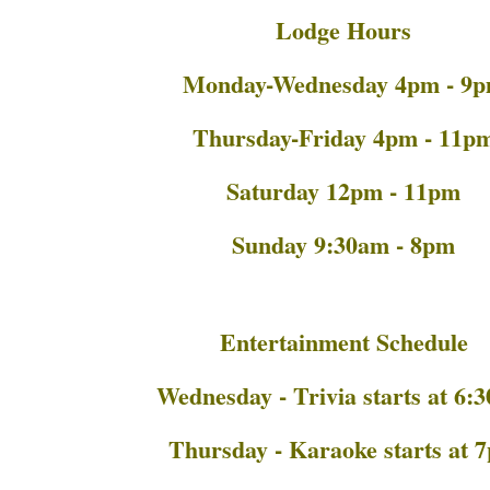
Lodge Hours
Monday-Wednesday 4pm - 9
Thursday-Friday 4pm - 11p
Saturday 12pm - 11pm
Sunday 9:30am - 8pm
Entertainment Schedule
Wednesday - Trivia starts at 6:
Thursday - Karaoke starts at 