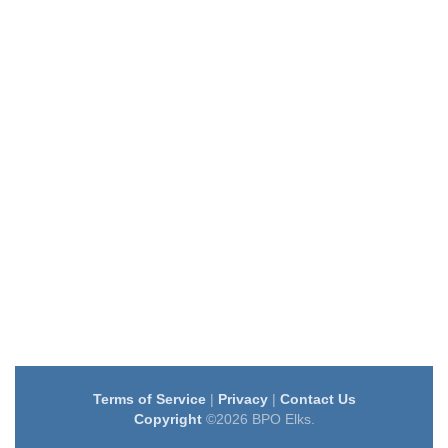
Terms of Service
|
Privacy
|
Contact Us
Copyright
©2026 BPO Elks.