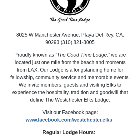
8025 W Manchester Avenue. Playa Del Rey, CA.
90293 (310) 821-3005
Proudly known as
“The Good Time Lodge,”
we are
located just one mile from the beach and moments
from LAX. Our Lodge is a longstanding home for
fellowship, community service and memorable events.
We invite members, guests and visiting Elks to
experience the hospitality, tradition and goodwill that
define The Westchester Elks Lodge.
Visit our Facebook page:
www.facebook.com/westchester.elks
Regular Lodge Hours: