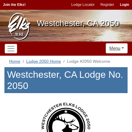
Join the Elks!
Lodge Locator
Register
Login
Westchester, CA 2050
Menu
Home
Lodge 2050 Home
Lodge #2050 Welcome
Westchester, CA Lodge No.
2050