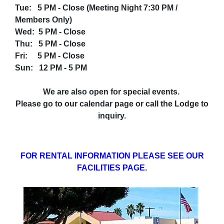
Tue: 5 PM - Close (Meeting Night 7:30 PM /
Members Only)
Wed: 5 PM - Close
Thu: 5 PM - Close
Fri: 5 PM - Close
Sun: 12 PM - 5 PM
We are also open for special events.
Please go to our calendar page or call the Lodge to
inquiry.
FOR RENTAL INFORMATION PLEASE SEE OUR
FACILITIES PAGE.