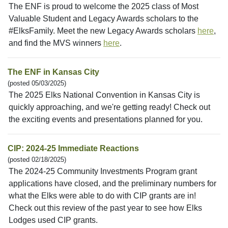
The ENF is proud to welcome the 2025 class of Most
Valuable Student and Legacy Awards scholars to the
#ElksFamily. Meet the new Legacy Awards scholars
here
,
and find the MVS winners
here
.
The ENF in Kansas City
(posted 05/03/2025)
The 2025 Elks National Convention in Kansas City is
quickly approaching, and we're getting ready! Check out
the exciting events and presentations planned for you.
CIP: 2024-25 Immediate Reactions
(posted 02/18/2025)
The 2024-25 Community Investments Program grant
applications have closed, and the preliminary numbers for
what the Elks were able to do with CIP grants are in!
Check out this review of the past year to see how Elks
Lodges used CIP grants.