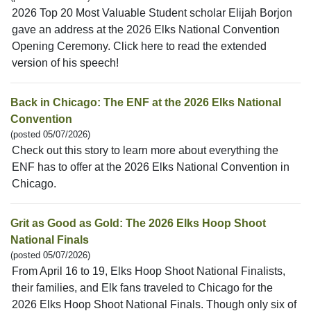
2026 Top 20 Most Valuable Student scholar Elijah Borjon
gave an address at the 2026 Elks National Convention
Opening Ceremony. Click here to read the extended
version of his speech!
Back in Chicago: The ENF at the 2026 Elks National
Convention
(posted 05/07/2026)
Check out this story to learn more about everything the
ENF has to offer at the 2026 Elks National Convention in
Chicago.
Grit as Good as Gold: The 2026 Elks Hoop Shoot
National Finals
(posted 05/07/2026)
From April 16 to 19, Elks Hoop Shoot National Finalists,
their families, and Elk fans traveled to Chicago for the
2026 Elks Hoop Shoot National Finals. Though only six of