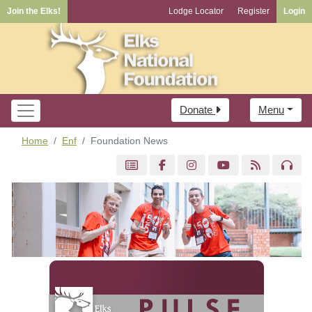
Join the Elks!
Lodge Locator
Register
Login
Donate
Menu
Home
Enf
Foundation News