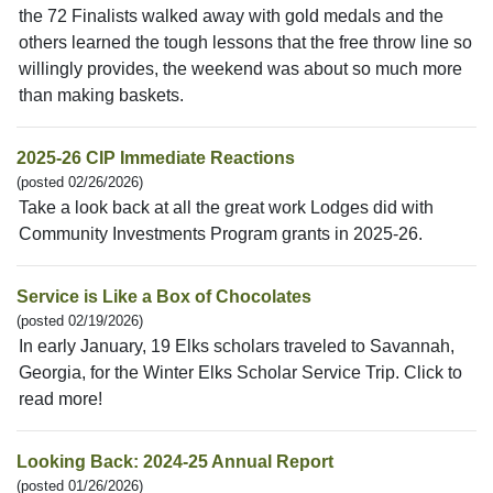
the 72 Finalists walked away with gold medals and the
others learned the tough lessons that the free throw line so
willingly provides, the weekend was about so much more
than making baskets.
2025-26 CIP Immediate Reactions
(posted 02/26/2026)
Take a look back at all the great work Lodges did with
Community Investments Program grants in 2025-26.
Service is Like a Box of Chocolates
(posted 02/19/2026)
In early January, 19 Elks scholars traveled to Savannah,
Georgia, for the Winter Elks Scholar Service Trip. Click to
read more!
Looking Back: 2024-25 Annual Report
(posted 01/26/2026)