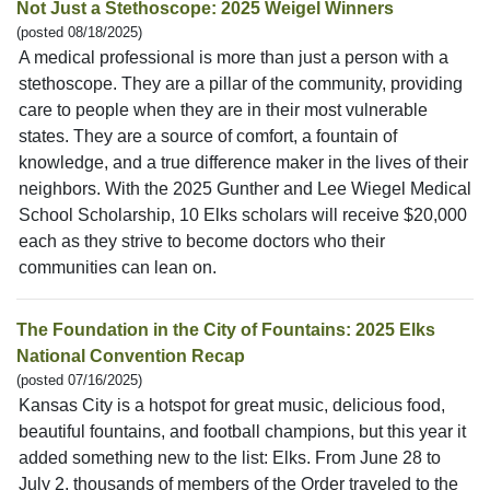
Not Just a Stethoscope: 2025 Weigel Winners
(posted 08/18/2025)
A medical professional is more than just a person with a
stethoscope. They are a pillar of the community, providing
care to people when they are in their most vulnerable
states. They are a source of comfort, a fountain of
knowledge, and a true difference maker in the lives of their
neighbors. With the 2025 Gunther and Lee Wiegel Medical
School Scholarship, 10 Elks scholars will receive $20,000
each as they strive to become doctors who their
communities can lean on.
The Foundation in the City of Fountains: 2025 Elks
National Convention Recap
(posted 07/16/2025)
Kansas City is a hotspot for great music, delicious food,
beautiful fountains, and football champions, but this year it
added something new to the list: Elks. From June 28 to
July 2, thousands of members of the Order traveled to the