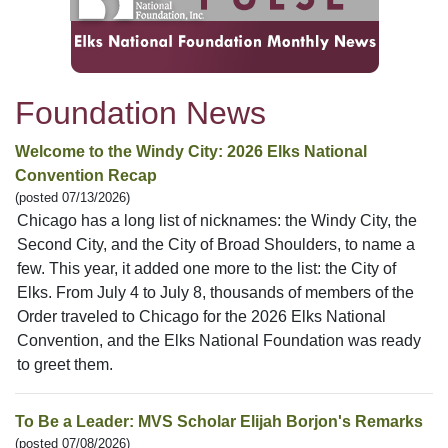
Foundation News
Welcome to the Windy City: 2026 Elks National
Convention Recap
(posted 07/13/2026)
Chicago has a long list of nicknames: the Windy City, the
Second City, and the City of Broad Shoulders, to name a
few. This year, it added one more to the list: the City of
Elks. From July 4 to July 8, thousands of members of the
Order traveled to Chicago for the 2026 Elks National
Convention, and the Elks National Foundation was ready
to greet them.
To Be a Leader: MVS Scholar Elijah Borjon's Remarks
(posted 07/08/2026)