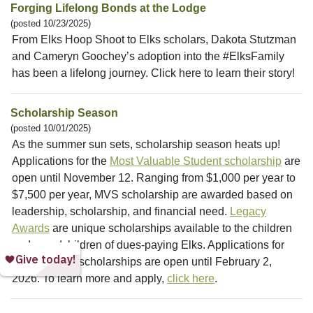
Forging Lifelong Bonds at the Lodge
(posted 10/23/2025)
From Elks Hoop Shoot to Elks scholars, Dakota Stutzman
and Cameryn Goochey’s adoption into the #ElksFamily
has been a lifelong journey. Click here to learn their story!
Scholarship Season
(posted 10/01/2025)
As the summer sun sets, scholarship season heats up!
Applications for the
Most Valuable Student scholarship
are
open until November 12. Ranging from $1,000 per year to
$7,500 per year, MVS scholarship are awarded based on
leadership, scholarship, and financial need.
Legacy
Awards
are unique scholarships available to the children
and grandchildren of dues-paying Elks. Applications for
these $4,000 scholarships are open until February 2,
2026. To learn more and apply,
click here
.