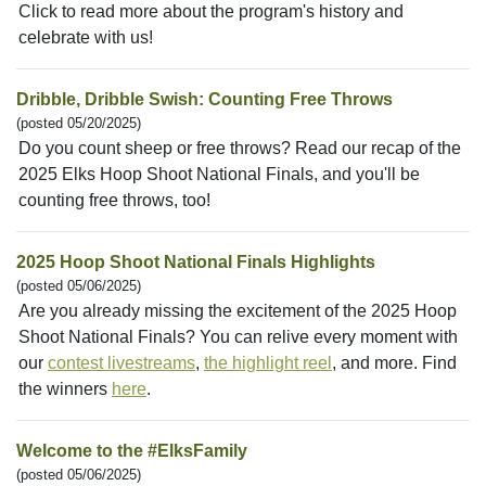
Click to read more about the program's history and
celebrate with us!
Dribble, Dribble Swish: Counting Free Throws
(posted 05/20/2025)
Do you count sheep or free throws? Read our recap of the
2025 Elks Hoop Shoot National Finals, and you'll be
counting free throws, too!
2025 Hoop Shoot National Finals Highlights
(posted 05/06/2025)
Are you already missing the excitement of the 2025 Hoop
Shoot National Finals? You can relive every moment with
our
contest livestreams
,
the highlight reel
, and more. Find
the winners
here
.
Welcome to the #ElksFamily
(posted 05/06/2025)