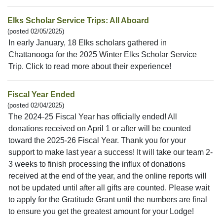
Elks Scholar Service Trips: All Aboard
(posted 02/05/2025)
In early January, 18 Elks scholars gathered in
Chattanooga for the 2025 Winter Elks Scholar Service
Trip. Click to read more about their experience!
Fiscal Year Ended
(posted 02/04/2025)
The 2024-25 Fiscal Year has officially ended! All
donations received on April 1 or after will be counted
toward the 2025-26 Fiscal Year. Thank you for your
support to make last year a success! It will take our team 2-
3 weeks to finish processing the influx of donations
received at the end of the year, and the online reports will
not be updated until after all gifts are counted. Please wait
to apply for the Gratitude Grant until the numbers are final
to ensure you get the greatest amount for your Lodge!