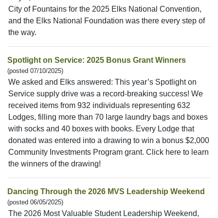
City of Fountains for the 2025 Elks National Convention,
and the Elks National Foundation was there every step of
the way.
Spotlight on Service: 2025 Bonus Grant Winners
(posted 07/10/2025)
We asked and Elks answered: This year’s Spotlight on
Service supply drive was a record-breaking success! We
received items from 932 individuals representing 632
Lodges, filling more than 70 large laundry bags and boxes
with socks and 40 boxes with books. Every Lodge that
donated was entered into a drawing to win a bonus $2,000
Community Investments Program grant. Click here to learn
the winners of the drawing!
Dancing Through the 2026 MVS Leadership Weekend
(posted 06/05/2025)
The 2026 Most Valuable Student Leadership Weekend,