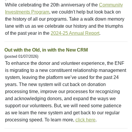
While celebrating the 20th anniversary of the
Community
Investments Program
, we couldn't help but look back on
the history of all our programs. Take a walk down memory
lane with us as we celebrate our history and the triumphs
of the past year in the
2024-25 Annual Report
.
Out with the Old, in with the New CRM
(posted 01/07/2026)
To enhance the donor and volunteer experience, the ENF
is migrating to a new constituent relationship management
system, leaving the platform we’ve used for the past 24
years. The new system will cut back on donation
processing time, improve our processes for recognizing
and acknowledging donors, and expand the ways we
support our volunteers. But, we will need some patience
as we learn the new system and get back to our regular
processing speed. To learn more,
click here
.