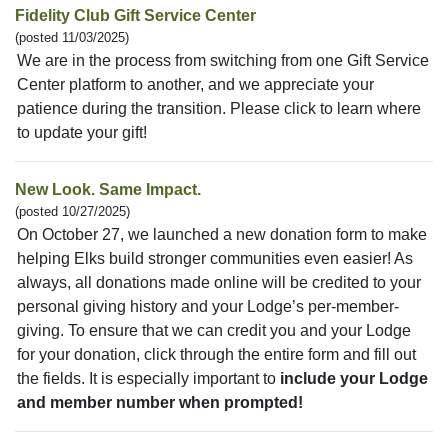
Fidelity Club Gift Service Center
(posted 11/03/2025)
We are in the process from switching from one Gift Service
Center platform to another, and we appreciate your
patience during the transition. Please click to learn where
to update your gift!
New Look. Same Impact.
(posted 10/27/2025)
On October 27, we launched a new donation form to make
helping Elks build stronger communities even easier! As
always, all donations made online will be credited to your
personal giving history and your Lodge’s per-member-
giving. To ensure that we can credit you and your Lodge
for your donation, click through the entire form and fill out
the fields. It is especially important to
include your Lodge
and member number when prompted!