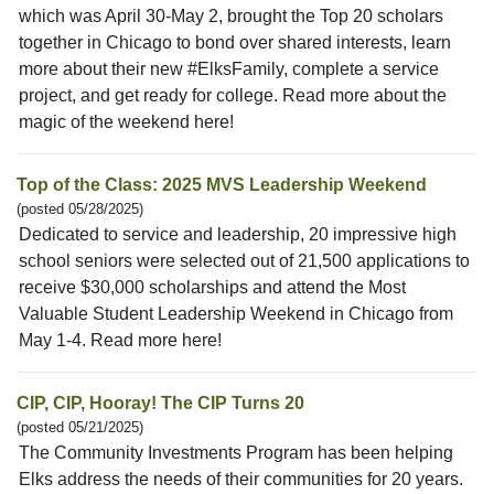
which was April 30-May 2, brought the Top 20 scholars
together in Chicago to bond over shared interests, learn
more about their new #ElksFamily, complete a service
project, and get ready for college. Read more about the
magic of the weekend here!
Top of the Class: 2025 MVS Leadership Weekend
(posted 05/28/2025)
Dedicated to service and leadership, 20 impressive high
school seniors were selected out of 21,500 applications to
receive $30,000 scholarships and attend the Most
Valuable Student Leadership Weekend in Chicago from
May 1-4. Read more here!
CIP, CIP, Hooray! The CIP Turns 20
(posted 05/21/2025)
The Community Investments Program has been helping
Elks address the needs of their communities for 20 years.