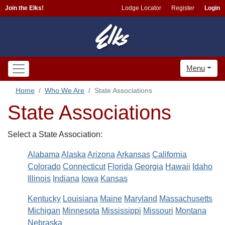
Join the Elks!
Lodge Locator
Register
Login
Menu
Home
Who We Are
State Associations
State Associations
Select a State Association:
Alabama
Alaska
Arizona
Arkansas
California
Colorado
Connecticut
Florida
Georgia
Hawaii
Idaho
Illinois
Indiana
Iowa
Kansas
Kentucky
Louisiana
Maine
Maryland
Massachusetts
Michigan
Minnesota
Mississippi
Missouri
Montana
Nebraska