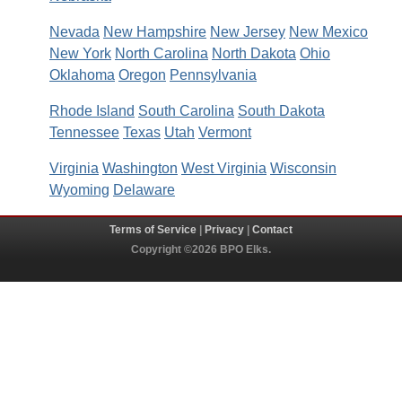
Nevada
New Hampshire
New Jersey
New Mexico
New York
North Carolina
North Dakota
Ohio
Oklahoma
Oregon
Pennsylvania
Rhode Island
South Carolina
South Dakota
Tennessee
Texas
Utah
Vermont
Virginia
Washington
West Virginia
Wisconsin
Wyoming
Delaware
Terms of Service
|
Privacy
|
Contact
Copyright ©2026 BPO Elks.