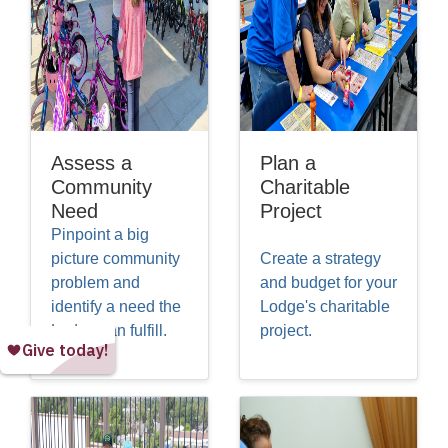
Assess a
Plan a
Community
Charitable
Need
Project
Pinpoint a big
picture community
Create a strategy
problem and
and budget for your
identify a need the
Lodge's charitable
Lodge can fulfill.
project.