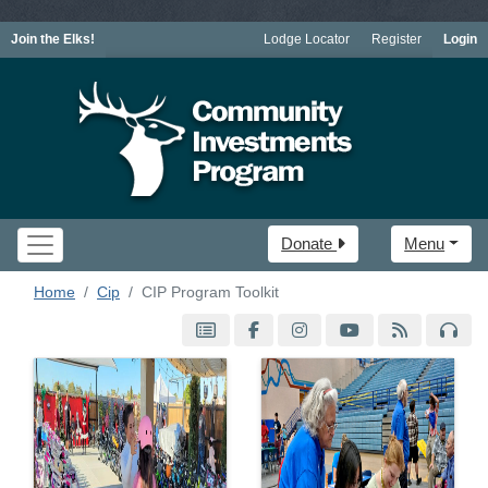
Join the Elks!
Lodge Locator
Register
Login
Donate
Menu
Home
Cip
CIP Program Toolkit