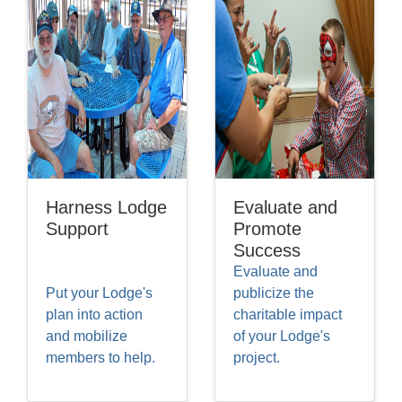
Harness Lodge
Evaluate and
Support
Promote
Success
Evaluate and
Put your Lodge's
publicize the
plan into action
charitable impact
and mobilize
of your Lodge's
members to help.
project.